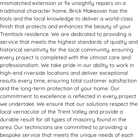
mismatched extension or fix unsightly repairs on a
traditional character home, Brick Makeover has the
tools and the local knowledge to deliver a world-class
finish that protects and enhances the beauty of your
Trentlock residence. We are dedicated to providing a
service that meets the highest standards of quality and
historical sensitivity for the local community, ensuring
every project is completed with the utmost care and
professionalism. We take pride in our ability to work in
high-end riverside locations and deliver exceptional
results every time, ensuring total customer satisfaction
and the long-term protection of your home. Our
commitment to excellence is reflected in every project
we undertake. We ensure that our solutions respect the
local vernacular of the Trent Valley and provide a
durable result for all types of masonry found in the
area. Our technicians are committed to providing a
bespoke service that meets the unique needs of each