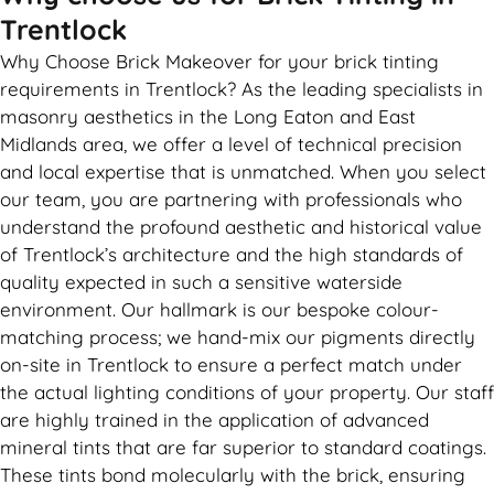
Trentlock
Why Choose Brick Makeover for your brick tinting
requirements in Trentlock? As the leading specialists in
masonry aesthetics in the Long Eaton and East
Midlands area, we offer a level of technical precision
and local expertise that is unmatched. When you select
our team, you are partnering with professionals who
understand the profound aesthetic and historical value
of Trentlock’s architecture and the high standards of
quality expected in such a sensitive waterside
environment. Our hallmark is our bespoke colour-
matching process; we hand-mix our pigments directly
on-site in Trentlock to ensure a perfect match under
the actual lighting conditions of your property. Our staff
are highly trained in the application of advanced
mineral tints that are far superior to standard coatings.
These tints bond molecularly with the brick, ensuring