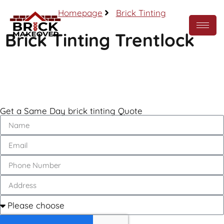
Homepage
Brick Tinting
Brick Tinting Trentlock
Call Now
Get a Same Day brick tinting Quote