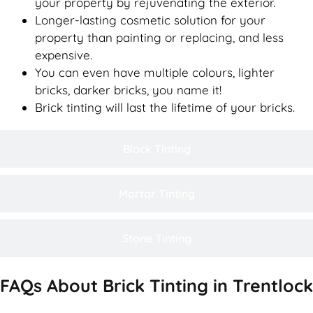
your property by rejuvenating the exterior.
Longer-lasting cosmetic solution for your
property than painting or replacing, and less
expensive.
You can even have multiple colours, lighter
bricks, darker bricks, you name it!
Brick tinting will last the lifetime of your bricks.
Block Tinting
Mortar Tinting
Stone Tinting
FAQs About Brick Tinting in Trentlock