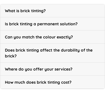
What is brick tinting?
Is brick tinting a permanent solution?
Can you match the colour exactly?
Does brick tinting affect the durability of the
brick?
Where do you offer your services?
How much does brick tinting cost?
Call Now