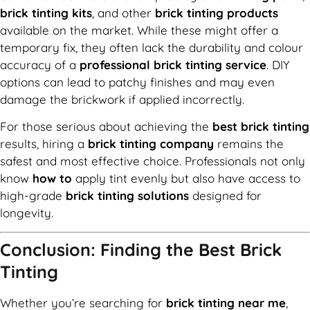
brick tinting kits
, and other
brick tinting products
available on the market. While these might offer a
temporary fix, they often lack the durability and colour
accuracy of a
professional brick tinting service
. DIY
options can lead to patchy finishes and may even
damage the brickwork if applied incorrectly.
For those serious about achieving the
best brick tinting
results, hiring a
brick tinting company
remains the
safest and most effective choice. Professionals not only
know
how to
apply tint evenly but also have access to
high-grade
brick tinting solutions
designed for
longevity.
Conclusion: Finding the Best Brick
Tinting
Whether you’re searching for
brick tinting near me
,