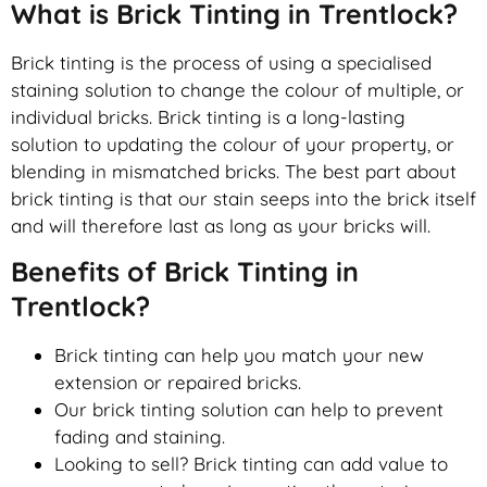
What is Brick Tinting in Trentlock?
Brick tinting is the process of using a specialised
staining solution to change the colour of multiple, or
individual bricks. Brick tinting is a long-lasting
solution to updating the colour of your property, or
blending in mismatched bricks. The best part about
brick tinting is that our stain seeps into the brick itself
and will therefore last as long as your bricks will.
Benefits of Brick Tinting in
Trentlock?
Brick tinting can help you match your new
extension or repaired bricks.
Our brick tinting solution can help to prevent
fading and staining.
Looking to sell? Brick tinting can add value to