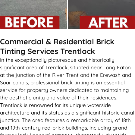
Commercial & Residential Brick
Tinting Services Trentlock
In the exceptionally picturesque and historically
significant area of Trentlock, situated near Long Eaton
at the junction of the River Trent and the Erewash and
Soar canals, professional brick tinting is an essential
service for property owners dedicated to maintaining
the aesthetic unity and value of their residences.
Trentlock is renowned for its unique waterside
architecture and its status as a significant historic canal
junction. The area features a remarkable array of 18th
and 19th-century red-brick buildings, including grand