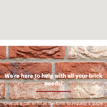
We're here to help with all your brick
needs!
Give us a call or fill in the form to request a quote