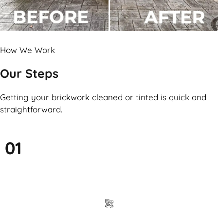
How We Work
Our Steps
Getting your brickwork cleaned or tinted is quick and
straightforward.
01