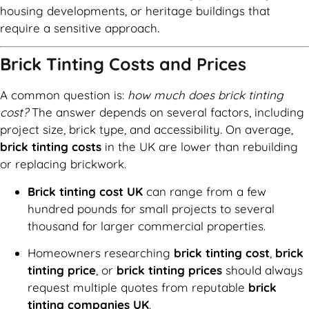
housing developments, or heritage buildings that
require a sensitive approach.
Brick Tinting Costs and Prices
A common question is:
how much does brick tinting
cost?
The answer depends on several factors, including
project size, brick type, and accessibility. On average,
brick tinting costs
in the UK are lower than rebuilding
or replacing brickwork.
Brick tinting cost UK
can range from a few
hundred pounds for small projects to several
thousand for larger commercial properties.
Homeowners researching
brick tinting cost
,
brick
tinting price
, or
brick tinting prices
should always
request multiple quotes from reputable
brick
tinting companies UK
.