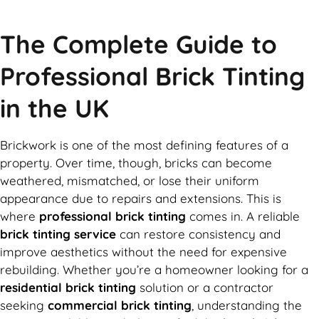
The Complete Guide to
Professional Brick Tinting
in the UK
Brickwork is one of the most defining features of a
property. Over time, though, bricks can become
weathered, mismatched, or lose their uniform
appearance due to repairs and extensions. This is
where
professional brick tinting
comes in. A reliable
brick tinting service
can restore consistency and
improve aesthetics without the need for expensive
rebuilding. Whether you’re a homeowner looking for a
residential brick tinting
solution or a contractor
seeking
commercial brick tinting
, understanding the