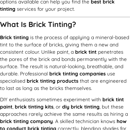
options available can help you find the
best brick
tinting
services for your project.
What Is Brick Tinting?
Brick tinting
is the process of applying a mineral-based
tint to the surface of bricks, giving them a new and
consistent colour. Unlike paint, a
brick tint
penetrates
the pores of the brick and bonds permanently with the
surface. The result is natural-looking, breathable, and
durable. Professional
brick tinting companies
use
specialised
brick tinting products
that are engineered
to last as long as the bricks themselves.
DIY enthusiasts sometimes experiment with
brick tint
paint
,
brick tinting kits
, or
diy brick tinting
, but these
approaches rarely achieve the same results as hiring a
brick tinting company
. A skilled technician knows
how
to conduct brick tinting
correctly, blending shades for