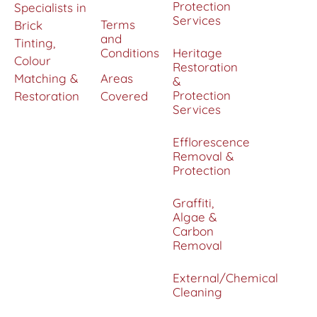
Protection
Specialists in
Services
Terms
Brick
and
Tinting,
Conditions
Heritage
Colour
Restoration
Matching &
Areas
&
Protection
Restoration
Covered
Services
Efflorescence
Removal &
Protection
Graffiti,
Algae &
Carbon
Removal
External/Chemical
Cleaning