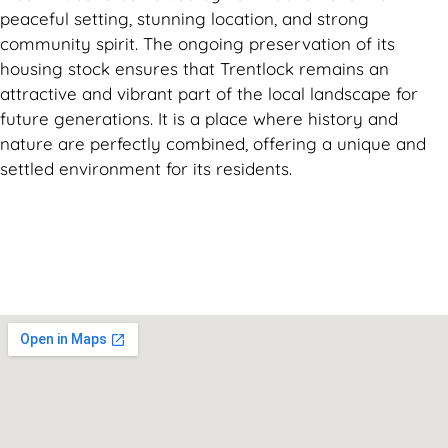
peaceful setting, stunning location, and strong
community spirit. The ongoing preservation of its
housing stock ensures that Trentlock remains an
attractive and vibrant part of the local landscape for
future generations. It is a place where history and
nature are perfectly combined, offering a unique and
settled environment for its residents.
Can't find what you are looking for? Visit our
Homepage