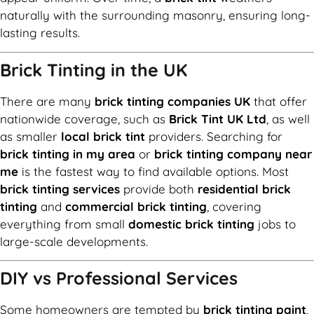
naturally with the surrounding masonry, ensuring long-
lasting results.
Brick Tinting in the UK
There are many
brick tinting companies UK
that offer
nationwide coverage, such as
Brick Tint UK Ltd
, as well
as smaller
local brick tint
providers. Searching for
brick tinting in my area
or
brick tinting company near
me
is the fastest way to find available options. Most
brick tinting services
provide both
residential brick
tinting
and
commercial brick tinting
, covering
everything from small
domestic brick tinting
jobs to
large-scale developments.
DIY vs Professional Services
Some homeowners are tempted by
brick tinting paint
,