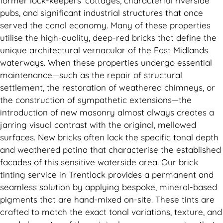
former lock-keepers’ cottages, characterful riverside
pubs, and significant industrial structures that once
served the canal economy. Many of these properties
utilise the high-quality, deep-red bricks that define the
unique architectural vernacular of the East Midlands
waterways. When these properties undergo essential
maintenance—such as the repair of structural
settlement, the restoration of weathered chimneys, or
the construction of sympathetic extensions—the
introduction of new masonry almost always creates a
jarring visual contrast with the original, mellowed
surfaces. New bricks often lack the specific tonal depth
and weathered patina that characterise the established
facades of this sensitive waterside area. Our brick
tinting service in Trentlock provides a permanent and
seamless solution by applying bespoke, mineral-based
pigments that are hand-mixed on-site. These tints are
crafted to match the exact tonal variations, texture, and