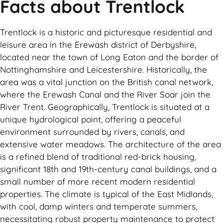
Facts about Trentlock
Trentlock is a historic and picturesque residential and
leisure area in the Erewash district of Derbyshire,
located near the town of Long Eaton and the border of
Nottinghamshire and Leicestershire. Historically, the
area was a vital junction on the British canal network,
where the Erewash Canal and the River Soar join the
River Trent. Geographically, Trentlock is situated at a
unique hydrological point, offering a peaceful
environment surrounded by rivers, canals, and
extensive water meadows. The architecture of the area
is a refined blend of traditional red-brick housing,
significant 18th and 19th-century canal buildings, and a
small number of more recent modern residential
properties. The climate is typical of the East Midlands,
with cool, damp winters and temperate summers,
necessitating robust property maintenance to protect