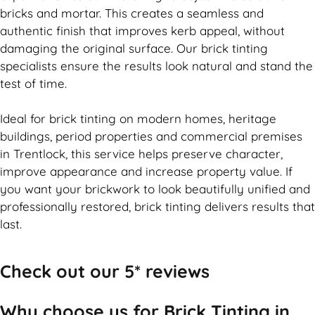
bricks and mortar. This creates a seamless and
authentic finish that improves kerb appeal, without
damaging the original surface. Our
brick
tinting
specialists ensure the results look natural and stand the
test of time.
Ideal for
brick
tinting on modern homes, heritage
buildings, period properties and commercial premises
in Trentlock, this service helps preserve character,
improve appearance and increase property value. If
you want your
brickwork
to look beautifully unified and
professionally restored,
brick
tinting delivers results that
last.
Check out our 5* reviews
Why choose us for Brick Tinting in