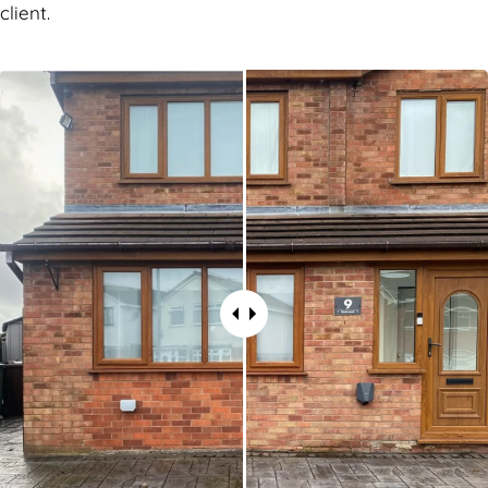
client.