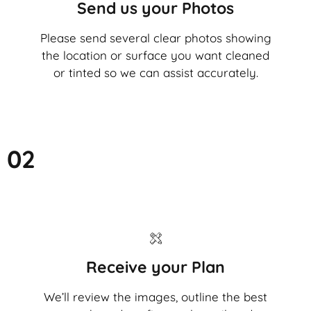
Send us your Photos
Please send several clear photos showing
the location or surface you want cleaned
or tinted so we can assist accurately.
02
Receive your Plan
We’ll review the images, outline the best