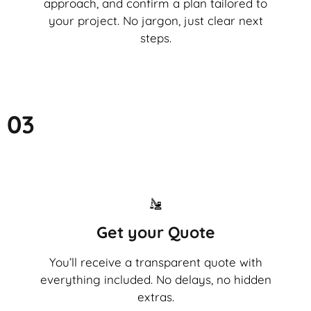
approach, and confirm a plan tailored to
your project. No jargon, just clear next
steps.
03
Get your Quote
You’ll receive a transparent quote with
everything included. No delays, no hidden
extras.