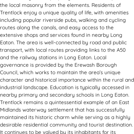
the local masonry from the elements. Residents of
Trentlock enjoy a unique quality of life, with amenities
including popular riverside pubs, walking and cycling
routes along the canals, and easy access to the
extensive shops and services found in nearby Long
Eaton. The area is well-connected by road and public
transport, with local routes providing links to the A50
and the railway stations in Long Eaton. Local
governance is provided by the Erewash Borough
Council, which works to maintain the area’s unique
character and historical importance within the rural and
industrial landscape. Education is typically accessed in
nearby primary and secondary schools in Long Eaton.
Trentlock remains a quintessential example of an East
Midlands waterway settlement that has successfully
maintained its historic charm while serving as a highly
desirable residential community and tourist destination.
It continues to be valued by its inhabitants for its