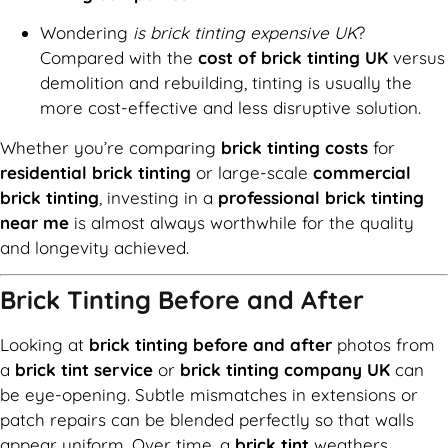
Wondering
is brick tinting expensive UK
?
Compared with the
cost of brick tinting UK
versus
demolition and rebuilding, tinting is usually the
more cost-effective and less disruptive solution.
Whether you’re comparing
brick tinting costs
for
residential brick tinting
or large-scale
commercial
brick tinting
, investing in a
professional brick tinting
near me
is almost always worthwhile for the quality
and longevity achieved.
Brick Tinting Before and After
Looking at
brick tinting before and after
photos from
a
brick tint service
or
brick tinting company UK
can
be eye-opening. Subtle mismatches in extensions or
patch repairs can be blended perfectly so that walls
appear uniform. Over time, a
brick tint
weathers