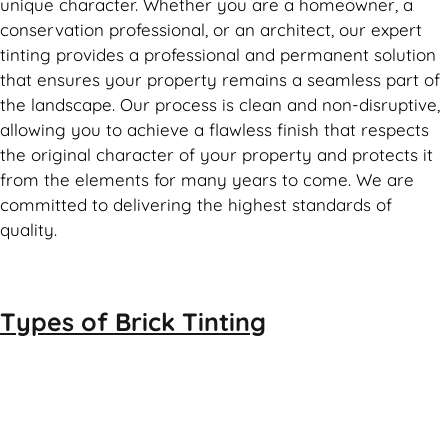
unique character. Whether you are a homeowner, a
conservation professional, or an architect, our expert
tinting provides a professional and permanent solution
that ensures your property remains a seamless part of
the landscape. Our process is clean and non-disruptive,
allowing you to achieve a flawless finish that respects
the original character of your property and protects it
from the elements for many years to come. We are
committed to delivering the highest standards of
quality.
Types of
Brick Tinting
Brick Tinting