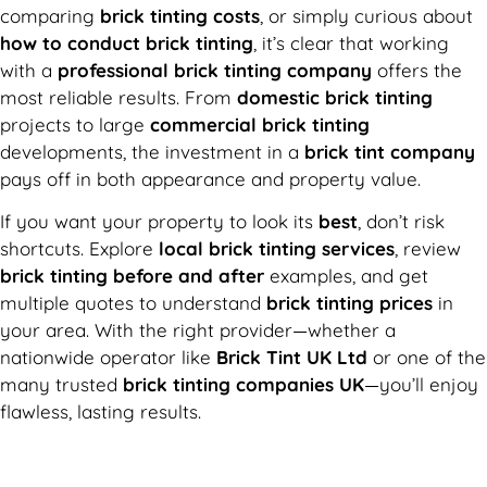
comparing
brick tinting costs
, or simply curious about
how to conduct brick tinting
, it’s clear that working
with a
professional brick tinting company
offers the
most reliable results. From
domestic brick tinting
projects to large
commercial brick tinting
developments, the investment in a
brick tint company
pays off in both appearance and property value.
If you want your property to look its
best
, don’t risk
shortcuts. Explore
local brick tinting services
, review
brick tinting before and after
examples, and get
multiple quotes to understand
brick tinting prices
in
your area. With the right provider—whether a
nationwide operator like
Brick Tint UK Ltd
or one of the
many trusted
brick tinting companies UK
—you’ll enjoy
flawless, lasting results.