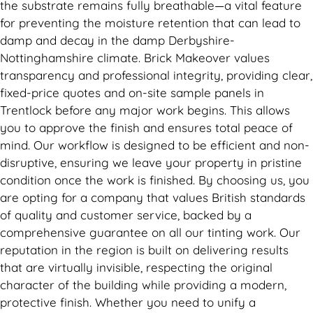
the substrate remains fully breathable—a vital feature
for preventing the moisture retention that can lead to
damp and decay in the damp Derbyshire-
Nottinghamshire climate. Brick Makeover values
transparency and professional integrity, providing clear,
fixed-price quotes and on-site sample panels in
Trentlock before any major work begins. This allows
you to approve the finish and ensures total peace of
mind. Our workflow is designed to be efficient and non-
disruptive, ensuring we leave your property in pristine
condition once the work is finished. By choosing us, you
are opting for a company that values British standards
of quality and customer service, backed by a
comprehensive guarantee on all our tinting work. Our
reputation in the region is built on delivering results
that are virtually invisible, respecting the original
character of the building while providing a modern,
protective finish. Whether you need to unify a