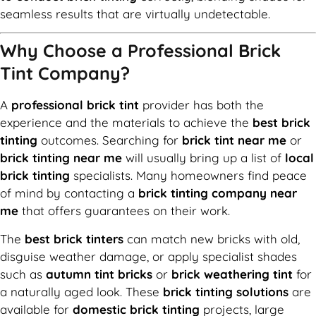
seamless results that are virtually undetectable.
Why Choose a Professional Brick
Tint Company?
A
professional brick tint
provider has both the
experience and the materials to achieve the
best brick
tinting
outcomes. Searching for
brick tint near me
or
brick tinting near me
will usually bring up a list of
local
brick tinting
specialists. Many homeowners find peace
of mind by contacting a
brick tinting company near
me
that offers guarantees on their work.
The
best brick tinters
can match new bricks with old,
disguise weather damage, or apply specialist shades
such as
autumn tint bricks
or
brick weathering tint
for
a naturally aged look. These
brick tinting solutions
are
available for
domestic brick tinting
projects, large