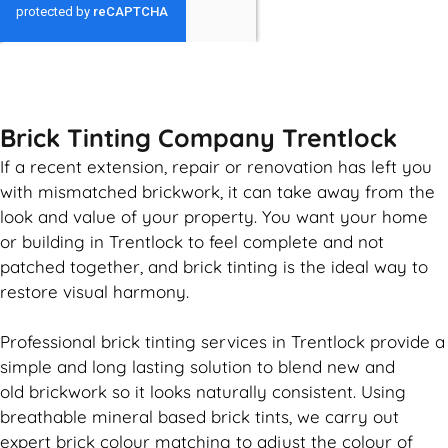
GET MY QUOTE
Brick Tinting Company Trentlock
If a recent extension, repair or renovation has left you
with mismatched
brickwork
, it can take away from the
look and value of your property. You want your home
or building in Trentlock to feel complete and not
patched together, and
brick
tinting is the ideal way to
restore visual harmony.
Professional
brick
tinting services in Trentlock provide a
simple and long lasting solution to blend new and
old
brickwork
so it looks naturally consistent. Using
breathable mineral based
brick
tints, we carry out
expert
brick
colour matching to adjust the colour of