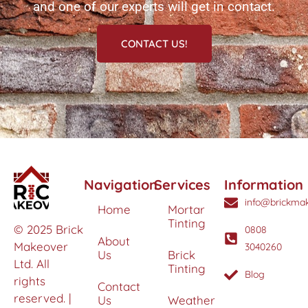
and one of our experts will get in contact.
CONTACT US!
Navigation
Services
Information
info@brickmak
Home
Mortar
Tinting
© 2025 Brick
0808
About
Makeover
3040260
Us
Brick
Ltd. All
Tinting
Blog
rights
Contact
reserved. |
Us
Weather