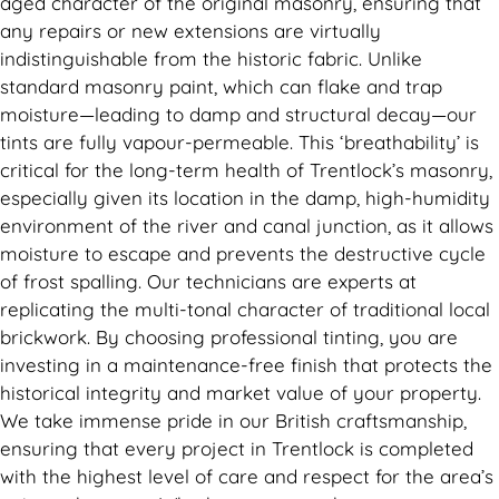
aged character of the original masonry, ensuring that
any repairs or new extensions are virtually
indistinguishable from the historic fabric. Unlike
standard masonry paint, which can flake and trap
moisture—leading to damp and structural decay—our
tints are fully vapour-permeable. This ‘breathability’ is
critical for the long-term health of Trentlock’s masonry,
especially given its location in the damp, high-humidity
environment of the river and canal junction, as it allows
moisture to escape and prevents the destructive cycle
of frost spalling. Our technicians are experts at
replicating the multi-tonal character of traditional local
brickwork. By choosing professional tinting, you are
investing in a maintenance-free finish that protects the
historical integrity and market value of your property.
We take immense pride in our British craftsmanship,
ensuring that every project in Trentlock is completed
with the highest level of care and respect for the area’s