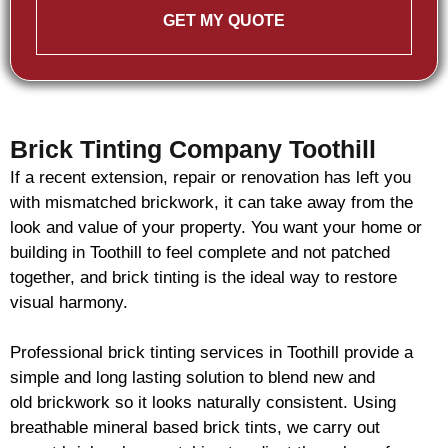
GET MY QUOTE
Brick Tinting Company Toothill
If a recent extension, repair or renovation has left you
with mismatched
brickwork
, it can take away from the
look and value of your property. You want your home or
building in Toothill to feel complete and not patched
together, and
brick
tinting is the ideal way to restore
visual harmony.
Professional
brick
tinting services in Toothill provide a
simple and long lasting solution to blend new and
old
brickwork
so it looks naturally consistent. Using
breathable mineral based
brick
tints, we carry out