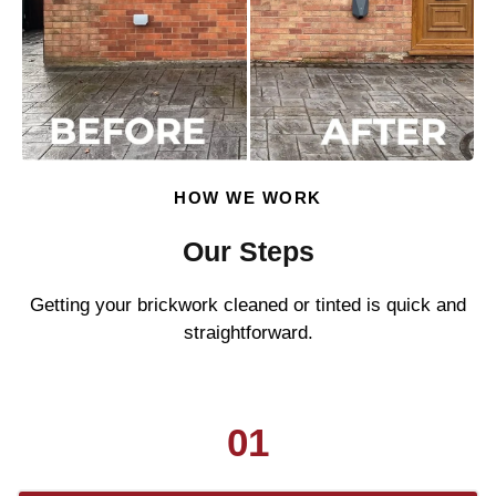
HOW WE WORK
Our Steps
Getting your brickwork cleaned or tinted is quick and
straightforward.
01