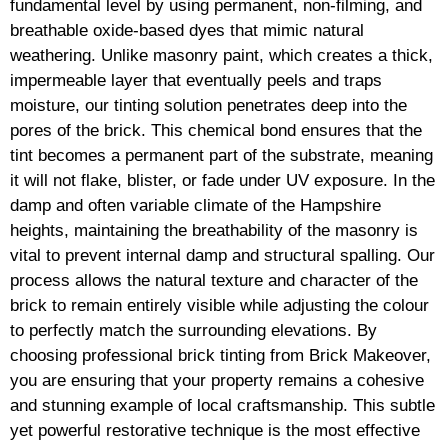
fundamental level by using permanent, non-filming, and
breathable oxide-based dyes that mimic natural
weathering. Unlike masonry paint, which creates a thick,
impermeable layer that eventually peels and traps
moisture, our tinting solution penetrates deep into the
pores of the brick. This chemical bond ensures that the
tint becomes a permanent part of the substrate, meaning
it will not flake, blister, or fade under UV exposure. In the
damp and often variable climate of the Hampshire
heights, maintaining the breathability of the masonry is
vital to prevent internal damp and structural spalling. Our
process allows the natural texture and character of the
brick to remain entirely visible while adjusting the colour
to perfectly match the surrounding elevations. By
choosing professional brick tinting from Brick Makeover,
you are ensuring that your property remains a cohesive
and stunning example of local craftsmanship. This subtle
yet powerful restorative technique is the most effective