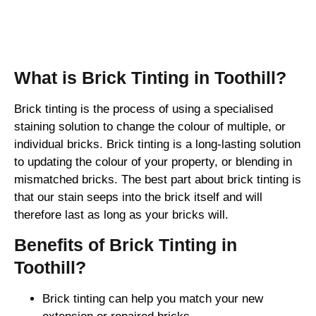
Brick Tinting
What is Brick Tinting in Toothill?
Brick tinting is the process of using a specialised
staining solution to change the colour of multiple, or
individual bricks. Brick tinting is a long-lasting solution
to updating the colour of your property, or blending in
mismatched bricks. The best part about brick tinting is
that our stain seeps into the brick itself and will
therefore last as long as your bricks will.
Benefits of Brick Tinting in
Toothill?
Brick tinting can help you match your new