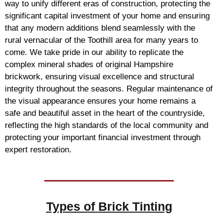
way to unify different eras of construction, protecting the
significant capital investment of your home and ensuring
that any modern additions blend seamlessly with the
rural vernacular of the Toothill area for many years to
come. We take pride in our ability to replicate the
complex mineral shades of original Hampshire
brickwork, ensuring visual excellence and structural
integrity throughout the seasons. Regular maintenance of
the visual appearance ensures your home remains a
safe and beautiful asset in the heart of the countryside,
reflecting the high standards of the local community and
protecting your important financial investment through
expert restoration.
Types of
Brick Tinting