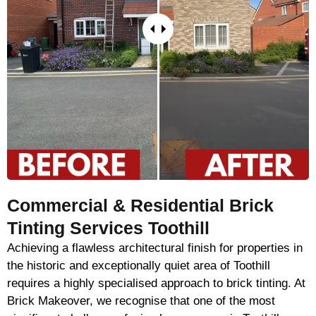
Commercial & Residential Brick
Tinting Services Toothill
Achieving a flawless architectural finish for properties in
the historic and exceptionally quiet area of Toothill
requires a highly specialised approach to brick tinting. At
Brick Makeover, we recognise that one of the most