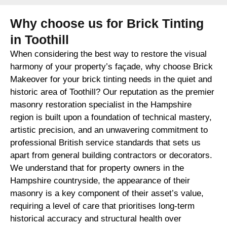
Why choose us for Brick Tinting
in Toothill
When considering the best way to restore the visual
harmony of your property’s façade, why choose Brick
Makeover for your brick tinting needs in the quiet and
historic area of Toothill? Our reputation as the premier
masonry restoration specialist in the Hampshire
region is built upon a foundation of technical mastery,
artistic precision, and an unwavering commitment to
professional British service standards that sets us
apart from general building contractors or decorators.
We understand that for property owners in the
Hampshire countryside, the appearance of their
masonry is a key component of their asset’s value,
requiring a level of care that prioritises long-term
historical accuracy and structural health over