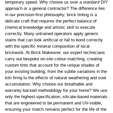
temporary speed. Why choose us over a standard DIY
approach or a general contractor? The difference lies
in our precision-first philosophy; brick tinting is a
delicate craft that requires the perfect balance of
chemical knowledge and artistic skill to execute
correctly. Many untrained operators apply generic
stains that can look artificial or fail to bond correctly
with the specific mineral composition of local
brickwork. At Brick Makeover, our expert technicians
carry out bespoke on-site colour matching, creating
custom tints that account for the unique shades of
your existing building, from the subtle variations in the
kiln firing to the effects of natural weathering and soot
accumulation. Why choose our breathable and
warranty-backed methodology for your home? We use
only the highest-specification, silicate-based materials
that are engineered to be permanent and UV-stable,
ensuring your match remains perfect for the life of the