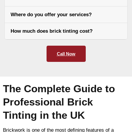
Where do you offer your services?
How much does brick tinting cost?
Call Now
The Complete Guide to
Professional Brick
Tinting in the UK
Brickwork is one of the most defining features of a