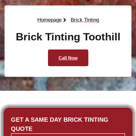
Homepage
Brick Tinting
Brick Tinting Toothill
Call Now
GET A SAME DAY BRICK TINTING
QUOTE