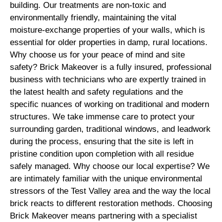
building. Our treatments are non-toxic and
environmentally friendly, maintaining the vital
moisture-exchange properties of your walls, which is
essential for older properties in damp, rural locations.
Why choose us for your peace of mind and site
safety? Brick Makeover is a fully insured, professional
business with technicians who are expertly trained in
the latest health and safety regulations and the
specific nuances of working on traditional and modern
structures. We take immense care to protect your
surrounding garden, traditional windows, and leadwork
during the process, ensuring that the site is left in
pristine condition upon completion with all residue
safely managed. Why choose our local expertise? We
are intimately familiar with the unique environmental
stressors of the Test Valley area and the way the local
brick reacts to different restoration methods. Choosing
Brick Makeover means partnering with a specialist