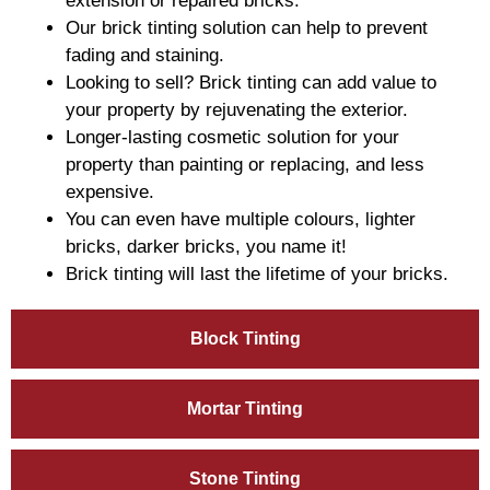
extension or repaired bricks.
Our brick tinting solution can help to prevent
fading and staining.
Looking to sell? Brick tinting can add value to
your property by rejuvenating the exterior.
Longer-lasting cosmetic solution for your
property than painting or replacing, and less
expensive.
You can even have multiple colours, lighter
bricks, darker bricks, you name it!
Brick tinting will last the lifetime of your bricks.
Block Tinting
Mortar Tinting
Stone Tinting