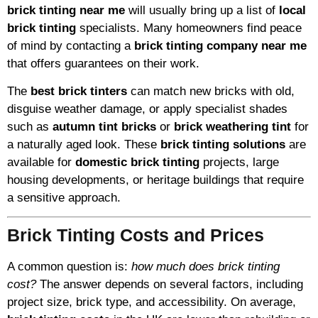
brick tinting near me
will usually bring up a list of
local
brick tinting
specialists. Many homeowners find peace
of mind by contacting a
brick tinting company near me
that offers guarantees on their work.
The
best brick tinters
can match new bricks with old,
disguise weather damage, or apply specialist shades
such as
autumn tint bricks
or
brick weathering tint
for
a naturally aged look. These
brick tinting solutions
are
available for
domestic brick tinting
projects, large
housing developments, or heritage buildings that require
a sensitive approach.
Brick Tinting Costs and Prices
A common question is:
how much does brick tinting
cost?
The answer depends on several factors, including
project size, brick type, and accessibility. On average,