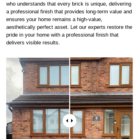
who understands that every brick is unique, delivering
a professional finish that provides long-term value and
ensures your home remains a high-value,
aesthetically perfect asset. Let our experts restore the
pride in your home with a professional finish that
delivers visible results.