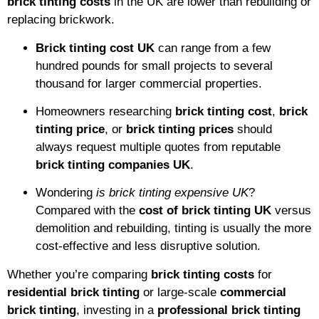
brick tinting costs
in the UK are lower than rebuilding or
replacing brickwork.
Brick tinting cost UK
can range from a few
hundred pounds for small projects to several
thousand for larger commercial properties.
Homeowners researching
brick tinting cost
,
brick
tinting price
, or
brick tinting prices
should
always request multiple quotes from reputable
brick tinting companies UK
.
Wondering
is brick tinting expensive UK
?
Compared with the
cost of brick tinting UK
versus
demolition and rebuilding, tinting is usually the more
cost-effective and less disruptive solution.
Whether you’re comparing
brick tinting costs
for
residential brick tinting
or large-scale
commercial
brick tinting
, investing in a
professional brick tinting