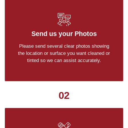
Send us your Photos
Please send several clear photos showing
the location or surface you want cleaned or
tinted so we can assist accurately.
02