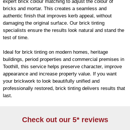
expert
brick
colour matching to adjust the colour of
bricks and mortar. This creates a seamless and
authentic finish that improves kerb appeal, without
damaging the original surface. Our
brick
tinting
specialists ensure the results look natural and stand the
test of time.
Ideal for
brick
tinting on modern homes, heritage
buildings, period properties and commercial premises in
Toothill, this service helps preserve character, improve
appearance and increase property value. If you want
your
brickwork
to look beautifully unified and
professionally restored,
brick
tinting delivers results that
last.
Check out our 5* reviews