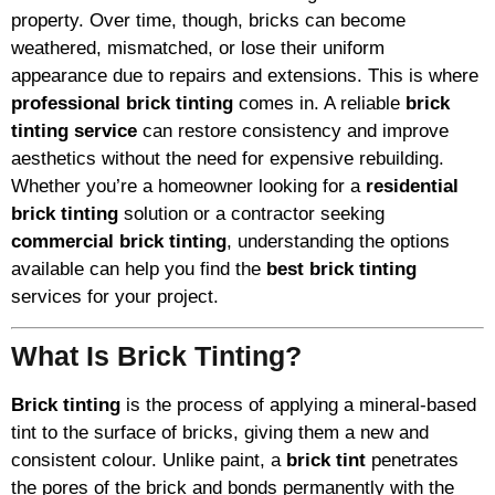
property. Over time, though, bricks can become
weathered, mismatched, or lose their uniform
appearance due to repairs and extensions. This is where
professional brick tinting
comes in. A reliable
brick
tinting service
can restore consistency and improve
aesthetics without the need for expensive rebuilding.
Whether you’re a homeowner looking for a
residential
brick tinting
solution or a contractor seeking
commercial brick tinting
, understanding the options
available can help you find the
best brick tinting
services for your project.
What Is Brick Tinting?
Brick tinting
is the process of applying a mineral-based
tint to the surface of bricks, giving them a new and
consistent colour. Unlike paint, a
brick tint
penetrates
the pores of the brick and bonds permanently with the