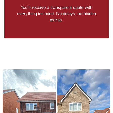
You’ll receive a transparent quote with
everything included. No delays, no hidden
extras.