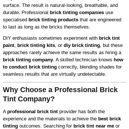
surface. The result is natural-looking, breathable, and
durable. Professional
brick tinting companies
use
specialised
brick tinting products
that are engineered
to last as long as the bricks themselves.
DIY enthusiasts sometimes experiment with
brick tint
paint
,
brick tinting kits
, or
diy brick tinting
, but these
approaches rarely achieve the same results as hiring a
brick tinting company
. A skilled technician knows
how
to conduct brick tinting
correctly, blending shades for
seamless results that are virtually undetectable.
Why Choose a Professional Brick
Tint Company?
A
professional brick tint
provider has both the
experience and the materials to achieve the
best brick
tinting
outcomes. Searching for
brick tint near me
or