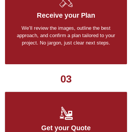
Receive your Plan
We’ll review the images, outline the best
approach, and confirm a plan tailored to your
project. No jargon, just clear next steps.
03
Get your Quote