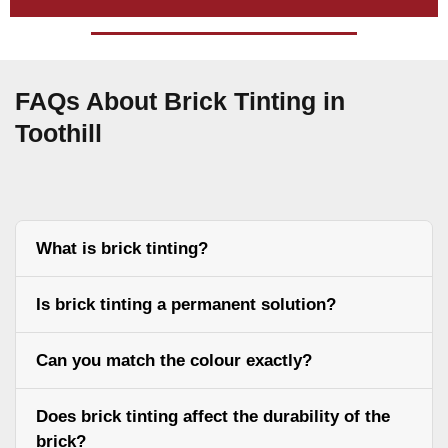
FAQs About Brick Tinting in
Toothill
What is brick tinting?
Is brick tinting a permanent solution?
Can you match the colour exactly?
Does brick tinting affect the durability of the
brick?