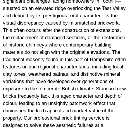
significant challenges facing homeowners in Toothill—
situated on an elevated ridge overlooking the Test Valley
and defined by its prestigious rural character—is the
visual discrepancy caused by mismatched brickwork.
This often occurs after the construction of extensions,
the replacement of damaged sections, or the restoration
of historic chimneys where contemporary building
materials do not align with the original elevations. The
traditional masonry found in this part of Hampshire often
features unique regional characteristics, including local
clay tones, weathered patinas, and distinctive mineral
variations that have developed over generations of
exposure to the temperate British climate. Standard new
bricks frequently lack this aged character and depth of
colour, leading to an unsightly patchwork effect that
diminishes the kerb appeal and market value of the
property. Our professional brick tinting service is
designed to solve these aesthetic failures at a