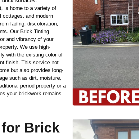
 brick surfaces.
, is home to a variety of
al cottages, and modern
rom fading, discoloration,
ts. Our Brick Tinting
lor and vibrancy of your
property. We use high-
ly with the existing color of
t finish. This service not
ome but also provides long-
age such as dirt, moisture,
itional period property or a
res your brickwork remains
for Brick