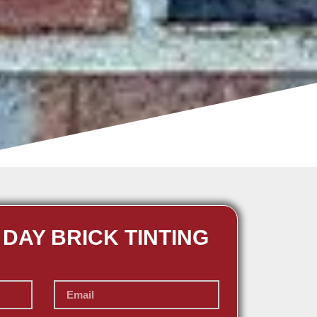
 DAY BRICK TINTING