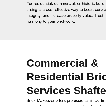
For residential, commercial, or historic build
tinting is a cost-effective way to boost curb 
integrity, and increase property value. Trust l
harmony to your brickwork.
Commercial &
Residential Bri
Services Shaft
Brick Makeover offers professional Brick Tin