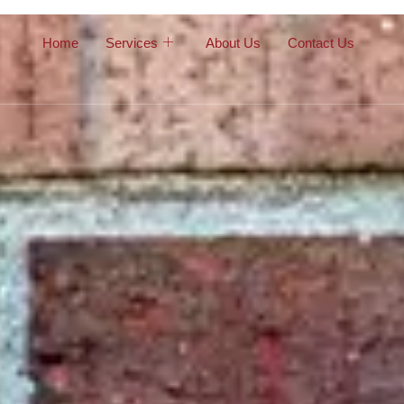
Home
Services
About Us
Contact Us