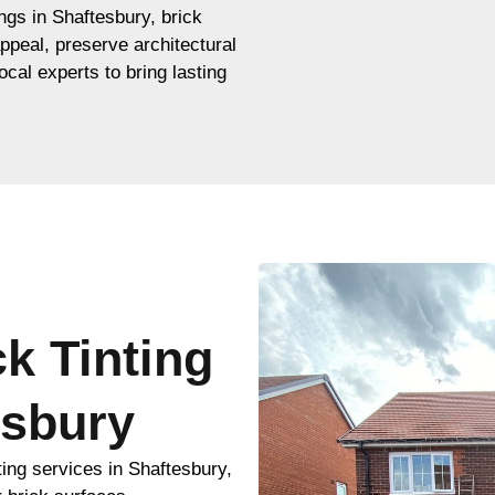
ings in Shaftesbury, brick
appeal, preserve architectural
ocal experts to bring lasting
ck Tinting
esbury
ting services in Shaftesbury,