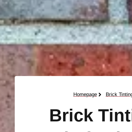
Homepage
Brick Tintin
Brick Tin