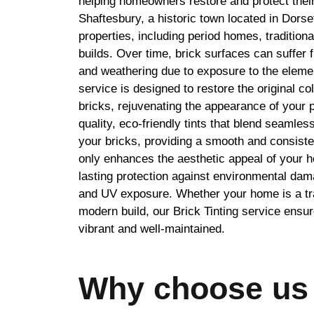
helping homeowners restore and protect their
Shaftesbury, a historic town located in Dorset
properties, including period homes, tradition
builds. Over time, brick surfaces can suffer f
and weathering due to exposure to the elemen
service is designed to restore the original co
bricks, rejuvenating the appearance of your 
quality, eco-friendly tints that blend seamless
your bricks, providing a smooth and consisten
only enhances the aesthetic appeal of your h
lasting protection against environmental dam
and UV exposure. Whether your home is a trad
modern build, our Brick Tinting service ensu
vibrant and well-maintained.
Why choose us 