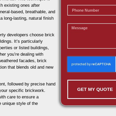
h existing ones after
ineral-based, breathable, and
 long-lasting, natural finish
rty developers choose brick
dings. It’s particularly
erties or listed buildings,
her you’re dealing with
weathered facades, brick
ution that blends old and new
nt, followed by precise hand
GET MY QUOTE
 your specific brickwork.
ith care to ensure a
e unique style of the