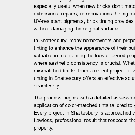
especially useful when new bricks don’t matc
extensions, repairs, or renovations. Using m
UV-resistant pigments, brick tinting provides a
without damaging the original surface.
In Shaftesbury, many homeowners and prope
tinting to enhance the appearance of their buil
valuable in maintaining the look of period prop
where aesthetic consistency is crucial. Whet
mismatched bricks from a recent project or 
tinting in Shaftesbury offers an effective sol
seamlessly.
The process begins with a detailed assessme
application of color-matched tints tailored to
Every project in Shaftesbury is approached w
flawless, professional result that respects th
property.