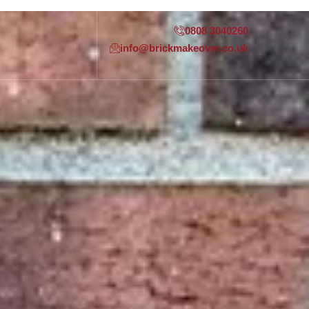
0808 3040260
info@brickmakeover.co.uk