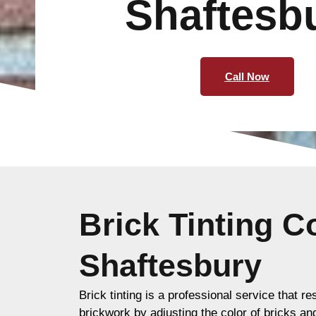
Shaftesb
Call Now
Brick Tinting 
Shaftesbury
Brick tinting is a professional service that re
brickwork by adjusting the color of bricks an