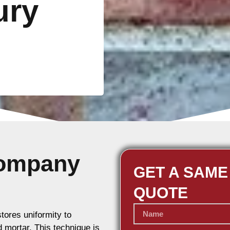
ury
Company
GET A SAME
QUOTE
stores uniformity to
d mortar. This technique is