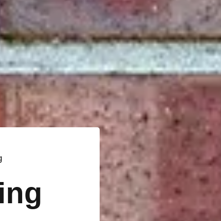
g
ting