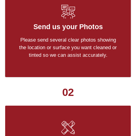
Send us your Photos
Please send several clear photos showing
the location or surface you want cleaned or
tinted so we can assist accurately.
02