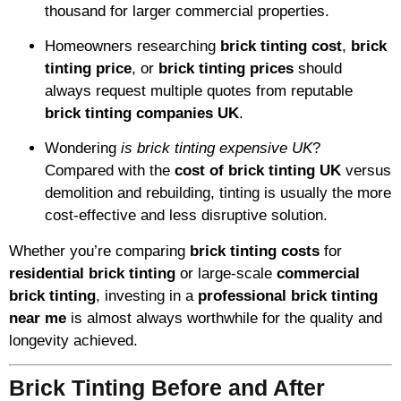
thousand for larger commercial properties.
Homeowners researching
brick tinting cost
,
brick
tinting price
, or
brick tinting prices
should
always request multiple quotes from reputable
brick tinting companies UK
.
Wondering
is brick tinting expensive UK
?
Compared with the
cost of brick tinting UK
versus
demolition and rebuilding, tinting is usually the more
cost-effective and less disruptive solution.
Whether you’re comparing
brick tinting costs
for
residential brick tinting
or large-scale
commercial
brick tinting
, investing in a
professional brick tinting
near me
is almost always worthwhile for the quality and
longevity achieved.
Brick Tinting Before and After