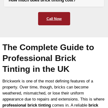
How much does brick tinting cost?
Call Now
The Complete Guide to
Professional Brick
Tinting in the UK
Brickwork is one of the most defining features of a
property. Over time, though, bricks can become
weathered, mismatched, or lose their uniform
appearance due to repairs and extensions. This is where
professional brick tinting
comes in. A reliable
brick