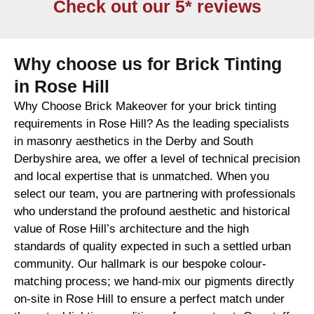
Check out our 5* reviews
Why choose us for Brick Tinting
in Rose Hill
Why Choose Brick Makeover for your brick tinting
requirements in Rose Hill? As the leading specialists
in masonry aesthetics in the Derby and South
Derbyshire area, we offer a level of technical precision
and local expertise that is unmatched. When you
select our team, you are partnering with professionals
who understand the profound aesthetic and historical
value of Rose Hill’s architecture and the high
standards of quality expected in such a settled urban
community. Our hallmark is our bespoke colour-
matching process; we hand-mix our pigments directly
on-site in Rose Hill to ensure a perfect match under