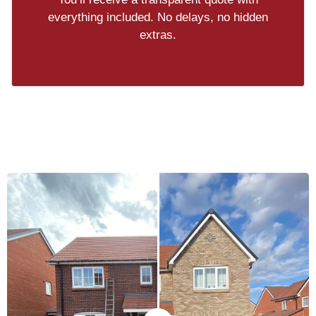
everything included. No delays, no hidden
extras.