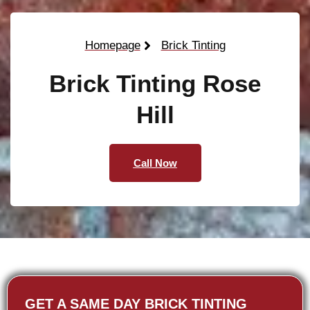
Homepage
Brick Tinting
Brick Tinting Rose
Hill
Call Now
GET A SAME DAY BRICK TINTING