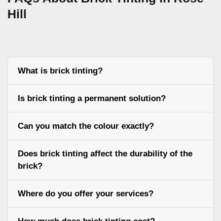
Hill
What is brick tinting?
Is brick tinting a permanent solution?
Can you match the colour exactly?
Does brick tinting affect the durability of the
brick?
Where do you offer your services?