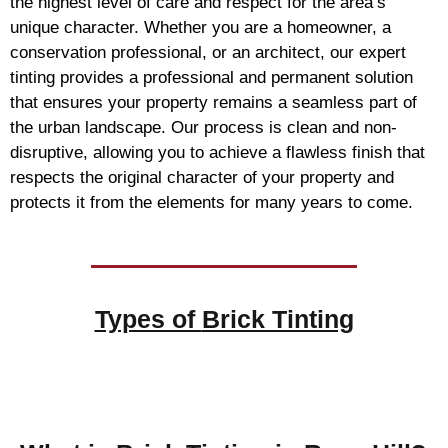
the highest level of care and respect for the area’s
unique character. Whether you are a homeowner, a
conservation professional, or an architect, our expert
tinting provides a professional and permanent solution
that ensures your property remains a seamless part of
the urban landscape. Our process is clean and non-
disruptive, allowing you to achieve a flawless finish that
respects the original character of your property and
protects it from the elements for many years to come.
Types of
Brick Tinting
Brick Tinting