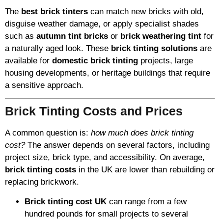
The
best brick tinters
can match new bricks with old,
disguise weather damage, or apply specialist shades
such as
autumn tint bricks
or
brick weathering tint
for
a naturally aged look. These
brick tinting solutions
are
available for
domestic brick tinting
projects, large
housing developments, or heritage buildings that require
a sensitive approach.
Brick Tinting Costs and Prices
A common question is:
how much does brick tinting
cost?
The answer depends on several factors, including
project size, brick type, and accessibility. On average,
brick tinting costs
in the UK are lower than rebuilding or
replacing brickwork.
Brick tinting cost UK
can range from a few
hundred pounds for small projects to several