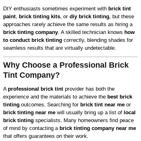
DIY enthusiasts sometimes experiment with
brick tint
paint
,
brick tinting kits
, or
diy brick tinting
, but these
approaches rarely achieve the same results as hiring a
brick tinting company
. A skilled technician knows
how
to conduct brick tinting
correctly, blending shades for
seamless results that are virtually undetectable.
Why Choose a Professional Brick
Tint Company?
A
professional brick tint
provider has both the
experience and the materials to achieve the
best brick
tinting
outcomes. Searching for
brick tint near me
or
brick tinting near me
will usually bring up a list of
local
brick tinting
specialists. Many homeowners find peace
of mind by contacting a
brick tinting company near me
that offers guarantees on their work.