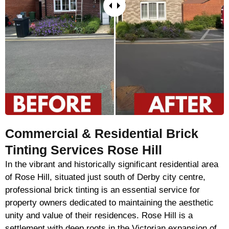
Commercial & Residential Brick
Tinting Services Rose Hill
In the vibrant and historically significant residential area
of Rose Hill, situated just south of Derby city centre,
professional brick tinting is an essential service for
property owners dedicated to maintaining the aesthetic
unity and value of their residences. Rose Hill is a
settlement with deep roots in the Victorian expansion of