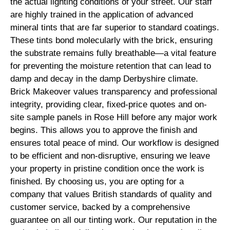
the actual lighting conditions of your street. Our staff
are highly trained in the application of advanced
mineral tints that are far superior to standard coatings.
These tints bond molecularly with the brick, ensuring
the substrate remains fully breathable—a vital feature
for preventing the moisture retention that can lead to
damp and decay in the damp Derbyshire climate.
Brick Makeover values transparency and professional
integrity, providing clear, fixed-price quotes and on-
site sample panels in Rose Hill before any major work
begins. This allows you to approve the finish and
ensures total peace of mind. Our workflow is designed
to be efficient and non-disruptive, ensuring we leave
your property in pristine condition once the work is
finished. By choosing us, you are opting for a
company that values British standards of quality and
customer service, backed by a comprehensive
guarantee on all our tinting work. Our reputation in the