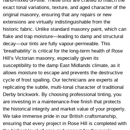
hand-mixed on-site. These tints are crafted to match the
exact tonal variations, texture, and aged character of the
original masonry, ensuring that any repairs or new
extensions are virtually indistinguishable from the
historic fabric. Unlike standard masonry paint, which can
flake and trap moisture—leading to damp and structural
decay—our tints are fully vapour-permeable. This
‘breathability’ is critical for the long-term health of Rose
Hill’s Victorian masonry, especially given its
susceptibility to the damp East Midlands climate, as it
allows moisture to escape and prevents the destructive
cycle of frost spalling. Our technicians are experts at
replicating the subtle, multi-tonal character of traditional
Derby brickwork. By choosing professional tinting, you
are investing in a maintenance-free finish that protects
the historical integrity and market value of your property.
We take immense pride in our British craftsmanship,
ensuring that every project in Rose Hill is completed with