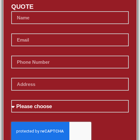
QUOTE