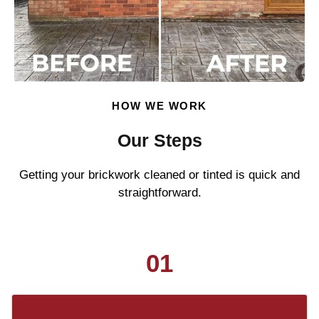
HOW WE WORK
Our Steps
Getting your brickwork cleaned or tinted is quick and
straightforward.
01