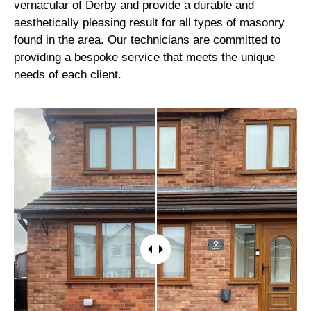
vernacular of Derby and provide a durable and
aesthetically pleasing result for all types of masonry
found in the area. Our technicians are committed to
providing a bespoke service that meets the unique
needs of each client.