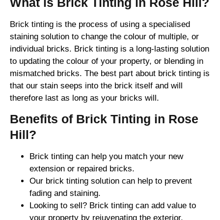
What is Brick Tinting in Rose Hill?
Brick tinting is the process of using a specialised
staining solution to change the colour of multiple, or
individual bricks. Brick tinting is a long-lasting solution
to updating the colour of your property, or blending in
mismatched bricks. The best part about brick tinting is
that our stain seeps into the brick itself and will
therefore last as long as your bricks will.
Benefits of Brick Tinting in Rose
Hill?
Brick tinting can help you match your new
extension or repaired bricks.
Our brick tinting solution can help to prevent
fading and staining.
Looking to sell? Brick tinting can add value to
your property by rejuvenating the exterior.