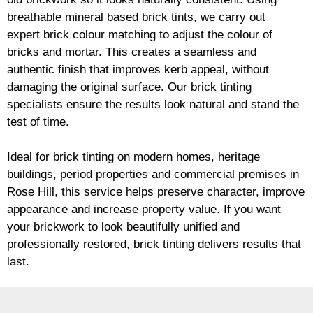
breathable mineral based
brick
tints, we carry out
expert
brick
colour matching to adjust the colour of
bricks and mortar. This creates a seamless and
authentic finish that improves kerb appeal, without
damaging the original surface. Our
brick
tinting
specialists ensure the results look natural and stand the
test of time.
Ideal for
brick
tinting on modern homes, heritage
buildings, period properties and commercial premises in
Rose Hill, this service helps preserve character, improve
appearance and increase property value. If you want
your
brickwork
to look beautifully unified and
professionally restored,
brick
tinting delivers results that
last.