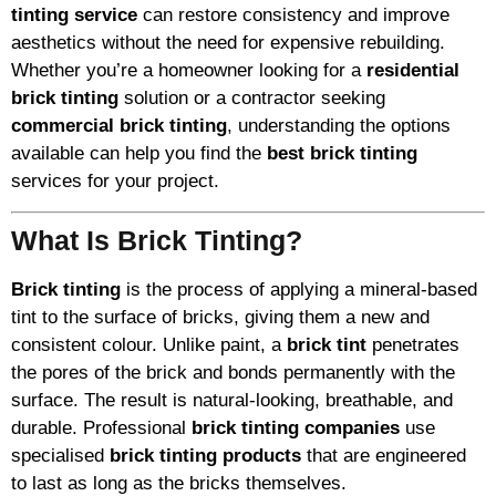
tinting service
can restore consistency and improve
aesthetics without the need for expensive rebuilding.
Whether you’re a homeowner looking for a
residential
brick tinting
solution or a contractor seeking
commercial brick tinting
, understanding the options
available can help you find the
best brick tinting
services for your project.
What Is Brick Tinting?
Brick tinting
is the process of applying a mineral-based
tint to the surface of bricks, giving them a new and
consistent colour. Unlike paint, a
brick tint
penetrates
the pores of the brick and bonds permanently with the
surface. The result is natural-looking, breathable, and
durable. Professional
brick tinting companies
use
specialised
brick tinting products
that are engineered
to last as long as the bricks themselves.