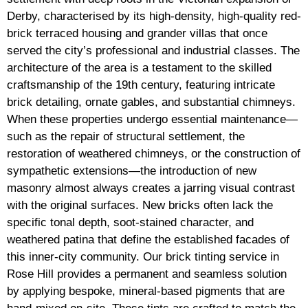
Derby, characterised by its high-density, high-quality red-
brick terraced housing and grander villas that once
served the city’s professional and industrial classes. The
architecture of the area is a testament to the skilled
craftsmanship of the 19th century, featuring intricate
brick detailing, ornate gables, and substantial chimneys.
When these properties undergo essential maintenance—
such as the repair of structural settlement, the
restoration of weathered chimneys, or the construction of
sympathetic extensions—the introduction of new
masonry almost always creates a jarring visual contrast
with the original surfaces. New bricks often lack the
specific tonal depth, soot-stained character, and
weathered patina that define the established facades of
this inner-city community. Our brick tinting service in
Rose Hill provides a permanent and seamless solution
by applying bespoke, mineral-based pigments that are