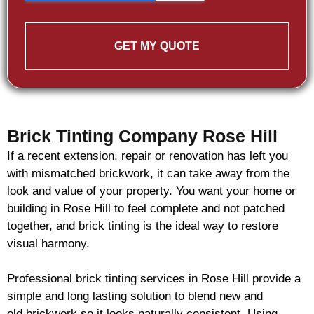
GET MY QUOTE
Brick Tinting Company Rose Hill
If a recent extension, repair or renovation has left you
with mismatched
brickwork
, it can take away from the
look and value of your property. You want your home or
building in Rose Hill to feel complete and not patched
together, and
brick
tinting is the ideal way to restore
visual harmony.
Professional
brick
tinting services in Rose Hill provide a
simple and long lasting solution to blend new and
old
brickwork
so it looks naturally consistent. Using