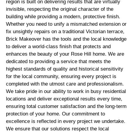
region is built on delivering results that are virtually
invisible, respecting the original character of the
building while providing a modern, protective finish.
Whether you need to unify a mismatched extension or
fix unsightly repairs on a traditional Victorian terrace,
Brick Makeover has the tools and the local knowledge
to deliver a world-class finish that protects and
enhances the beauty of your Rose Hill home. We are
dedicated to providing a service that meets the
highest standards of quality and historical sensitivity
for the local community, ensuring every project is
completed with the utmost care and professionalism.
We take pride in our ability to work in busy residential
locations and deliver exceptional results every time,
ensuring total customer satisfaction and the long-term
protection of your home. Our commitment to
excellence is reflected in every project we undertake.
We ensure that our solutions respect the local