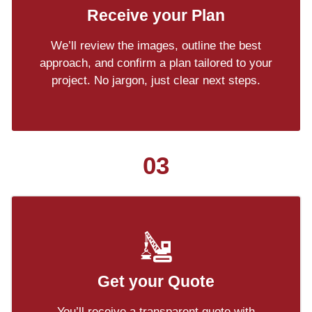
Receive your Plan
We’ll review the images, outline the best
approach, and confirm a plan tailored to your
project. No jargon, just clear next steps.
03
Get your Quote
You’ll receive a transparent quote with