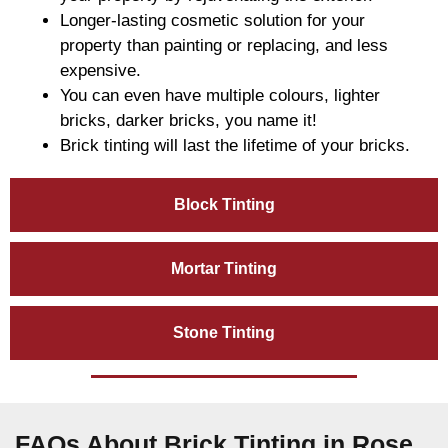
Longer-lasting cosmetic solution for your
property than painting or replacing, and less
expensive.
You can even have multiple colours, lighter
bricks, darker bricks, you name it!
Brick tinting will last the lifetime of your bricks.
Block Tinting
Mortar Tinting
Stone Tinting
FAQs About Brick Tinting in Rose