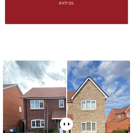
extras.