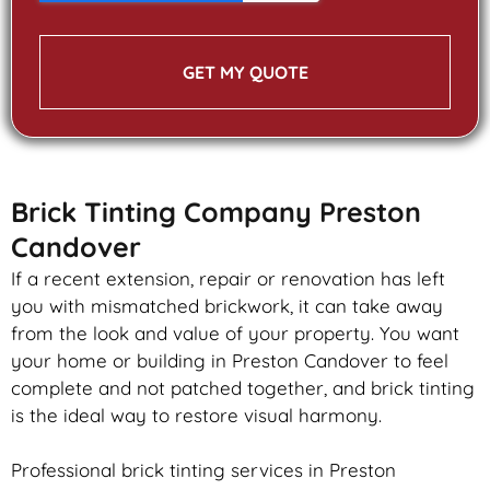
GET MY QUOTE
Brick Tinting Company Preston
Candover
If a recent extension, repair or renovation has left
you with mismatched
brickwork
, it can take away
from the look and value of your property. You want
your home or building in Preston Candover to feel
complete and not patched together, and
brick
tinting
is the ideal way to restore visual harmony.
Professional
brick
tinting services in Preston