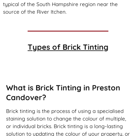
typical of the South Hampshire region near the
source of the River Itchen.
Types of
Brick Tinting
Brick Tinting
What is Brick Tinting in Preston
Candover?
Brick tinting is the process of using a specialised
staining solution to change the colour of multiple,
or individual bricks. Brick tinting is a long-lasting
solution to updating the colour of your property, or