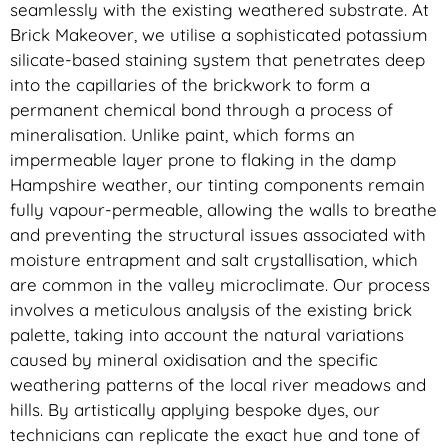
seamlessly with the existing weathered substrate. At
Brick Makeover, we utilise a sophisticated potassium
silicate-based staining system that penetrates deep
into the capillaries of the brickwork to form a
permanent chemical bond through a process of
mineralisation. Unlike paint, which forms an
impermeable layer prone to flaking in the damp
Hampshire weather, our tinting components remain
fully vapour-permeable, allowing the walls to breathe
and preventing the structural issues associated with
moisture entrapment and salt crystallisation, which
are common in the valley microclimate. Our process
involves a meticulous analysis of the existing brick
palette, taking into account the natural variations
caused by mineral oxidisation and the specific
weathering patterns of the local river meadows and
hills. By artistically applying bespoke dyes, our
technicians can replicate the exact hue and tone of