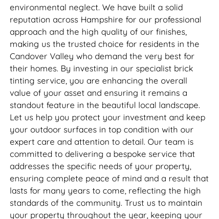
environmental neglect. We have built a solid
reputation across Hampshire for our professional
approach and the high quality of our finishes,
making us the trusted choice for residents in the
Candover Valley who demand the very best for
their homes. By investing in our specialist brick
tinting service, you are enhancing the overall
value of your asset and ensuring it remains a
standout feature in the beautiful local landscape.
Let us help you protect your investment and keep
your outdoor surfaces in top condition with our
expert care and attention to detail. Our team is
committed to delivering a bespoke service that
addresses the specific needs of your property,
ensuring complete peace of mind and a result that
lasts for many years to come, reflecting the high
standards of the community. Trust us to maintain
your property throughout the year, keeping your