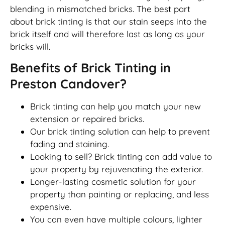
blending in mismatched bricks. The best part
about brick tinting is that our stain seeps into the
brick itself and will therefore last as long as your
bricks will.
Benefits of Brick Tinting in
Preston Candover?
Brick tinting can help you match your new
extension or repaired bricks.
Our brick tinting solution can help to prevent
fading and staining.
Looking to sell? Brick tinting can add value to
your property by rejuvenating the exterior.
Longer-lasting cosmetic solution for your
property than painting or replacing, and less
expensive.
You can even have multiple colours, lighter