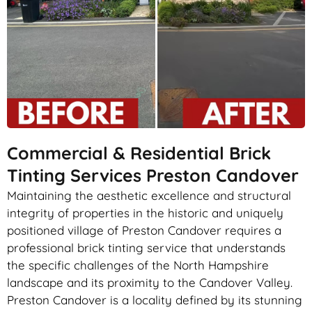
Commercial & Residential Brick
Tinting Services Preston Candover
Maintaining the aesthetic excellence and structural
integrity of properties in the historic and uniquely
positioned village of Preston Candover requires a
professional brick tinting service that understands
the specific challenges of the North Hampshire
landscape and its proximity to the Candover Valley.
Preston Candover is a locality defined by its stunning