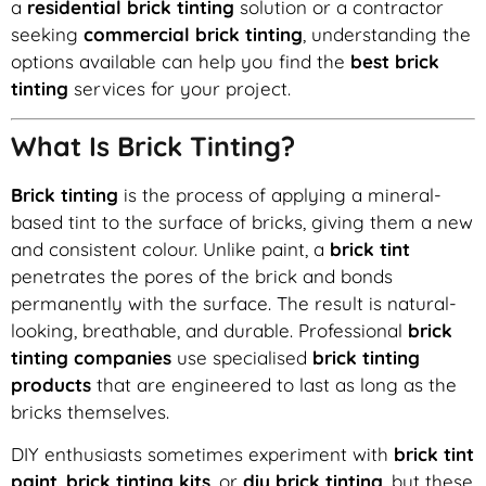
a
residential brick tinting
solution or a contractor
seeking
commercial brick tinting
, understanding the
options available can help you find the
best brick
tinting
services for your project.
What Is Brick Tinting?
Brick tinting
is the process of applying a mineral-
based tint to the surface of bricks, giving them a new
and consistent colour. Unlike paint, a
brick tint
penetrates the pores of the brick and bonds
permanently with the surface. The result is natural-
looking, breathable, and durable. Professional
brick
tinting companies
use specialised
brick tinting
products
that are engineered to last as long as the
bricks themselves.
DIY enthusiasts sometimes experiment with
brick tint
paint
,
brick tinting kits
, or
diy brick tinting
, but these