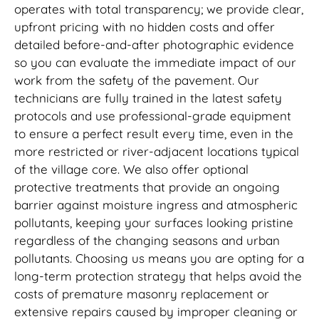
operates with total transparency; we provide clear,
upfront pricing with no hidden costs and offer
detailed before-and-after photographic evidence
so you can evaluate the immediate impact of our
work from the safety of the pavement. Our
technicians are fully trained in the latest safety
protocols and use professional-grade equipment
to ensure a perfect result every time, even in the
more restricted or river-adjacent locations typical
of the village core. We also offer optional
protective treatments that provide an ongoing
barrier against moisture ingress and atmospheric
pollutants, keeping your surfaces looking pristine
regardless of the changing seasons and urban
pollutants. Choosing us means you are opting for a
long-term protection strategy that helps avoid the
costs of premature masonry replacement or
extensive repairs caused by improper cleaning or