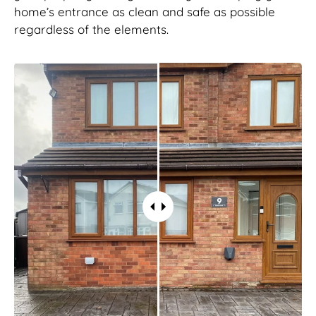
home’s entrance as clean and safe as possible
regardless of the elements.