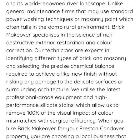
and its world-renowned river landscape. Unlike
general maintenance firms that may use standard
power washing techniques or masonry paint which
often fails in the damp rural environment, Brick
Makeover specialises in the science of non-
destructive exterior restoration and colour
correction. Our technicians are experts in
identifying different types of brick and masonry
and selecting the precise chemical balance
required to achieve a like-new finish without
risking any damage to the delicate surfaces or
surrounding architecture. We utilise the latest
professional-grade equipment and high-
performance silicate stains, which allow us to
remove 100% of the visual impact of colour
mismatches with surgical efficiency. When you
hire Brick Makeover for your Preston Candover
property, you are choosing a local business that