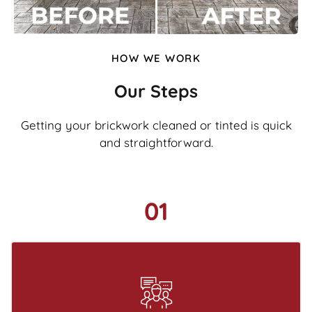
HOW WE WORK
Our Steps
Getting your brickwork cleaned or tinted is quick
and straightforward.
01