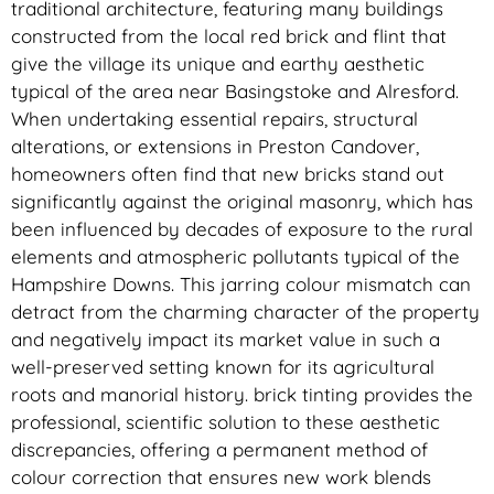
traditional architecture, featuring many buildings
constructed from the local red brick and flint that
give the village its unique and earthy aesthetic
typical of the area near Basingstoke and Alresford.
When undertaking essential repairs, structural
alterations, or extensions in Preston Candover,
homeowners often find that new bricks stand out
significantly against the original masonry, which has
been influenced by decades of exposure to the rural
elements and atmospheric pollutants typical of the
Hampshire Downs. This jarring colour mismatch can
detract from the charming character of the property
and negatively impact its market value in such a
well-preserved setting known for its agricultural
roots and manorial history. brick tinting provides the
professional, scientific solution to these aesthetic
discrepancies, offering a permanent method of
colour correction that ensures new work blends