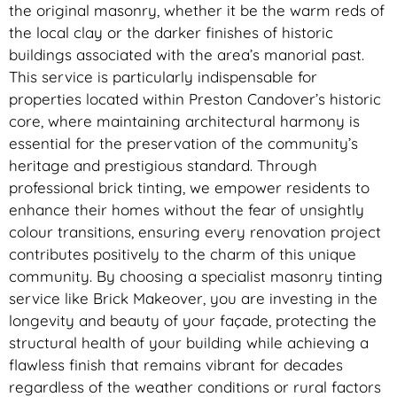
the original masonry, whether it be the warm reds of
the local clay or the darker finishes of historic
buildings associated with the area’s manorial past.
This service is particularly indispensable for
properties located within Preston Candover’s historic
core, where maintaining architectural harmony is
essential for the preservation of the community’s
heritage and prestigious standard. Through
professional brick tinting, we empower residents to
enhance their homes without the fear of unsightly
colour transitions, ensuring every renovation project
contributes positively to the charm of this unique
community. By choosing a specialist masonry tinting
service like Brick Makeover, you are investing in the
longevity and beauty of your façade, protecting the
structural health of your building while achieving a
flawless finish that remains vibrant for decades
regardless of the weather conditions or rural factors