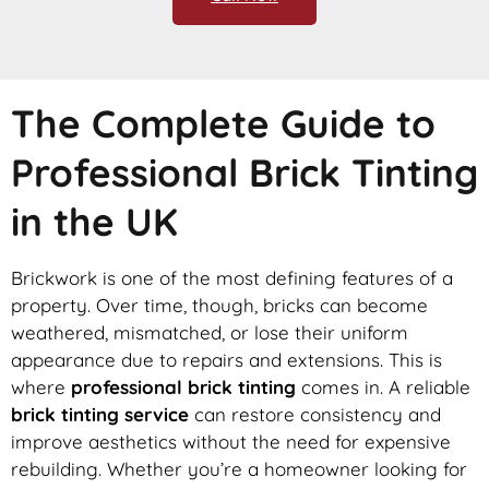
The Complete Guide to
Professional Brick Tinting
in the UK
Brickwork is one of the most defining features of a
property. Over time, though, bricks can become
weathered, mismatched, or lose their uniform
appearance due to repairs and extensions. This is
where
professional brick tinting
comes in. A reliable
brick tinting service
can restore consistency and
improve aesthetics without the need for expensive
rebuilding. Whether you’re a homeowner looking for