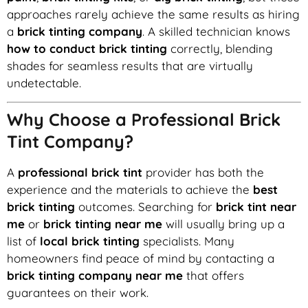
approaches rarely achieve the same results as hiring
a
brick tinting company
. A skilled technician knows
how to conduct brick tinting
correctly, blending
shades for seamless results that are virtually
undetectable.
Why Choose a Professional Brick
Tint Company?
A
professional brick tint
provider has both the
experience and the materials to achieve the
best
brick tinting
outcomes. Searching for
brick tint near
me
or
brick tinting near me
will usually bring up a
list of
local brick tinting
specialists. Many
homeowners find peace of mind by contacting a
brick tinting company near me
that offers
guarantees on their work.