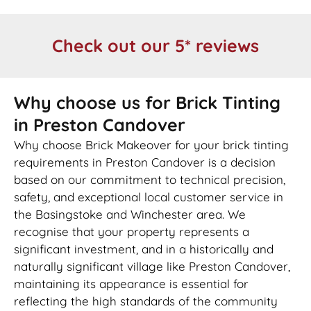
Check out our 5* reviews
Why choose us for Brick Tinting
in Preston Candover
Why choose Brick Makeover for your brick tinting
requirements in Preston Candover is a decision
based on our commitment to technical precision,
safety, and exceptional local customer service in
the Basingstoke and Winchester area. We
recognise that your property represents a
significant investment, and in a historically and
naturally significant village like Preston Candover,
maintaining its appearance is essential for
reflecting the high standards of the community