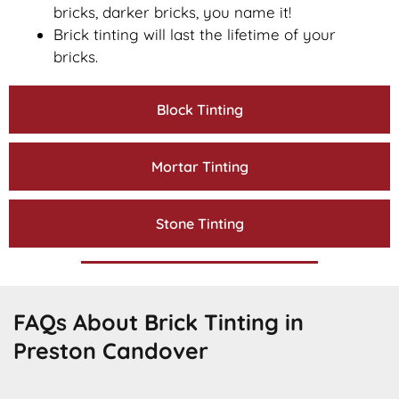
bricks, darker bricks, you name it!
Brick tinting will last the lifetime of your
bricks.
Block Tinting
Mortar Tinting
Stone Tinting
FAQs About Brick Tinting in
Preston Candover