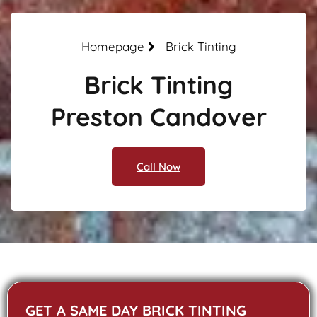
Homepage
Brick Tinting
Brick Tinting
Preston Candover
Call Now
GET A SAME DAY BRICK TINTING