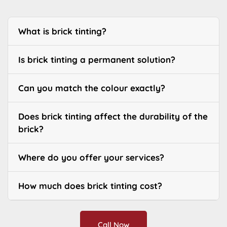
What is brick tinting?
Is brick tinting a permanent solution?
Can you match the colour exactly?
Does brick tinting affect the durability of the
brick?
Where do you offer your services?
How much does brick tinting cost?
Call Now