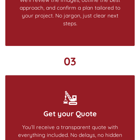
approach, and confirm a plan tailored to
your project. No jargon, just clear next
steps.
03
Get your Quote
You’ll receive a transparent quote with
everything included. No delays, no hidden