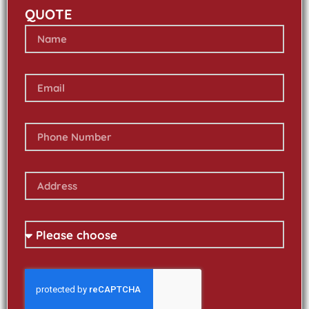
QUOTE