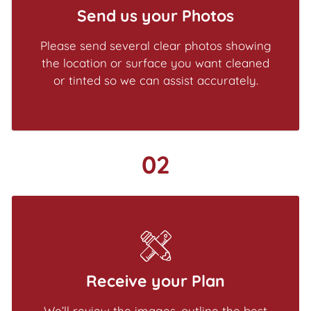
Send us your Photos
Please send several clear photos showing
the location or surface you want cleaned
or tinted so we can assist accurately.
02
Receive your Plan
We’ll review the images, outline the best