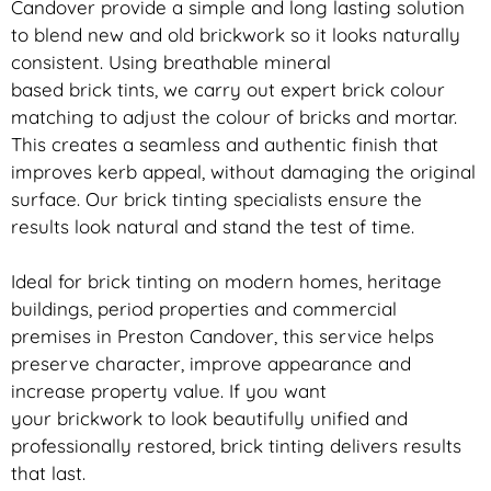
Candover provide a simple and long lasting solution
to blend new and old
brickwork
so it looks naturally
consistent. Using breathable mineral
based
brick
tints, we carry out expert
brick
colour
matching to adjust the colour of bricks and mortar.
This creates a seamless and authentic finish that
improves kerb appeal, without damaging the original
surface. Our
brick
tinting specialists ensure the
results look natural and stand the test of time.
Ideal for
brick
tinting on modern homes, heritage
buildings, period properties and commercial
premises in Preston Candover, this service helps
preserve character, improve appearance and
increase property value. If you want
your
brickwork
to look beautifully unified and
professionally restored,
brick
tinting delivers results
that last.