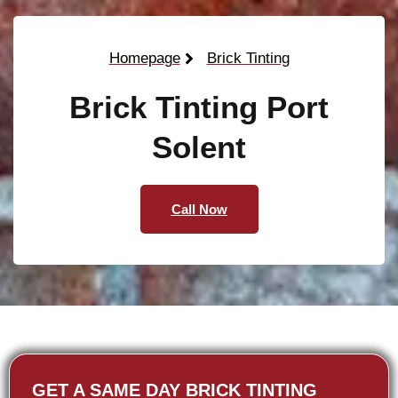
Homepage
Brick Tinting
Brick Tinting Port
Solent
Call Now
GET A SAME DAY BRICK TINTING