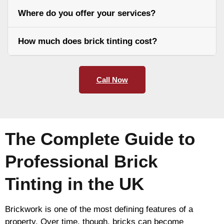
Where do you offer your services?
How much does brick tinting cost?
Call Now
The Complete Guide to
Professional Brick
Tinting in the UK
Brickwork is one of the most defining features of a
property. Over time, though, bricks can become