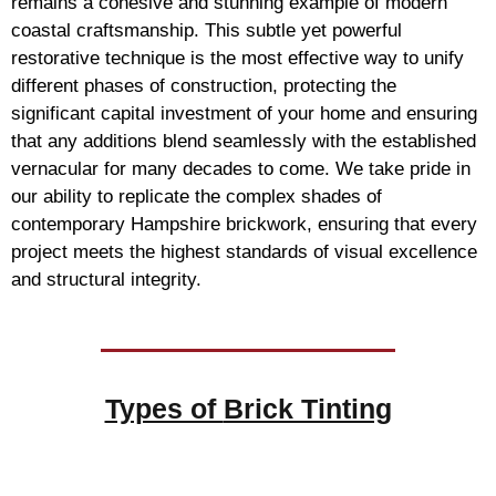
remains a cohesive and stunning example of modern
coastal craftsmanship. This subtle yet powerful
restorative technique is the most effective way to unify
different phases of construction, protecting the
significant capital investment of your home and ensuring
that any additions blend seamlessly with the established
vernacular for many decades to come. We take pride in
our ability to replicate the complex shades of
contemporary Hampshire brickwork, ensuring that every
project meets the highest standards of visual excellence
and structural integrity.
Types of
Brick Tinting
Brick Tinting