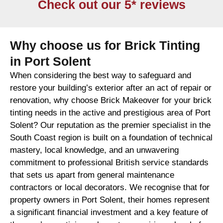
Check out our 5* reviews
Why choose us for Brick Tinting
in Port Solent
When considering the best way to safeguard and
restore your building’s exterior after an act of repair or
renovation, why choose Brick Makeover for your brick
tinting needs in the active and prestigious area of Port
Solent? Our reputation as the premier specialist in the
South Coast region is built on a foundation of technical
mastery, local knowledge, and an unwavering
commitment to professional British service standards
that sets us apart from general maintenance
contractors or local decorators. We recognise that for
property owners in Port Solent, their homes represent
a significant financial investment and a key feature of