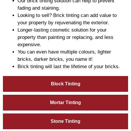
Our brick tinting solution can help to prevent
fading and staining.
Looking to sell? Brick tinting can add value to
your property by rejuvenating the exterior.
Longer-lasting cosmetic solution for your
property than painting or replacing, and less
expensive.
You can even have multiple colours, lighter
bricks, darker bricks, you name it!
Brick tinting will last the lifetime of your bricks.
Block Tinting
Mortar Tinting
Stone Tinting