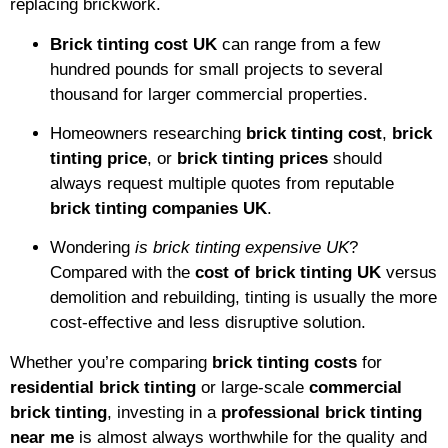
replacing brickwork.
Brick tinting cost UK
can range from a few
hundred pounds for small projects to several
thousand for larger commercial properties.
Homeowners researching
brick tinting cost
,
brick
tinting price
, or
brick tinting prices
should
always request multiple quotes from reputable
brick tinting companies UK
.
Wondering
is brick tinting expensive UK
?
Compared with the
cost of brick tinting UK
versus
demolition and rebuilding, tinting is usually the more
cost-effective and less disruptive solution.
Whether you’re comparing
brick tinting costs
for
residential brick tinting
or large-scale
commercial
brick tinting
, investing in a
professional brick tinting
near me
is almost always worthwhile for the quality and