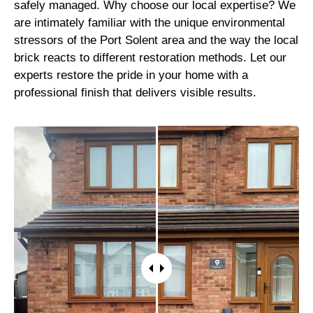
safely managed. Why choose our local expertise? We
are intimately familiar with the unique environmental
stressors of the Port Solent area and the way the local
brick reacts to different restoration methods. Let our
experts restore the pride in your home with a
professional finish that delivers visible results.