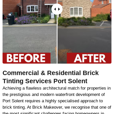
Commercial & Residential Brick
Tinting Services Port Solent
Achieving a flawless architectural match for properties in
the prestigious and modern waterfront development of
Port Solent requires a highly specialised approach to
brick tinting. At Brick Makeover, we recognise that one of
the most significant challenges facing homeowners in