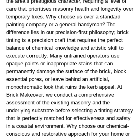
the area’s prestigious character, requiring a level of
care that prioritises masonry health and longevity over
temporary fixes. Why choose us over a standard
painting company or a general handyman? The
difference lies in our precision-first philosophy; brick
tinting is a precision craft that requires the perfect
balance of chemical knowledge and artistic skill to
execute correctly. Many untrained operators use
opaque paints or inappropriate stains that can
permanently damage the surface of the brick, block
essential pores, or leave behind an artificial,
monochromatic look that ruins the kerb appeal. At
Brick Makeover, we conduct a comprehensive
assessment of the existing masonry and the
underlying substrate before selecting a tinting strategy
that is perfectly matched for effectiveness and safety
in a coastal environment. Why choose our chemical-
conscious and restorative approach for your home or