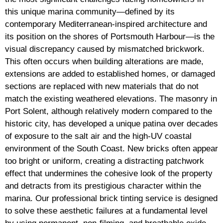
this unique marina community—defined by its
contemporary Mediterranean-inspired architecture and
its position on the shores of Portsmouth Harbour—is the
visual discrepancy caused by mismatched brickwork.
This often occurs when building alterations are made,
extensions are added to established homes, or damaged
sections are replaced with new materials that do not
match the existing weathered elevations. The masonry in
Port Solent, although relatively modern compared to the
historic city, has developed a unique patina over decades
of exposure to the salt air and the high-UV coastal
environment of the South Coast. New bricks often appear
too bright or uniform, creating a distracting patchwork
effect that undermines the cohesive look of the property
and detracts from its prestigious character within the
marina. Our professional brick tinting service is designed
to solve these aesthetic failures at a fundamental level