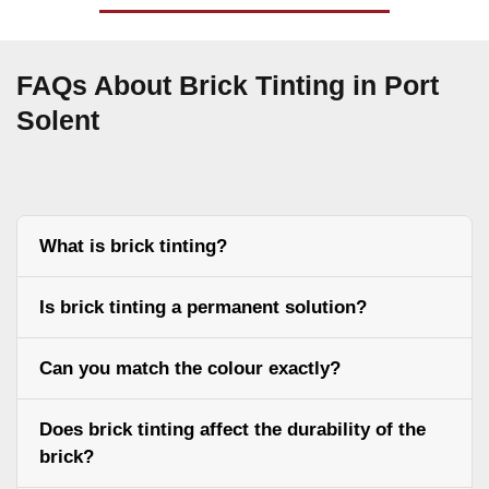
FAQs About Brick Tinting in Port
Solent
What is brick tinting?
Is brick tinting a permanent solution?
Can you match the colour exactly?
Does brick tinting affect the durability of the
brick?