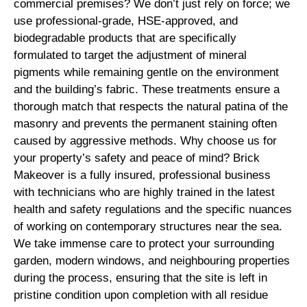
commercial premises? We don’t just rely on force; we
use professional-grade, HSE-approved, and
biodegradable products that are specifically
formulated to target the adjustment of mineral
pigments while remaining gentle on the environment
and the building’s fabric. These treatments ensure a
thorough match that respects the natural patina of the
masonry and prevents the permanent staining often
caused by aggressive methods. Why choose us for
your property’s safety and peace of mind? Brick
Makeover is a fully insured, professional business
with technicians who are highly trained in the latest
health and safety regulations and the specific nuances
of working on contemporary structures near the sea.
We take immense care to protect your surrounding
garden, modern windows, and neighbouring properties
during the process, ensuring that the site is left in
pristine condition upon completion with all residue