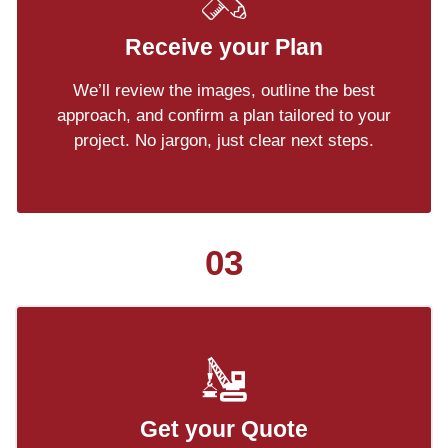
Receive your Plan
We’ll review the images, outline the best
approach, and confirm a plan tailored to your
project. No jargon, just clear next steps.
03
Get your Quote