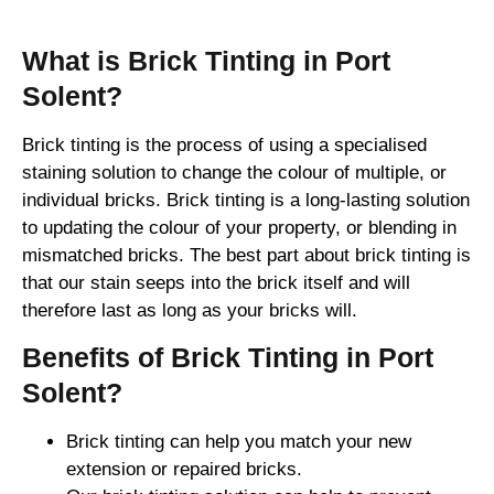
What is Brick Tinting in Port
Solent?
Brick tinting is the process of using a specialised
staining solution to change the colour of multiple, or
individual bricks. Brick tinting is a long-lasting solution
to updating the colour of your property, or blending in
mismatched bricks. The best part about brick tinting is
that our stain seeps into the brick itself and will
therefore last as long as your bricks will.
Benefits of Brick Tinting in Port
Solent?
Brick tinting can help you match your new
extension or repaired bricks.