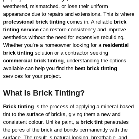
weathered, mismatched, or lose their uniform
appearance due to repairs and extensions. This is where
professional brick tinting
comes in. A reliable
brick
tinting service
can restore consistency and improve
aesthetics without the need for expensive rebuilding.
Whether you’re a homeowner looking for a
residential
brick tinting
solution or a contractor seeking
commercial brick tinting
, understanding the options
available can help you find the
best brick tinting
services for your project.
What Is Brick Tinting?
Brick tinting
is the process of applying a mineral-based
tint to the surface of bricks, giving them a new and
consistent colour. Unlike paint, a
brick tint
penetrates
the pores of the brick and bonds permanently with the
surface. The result is natural-looking, breathable, and