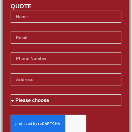
QUOTE