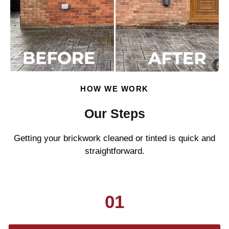
HOW WE WORK
Our Steps
Getting your brickwork cleaned or tinted is quick and
straightforward.
01