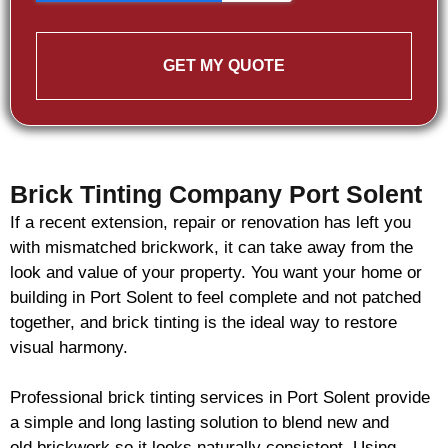
GET MY QUOTE
Brick Tinting Company Port Solent
If a recent extension, repair or renovation has left you
with mismatched
brickwork
, it can take away from the
look and value of your property. You want your home or
building in Port Solent to feel complete and not patched
together, and
brick
tinting is the ideal way to restore
visual harmony.
Professional
brick
tinting services in Port Solent provide
a simple and long lasting solution to blend new and
old
brickwork
so it looks naturally consistent. Using