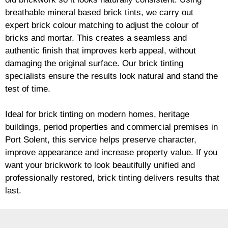
breathable mineral based
brick
tints, we carry out
expert
brick
colour matching to adjust the colour of
bricks and mortar. This creates a seamless and
authentic finish that improves kerb appeal, without
damaging the original surface. Our
brick
tinting
specialists ensure the results look natural and stand the
test of time.
Ideal for
brick
tinting on modern homes, heritage
buildings, period properties and commercial premises in
Port Solent, this service helps preserve character,
improve appearance and increase property value. If you
want your
brickwork
to look beautifully unified and
professionally restored,
brick
tinting delivers results that
last.