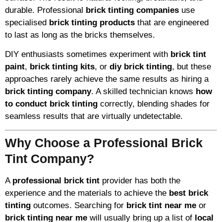
durable. Professional
brick tinting companies
use
specialised
brick tinting products
that are engineered
to last as long as the bricks themselves.
DIY enthusiasts sometimes experiment with
brick tint
paint
,
brick tinting kits
, or
diy brick tinting
, but these
approaches rarely achieve the same results as hiring a
brick tinting company
. A skilled technician knows
how
to conduct brick tinting
correctly, blending shades for
seamless results that are virtually undetectable.
Why Choose a Professional Brick
Tint Company?
A
professional brick tint
provider has both the
experience and the materials to achieve the
best brick
tinting
outcomes. Searching for
brick tint near me
or
brick tinting near me
will usually bring up a list of
local