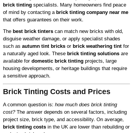
brick tinting
specialists. Many homeowners find peace
of mind by contacting a
brick tinting company near me
that offers guarantees on their work.
The
best brick tinters
can match new bricks with old,
disguise weather damage, or apply specialist shades
such as
autumn tint bricks
or
brick weathering tint
for
a naturally aged look. These
brick tinting solutions
are
available for
domestic brick tinting
projects, large
housing developments, or heritage buildings that require
a sensitive approach.
Brick Tinting Costs and Prices
A common question is:
how much does brick tinting
cost?
The answer depends on several factors, including
project size, brick type, and accessibility. On average,
brick tinting costs
in the UK are lower than rebuilding or