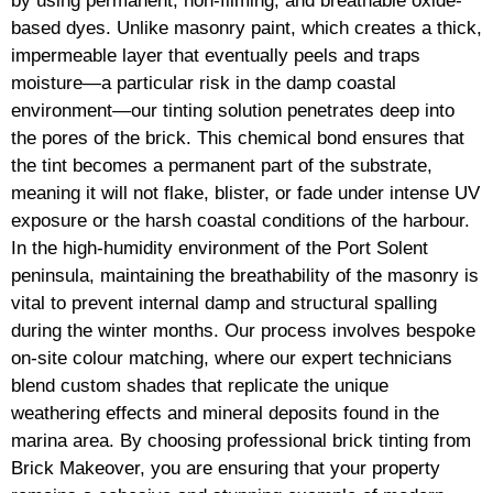
by using permanent, non-filming, and breathable oxide-
based dyes. Unlike masonry paint, which creates a thick,
impermeable layer that eventually peels and traps
moisture—a particular risk in the damp coastal
environment—our tinting solution penetrates deep into
the pores of the brick. This chemical bond ensures that
the tint becomes a permanent part of the substrate,
meaning it will not flake, blister, or fade under intense UV
exposure or the harsh coastal conditions of the harbour.
In the high-humidity environment of the Port Solent
peninsula, maintaining the breathability of the masonry is
vital to prevent internal damp and structural spalling
during the winter months. Our process involves bespoke
on-site colour matching, where our expert technicians
blend custom shades that replicate the unique
weathering effects and mineral deposits found in the
marina area. By choosing professional brick tinting from
Brick Makeover, you are ensuring that your property