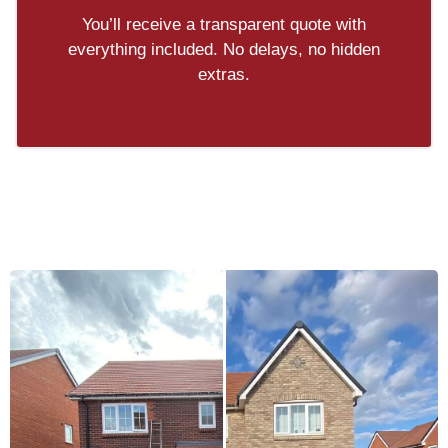
You’ll receive a transparent quote with
everything included. No delays, no hidden
extras.