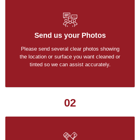
Send us your Photos
Please send several clear photos showing
the location or surface you want cleaned or
tinted so we can assist accurately.
02