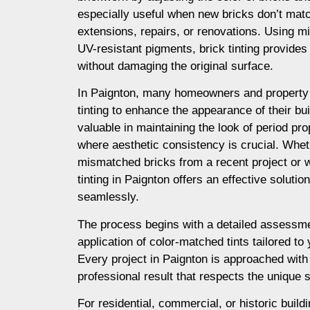
especially useful when new bricks don’t matc
extensions, repairs, or renovations. Using m
UV-resistant pigments, brick tinting provides a
without damaging the original surface.
In Paignton, many homeowners and property
tinting to enhance the appearance of their buil
valuable in maintaining the look of period prop
where aesthetic consistency is crucial. Whet
mismatched bricks from a recent project or 
tinting in Paignton offers an effective soluti
seamlessly.
The process begins with a detailed assessme
application of color-matched tints tailored to
Every project in Paignton is approached with
professional result that respects the unique s
For residential, commercial, or historic buildi