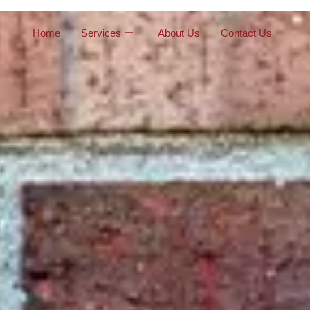
Home
Services
About Us
Contact Us