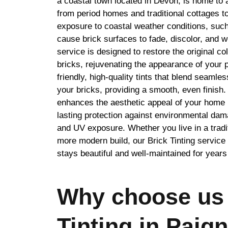
a coastal town located in Devon, is home to a
from period homes and traditional cottages t
exposure to coastal weather conditions, such
cause brick surfaces to fade, discolor, and w
service is designed to restore the original co
bricks, rejuvenating the appearance of your 
friendly, high-quality tints that blend seamles
your bricks, providing a smooth, even finish.
enhances the aesthetic appeal of your home 
lasting protection against environmental dam
and UV exposure. Whether you live in a tradit
more modern build, our Brick Tinting servic
stays beautiful and well-maintained for year
Why choose us 
Tinting in Paig