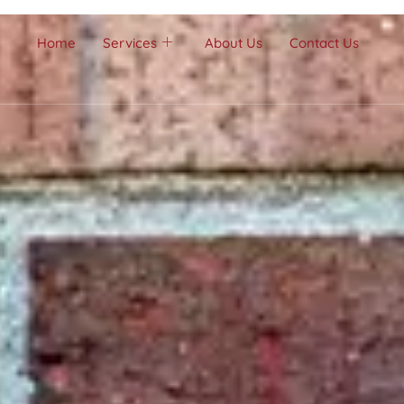
Home
Services
About Us
Contact Us