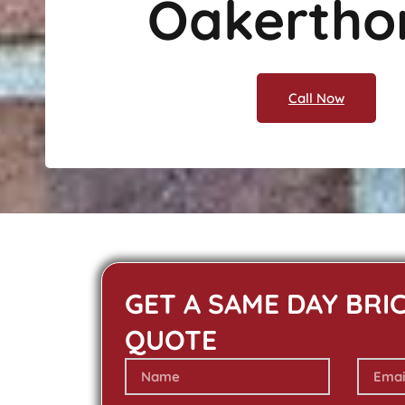
Oakertho
Call Now
GET A SAME DAY BRI
QUOTE