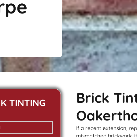
rpe
Brick Ti
CK TINTING
Oakerth
If a recent extension, re
mismatched
brickwork
, 