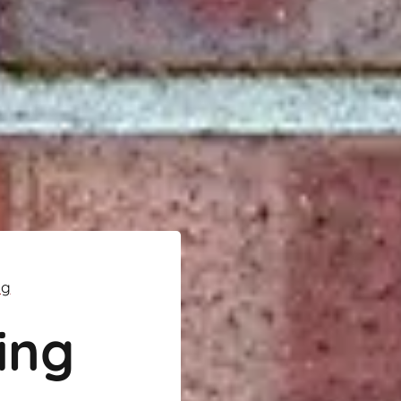
ng
ing