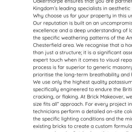
Oakerthorpe ensures that you are partner
Kingdom’s leading specialists in aestheti
Why choose us for your property in this u
Our reputation is built on an uncompromis
excellence and a deep understanding of lo
the specific weathering patterns of the 
Chesterfield area. We recognise that a h
than just a structure; it is a significant ass
expert touch when it comes to visual repair
process is far superior to generic mason
prioritise the long-term breathability and
We use only the highest quality potassium 
specifically engineered to endure the Brit
cracking, or flaking. At Brick Makeover, we
size fits all” approach. For every project 
technicians perform a detailed on-site col
the specific lighting conditions and the m
existing bricks to create a custom formula