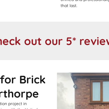
that last.
heck out our 5* revie
for Brick
erthorpe
ion project in