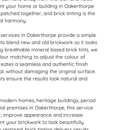
ant your home or building in Oakerthorpe
t patched together, and
brick
tinting is the
ual harmony.
 services in Oakerthorpe provide a simple
n to blend new and old
brickwork
so it looks
ing breathable mineral based
brick
tints, we
our matching to adjust the colour of
creates a seamless and authentic finish
l, without damaging the original surface.
sts ensure the results look natural and
 modern homes, heritage buildings, period
l premises in Oakerthorpe, this service
r, improve appearance and increase
ant your
brickwork
to look beautifully
y restored,
brick
tinting delivers results