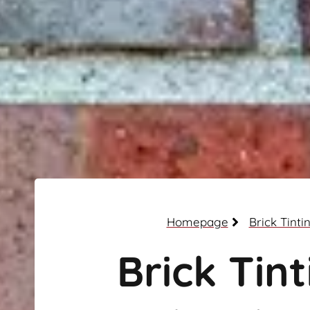
Homepage
Brick Tinti
Brick Tint