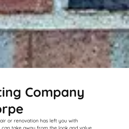
nting Company
orpe
pair or renovation has left you with
it can take away from the look and value