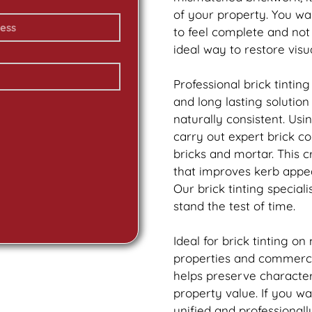
of your property. You w
to feel complete and no
ideal way to restore vis
Professional
brick
tinting
and long lasting solutio
naturally consistent. Us
carry out expert
brick
col
bricks and mortar. This 
that improves kerb appea
Our
brick
tinting speciali
stand the test of time.
Ideal for
brick
tinting on
properties and commercia
helps preserve characte
property value. If you w
unified and professionall