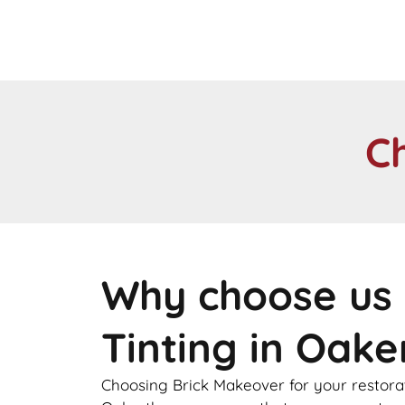
C
Why choose us 
Tinting in Oak
Choosing Brick Makeover for your restorat