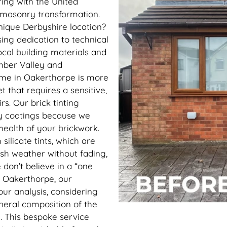
ing with the United
c masonry transformation.
nique Derbyshire location?
ing dedication to technical
cal building materials and
Amber Valley and
ome in Oakerthorpe is more
et that requires a sensitive,
s. Our brick tinting
ry coatings because we
 health of your brickwork.
silicate tints, which are
ish weather without fading,
 don’t believe in a “one
in Oakerthorpe, our
our analysis, considering
ineral composition of the
. This bespoke service