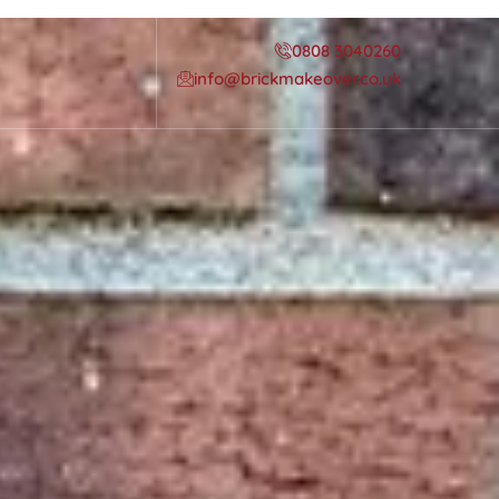
0808 3040260
info@brickmakeover.co.uk