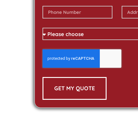
GET MY QUOTE