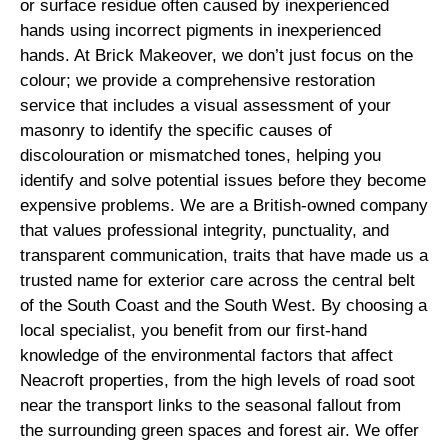
or surface residue often caused by inexperienced
hands using incorrect pigments in inexperienced
hands. At Brick Makeover, we don’t just focus on the
colour; we provide a comprehensive restoration
service that includes a visual assessment of your
masonry to identify the specific causes of
discolouration or mismatched tones, helping you
identify and solve potential issues before they become
expensive problems. We are a British-owned company
that values professional integrity, punctuality, and
transparent communication, traits that have made us a
trusted name for exterior care across the central belt
of the South Coast and the South West. By choosing a
local specialist, you benefit from our first-hand
knowledge of the environmental factors that affect
Neacroft properties, from the high levels of road soot
near the transport links to the seasonal fallout from
the surrounding green spaces and forest air. We offer