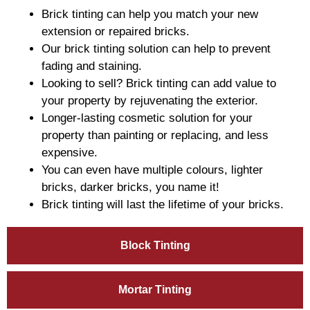
Brick tinting can help you match your new
extension or repaired bricks.
Our brick tinting solution can help to prevent
fading and staining.
Looking to sell? Brick tinting can add value to
your property by rejuvenating the exterior.
Longer-lasting cosmetic solution for your
property than painting or replacing, and less
expensive.
You can even have multiple colours, lighter
bricks, darker bricks, you name it!
Brick tinting will last the lifetime of your bricks.
Block Tinting
Mortar Tinting