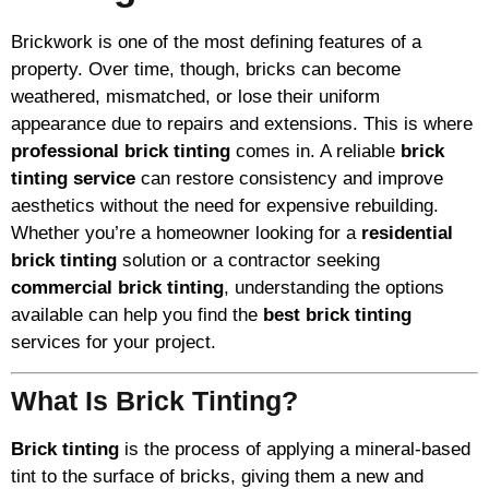
Brickwork is one of the most defining features of a
property. Over time, though, bricks can become
weathered, mismatched, or lose their uniform
appearance due to repairs and extensions. This is where
professional brick tinting
comes in. A reliable
brick
tinting service
can restore consistency and improve
aesthetics without the need for expensive rebuilding.
Whether you’re a homeowner looking for a
residential
brick tinting
solution or a contractor seeking
commercial brick tinting
, understanding the options
available can help you find the
best brick tinting
services for your project.
What Is Brick Tinting?
Brick tinting
is the process of applying a mineral-based
tint to the surface of bricks, giving them a new and