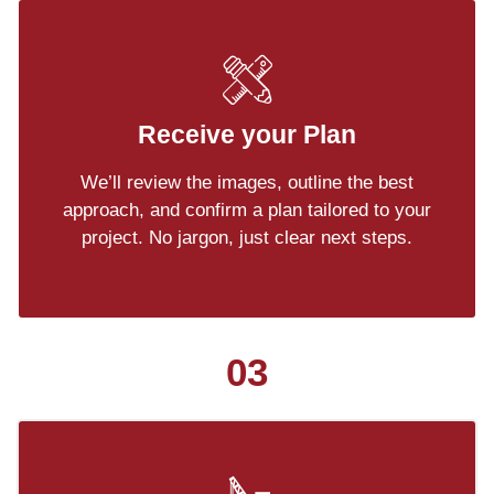
Receive your Plan
We’ll review the images, outline the best
approach, and confirm a plan tailored to your
project. No jargon, just clear next steps.
03