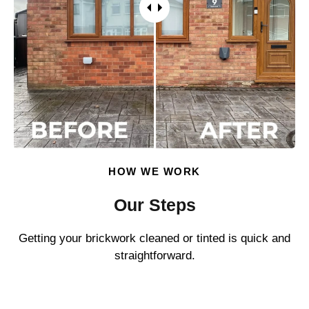
HOW WE WORK
Our Steps
Getting your brickwork cleaned or tinted is quick and
straightforward.