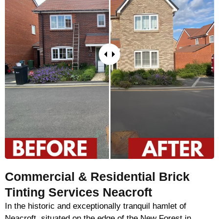
Commercial & Residential Brick
Tinting Services Neacroft
In the historic and exceptionally tranquil hamlet of
Neacroft, situated on the edge of the New Forest in