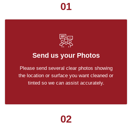
01
Send us your Photos
Please send several clear photos showing
the location or surface you want cleaned or
tinted so we can assist accurately.
02