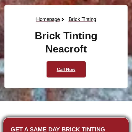
Homepage
Brick Tinting
Brick Tinting
Neacroft
Call Now
GET A SAME DAY BRICK TINTING