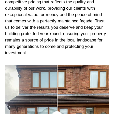
competitive pricing that reflects the quality and
durability of our work, providing our clients with
exceptional value for money and the peace of mind
that comes with a perfectly maintained façade. Trust
us to deliver the results you deserve and keep your
building protected year-round, ensuring your property
remains a source of pride in the local landscape for
many generations to come and protecting your
investment.