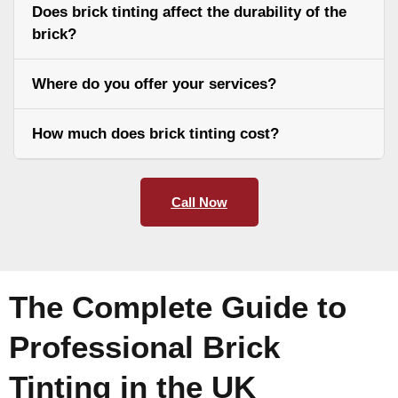
Does brick tinting affect the durability of the
brick?
Where do you offer your services?
How much does brick tinting cost?
Call Now
The Complete Guide to
Professional Brick
Tinting in the UK