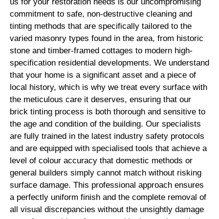
us for your restoration needs is our uncompromising
commitment to safe, non-destructive cleaning and
tinting methods that are specifically tailored to the
varied masonry types found in the area, from historic
stone and timber-framed cottages to modern high-
specification residential developments. We understand
that your home is a significant asset and a piece of
local history, which is why we treat every surface with
the meticulous care it deserves, ensuring that our
brick tinting process is both thorough and sensitive to
the age and condition of the building. Our specialists
are fully trained in the latest industry safety protocols
and are equipped with specialised tools that achieve a
level of colour accuracy that domestic methods or
general builders simply cannot match without risking
surface damage. This professional approach ensures
a perfectly uniform finish and the complete removal of
all visual discrepancies without the unsightly damage