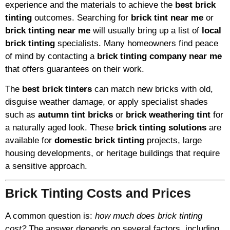
experience and the materials to achieve the
best brick
tinting
outcomes. Searching for
brick tint near me
or
brick tinting near me
will usually bring up a list of
local
brick tinting
specialists. Many homeowners find peace
of mind by contacting a
brick tinting company near me
that offers guarantees on their work.
The
best brick tinters
can match new bricks with old,
disguise weather damage, or apply specialist shades
such as
autumn tint bricks
or
brick weathering tint
for
a naturally aged look. These
brick tinting solutions
are
available for
domestic brick tinting
projects, large
housing developments, or heritage buildings that require
a sensitive approach.
Brick Tinting Costs and Prices
A common question is:
how much does brick tinting
cost?
The answer depends on several factors, including