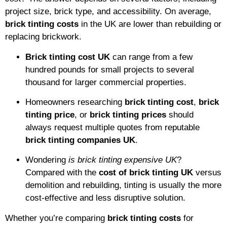
project size, brick type, and accessibility. On average,
brick tinting costs
in the UK are lower than rebuilding or
replacing brickwork.
Brick tinting cost UK
can range from a few
hundred pounds for small projects to several
thousand for larger commercial properties.
Homeowners researching
brick tinting cost
,
brick
tinting price
, or
brick tinting prices
should
always request multiple quotes from reputable
brick tinting companies UK
.
Wondering
is brick tinting expensive UK
?
Compared with the
cost of brick tinting UK
versus
demolition and rebuilding, tinting is usually the more
cost-effective and less disruptive solution.
Whether you’re comparing
brick tinting costs
for