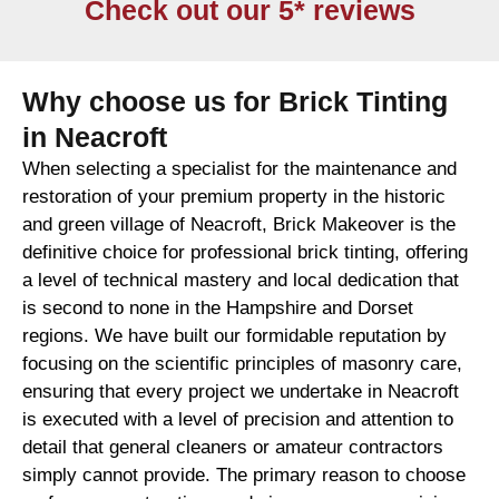
Check out our 5* reviews
Why choose us for Brick Tinting
in Neacroft
When selecting a specialist for the maintenance and
restoration of your premium property in the historic
and green village of Neacroft, Brick Makeover is the
definitive choice for professional brick tinting, offering
a level of technical mastery and local dedication that
is second to none in the Hampshire and Dorset
regions. We have built our formidable reputation by
focusing on the scientific principles of masonry care,
ensuring that every project we undertake in Neacroft
is executed with a level of precision and attention to
detail that general cleaners or amateur contractors
simply cannot provide. The primary reason to choose