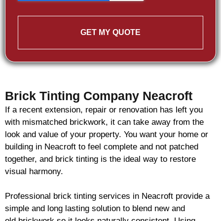
GET MY QUOTE
Brick Tinting Company Neacroft
If a recent extension, repair or renovation has left you
with mismatched
brickwork
, it can take away from the
look and value of your property. You want your home or
building in Neacroft to feel complete and not patched
together, and
brick
tinting is the ideal way to restore
visual harmony.
Professional
brick
tinting services in Neacroft provide a
simple and long lasting solution to blend new and
old
brickwork
so it looks naturally consistent. Using