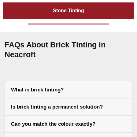
Stone Tinting
FAQs About Brick Tinting in
Neacroft
What is brick tinting?
Is brick tinting a permanent solution?
Can you match the colour exactly?