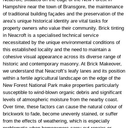
Hampshire near the town of Bransgore, the maintenance
of traditional building façades and the preservation of the
area’s unique historical identity are vital tasks for
property owners who value their community. Brick tinting
in Neacroft is a specialised technical service
necessitated by the unique environmental conditions of
this established locality and the need to maintain a
cohesive visual appearance across its diverse range of
historic and contemporary masonry. At Brick Makeover,
we understand that Neacroft’s leafy lanes and its position
within a fertile agricultural landscape on the edge of the
New Forest National Park make properties particularly
susceptible to wind-blown organic debris and significant
levels of atmospheric moisture from the nearby coast.
Over time, these factors can cause the natural colour of
brickwork to fade, become unevenly stained, or suffer
from the effects of weathering, which is especially