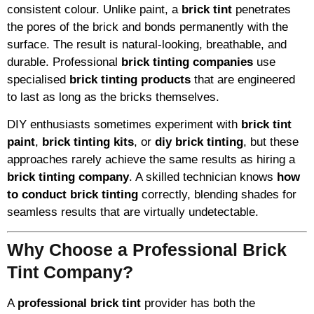
consistent colour. Unlike paint, a
brick tint
penetrates
the pores of the brick and bonds permanently with the
surface. The result is natural-looking, breathable, and
durable. Professional
brick tinting companies
use
specialised
brick tinting products
that are engineered
to last as long as the bricks themselves.
DIY enthusiasts sometimes experiment with
brick tint
paint
,
brick tinting kits
, or
diy brick tinting
, but these
approaches rarely achieve the same results as hiring a
brick tinting company
. A skilled technician knows
how
to conduct brick tinting
correctly, blending shades for
seamless results that are virtually undetectable.
Why Choose a Professional Brick
Tint Company?
A
professional brick tint
provider has both the