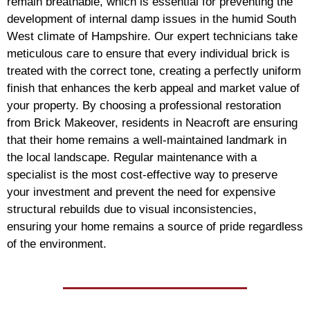
remain breathable, which is essential for preventing the
development of internal damp issues in the humid South
West climate of Hampshire. Our expert technicians take
meticulous care to ensure that every individual brick is
treated with the correct tone, creating a perfectly uniform
finish that enhances the kerb appeal and market value of
your property. By choosing a professional restoration
from Brick Makeover, residents in Neacroft are ensuring
that their home remains a well-maintained landmark in
the local landscape. Regular maintenance with a
specialist is the most cost-effective way to preserve
your investment and prevent the need for expensive
structural rebuilds due to visual inconsistencies,
ensuring your home remains a source of pride regardless
of the environment.