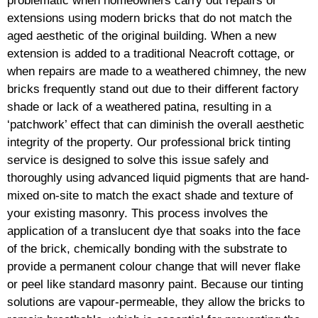
problematic when homeowners carry out repairs or
extensions using modern bricks that do not match the
aged aesthetic of the original building. When a new
extension is added to a traditional Neacroft cottage, or
when repairs are made to a weathered chimney, the new
bricks frequently stand out due to their different factory
shade or lack of a weathered patina, resulting in a
‘patchwork’ effect that can diminish the overall aesthetic
integrity of the property. Our professional brick tinting
service is designed to solve this issue safely and
thoroughly using advanced liquid pigments that are hand-
mixed on-site to match the exact shade and texture of
your existing masonry. This process involves the
application of a translucent dye that soaks into the face
of the brick, chemically bonding with the substrate to
provide a permanent colour change that will never flake
or peel like standard masonry paint. Because our tinting
solutions are vapour-permeable, they allow the bricks to