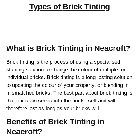
Types of
Brick Tinting
Brick Tinting
What is Brick Tinting in Neacroft?
Brick tinting is the process of using a specialised
staining solution to change the colour of multiple, or
individual bricks. Brick tinting is a long-lasting solution
to updating the colour of your property, or blending in
mismatched bricks. The best part about brick tinting is
that our stain seeps into the brick itself and will
therefore last as long as your bricks will.
Benefits of Brick Tinting in
Neacroft?