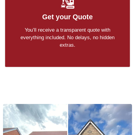
Get your Quote
You’ll receive a transparent quote with
everything included. No delays, no hidden
extras.