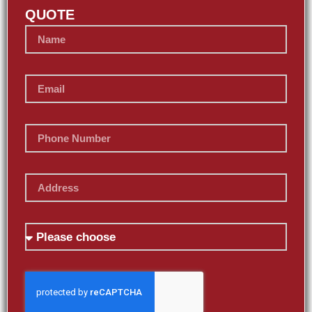
QUOTE