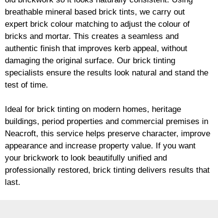
breathable mineral based
brick
tints, we carry out
expert
brick
colour matching to adjust the colour of
bricks and mortar. This creates a seamless and
authentic finish that improves kerb appeal, without
damaging the original surface. Our
brick
tinting
specialists ensure the results look natural and stand the
test of time.
Ideal for
brick
tinting on modern homes, heritage
buildings, period properties and commercial premises in
Neacroft, this service helps preserve character, improve
appearance and increase property value. If you want
your
brickwork
to look beautifully unified and
professionally restored,
brick
tinting delivers results that
last.