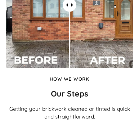
HOW WE WORK
Our Steps
Getting your brickwork cleaned or tinted is quick
and straightforward.