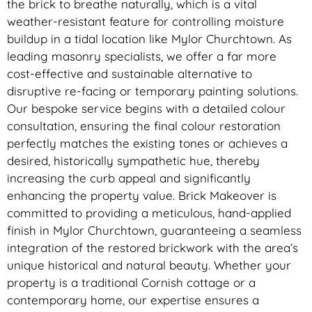
the brick to breathe naturally, which is a vital
weather-resistant feature for controlling moisture
buildup in a tidal location like Mylor Churchtown. As
leading masonry specialists, we offer a far more
cost-effective and sustainable alternative to
disruptive re-facing or temporary painting solutions.
Our bespoke service begins with a detailed colour
consultation, ensuring the final colour restoration
perfectly matches the existing tones or achieves a
desired, historically sympathetic hue, thereby
increasing the curb appeal and significantly
enhancing the property value. Brick Makeover is
committed to providing a meticulous, hand-applied
finish in Mylor Churchtown, guaranteeing a seamless
integration of the restored brickwork with the area’s
unique historical and natural beauty. Whether your
property is a traditional Cornish cottage or a
contemporary home, our expertise ensures a