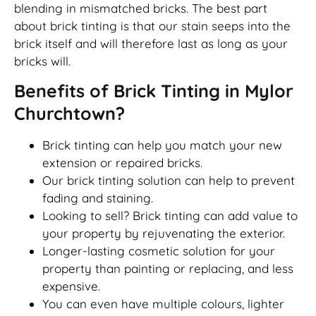
blending in mismatched bricks. The best part
about brick tinting is that our stain seeps into the
brick itself and will therefore last as long as your
bricks will.
Benefits of Brick Tinting in Mylor
Churchtown?
Brick tinting can help you match your new
extension or repaired bricks.
Our brick tinting solution can help to prevent
fading and staining.
Looking to sell? Brick tinting can add value to
your property by rejuvenating the exterior.
Longer-lasting cosmetic solution for your
property than painting or replacing, and less
expensive.
You can even have multiple colours, lighter