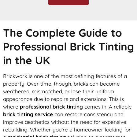
The Complete Guide to
Professional Brick Tinting
in the UK
Brickwork is one of the most defining features of a
property. Over time, though, bricks can become
weathered, mismatched, or lose their uniform
appearance due to repairs and extensions. This is
where
professional brick tinting
comes in. A reliable
brick tinting service
can restore consistency and
improve aesthetics without the need for expensive
rebuilding. Whether you’re a homeowner looking for