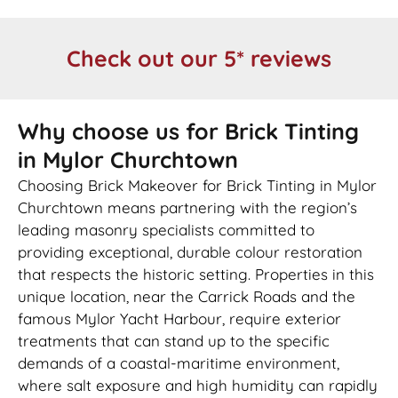
Check out our 5* reviews
Why choose us for Brick Tinting
in Mylor Churchtown
Choosing Brick Makeover for Brick Tinting in Mylor
Churchtown means partnering with the region’s
leading masonry specialists committed to
providing exceptional, durable colour restoration
that respects the historic setting. Properties in this
unique location, near the Carrick Roads and the
famous Mylor Yacht Harbour, require exterior
treatments that can stand up to the specific
demands of a coastal-maritime environment,
where salt exposure and high humidity can rapidly