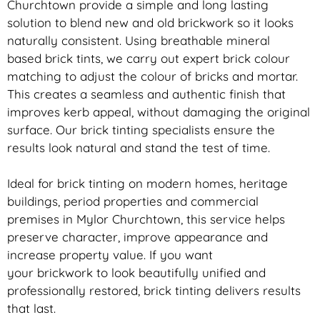
Churchtown provide a simple and long lasting
solution to blend new and old
brickwork
so it looks
naturally consistent. Using breathable mineral
based
brick
tints, we carry out expert
brick
colour
matching to adjust the colour of bricks and mortar.
This creates a seamless and authentic finish that
improves kerb appeal, without damaging the original
surface. Our
brick
tinting specialists ensure the
results look natural and stand the test of time.
Ideal for
brick
tinting on modern homes, heritage
buildings, period properties and commercial
premises in Mylor Churchtown, this service helps
preserve character, improve appearance and
increase property value. If you want
your
brickwork
to look beautifully unified and
professionally restored,
brick
tinting delivers results
that last.