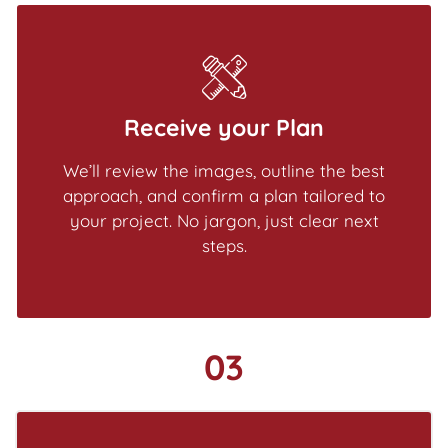
Receive your Plan
We’ll review the images, outline the best
approach, and confirm a plan tailored to
your project. No jargon, just clear next
steps.
03