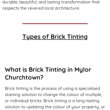
durable, beautiful, and lasting transformation that
respects the revered local architecture.
Types of
Brick Tinting
Brick Tinting
What is Brick Tinting in Mylor
Churchtown?
Brick tinting is the process of using a specialised
staining solution to change the colour of multiple,
or individual bricks. Brick tinting is a long-lasting
solution to updating the colour of your property, or