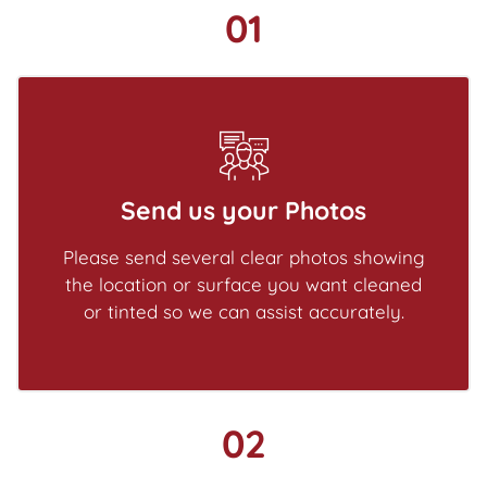
01
Send us your Photos
Please send several clear photos showing
the location or surface you want cleaned
or tinted so we can assist accurately.
02