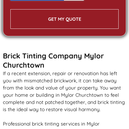
GET MY QUOTE
Brick Tinting Company Mylor
Churchtown
If a recent extension, repair or renovation has left
you with mismatched
brickwork
, it can take away
from the look and value of your property. You want
your home or building in Mylor Churchtown to feel
complete and not patched together, and
brick
tinting
is the ideal way to restore visual harmony.
Professional
brick
tinting services in Mylor