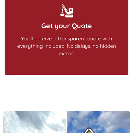
Get your Quote
You’ll receive a transparent quote with
everything included. No delays, no hidden
extras.