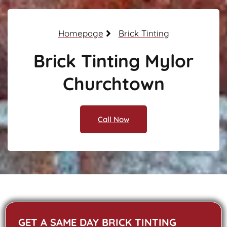
Homepage
Brick Tinting
Brick Tinting Mylor
Churchtown
Call Now
GET A SAME DAY BRICK TINTING