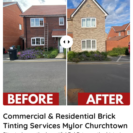
Commercial & Residential Brick
Tinting Services Mylor Churchtown