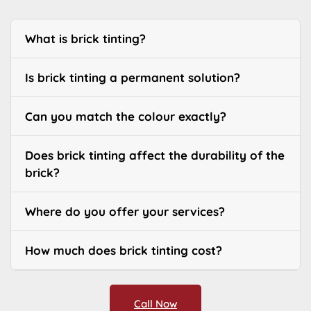
What is brick tinting?
Is brick tinting a permanent solution?
Can you match the colour exactly?
Does brick tinting affect the durability of the
brick?
Where do you offer your services?
How much does brick tinting cost?
Call Now