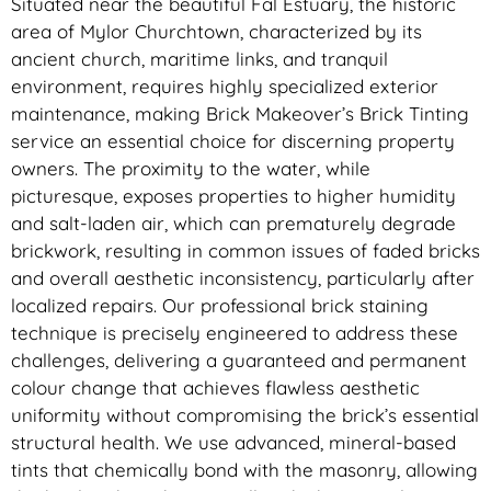
Situated near the beautiful Fal Estuary, the historic
area of Mylor Churchtown, characterized by its
ancient church, maritime links, and tranquil
environment, requires highly specialized exterior
maintenance, making Brick Makeover’s Brick Tinting
service an essential choice for discerning property
owners. The proximity to the water, while
picturesque, exposes properties to higher humidity
and salt-laden air, which can prematurely degrade
brickwork, resulting in common issues of faded bricks
and overall aesthetic inconsistency, particularly after
localized repairs. Our professional brick staining
technique is precisely engineered to address these
challenges, delivering a guaranteed and permanent
colour change that achieves flawless aesthetic
uniformity without compromising the brick’s essential
structural health. We use advanced, mineral-based
tints that chemically bond with the masonry, allowing