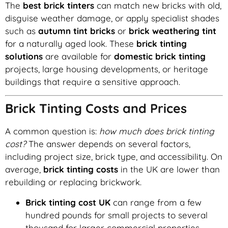
The
best brick tinters
can match new bricks with old,
disguise weather damage, or apply specialist shades
such as
autumn tint bricks
or
brick weathering tint
for a naturally aged look. These
brick tinting
solutions
are available for
domestic brick tinting
projects, large housing developments, or heritage
buildings that require a sensitive approach.
Brick Tinting Costs and Prices
A common question is:
how much does brick tinting
cost?
The answer depends on several factors,
including project size, brick type, and accessibility. On
average,
brick tinting costs
in the UK are lower than
rebuilding or replacing brickwork.
Brick tinting cost UK
can range from a few
hundred pounds for small projects to several
thousand for larger commercial properties.