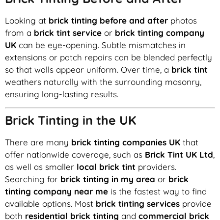
Looking at
brick tinting before and after
photos
from a
brick tint service
or
brick tinting company
UK
can be eye-opening. Subtle mismatches in
extensions or patch repairs can be blended perfectly
so that walls appear uniform. Over time, a
brick tint
weathers naturally with the surrounding masonry,
ensuring long-lasting results.
Brick Tinting in the UK
There are many
brick tinting companies UK
that
offer nationwide coverage, such as
Brick Tint UK Ltd
,
as well as smaller
local brick tint
providers.
Searching for
brick tinting in my area
or
brick
tinting company near me
is the fastest way to find
available options. Most
brick tinting services
provide
both
residential brick tinting
and
commercial brick