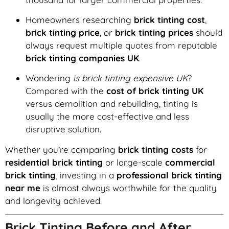
Homeowners researching
brick tinting cost
,
brick tinting price
, or
brick tinting prices
should
always request multiple quotes from reputable
brick tinting companies UK
.
Wondering
is brick tinting expensive UK
?
Compared with the
cost of brick tinting UK
versus demolition and rebuilding, tinting is
usually the more cost-effective and less
disruptive solution.
Whether you’re comparing
brick tinting costs
for
residential brick tinting
or large-scale
commercial
brick tinting
, investing in a
professional brick tinting
near me
is almost always worthwhile for the quality
and longevity achieved.
Brick Tinting Before and After