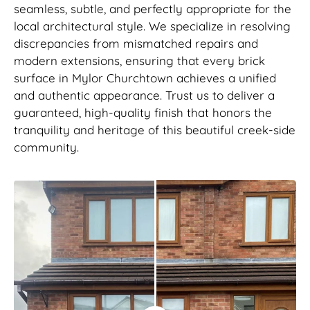
seamless, subtle, and perfectly appropriate for the
local architectural style. We specialize in resolving
discrepancies from mismatched repairs and
modern extensions, ensuring that every brick
surface in Mylor Churchtown achieves a unified
and authentic appearance. Trust us to deliver a
guaranteed, high-quality finish that honors the
tranquility and heritage of this beautiful creek-side
community.