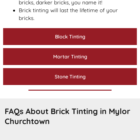
bricks, darker bricks, you name it!
Brick tinting will last the lifetime of your
bricks.
Block Tinting
Mortar Tinting
Stone Tinting
FAQs About Brick Tinting in Mylor
Churchtown