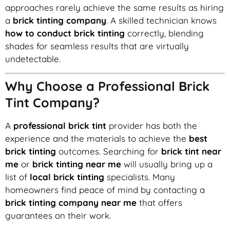
approaches rarely achieve the same results as hiring
a
brick tinting company
. A skilled technician knows
how to conduct brick tinting
correctly, blending
shades for seamless results that are virtually
undetectable.
Why Choose a Professional Brick
Tint Company?
A
professional brick tint
provider has both the
experience and the materials to achieve the
best
brick tinting
outcomes. Searching for
brick tint near
me
or
brick tinting near me
will usually bring up a
list of
local brick tinting
specialists. Many
homeowners find peace of mind by contacting a
brick tinting company near me
that offers
guarantees on their work.