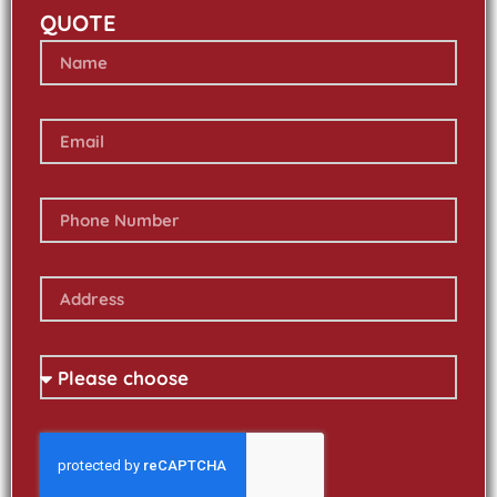
QUOTE