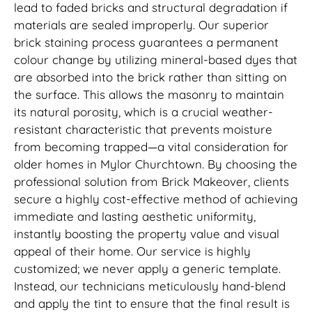
lead to faded bricks and structural degradation if
materials are sealed improperly. Our superior
brick staining process guarantees a permanent
colour change by utilizing mineral-based dyes that
are absorbed into the brick rather than sitting on
the surface. This allows the masonry to maintain
its natural porosity, which is a crucial weather-
resistant characteristic that prevents moisture
from becoming trapped—a vital consideration for
older homes in Mylor Churchtown. By choosing the
professional solution from Brick Makeover, clients
secure a highly cost-effective method of achieving
immediate and lasting aesthetic uniformity,
instantly boosting the property value and visual
appeal of their home. Our service is highly
customized; we never apply a generic template.
Instead, our technicians meticulously hand-blend
and apply the tint to ensure that the final result is