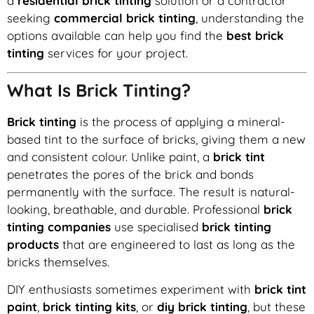
a
residential brick tinting
solution or a contractor
seeking
commercial brick tinting
, understanding the
options available can help you find the
best brick
tinting
services for your project.
What Is Brick Tinting?
Brick tinting
is the process of applying a mineral-
based tint to the surface of bricks, giving them a new
and consistent colour. Unlike paint, a
brick tint
penetrates the pores of the brick and bonds
permanently with the surface. The result is natural-
looking, breathable, and durable. Professional
brick
tinting companies
use specialised
brick tinting
products
that are engineered to last as long as the
bricks themselves.
DIY enthusiasts sometimes experiment with
brick tint
paint
,
brick tinting kits
, or
diy brick tinting
, but these