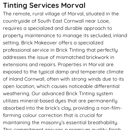
Tinting Services Morval
The remote, rural village of Morval, situated in the
countryside of South East Cornwall near Looe,
requires a specialized and durable approach to
property maintenance to manage its secluded, inland
setting. Brick Makeover offers a specialized
professional service in Brick Tinting that perfectly
addresses the issue of mismatched brickwork in
extensions and repairs. Properties in Morval are
exposed to the typical damp and temperate climate
of inland Cornwall, often with strong winds due to its
open location, which causes noticeable differential
weathering. Our advanced Brick Tinting system
utilizes mineral-based dyes that are permanently
absorbed into the brick’s clay, providing a non-film-
forming colour correction that is crucial for
maintaining the masonry’s essential breathability.
This commitment ensures a premium quality finish