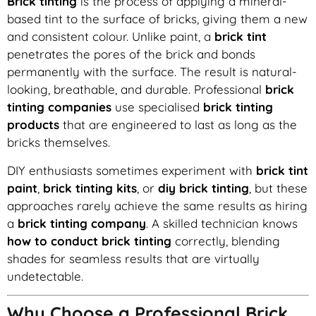
Brick tinting
is the process of applying a mineral-
based tint to the surface of bricks, giving them a new
and consistent colour. Unlike paint, a
brick tint
penetrates the pores of the brick and bonds
permanently with the surface. The result is natural-
looking, breathable, and durable. Professional
brick
tinting companies
use specialised
brick tinting
products
that are engineered to last as long as the
bricks themselves.
DIY enthusiasts sometimes experiment with
brick tint
paint
,
brick tinting kits
, or
diy brick tinting
, but these
approaches rarely achieve the same results as hiring
a
brick tinting company
. A skilled technician knows
how to conduct brick tinting
correctly, blending
shades for seamless results that are virtually
undetectable.
Why Choose a Professional Brick