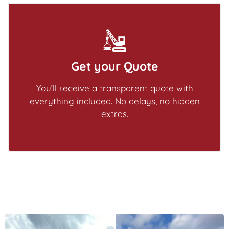
Get your Quote
You’ll receive a transparent quote with
everything included. No delays, no hidden
extras.