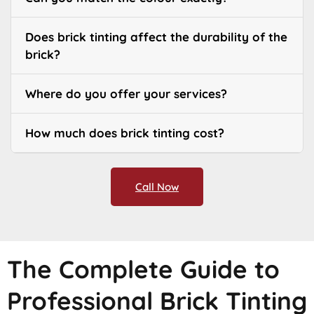
Does brick tinting affect the durability of the
brick?
Where do you offer your services?
How much does brick tinting cost?
Call Now
The Complete Guide to
Professional Brick Tinting