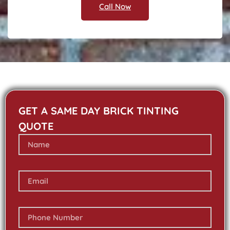
Call Now
GET A SAME DAY BRICK TINTING
QUOTE