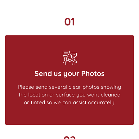
01
Send us your Photos
Please send several clear photos showing
the location or surface you want cleaned
or tinted so we can assist accurately.