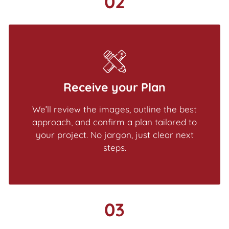
02
Receive your Plan
We’ll review the images, outline the best
approach, and confirm a plan tailored to
your project. No jargon, just clear next
steps.
03