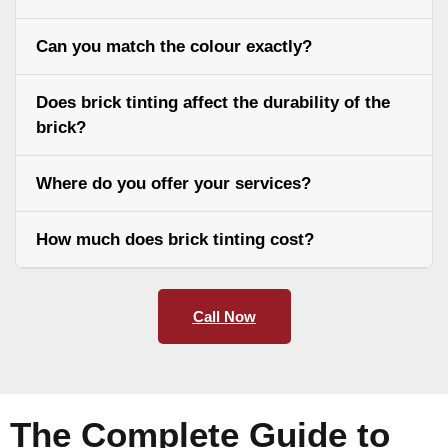
Can you match the colour exactly?
Does brick tinting affect the durability of the
brick?
Where do you offer your services?
How much does brick tinting cost?
Call Now
The Complete Guide to