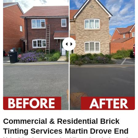
Commercial & Residential Brick
Tinting Services Martin Drove End