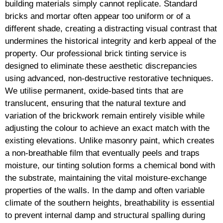
building materials simply cannot replicate. Standard
bricks and mortar often appear too uniform or of a
different shade, creating a distracting visual contrast that
undermines the historical integrity and kerb appeal of the
property. Our professional brick tinting service is
designed to eliminate these aesthetic discrepancies
using advanced, non-destructive restorative techniques.
We utilise permanent, oxide-based tints that are
translucent, ensuring that the natural texture and
variation of the brickwork remain entirely visible while
adjusting the colour to achieve an exact match with the
existing elevations. Unlike masonry paint, which creates
a non-breathable film that eventually peels and traps
moisture, our tinting solution forms a chemical bond with
the substrate, maintaining the vital moisture-exchange
properties of the walls. In the damp and often variable
climate of the southern heights, breathability is essential
to prevent internal damp and structural spalling during