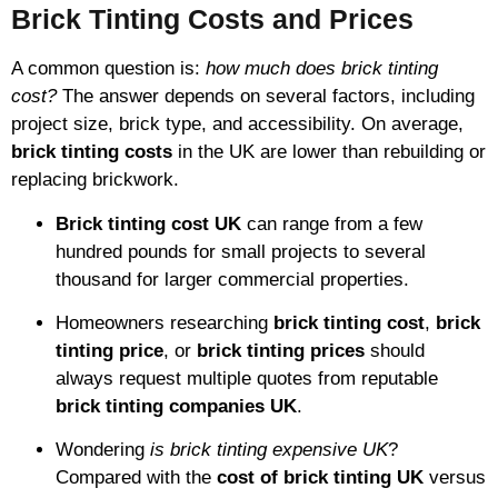
Brick Tinting Costs and Prices
A common question is:
how much does brick tinting
cost?
The answer depends on several factors, including
project size, brick type, and accessibility. On average,
brick tinting costs
in the UK are lower than rebuilding or
replacing brickwork.
Brick tinting cost UK
can range from a few
hundred pounds for small projects to several
thousand for larger commercial properties.
Homeowners researching
brick tinting cost
,
brick
tinting price
, or
brick tinting prices
should
always request multiple quotes from reputable
brick tinting companies UK
.
Wondering
is brick tinting expensive UK
?
Compared with the
cost of brick tinting UK
versus