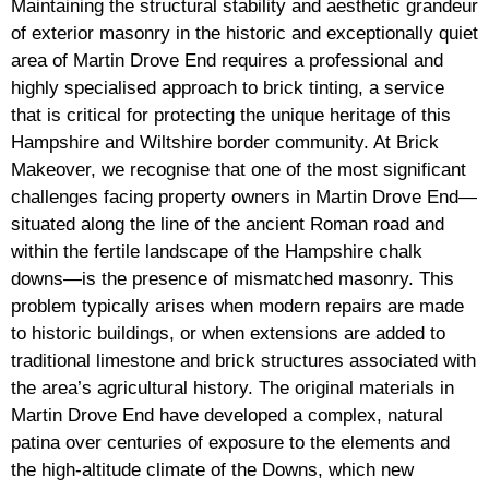
Maintaining the structural stability and aesthetic grandeur
of exterior masonry in the historic and exceptionally quiet
area of Martin Drove End requires a professional and
highly specialised approach to brick tinting, a service
that is critical for protecting the unique heritage of this
Hampshire and Wiltshire border community. At Brick
Makeover, we recognise that one of the most significant
challenges facing property owners in Martin Drove End—
situated along the line of the ancient Roman road and
within the fertile landscape of the Hampshire chalk
downs—is the presence of mismatched masonry. This
problem typically arises when modern repairs are made
to historic buildings, or when extensions are added to
traditional limestone and brick structures associated with
the area’s agricultural history. The original materials in
Martin Drove End have developed a complex, natural
patina over centuries of exposure to the elements and
the high-altitude climate of the Downs, which new