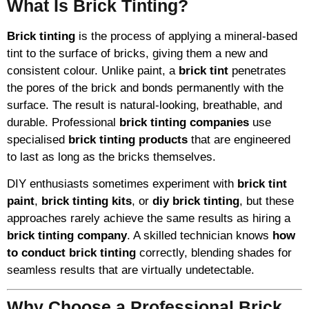
What Is Brick Tinting?
Brick tinting
is the process of applying a mineral-based
tint to the surface of bricks, giving them a new and
consistent colour. Unlike paint, a
brick tint
penetrates
the pores of the brick and bonds permanently with the
surface. The result is natural-looking, breathable, and
durable. Professional
brick tinting companies
use
specialised
brick tinting products
that are engineered
to last as long as the bricks themselves.
DIY enthusiasts sometimes experiment with
brick tint
paint
,
brick tinting kits
, or
diy brick tinting
, but these
approaches rarely achieve the same results as hiring a
brick tinting company
. A skilled technician knows
how
to conduct brick tinting
correctly, blending shades for
seamless results that are virtually undetectable.
Why Choose a Professional Brick