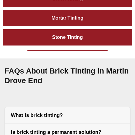
Mortar Tinting
Stone Tinting
FAQs About Brick Tinting in Martin
Drove End
What is brick tinting?
Is brick tinting a permanent solution?