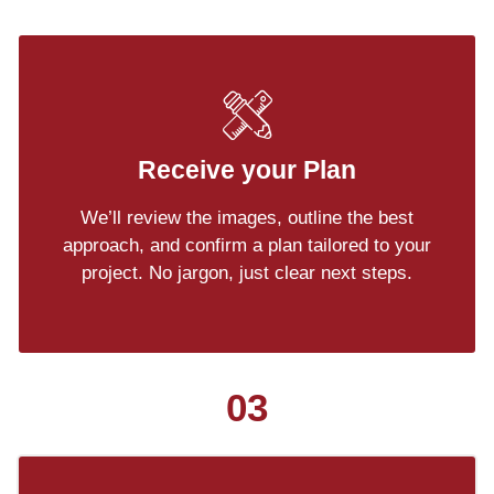
Receive your Plan
We’ll review the images, outline the best
approach, and confirm a plan tailored to your
project. No jargon, just clear next steps.
03