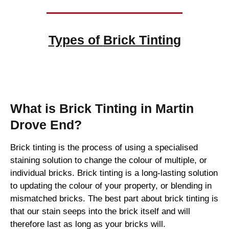
Types of
Brick Tinting
Brick Tinting
What is Brick Tinting in Martin
Drove End?
Brick tinting is the process of using a specialised
staining solution to change the colour of multiple, or
individual bricks. Brick tinting is a long-lasting solution
to updating the colour of your property, or blending in
mismatched bricks. The best part about brick tinting is
that our stain seeps into the brick itself and will
therefore last as long as your bricks will.