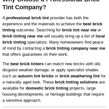
Tint Company?
A
professional brick tint
provider has both the
experience and the materials to achieve the
best brick
tinting
outcomes. Searching for
brick tint near me
or
brick tinting near me
will usually bring up a list of
local
brick tinting
specialists. Many homeowners find peace
of mind by contacting a
brick tinting company near me
that offers guarantees on their work.
The
best brick tinters
can match new bricks with old,
disguise weather damage, or apply specialist shades
such as
autumn tint bricks
or
brick weathering tint
for
a naturally aged look. These
brick tinting solutions
are
available for
domestic brick tinting
projects, large
housing developments, or heritage buildings that require
a sensitive approach.