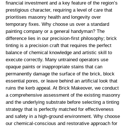
financial investment and a key feature of the region’s
prestigious character, requiring a level of care that
prioritises masonry health and longevity over
temporary fixes. Why choose us over a standard
painting company or a general handyman? The
difference lies in our precision-first philosophy; brick
tinting is a precision craft that requires the perfect
balance of chemical knowledge and artistic skill to
execute correctly. Many untrained operators use
opaque paints or inappropriate stains that can
permanently damage the surface of the brick, block
essential pores, or leave behind an artificial look that
ruins the kerb appeal. At Brick Makeover, we conduct
a comprehensive assessment of the existing masonry
and the underlying substrate before selecting a tinting
strategy that is perfectly matched for effectiveness
and safety in a high-ground environment. Why choose
our chemical-conscious and restorative approach for