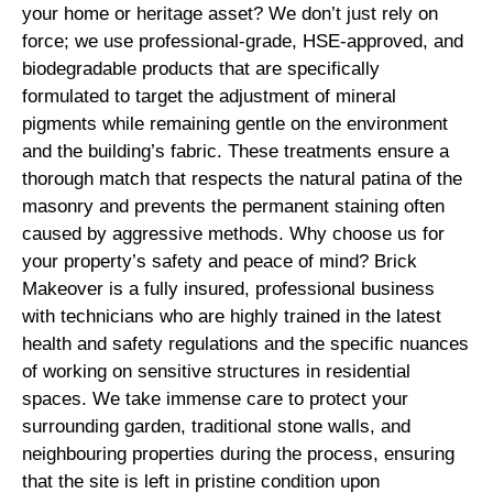
your home or heritage asset? We don’t just rely on
force; we use professional-grade, HSE-approved, and
biodegradable products that are specifically
formulated to target the adjustment of mineral
pigments while remaining gentle on the environment
and the building’s fabric. These treatments ensure a
thorough match that respects the natural patina of the
masonry and prevents the permanent staining often
caused by aggressive methods. Why choose us for
your property’s safety and peace of mind? Brick
Makeover is a fully insured, professional business
with technicians who are highly trained in the latest
health and safety regulations and the specific nuances
of working on sensitive structures in residential
spaces. We take immense care to protect your
surrounding garden, traditional stone walls, and
neighbouring properties during the process, ensuring
that the site is left in pristine condition upon