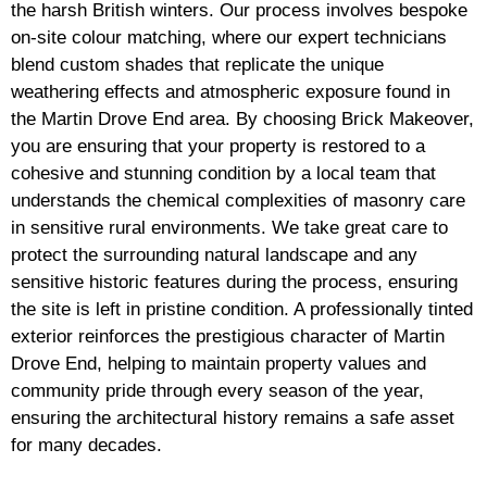
the harsh British winters. Our process involves bespoke
on-site colour matching, where our expert technicians
blend custom shades that replicate the unique
weathering effects and atmospheric exposure found in
the Martin Drove End area. By choosing Brick Makeover,
you are ensuring that your property is restored to a
cohesive and stunning condition by a local team that
understands the chemical complexities of masonry care
in sensitive rural environments. We take great care to
protect the surrounding natural landscape and any
sensitive historic features during the process, ensuring
the site is left in pristine condition. A professionally tinted
exterior reinforces the prestigious character of Martin
Drove End, helping to maintain property values and
community pride through every season of the year,
ensuring the architectural history remains a safe asset
for many decades.