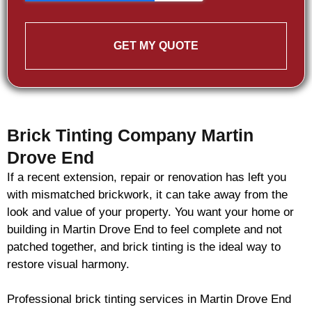
GET MY QUOTE
Brick Tinting Company Martin
Drove End
If a recent extension, repair or renovation has left you
with mismatched
brickwork
, it can take away from the
look and value of your property. You want your home or
building in Martin Drove End to feel complete and not
patched together, and
brick
tinting is the ideal way to
restore visual harmony.
Professional
brick
tinting services in Martin Drove End