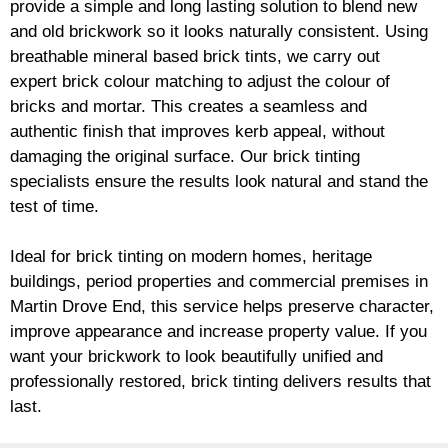
provide a simple and long lasting solution to blend new
and old
brickwork
so it looks naturally consistent. Using
breathable mineral based
brick
tints, we carry out
expert
brick
colour matching to adjust the colour of
bricks and mortar. This creates a seamless and
authentic finish that improves kerb appeal, without
damaging the original surface. Our
brick
tinting
specialists ensure the results look natural and stand the
test of time.
Ideal for
brick
tinting on modern homes, heritage
buildings, period properties and commercial premises in
Martin Drove End, this service helps preserve character,
improve appearance and increase property value. If you
want your
brickwork
to look beautifully unified and
professionally restored,
brick
tinting delivers results that
last.