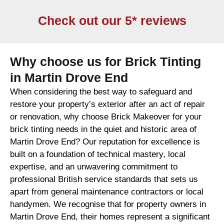
Check out our 5* reviews
Why choose us for Brick Tinting
in Martin Drove End
When considering the best way to safeguard and
restore your property’s exterior after an act of repair
or renovation, why choose Brick Makeover for your
brick tinting needs in the quiet and historic area of
Martin Drove End? Our reputation for excellence is
built on a foundation of technical mastery, local
expertise, and an unwavering commitment to
professional British service standards that sets us
apart from general maintenance contractors or local
handymen. We recognise that for property owners in
Martin Drove End, their homes represent a significant