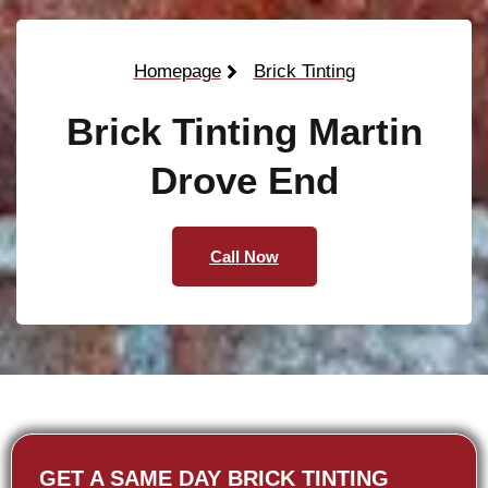
Homepage
Brick Tinting
Brick Tinting Martin
Drove End
Call Now
GET A SAME DAY BRICK TINTING