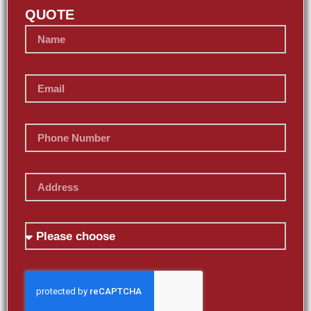
QUOTE