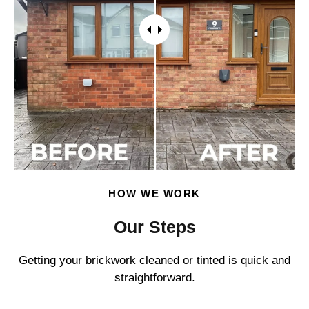
HOW WE WORK
Our Steps
Getting your brickwork cleaned or tinted is quick and
straightforward.