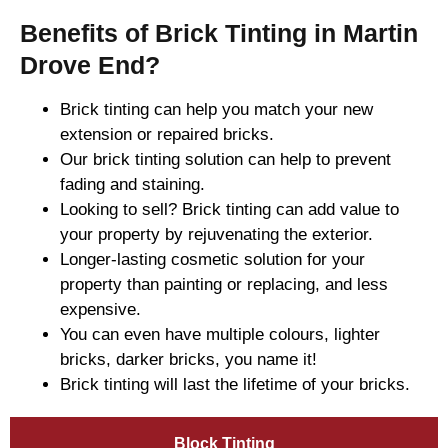
Benefits of Brick Tinting in Martin
Drove End?
Brick tinting can help you match your new
extension or repaired bricks.
Our brick tinting solution can help to prevent
fading and staining.
Looking to sell? Brick tinting can add value to
your property by rejuvenating the exterior.
Longer-lasting cosmetic solution for your
property than painting or replacing, and less
expensive.
You can even have multiple colours, lighter
bricks, darker bricks, you name it!
Brick tinting will last the lifetime of your bricks.
Block Tinting