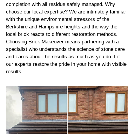
completion with all residue safely managed. Why
choose our local expertise? We are intimately familiar
with the unique environmental stressors of the
Berkshire and Hampshire heights and the way the
local brick reacts to different restoration methods.
Choosing Brick Makeover means partnering with a
specialist who understands the science of stone care
and cares about the results as much as you do. Let
our experts restore the pride in your home with visible
results.