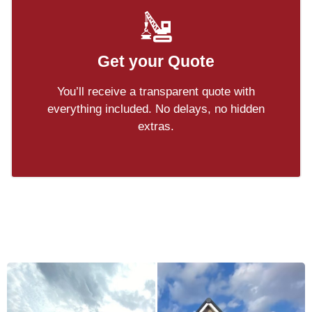
Get your Quote
You’ll receive a transparent quote with
everything included. No delays, no hidden
extras.