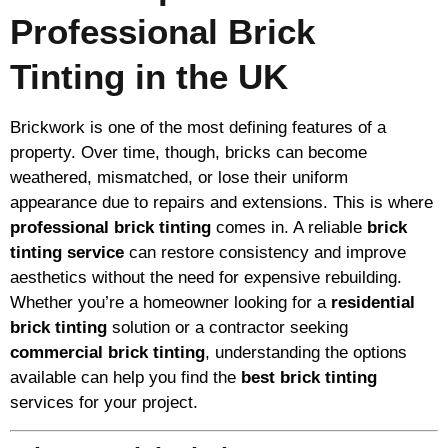
Professional Brick
Tinting in the UK
Brickwork is one of the most defining features of a
property. Over time, though, bricks can become
weathered, mismatched, or lose their uniform
appearance due to repairs and extensions. This is where
professional brick tinting
comes in. A reliable
brick
tinting service
can restore consistency and improve
aesthetics without the need for expensive rebuilding.
Whether you’re a homeowner looking for a
residential
brick tinting
solution or a contractor seeking
commercial brick tinting
, understanding the options
available can help you find the
best brick tinting
services for your project.