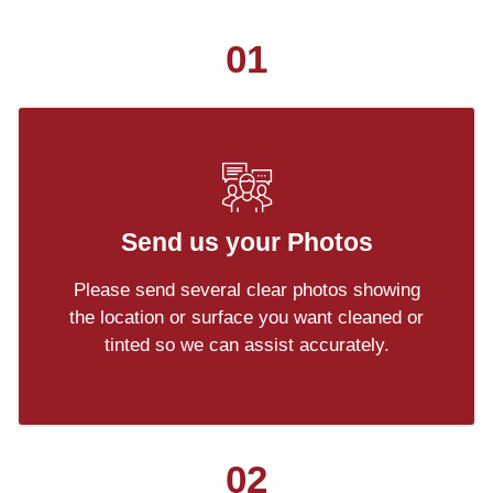
01
Send us your Photos
Please send several clear photos showing
the location or surface you want cleaned or
tinted so we can assist accurately.
02