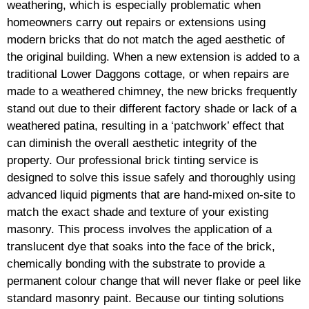
weathering, which is especially problematic when
homeowners carry out repairs or extensions using
modern bricks that do not match the aged aesthetic of
the original building. When a new extension is added to a
traditional Lower Daggons cottage, or when repairs are
made to a weathered chimney, the new bricks frequently
stand out due to their different factory shade or lack of a
weathered patina, resulting in a ‘patchwork’ effect that
can diminish the overall aesthetic integrity of the
property. Our professional brick tinting service is
designed to solve this issue safely and thoroughly using
advanced liquid pigments that are hand-mixed on-site to
match the exact shade and texture of your existing
masonry. This process involves the application of a
translucent dye that soaks into the face of the brick,
chemically bonding with the substrate to provide a
permanent colour change that will never flake or peel like
standard masonry paint. Because our tinting solutions