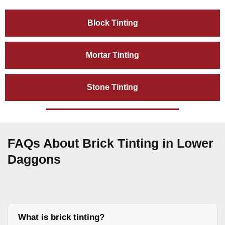
Block Tinting
Mortar Tinting
Stone Tinting
FAQs About Brick Tinting in Lower
Daggons
What is brick tinting?