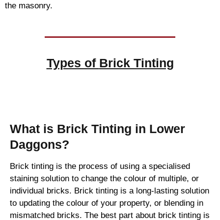
the masonry.
Types of
Brick Tinting
Brick Tinting
What is Brick Tinting in Lower
Daggons?
Brick tinting is the process of using a specialised
staining solution to change the colour of multiple, or
individual bricks. Brick tinting is a long-lasting solution
to updating the colour of your property, or blending in
mismatched bricks. The best part about brick tinting is