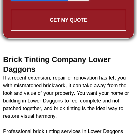
GET MY QUOTE
Brick Tinting Company Lower
Daggons
If a recent extension, repair or renovation has left you
with mismatched
brickwork
, it can take away from the
look and value of your property. You want your home or
building in Lower Daggons to feel complete and not
patched together, and
brick
tinting is the ideal way to
restore visual harmony.
Professional
brick
tinting services in Lower Daggons