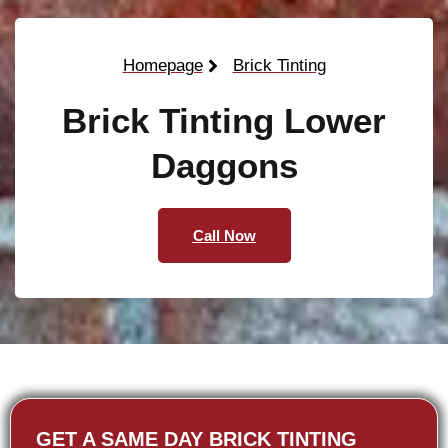
Homepage
Brick Tinting
Brick Tinting Lower
Daggons
Call Now
GET A SAME DAY BRICK TINTING