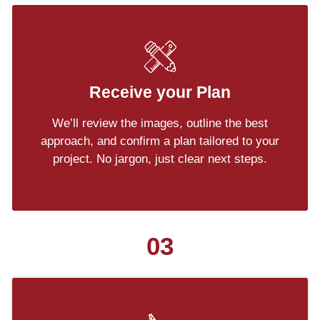
Receive your Plan
We’ll review the images, outline the best
approach, and confirm a plan tailored to your
project. No jargon, just clear next steps.
03