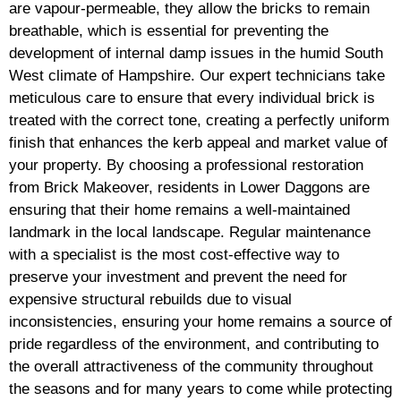
are vapour-permeable, they allow the bricks to remain
breathable, which is essential for preventing the
development of internal damp issues in the humid South
West climate of Hampshire. Our expert technicians take
meticulous care to ensure that every individual brick is
treated with the correct tone, creating a perfectly uniform
finish that enhances the kerb appeal and market value of
your property. By choosing a professional restoration
from Brick Makeover, residents in Lower Daggons are
ensuring that their home remains a well-maintained
landmark in the local landscape. Regular maintenance
with a specialist is the most cost-effective way to
preserve your investment and prevent the need for
expensive structural rebuilds due to visual
inconsistencies, ensuring your home remains a source of
pride regardless of the environment, and contributing to
the overall attractiveness of the community throughout
the seasons and for many years to come while protecting