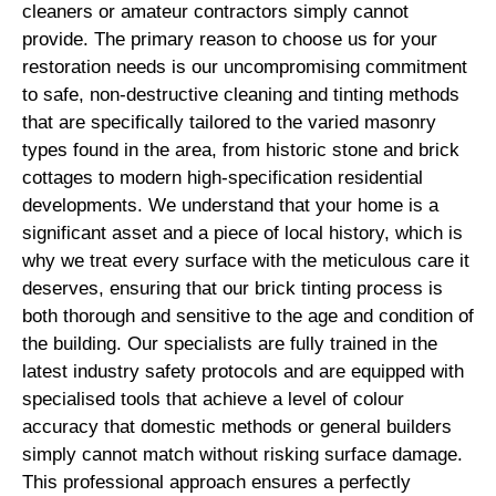
cleaners or amateur contractors simply cannot
provide. The primary reason to choose us for your
restoration needs is our uncompromising commitment
to safe, non-destructive cleaning and tinting methods
that are specifically tailored to the varied masonry
types found in the area, from historic stone and brick
cottages to modern high-specification residential
developments. We understand that your home is a
significant asset and a piece of local history, which is
why we treat every surface with the meticulous care it
deserves, ensuring that our brick tinting process is
both thorough and sensitive to the age and condition of
the building. Our specialists are fully trained in the
latest industry safety protocols and are equipped with
specialised tools that achieve a level of colour
accuracy that domestic methods or general builders
simply cannot match without risking surface damage.
This professional approach ensures a perfectly