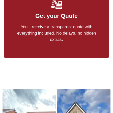
Get your Quote
You’ll receive a transparent quote with
everything included. No delays, no hidden
extras.