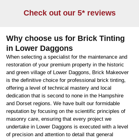
Check out our 5* reviews
Why choose us for Brick Tinting
in Lower Daggons
When selecting a specialist for the maintenance and
restoration of your premium property in the historic
and green village of Lower Daggons, Brick Makeover
is the definitive choice for professional brick tinting,
offering a level of technical mastery and local
dedication that is second to none in the Hampshire
and Dorset regions. We have built our formidable
reputation by focusing on the scientific principles of
masonry care, ensuring that every project we
undertake in Lower Daggons is executed with a level
of precision and attention to detail that general