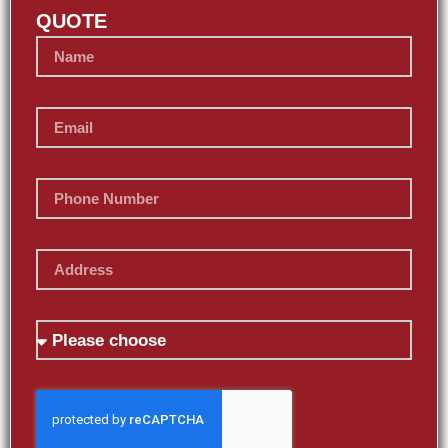
QUOTE