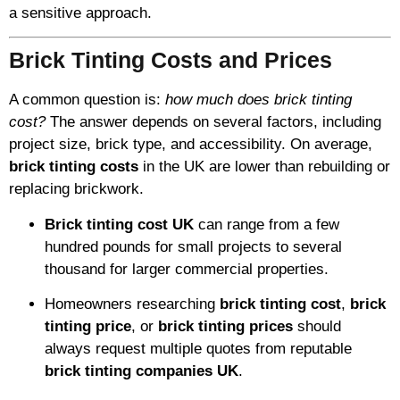
a sensitive approach.
Brick Tinting Costs and Prices
A common question is:
how much does brick tinting
cost?
The answer depends on several factors, including
project size, brick type, and accessibility. On average,
brick tinting costs
in the UK are lower than rebuilding or
replacing brickwork.
Brick tinting cost UK
can range from a few
hundred pounds for small projects to several
thousand for larger commercial properties.
Homeowners researching
brick tinting cost
,
brick
tinting price
, or
brick tinting prices
should
always request multiple quotes from reputable
brick tinting companies UK
.