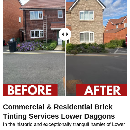
Commercial & Residential Brick
Tinting Services Lower Daggons
In the historic and exceptionally tranquil hamlet of Lower