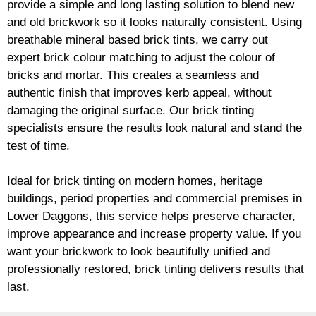
provide a simple and long lasting solution to blend new
and old
brickwork
so it looks naturally consistent. Using
breathable mineral based
brick
tints, we carry out
expert
brick
colour matching to adjust the colour of
bricks and mortar. This creates a seamless and
authentic finish that improves kerb appeal, without
damaging the original surface. Our
brick
tinting
specialists ensure the results look natural and stand the
test of time.
Ideal for
brick
tinting on modern homes, heritage
buildings, period properties and commercial premises in
Lower Daggons, this service helps preserve character,
improve appearance and increase property value. If you
want your
brickwork
to look beautifully unified and
professionally restored,
brick
tinting delivers results that
last.