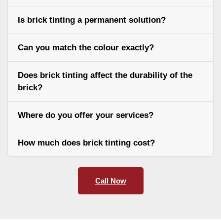
Is brick tinting a permanent solution?
Can you match the colour exactly?
Does brick tinting affect the durability of the
brick?
Where do you offer your services?
How much does brick tinting cost?
Call Now