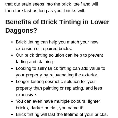
that our stain seeps into the brick itself and will
therefore last as long as your bricks will.
Benefits of Brick Tinting in Lower
Daggons?
Brick tinting can help you match your new
extension or repaired bricks.
Our brick tinting solution can help to prevent
fading and staining.
Looking to sell? Brick tinting can add value to
your property by rejuvenating the exterior.
Longer-lasting cosmetic solution for your
property than painting or replacing, and less
expensive.
You can even have multiple colours, lighter
bricks, darker bricks, you name it!
Brick tinting will last the lifetime of your bricks.