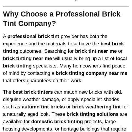
Why Choose a Professional Brick
Tint Company?
A
professional brick tint
provider has both the
experience and the materials to achieve the
best brick
tinting
outcomes. Searching for
brick tint near me
or
brick tinting near me
will usually bring up a list of
local
brick tinting
specialists. Many homeowners find peace
of mind by contacting a
brick tinting company near me
that offers guarantees on their work.
The
best brick tinters
can match new bricks with old,
disguise weather damage, or apply specialist shades
such as
autumn tint bricks
or
brick weathering tint
for
a naturally aged look. These
brick tinting solutions
are
available for
domestic brick tinting
projects, large
housing developments, or heritage buildings that require