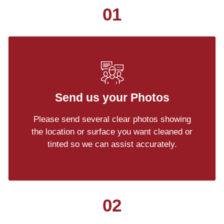
01
Send us your Photos
Please send several clear photos showing
the location or surface you want cleaned or
tinted so we can assist accurately.
02