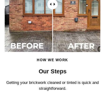
HOW WE WORK
Our Steps
Getting your brickwork cleaned or tinted is quick and
straightforward.