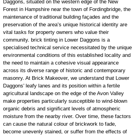
Daggons, situated on the western edge of the New
Forest in Hampshire near the town of Fordingbridge, the
maintenance of traditional building façades and the
preservation of the area’s unique historical identity are
vital tasks for property owners who value their
community. brick tinting in Lower Daggons is a
specialised technical service necessitated by the unique
environmental conditions of this established locality and
the need to maintain a cohesive visual appearance
across its diverse range of historic and contemporary
masonry. At Brick Makeover, we understand that Lower
Daggons’ leafy lanes and its position within a fertile
agricultural landscape on the edge of the Avon Valley
make properties particularly susceptible to wind-blown
organic debris and significant levels of atmospheric
moisture from the nearby river. Over time, these factors
can cause the natural colour of brickwork to fade,
become unevenly stained, or suffer from the effects of