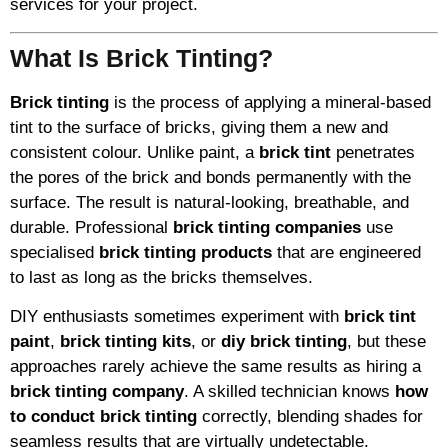
services for your project.
What Is Brick Tinting?
Brick tinting
is the process of applying a mineral-based
tint to the surface of bricks, giving them a new and
consistent colour. Unlike paint, a
brick tint
penetrates
the pores of the brick and bonds permanently with the
surface. The result is natural-looking, breathable, and
durable. Professional
brick tinting companies
use
specialised
brick tinting products
that are engineered
to last as long as the bricks themselves.
DIY enthusiasts sometimes experiment with
brick tint
paint
,
brick tinting kits
, or
diy brick tinting
, but these
approaches rarely achieve the same results as hiring a
brick tinting company
. A skilled technician knows
how
to conduct brick tinting
correctly, blending shades for
seamless results that are virtually undetectable.