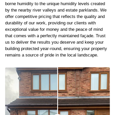
borne humidity to the unique humidity levels created
by the nearby river valleys and estate parklands. We
offer competitive pricing that reflects the quality and
durability of our work, providing our clients with
exceptional value for money and the peace of mind
that comes with a perfectly maintained façade. Trust
us to deliver the results you deserve and keep your
building protected year-round, ensuring your property
remains a source of pride in the local landscape.