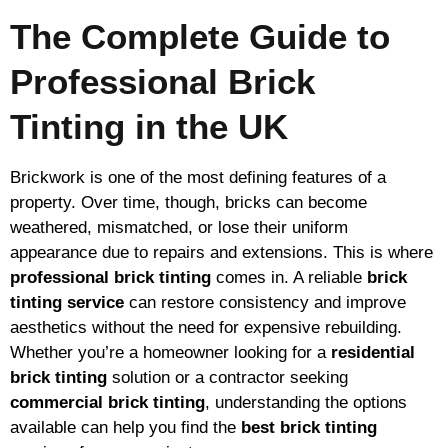
The Complete Guide to
Professional Brick
Tinting in the UK
Brickwork is one of the most defining features of a
property. Over time, though, bricks can become
weathered, mismatched, or lose their uniform
appearance due to repairs and extensions. This is where
professional brick tinting
comes in. A reliable
brick
tinting service
can restore consistency and improve
aesthetics without the need for expensive rebuilding.
Whether you’re a homeowner looking for a
residential
brick tinting
solution or a contractor seeking
commercial brick tinting
, understanding the options
available can help you find the
best brick tinting