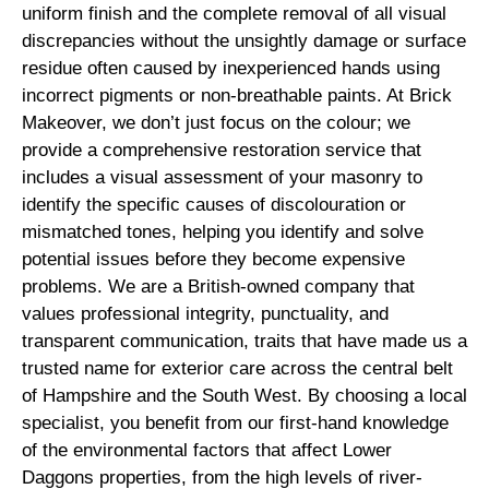
uniform finish and the complete removal of all visual
discrepancies without the unsightly damage or surface
residue often caused by inexperienced hands using
incorrect pigments or non-breathable paints. At Brick
Makeover, we don’t just focus on the colour; we
provide a comprehensive restoration service that
includes a visual assessment of your masonry to
identify the specific causes of discolouration or
mismatched tones, helping you identify and solve
potential issues before they become expensive
problems. We are a British-owned company that
values professional integrity, punctuality, and
transparent communication, traits that have made us a
trusted name for exterior care across the central belt
of Hampshire and the South West. By choosing a local
specialist, you benefit from our first-hand knowledge
of the environmental factors that affect Lower
Daggons properties, from the high levels of river-