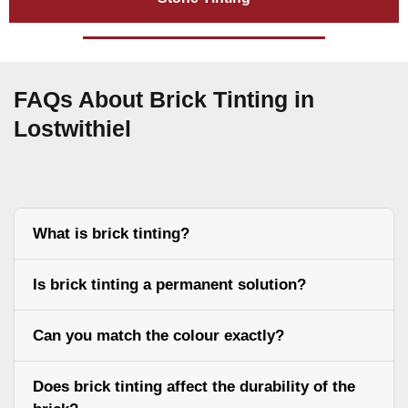
FAQs About Brick Tinting in
Lostwithiel
What is brick tinting?
Is brick tinting a permanent solution?
Can you match the colour exactly?
Does brick tinting affect the durability of the