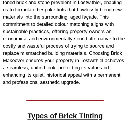
toned brick and stone prevalent in Lostwithiel, enabling
us to formulate bespoke tints that flawlessly blend new
materials into the surrounding, aged façade. This
commitment to detailed colour matching aligns with
sustainable practices, offering property owners an
economical and environmentally sound alternative to the
costly and wasteful process of trying to source and
replace mismatched building materials. Choosing Brick
Makeover ensures your property in Lostwithiel achieves
a seamless, unified look, protecting its value and
enhancing its quiet, historical appeal with a permanent
and professional aesthetic upgrade.
Types of
Brick Tinting