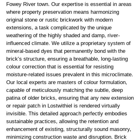
Fowey River town. Our expertise is essential in areas
where property preservation means harmonizing
original stone or rustic brickwork with modern
extensions, a task complicated by the unique
weathering of the highly shaded and damp, river-
influenced climate. We utilize a proprietary system of
mineral-based dyes that permanently bond with the
brick’s structure, ensuring a breathable, long-lasting
colour correction that is essential for resisting
moisture-related issues prevalent in this microclimate.
Our local experts are masters of colour formulation,
capable of meticulously matching the subtle, deep
patina of older bricks, ensuring that any new extension
or repair patch in Lostwithiel is rendered virtually
invisible. This detailed approach perfectly embodies
sustainable practices, allowing the retention and
enhancement of existing, structurally sound masonry,
minimizing construction waste and disruption. Brick