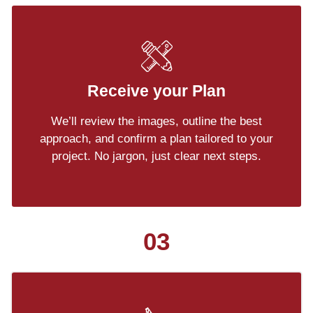
Receive your Plan
We’ll review the images, outline the best
approach, and confirm a plan tailored to your
project. No jargon, just clear next steps.
03