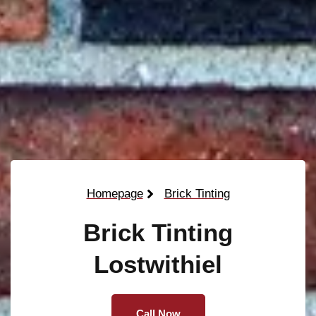
Homepage
Brick Tinting
Brick Tinting
Lostwithiel
Call Now