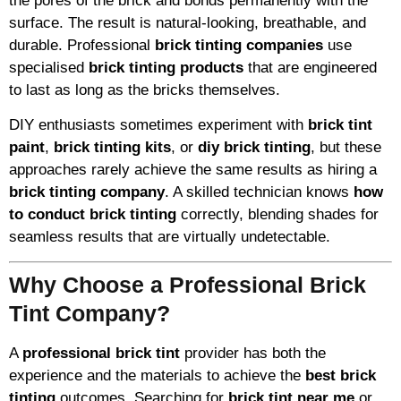
the pores of the brick and bonds permanently with the
surface. The result is natural-looking, breathable, and
durable. Professional
brick tinting companies
use
specialised
brick tinting products
that are engineered
to last as long as the bricks themselves.
DIY enthusiasts sometimes experiment with
brick tint
paint
,
brick tinting kits
, or
diy brick tinting
, but these
approaches rarely achieve the same results as hiring a
brick tinting company
. A skilled technician knows
how
to conduct brick tinting
correctly, blending shades for
seamless results that are virtually undetectable.
Why Choose a Professional Brick
Tint Company?
A
professional brick tint
provider has both the
experience and the materials to achieve the
best brick
tinting
outcomes. Searching for
brick tint near me
or