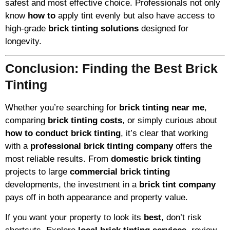
safest and most effective choice. Professionals not only
know
how to
apply tint evenly but also have access to
high-grade
brick tinting solutions
designed for
longevity.
Conclusion: Finding the Best Brick
Tinting
Whether you’re searching for
brick tinting near me
,
comparing
brick tinting costs
, or simply curious about
how to conduct brick tinting
, it’s clear that working
with a
professional brick tinting company
offers the
most reliable results. From
domestic brick tinting
projects to large
commercial brick tinting
developments, the investment in a
brick tint company
pays off in both appearance and property value.
If you want your property to look its
best
, don’t risk