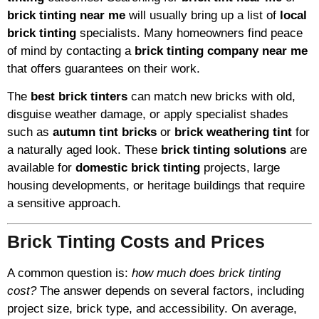
brick tinting near me
will usually bring up a list of
local
brick tinting
specialists. Many homeowners find peace
of mind by contacting a
brick tinting company near me
that offers guarantees on their work.
The
best brick tinters
can match new bricks with old,
disguise weather damage, or apply specialist shades
such as
autumn tint bricks
or
brick weathering tint
for
a naturally aged look. These
brick tinting solutions
are
available for
domestic brick tinting
projects, large
housing developments, or heritage buildings that require
a sensitive approach.
Brick Tinting Costs and Prices
A common question is:
how much does brick tinting
cost?
The answer depends on several factors, including
project size, brick type, and accessibility. On average,