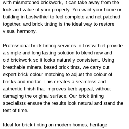
with mismatched
brickwork
, it can take away from the
look and value of your property. You want your home or
building in Lostwithiel to feel complete and not patched
together, and
brick
tinting is the ideal way to restore
visual harmony.
Professional
brick
tinting services in Lostwithiel provide
a simple and long lasting solution to blend new and
old
brickwork
so it looks naturally consistent. Using
breathable mineral based
brick
tints, we carry out
expert
brick
colour matching to adjust the colour of
bricks and mortar. This creates a seamless and
authentic finish that improves kerb appeal, without
damaging the original surface. Our
brick
tinting
specialists ensure the results look natural and stand the
test of time.
Ideal for
brick
tinting on modern homes, heritage