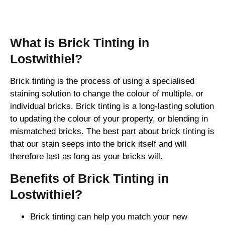
Brick Tinting
What is Brick Tinting in
Lostwithiel?
Brick tinting is the process of using a specialised
staining solution to change the colour of multiple, or
individual bricks. Brick tinting is a long-lasting solution
to updating the colour of your property, or blending in
mismatched bricks. The best part about brick tinting is
that our stain seeps into the brick itself and will
therefore last as long as your bricks will.
Benefits of Brick Tinting in
Lostwithiel?
Brick tinting can help you match your new