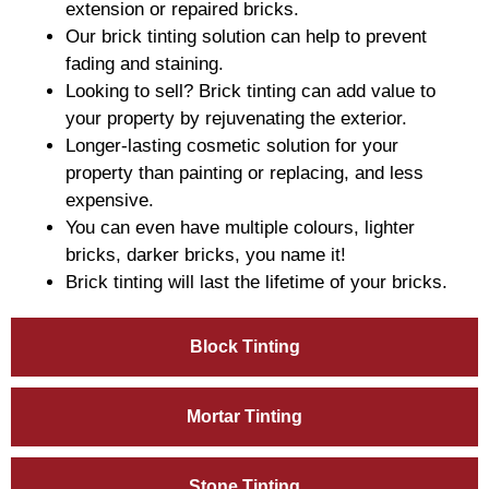
extension or repaired bricks.
Our brick tinting solution can help to prevent
fading and staining.
Looking to sell? Brick tinting can add value to
your property by rejuvenating the exterior.
Longer-lasting cosmetic solution for your
property than painting or replacing, and less
expensive.
You can even have multiple colours, lighter
bricks, darker bricks, you name it!
Brick tinting will last the lifetime of your bricks.
Block Tinting
Mortar Tinting
Stone Tinting