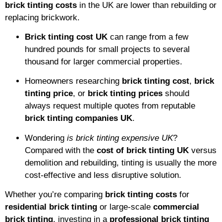
brick tinting costs
in the UK are lower than rebuilding or
replacing brickwork.
Brick tinting cost UK
can range from a few
hundred pounds for small projects to several
thousand for larger commercial properties.
Homeowners researching
brick tinting cost
,
brick
tinting price
, or
brick tinting prices
should
always request multiple quotes from reputable
brick tinting companies UK
.
Wondering
is brick tinting expensive UK
?
Compared with the
cost of brick tinting UK
versus
demolition and rebuilding, tinting is usually the more
cost-effective and less disruptive solution.
Whether you’re comparing
brick tinting costs
for
residential brick tinting
or large-scale
commercial
brick tinting
, investing in a
professional brick tinting