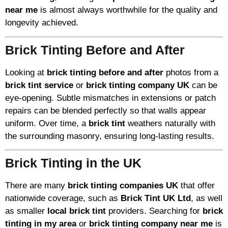
near me
is almost always worthwhile for the quality and
longevity achieved.
Brick Tinting Before and After
Looking at
brick tinting before and after
photos from a
brick tint service
or
brick tinting company UK
can be
eye-opening. Subtle mismatches in extensions or patch
repairs can be blended perfectly so that walls appear
uniform. Over time, a
brick tint
weathers naturally with
the surrounding masonry, ensuring long-lasting results.
Brick Tinting in the UK
There are many
brick tinting companies UK
that offer
nationwide coverage, such as
Brick Tint UK Ltd
, as well
as smaller
local brick tint
providers. Searching for
brick
tinting in my area
or
brick tinting company near me
is