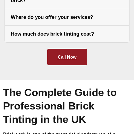
brick?
Where do you offer your services?
How much does brick tinting cost?
Call Now
The Complete Guide to
Professional Brick
Tinting in the UK