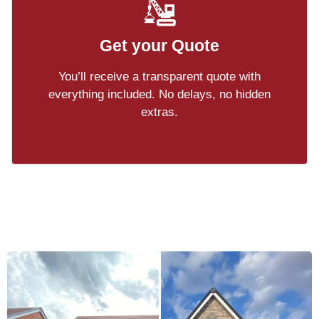
Get your Quote
You’ll receive a transparent quote with
everything included. No delays, no hidden
extras.