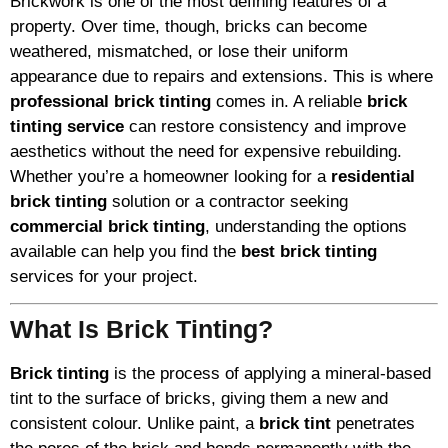
Brickwork is one of the most defining features of a
property. Over time, though, bricks can become
weathered, mismatched, or lose their uniform
appearance due to repairs and extensions. This is where
professional brick tinting
comes in. A reliable
brick
tinting service
can restore consistency and improve
aesthetics without the need for expensive rebuilding.
Whether you’re a homeowner looking for a
residential
brick tinting
solution or a contractor seeking
commercial brick tinting
, understanding the options
available can help you find the
best brick tinting
services for your project.
What Is Brick Tinting?
Brick tinting
is the process of applying a mineral-based
tint to the surface of bricks, giving them a new and
consistent colour. Unlike paint, a
brick tint
penetrates