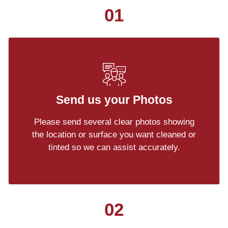
01
Send us your Photos
Please send several clear photos showing
the location or surface you want cleaned or
tinted so we can assist accurately.
02