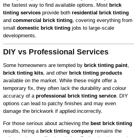
the fastest way to find available options. Most
brick
tinting services
provide both
residential brick tinting
and
commercial brick tinting
, covering everything from
small
domestic brick tinting
jobs to large-scale
developments.
DIY vs Professional Services
Some homeowners are tempted by
brick tinting paint
,
brick tinting kits
, and other
brick tinting products
available on the market. While these might offer a
temporary fix, they often lack the durability and colour
accuracy of a
professional brick tinting service
. DIY
options can lead to patchy finishes and may even
damage the brickwork if applied incorrectly.
For those serious about achieving the
best brick tinting
results, hiring a
brick tinting company
remains the