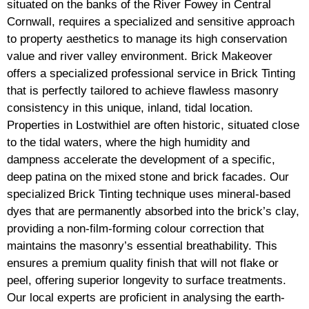
situated on the banks of the River Fowey in Central
Cornwall, requires a specialized and sensitive approach
to property aesthetics to manage its high conservation
value and river valley environment. Brick Makeover
offers a specialized professional service in Brick Tinting
that is perfectly tailored to achieve flawless masonry
consistency in this unique, inland, tidal location.
Properties in Lostwithiel are often historic, situated close
to the tidal waters, where the high humidity and
dampness accelerate the development of a specific,
deep patina on the mixed stone and brick facades. Our
specialized Brick Tinting technique uses mineral-based
dyes that are permanently absorbed into the brick’s clay,
providing a non-film-forming colour correction that
maintains the masonry’s essential breathability. This
ensures a premium quality finish that will not flake or
peel, offering superior longevity to surface treatments.
Our local experts are proficient in analysing the earth-