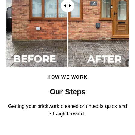
HOW WE WORK
Our Steps
Getting your brickwork cleaned or tinted is quick and
straightforward.