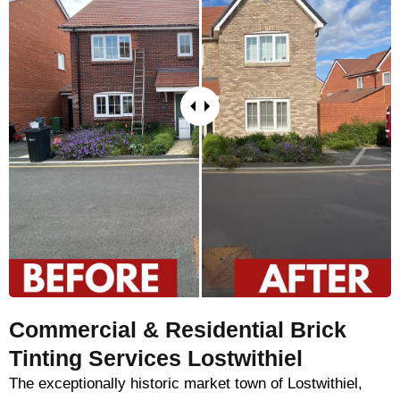
Commercial & Residential Brick
Tinting Services Lostwithiel
The exceptionally historic market town of Lostwithiel,