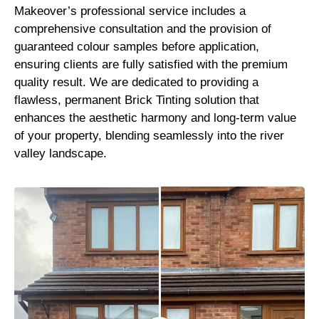
Makeover’s professional service includes a
comprehensive consultation and the provision of
guaranteed colour samples before application,
ensuring clients are fully satisfied with the premium
quality result. We are dedicated to providing a
flawless, permanent Brick Tinting solution that
enhances the aesthetic harmony and long-term value
of your property, blending seamlessly into the river
valley landscape.