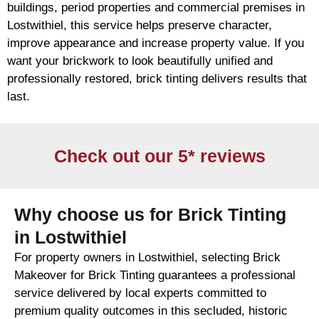
buildings, period properties and commercial premises in
Lostwithiel, this service helps preserve character,
improve appearance and increase property value. If you
want your
brickwork
to look beautifully unified and
professionally restored,
brick
tinting delivers results that
last.
Check out our 5* reviews
Why choose us for Brick Tinting
in Lostwithiel
For property owners in Lostwithiel, selecting Brick
Makeover for Brick Tinting guarantees a professional
service delivered by local experts committed to
premium quality outcomes in this secluded, historic