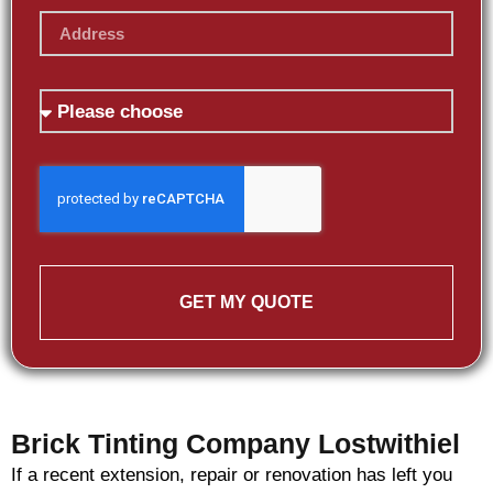
GET MY QUOTE
Brick Tinting Company Lostwithiel
If a recent extension, repair or renovation has left you