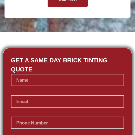
GET A SAME DAY BRICK TINTING
QUOTE