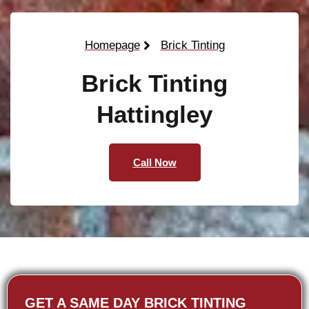
Homepage
Brick Tinting
Brick Tinting
Hattingley
Call Now
GET A SAME DAY BRICK TINTING