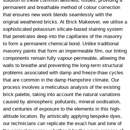
solution to these common aesthetic issues, providing a
permanent and breathable method of colour correction
that ensures new work blends seamlessly with the
original weathered bricks. At Brick Makeover, we utilise a
sophisticated potassium silicate-based staining system
that penetrates deep into the capillaries of the masonry
to form a permanent chemical bond. Unlike traditional
masonry paints that form an impermeable film, our tinting
components remain fully vapour-permeable, allowing the
walls to breathe and preventing the long-term structural
problems associated with damp and freeze-thaw cycles
that are common in the damp Hampshire climate. Our
process involves a meticulous analysis of the existing
brick palette, taking into account the natural variations
caused by atmospheric pollutants, mineral oxidisation,
and centuries of exposure to the elements in this high-
altitude location. By artistically applying bespoke dyes,
our technicians can replicate the exact hue and tone of