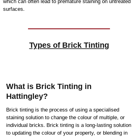
which can often lead to premature staining on untreated
surfaces.
Types of
Brick Tinting
Brick Tinting
What is Brick Tinting in
Hattingley?
Brick tinting is the process of using a specialised
staining solution to change the colour of multiple, or
individual bricks. Brick tinting is a long-lasting solution
to updating the colour of your property, or blending in