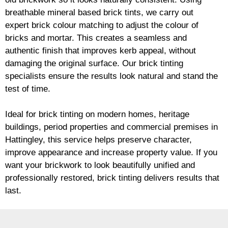
breathable mineral based
brick
tints, we carry out
expert
brick
colour matching to adjust the colour of
bricks and mortar. This creates a seamless and
authentic finish that improves kerb appeal, without
damaging the original surface. Our
brick
tinting
specialists ensure the results look natural and stand the
test of time.
Ideal for
brick
tinting on modern homes, heritage
buildings, period properties and commercial premises in
Hattingley, this service helps preserve character,
improve appearance and increase property value. If you
want your
brickwork
to look beautifully unified and
professionally restored,
brick
tinting delivers results that
last.