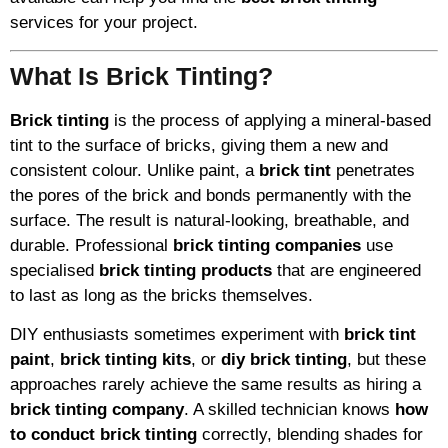
services for your project.
What Is Brick Tinting?
Brick tinting
is the process of applying a mineral-based
tint to the surface of bricks, giving them a new and
consistent colour. Unlike paint, a
brick tint
penetrates
the pores of the brick and bonds permanently with the
surface. The result is natural-looking, breathable, and
durable. Professional
brick tinting companies
use
specialised
brick tinting products
that are engineered
to last as long as the bricks themselves.
DIY enthusiasts sometimes experiment with
brick tint
paint
,
brick tinting kits
, or
diy brick tinting
, but these
approaches rarely achieve the same results as hiring a
brick tinting company
. A skilled technician knows
how
to conduct brick tinting
correctly, blending shades for