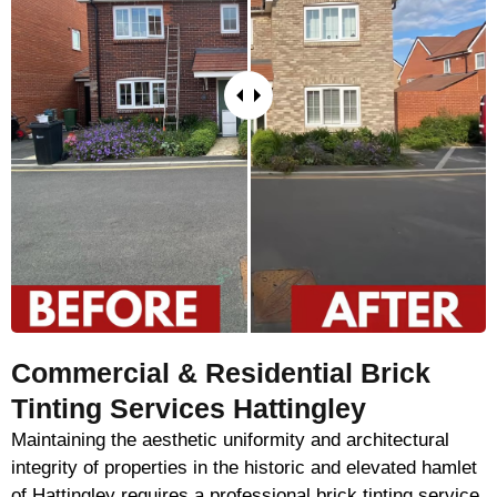
Commercial & Residential Brick
Tinting Services Hattingley
Maintaining the aesthetic uniformity and architectural
integrity of properties in the historic and elevated hamlet
of Hattingley requires a professional brick tinting service