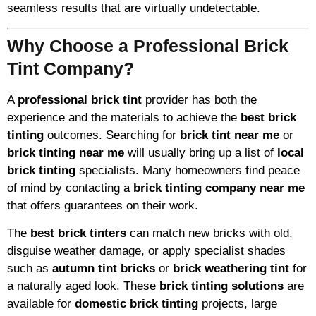
seamless results that are virtually undetectable.
Why Choose a Professional Brick
Tint Company?
A
professional brick tint
provider has both the
experience and the materials to achieve the
best brick
tinting
outcomes. Searching for
brick tint near me
or
brick tinting near me
will usually bring up a list of
local
brick tinting
specialists. Many homeowners find peace
of mind by contacting a
brick tinting company near me
that offers guarantees on their work.
The
best brick tinters
can match new bricks with old,
disguise weather damage, or apply specialist shades
such as
autumn tint bricks
or
brick weathering tint
for
a naturally aged look. These
brick tinting solutions
are
available for
domestic brick tinting
projects, large