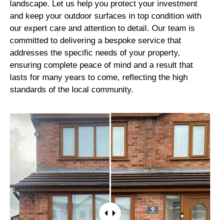
landscape. Let us help you protect your investment
and keep your outdoor surfaces in top condition with
our expert care and attention to detail. Our team is
committed to delivering a bespoke service that
addresses the specific needs of your property,
ensuring complete peace of mind and a result that
lasts for many years to come, reflecting the high
standards of the local community.