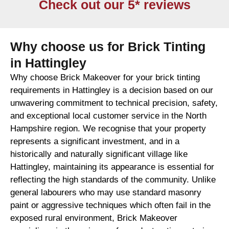
Check out our 5* reviews
Why choose us for Brick Tinting
in Hattingley
Why choose Brick Makeover for your brick tinting
requirements in Hattingley is a decision based on our
unwavering commitment to technical precision, safety,
and exceptional local customer service in the North
Hampshire region. We recognise that your property
represents a significant investment, and in a
historically and naturally significant village like
Hattingley, maintaining its appearance is essential for
reflecting the high standards of the community. Unlike
general labourers who may use standard masonry
paint or aggressive techniques which often fail in the
exposed rural environment, Brick Makeover