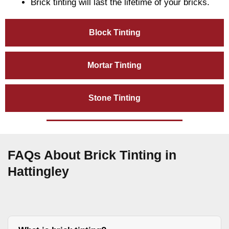
Brick tinting will last the lifetime of your bricks.
Block Tinting
Mortar Tinting
Stone Tinting
FAQs About Brick Tinting in
Hattingley