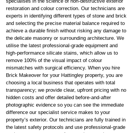
specialises in the science of non-destructive exterior
restoration and colour correction. Our technicians are
experts in identifying different types of stone and brick
and selecting the precise material balance required to
achieve a durable finish without risking any damage to
the delicate masonry or surrounding architecture. We
utilise the latest professional-grade equipment and
high-performance silicate stains, which allow us to
remove 100% of the visual impact of colour
mismatches with surgical efficiency. When you hire
Brick Makeover for your Hattingley property, you are
choosing a local business that operates with total
transparency; we provide clear, upfront pricing with no
hidden costs and offer detailed before-and-after
photographic evidence so you can see the immediate
difference our specialist service makes to your
property’s exterior. Our technicians are fully trained in
the latest safety protocols and use professional-grade