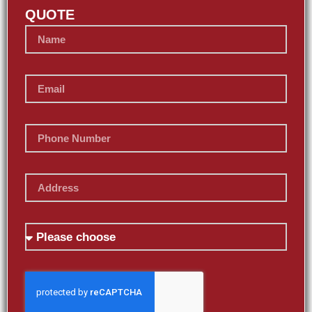
QUOTE