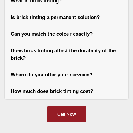
What is brick tinting?
Is brick tinting a permanent solution?
Can you match the colour exactly?
Does brick tinting affect the durability of the
brick?
Where do you offer your services?
How much does brick tinting cost?
Call Now