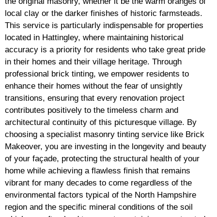
the original masonry, whether it be the warm oranges of
local clay or the darker finishes of historic farmsteads.
This service is particularly indispensable for properties
located in Hattingley, where maintaining historical
accuracy is a priority for residents who take great pride
in their homes and their village heritage. Through
professional brick tinting, we empower residents to
enhance their homes without the fear of unsightly
transitions, ensuring that every renovation project
contributes positively to the timeless charm and
architectural continuity of this picturesque village. By
choosing a specialist masonry tinting service like Brick
Makeover, you are investing in the longevity and beauty
of your façade, protecting the structural health of your
home while achieving a flawless finish that remains
vibrant for many decades to come regardless of the
environmental factors typical of the North Hampshire
region and the specific mineral conditions of the soil