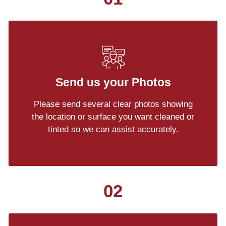
Send us your Photos
Please send several clear photos showing
the location or surface you want cleaned or
tinted so we can assist accurately.
02