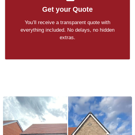
Get your Quote
You’ll receive a transparent quote with
everything included. No delays, no hidden
extras.