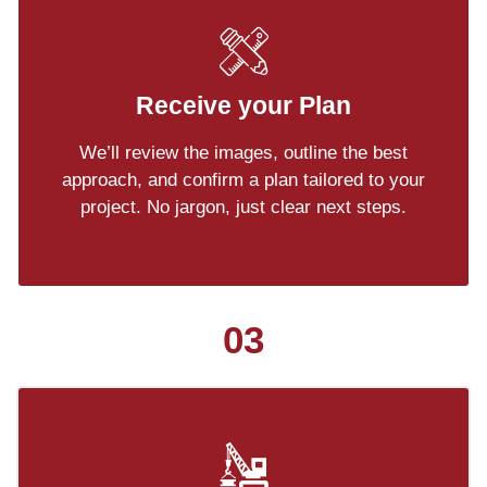
Receive your Plan
We’ll review the images, outline the best
approach, and confirm a plan tailored to your
project. No jargon, just clear next steps.
03