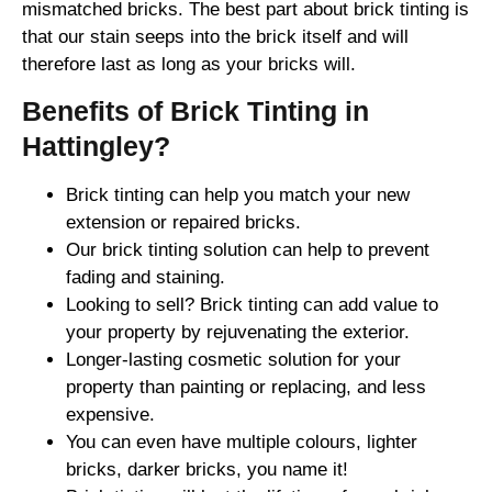
mismatched bricks. The best part about brick tinting is
that our stain seeps into the brick itself and will
therefore last as long as your bricks will.
Benefits of Brick Tinting in
Hattingley?
Brick tinting can help you match your new
extension or repaired bricks.
Our brick tinting solution can help to prevent
fading and staining.
Looking to sell? Brick tinting can add value to
your property by rejuvenating the exterior.
Longer-lasting cosmetic solution for your
property than painting or replacing, and less
expensive.
You can even have multiple colours, lighter
bricks, darker bricks, you name it!