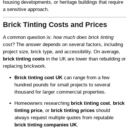
housing developments, or heritage buildings that require
a sensitive approach.
Brick Tinting Costs and Prices
A common question is:
how much does brick tinting
cost?
The answer depends on several factors, including
project size, brick type, and accessibility. On average,
brick tinting costs
in the UK are lower than rebuilding or
replacing brickwork.
Brick tinting cost UK
can range from a few
hundred pounds for small projects to several
thousand for larger commercial properties.
Homeowners researching
brick tinting cost
,
brick
tinting price
, or
brick tinting prices
should
always request multiple quotes from reputable
brick tinting companies UK
.