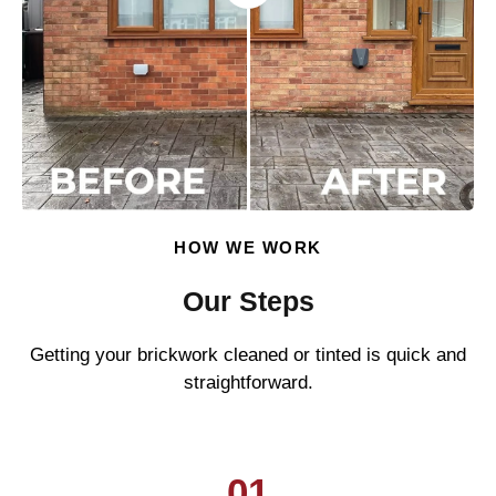
HOW WE WORK
Our Steps
Getting your brickwork cleaned or tinted is quick and
straightforward.
01