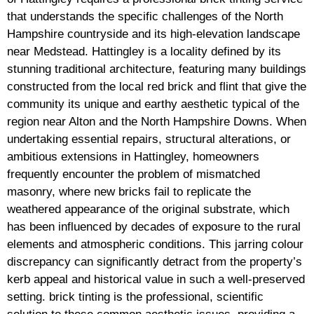
that understands the specific challenges of the North
Hampshire countryside and its high-elevation landscape
near Medstead. Hattingley is a locality defined by its
stunning traditional architecture, featuring many buildings
constructed from the local red brick and flint that give the
community its unique and earthy aesthetic typical of the
region near Alton and the North Hampshire Downs. When
undertaking essential repairs, structural alterations, or
ambitious extensions in Hattingley, homeowners
frequently encounter the problem of mismatched
masonry, where new bricks fail to replicate the
weathered appearance of the original substrate, which
has been influenced by decades of exposure to the rural
elements and atmospheric conditions. This jarring colour
discrepancy can significantly detract from the property’s
kerb appeal and historical value in such a well-preserved
setting. brick tinting is the professional, scientific