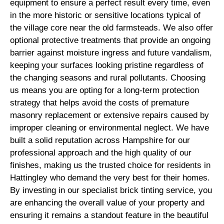
equipment to ensure a perfect result every time, even
in the more historic or sensitive locations typical of
the village core near the old farmsteads. We also offer
optional protective treatments that provide an ongoing
barrier against moisture ingress and future vandalism,
keeping your surfaces looking pristine regardless of
the changing seasons and rural pollutants. Choosing
us means you are opting for a long-term protection
strategy that helps avoid the costs of premature
masonry replacement or extensive repairs caused by
improper cleaning or environmental neglect. We have
built a solid reputation across Hampshire for our
professional approach and the high quality of our
finishes, making us the trusted choice for residents in
Hattingley who demand the very best for their homes.
By investing in our specialist brick tinting service, you
are enhancing the overall value of your property and
ensuring it remains a standout feature in the beautiful