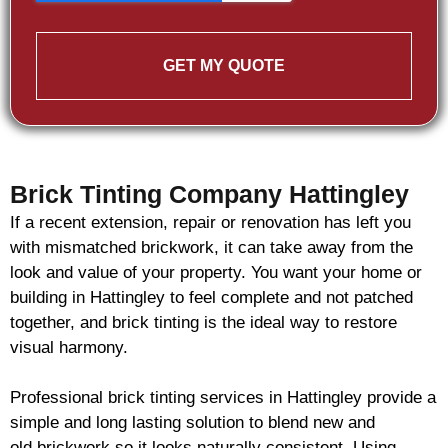
GET MY QUOTE
Brick Tinting Company Hattingley
If a recent extension, repair or renovation has left you
with mismatched
brickwork
, it can take away from the
look and value of your property. You want your home or
building in Hattingley to feel complete and not patched
together, and
brick
tinting is the ideal way to restore
visual harmony.
Professional
brick
tinting services in Hattingley provide a
simple and long lasting solution to blend new and
old
brickwork
so it looks naturally consistent. Using