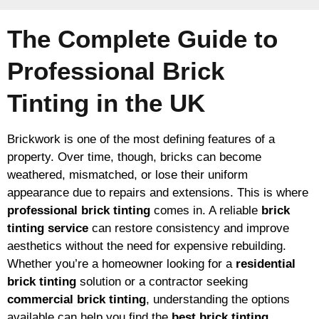
The Complete Guide to
Professional Brick
Tinting in the UK
Brickwork is one of the most defining features of a
property. Over time, though, bricks can become
weathered, mismatched, or lose their uniform
appearance due to repairs and extensions. This is where
professional brick tinting
comes in. A reliable
brick
tinting service
can restore consistency and improve
aesthetics without the need for expensive rebuilding.
Whether you’re a homeowner looking for a
residential
brick tinting
solution or a contractor seeking
commercial brick tinting
, understanding the options
available can help you find the
best brick tinting