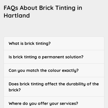
FAQs About Brick Tinting in
Hartland
What is brick tinting?
Is brick tinting a permanent solution?
Can you match the colour exactly?
Does brick tinting affect the durability of the
brick?
Where do you offer your services?