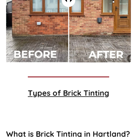
Types of
Brick Tinting
Brick Tinting
What is Brick Tinting in Hartland?