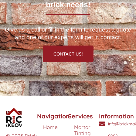
brick needs!
Give us a call or fill in the form to request a quote
and one of our experts will get in contact.
CONTACT US!
Navigation
Services
Information
info@brickmak
Home
Mortar
Tinting
© 2025 Brick
0808