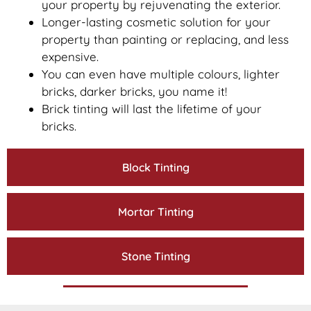
your property by rejuvenating the exterior.
Longer-lasting cosmetic solution for your
property than painting or replacing, and less
expensive.
You can even have multiple colours, lighter
bricks, darker bricks, you name it!
Brick tinting will last the lifetime of your
bricks.
Block Tinting
Mortar Tinting
Stone Tinting