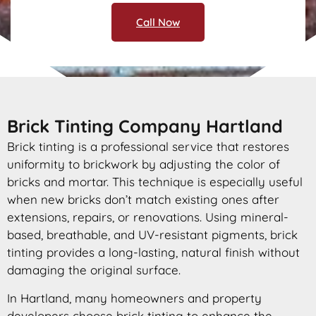
Call Now
Brick Tinting Company Hartland
Brick tinting is a professional service that restores
uniformity to brickwork by adjusting the color of
bricks and mortar. This technique is especially useful
when new bricks don’t match existing ones after
extensions, repairs, or renovations. Using mineral-
based, breathable, and UV-resistant pigments, brick
tinting provides a long-lasting, natural finish without
damaging the original surface.
In Hartland, many homeowners and property
developers choose brick tinting to enhance the