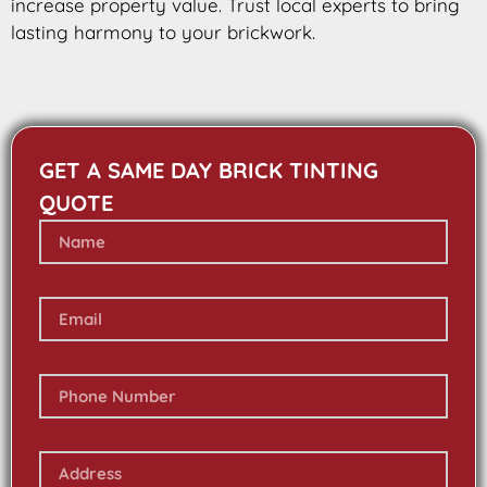
increase property value. Trust local experts to bring
lasting harmony to your brickwork.
GET A SAME DAY BRICK TINTING
QUOTE