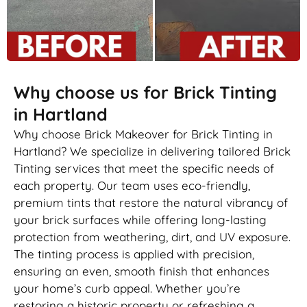
Why choose us for Brick Tinting
in Hartland
Why choose Brick Makeover for Brick Tinting in
Hartland? We specialize in delivering tailored Brick
Tinting services that meet the specific needs of
each property. Our team uses eco-friendly,
premium tints that restore the natural vibrancy of
your brick surfaces while offering long-lasting
protection from weathering, dirt, and UV exposure.
The tinting process is applied with precision,
ensuring an even, smooth finish that enhances
your home’s curb appeal. Whether you’re
restoring a historic property or refreshing a