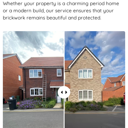
Whether your property is a charming period home
or a modern build, our service ensures that your
brickwork remains beautiful and protected.