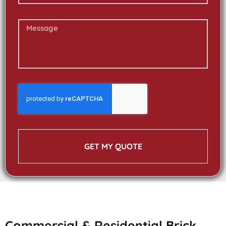
GET MY QUOTE
Commercial & Residential Brick