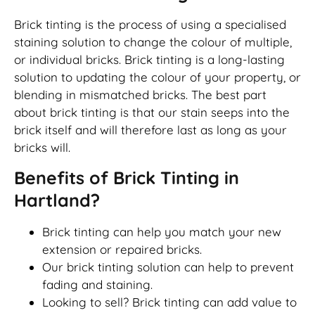
Brick tinting is the process of using a specialised
staining solution to change the colour of multiple,
or individual bricks. Brick tinting is a long-lasting
solution to updating the colour of your property, or
blending in mismatched bricks. The best part
about brick tinting is that our stain seeps into the
brick itself and will therefore last as long as your
bricks will.
Benefits of Brick Tinting in
Hartland?
Brick tinting can help you match your new
extension or repaired bricks.
Our brick tinting solution can help to prevent
fading and staining.
Looking to sell? Brick tinting can add value to