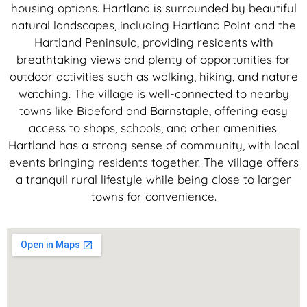
housing options. Hartland is surrounded by beautiful
natural landscapes, including Hartland Point and the
Hartland Peninsula, providing residents with
breathtaking views and plenty of opportunities for
outdoor activities such as walking, hiking, and nature
watching. The village is well-connected to nearby
towns like Bideford and Barnstaple, offering easy
access to shops, schools, and other amenities.
Hartland has a strong sense of community, with local
events bringing residents together. The village offers
a tranquil rural lifestyle while being close to larger
towns for convenience.