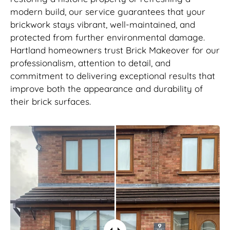
modern build, our service guarantees that your
brickwork stays vibrant, well-maintained, and
protected from further environmental damage.
Hartland homeowners trust Brick Makeover for our
professionalism, attention to detail, and
commitment to delivering exceptional results that
improve both the appearance and durability of
their brick surfaces.