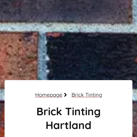
Homepage
Brick Tinting
Brick Tinting
Hartland