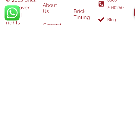
About
Makeover
3040260
Us
Brick
Ltd. All
Tinting
Blog
rights
Contact
reserved. |
Us
Weather
Protection
Specialists in
Services
Terms
Brick
and
Tinting,
Conditions
Heritage
Colour
Restoration
Matching &
Areas
&
Protection
Restoration
Covered
Services
Efflorescence
Removal &
Protection
Graffiti,
Algae &
Carbon