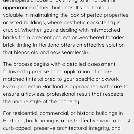
appearance of their buildings. It’s particularly
valuable in maintaining the look of period properties
or listed buildings, where aesthetic consistency is
crucial. Whether you’re dealing with mismatched
bricks from a recent project or weathered facades,
brick tinting in Hartland offers an effective solution
that blends old and new seamlessly.
The process begins with a detailed assessment,
followed by precise hand application of color-
matched tints tailored to your specific brickwork.
Every project in Hartland is approached with care to
ensure a flawless, professional result that respects
the unique style of the property.
For residential, commercial, or historic buildings in
Hartland, brick tinting is a cost-effective way to boost
curb appeal, preserve architectural integrity, and