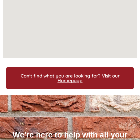
Can't find what you are looking for? Visit our
Homepage
We're here to help with all your