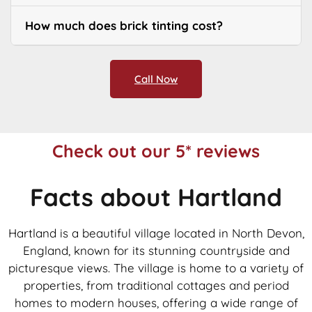
How much does brick tinting cost?
Call Now
Check out our 5* reviews
Facts about Hartland
Hartland is a beautiful village located in North Devon,
England, known for its stunning countryside and
picturesque views. The village is home to a variety of
properties, from traditional cottages and period
homes to modern houses, offering a wide range of