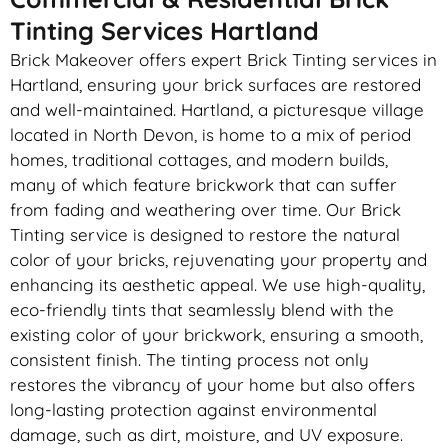
Tinting Services Hartland
Brick Makeover offers expert Brick Tinting services in
Hartland, ensuring your brick surfaces are restored
and well-maintained. Hartland, a picturesque village
located in North Devon, is home to a mix of period
homes, traditional cottages, and modern builds,
many of which feature brickwork that can suffer
from fading and weathering over time. Our Brick
Tinting service is designed to restore the natural
color of your bricks, rejuvenating your property and
enhancing its aesthetic appeal. We use high-quality,
eco-friendly tints that seamlessly blend with the
existing color of your brickwork, ensuring a smooth,
consistent finish. The tinting process not only
restores the vibrancy of your home but also offers
long-lasting protection against environmental
damage, such as dirt, moisture, and UV exposure.