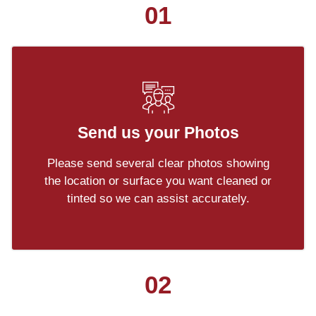
01
Send us your Photos
Please send several clear photos showing
the location or surface you want cleaned or
tinted so we can assist accurately.
02