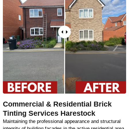
Commercial & Residential Brick
Tinting Services Harestock
Maintaining the professional appearance and structural
integrity of building façades in the active residential area