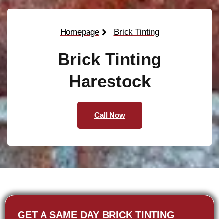
Homepage
Brick Tinting
Brick Tinting
Harestock
Call Now
GET A SAME DAY BRICK TINTING