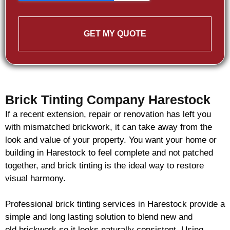
GET MY QUOTE
Brick Tinting Company Harestock
If a recent extension, repair or renovation has left you
with mismatched
brickwork
, it can take away from the
look and value of your property. You want your home or
building in Harestock to feel complete and not patched
together, and
brick
tinting is the ideal way to restore
visual harmony.
Professional
brick
tinting services in Harestock provide a
simple and long lasting solution to blend new and
old
brickwork
so it looks naturally consistent. Using