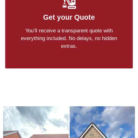
Get your Quote
You’ll receive a transparent quote with
everything included. No delays, no hidden
extras.