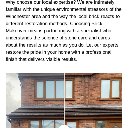
Why choose our local expertise? We are intimately
familiar with the unique environmental stressors of the
Winchester area and the way the local brick reacts to
different restoration methods. Choosing Brick
Makeover means partnering with a specialist who
understands the science of stone care and cares
about the results as much as you do. Let our experts
restore the pride in your home with a professional
finish that delivers visible results.