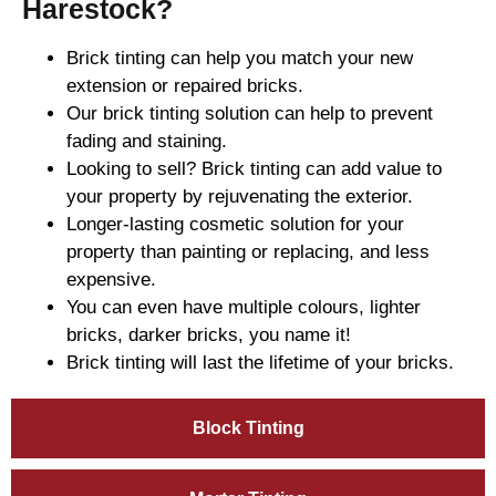
Harestock?
Brick tinting can help you match your new
extension or repaired bricks.
Our brick tinting solution can help to prevent
fading and staining.
Looking to sell? Brick tinting can add value to
your property by rejuvenating the exterior.
Longer-lasting cosmetic solution for your
property than painting or replacing, and less
expensive.
You can even have multiple colours, lighter
bricks, darker bricks, you name it!
Brick tinting will last the lifetime of your bricks.
Block Tinting