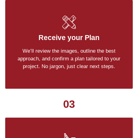
Receive your Plan
We’ll review the images, outline the best
approach, and confirm a plan tailored to your
project. No jargon, just clear next steps.
03