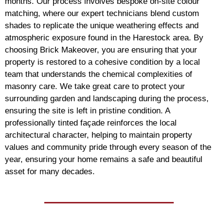
months. Our process involves bespoke on-site colour
matching, where our expert technicians blend custom
shades to replicate the unique weathering effects and
atmospheric exposure found in the Harestock area. By
choosing Brick Makeover, you are ensuring that your
property is restored to a cohesive condition by a local
team that understands the chemical complexities of
masonry care. We take great care to protect your
surrounding garden and landscaping during the process,
ensuring the site is left in pristine condition. A
professionally tinted façade reinforces the local
architectural character, helping to maintain property
values and community pride through every season of the
year, ensuring your home remains a safe and beautiful
asset for many decades.