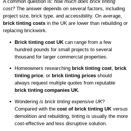
A common question is:
how much does brick tinting
cost?
The answer depends on several factors, including
project size, brick type, and accessibility. On average,
brick tinting costs
in the UK are lower than rebuilding or
replacing brickwork.
Brick tinting cost UK
can range from a few
hundred pounds for small projects to several
thousand for larger commercial properties.
Homeowners researching
brick tinting cost
,
brick
tinting price
, or
brick tinting prices
should
always request multiple quotes from reputable
brick tinting companies UK
.
Wondering
is brick tinting expensive UK
?
Compared with the
cost of brick tinting UK
versus
demolition and rebuilding, tinting is usually the more
cost-effective and less disruptive solution.