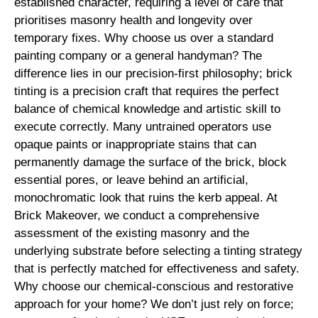
established character, requiring a level of care that
prioritises masonry health and longevity over
temporary fixes. Why choose us over a standard
painting company or a general handyman? The
difference lies in our precision-first philosophy; brick
tinting is a precision craft that requires the perfect
balance of chemical knowledge and artistic skill to
execute correctly. Many untrained operators use
opaque paints or inappropriate stains that can
permanently damage the surface of the brick, block
essential pores, or leave behind an artificial,
monochromatic look that ruins the kerb appeal. At
Brick Makeover, we conduct a comprehensive
assessment of the existing masonry and the
underlying substrate before selecting a tinting strategy
that is perfectly matched for effectiveness and safety.
Why choose our chemical-conscious and restorative
approach for your home? We don’t just rely on force;