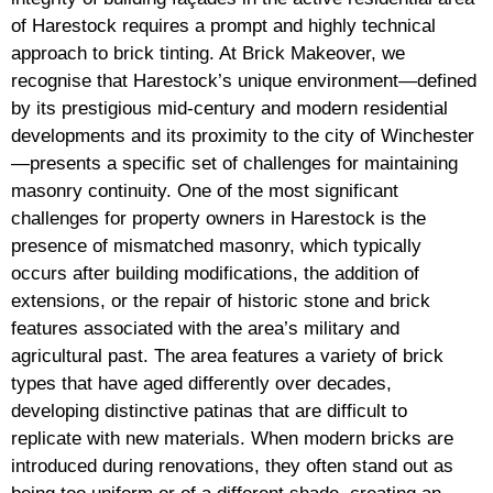
of Harestock requires a prompt and highly technical
approach to brick tinting. At Brick Makeover, we
recognise that Harestock’s unique environment—defined
by its prestigious mid-century and modern residential
developments and its proximity to the city of Winchester
—presents a specific set of challenges for maintaining
masonry continuity. One of the most significant
challenges for property owners in Harestock is the
presence of mismatched masonry, which typically
occurs after building modifications, the addition of
extensions, or the repair of historic stone and brick
features associated with the area’s military and
agricultural past. The area features a variety of brick
types that have aged differently over decades,
developing distinctive patinas that are difficult to
replicate with new materials. When modern bricks are
introduced during renovations, they often stand out as