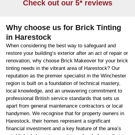
Check out our 5* reviews
Why choose us for Brick Tinting
in Harestock
When considering the best way to safeguard and
restore your building’s exterior after an act of repair or
renovation, why choose Brick Makeover for your brick
tinting needs in the vibrant area of Harestock? Our
reputation as the premier specialist in the Winchester
region is built on a foundation of technical mastery,
local knowledge, and an unwavering commitment to
professional British service standards that sets us
apart from general maintenance contractors or local
handymen. We recognise that for property owners in
Harestock, their homes represent a significant
financial investment and a key feature of the area’s