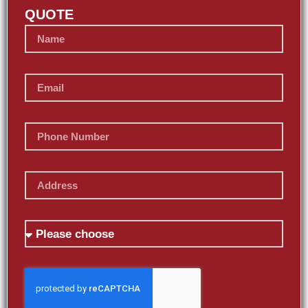
QUOTE