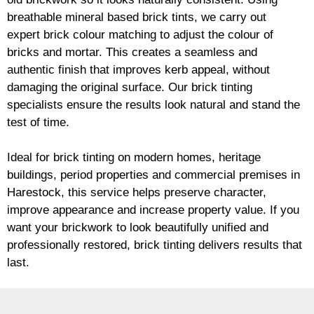
breathable mineral based
brick
tints, we carry out
expert
brick
colour matching to adjust the colour of
bricks and mortar. This creates a seamless and
authentic finish that improves kerb appeal, without
damaging the original surface. Our
brick
tinting
specialists ensure the results look natural and stand the
test of time.
Ideal for
brick
tinting on modern homes, heritage
buildings, period properties and commercial premises in
Harestock, this service helps preserve character,
improve appearance and increase property value. If you
want your
brickwork
to look beautifully unified and
professionally restored,
brick
tinting delivers results that
last.