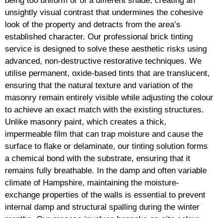
being too uniform or of a different shade, creating an
unsightly visual contrast that undermines the cohesive
look of the property and detracts from the area’s
established character. Our professional brick tinting
service is designed to solve these aesthetic risks using
advanced, non-destructive restorative techniques. We
utilise permanent, oxide-based tints that are translucent,
ensuring that the natural texture and variation of the
masonry remain entirely visible while adjusting the colour
to achieve an exact match with the existing structures.
Unlike masonry paint, which creates a thick,
impermeable film that can trap moisture and cause the
surface to flake or delaminate, our tinting solution forms
a chemical bond with the substrate, ensuring that it
remains fully breathable. In the damp and often variable
climate of Hampshire, maintaining the moisture-
exchange properties of the walls is essential to prevent
internal damp and structural spalling during the winter