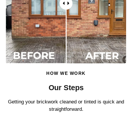
HOW WE WORK
Our Steps
Getting your brickwork cleaned or tinted is quick and
straightforward.