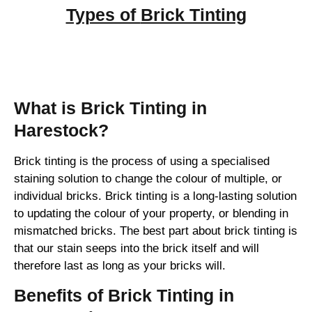
Types of
Brick Tinting
Brick Tinting
What is Brick Tinting in
Harestock?
Brick tinting is the process of using a specialised
staining solution to change the colour of multiple, or
individual bricks. Brick tinting is a long-lasting solution
to updating the colour of your property, or blending in
mismatched bricks. The best part about brick tinting is
that our stain seeps into the brick itself and will
therefore last as long as your bricks will.
Benefits of Brick Tinting in