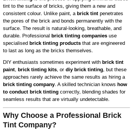
tint to the surface of bricks, giving them a new and
consistent colour. Unlike paint, a
brick tint
penetrates
the pores of the brick and bonds permanently with the
surface. The result is natural-looking, breathable, and
durable. Professional
brick tinting companies
use
specialised
brick tinting products
that are engineered
to last as long as the bricks themselves.
DIY enthusiasts sometimes experiment with
brick tint
paint
,
brick tinting kits
, or
diy brick tinting
, but these
approaches rarely achieve the same results as hiring a
brick tinting company
. A skilled technician knows
how
to conduct brick tinting
correctly, blending shades for
seamless results that are virtually undetectable.
Why Choose a Professional Brick
Tint Company?