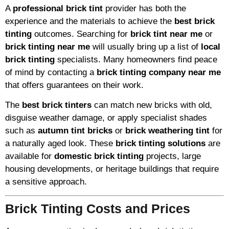
A
professional brick tint
provider has both the
experience and the materials to achieve the
best brick
tinting
outcomes. Searching for
brick tint near me
or
brick tinting near me
will usually bring up a list of
local
brick tinting
specialists. Many homeowners find peace
of mind by contacting a
brick tinting company near me
that offers guarantees on their work.
The
best brick tinters
can match new bricks with old,
disguise weather damage, or apply specialist shades
such as
autumn tint bricks
or
brick weathering tint
for
a naturally aged look. These
brick tinting solutions
are
available for
domestic brick tinting
projects, large
housing developments, or heritage buildings that require
a sensitive approach.
Brick Tinting Costs and Prices