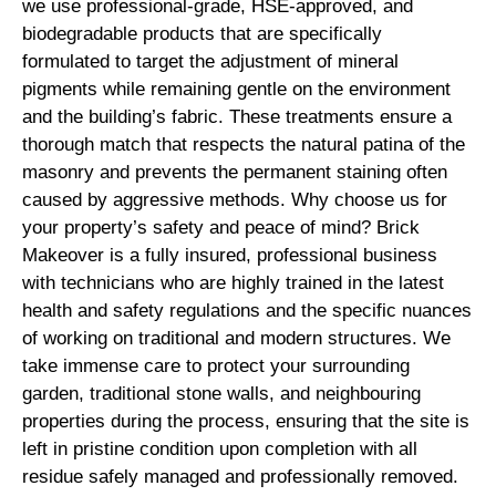
we use professional-grade, HSE-approved, and
biodegradable products that are specifically
formulated to target the adjustment of mineral
pigments while remaining gentle on the environment
and the building’s fabric. These treatments ensure a
thorough match that respects the natural patina of the
masonry and prevents the permanent staining often
caused by aggressive methods. Why choose us for
your property’s safety and peace of mind? Brick
Makeover is a fully insured, professional business
with technicians who are highly trained in the latest
health and safety regulations and the specific nuances
of working on traditional and modern structures. We
take immense care to protect your surrounding
garden, traditional stone walls, and neighbouring
properties during the process, ensuring that the site is
left in pristine condition upon completion with all
residue safely managed and professionally removed.