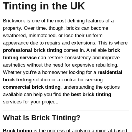
Tinting in the UK
Brickwork is one of the most defining features of a
property. Over time, though, bricks can become
weathered, mismatched, or lose their uniform
appearance due to repairs and extensions. This is where
professional brick tinting
comes in. A reliable
brick
tinting service
can restore consistency and improve
aesthetics without the need for expensive rebuilding.
Whether you’re a homeowner looking for a
residential
brick tinting
solution or a contractor seeking
commercial brick tinting
, understanding the options
available can help you find the
best brick tinting
services for your project.
What Is Brick Tinting?
Brick tinting
is the process of applying a mineral-based