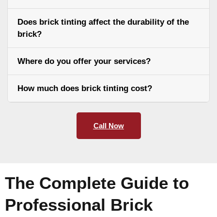
Does brick tinting affect the durability of the
brick?
Where do you offer your services?
How much does brick tinting cost?
Call Now
The Complete Guide to
Professional Brick