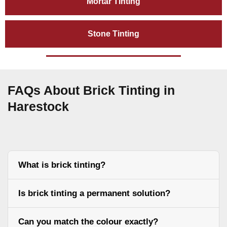
Mortar Tinting
Stone Tinting
FAQs About Brick Tinting in
Harestock
What is brick tinting?
Is brick tinting a permanent solution?
Can you match the colour exactly?