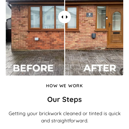
HOW WE WORK
Our Steps
Getting your brickwork cleaned or tinted is quick
and straightforward.