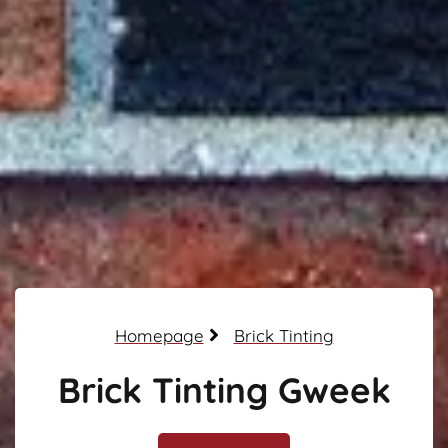
Homepage
Brick Tinting
Brick Tinting Gweek