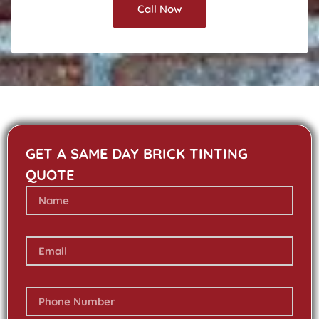
Call Now
GET A SAME DAY BRICK TINTING
QUOTE