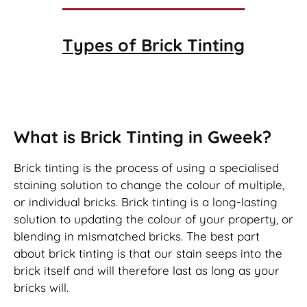
Types of
Brick Tinting
Brick Tinting
What is Brick Tinting in Gweek?
Brick tinting is the process of using a specialised
staining solution to change the colour of multiple,
or individual bricks. Brick tinting is a long-lasting
solution to updating the colour of your property, or
blending in mismatched bricks. The best part
about brick tinting is that our stain seeps into the
brick itself and will therefore last as long as your
bricks will.