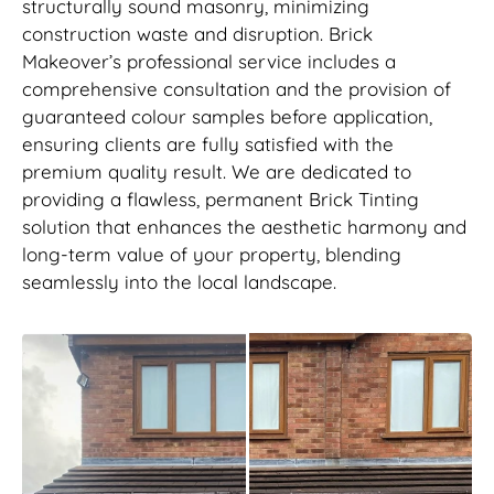
structurally sound masonry, minimizing
construction waste and disruption. Brick
Makeover’s professional service includes a
comprehensive consultation and the provision of
guaranteed colour samples before application,
ensuring clients are fully satisfied with the
premium quality result. We are dedicated to
providing a flawless, permanent Brick Tinting
solution that enhances the aesthetic harmony and
long-term value of your property, blending
seamlessly into the local landscape.