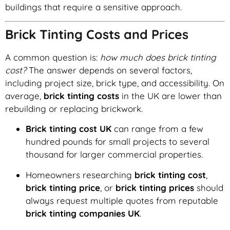
buildings that require a sensitive approach.
Brick Tinting Costs and Prices
A common question is:
how much does brick tinting
cost?
The answer depends on several factors,
including project size, brick type, and accessibility. On
average,
brick tinting costs
in the UK are lower than
rebuilding or replacing brickwork.
Brick tinting cost UK
can range from a few
hundred pounds for small projects to several
thousand for larger commercial properties.
Homeowners researching
brick tinting cost
,
brick tinting price
, or
brick tinting prices
should
always request multiple quotes from reputable
brick tinting companies UK
.