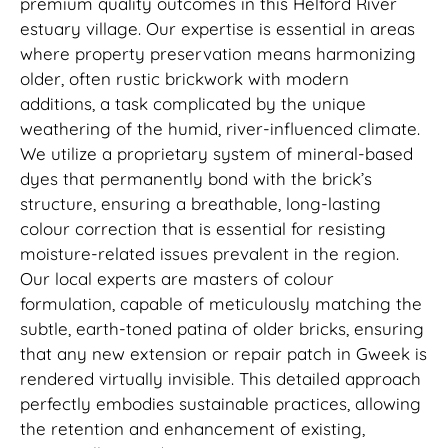
premium quality outcomes in this Helford River
estuary village. Our expertise is essential in areas
where property preservation means harmonizing
older, often rustic brickwork with modern
additions, a task complicated by the unique
weathering of the humid, river-influenced climate.
We utilize a proprietary system of mineral-based
dyes that permanently bond with the brick’s
structure, ensuring a breathable, long-lasting
colour correction that is essential for resisting
moisture-related issues prevalent in the region.
Our local experts are masters of colour
formulation, capable of meticulously matching the
subtle, earth-toned patina of older bricks, ensuring
that any new extension or repair patch in Gweek is
rendered virtually invisible. This detailed approach
perfectly embodies sustainable practices, allowing
the retention and enhancement of existing,