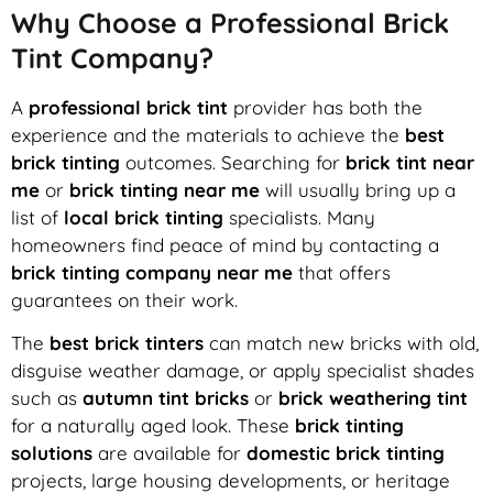
Why Choose a Professional Brick
Tint Company?
A
professional brick tint
provider has both the
experience and the materials to achieve the
best
brick tinting
outcomes. Searching for
brick tint near
me
or
brick tinting near me
will usually bring up a
list of
local brick tinting
specialists. Many
homeowners find peace of mind by contacting a
brick tinting company near me
that offers
guarantees on their work.
The
best brick tinters
can match new bricks with old,
disguise weather damage, or apply specialist shades
such as
autumn tint bricks
or
brick weathering tint
for a naturally aged look. These
brick tinting
solutions
are available for
domestic brick tinting
projects, large housing developments, or heritage