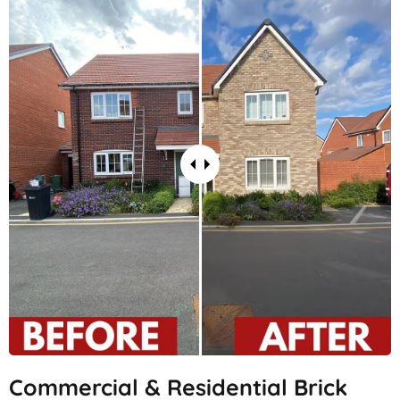
Commercial & Residential Brick