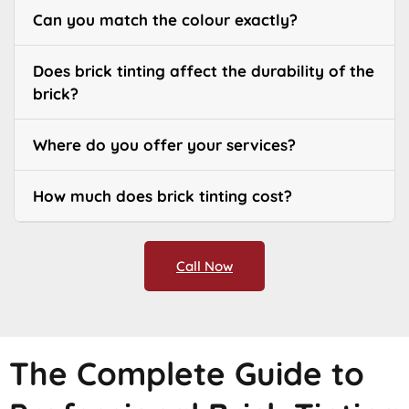
Can you match the colour exactly?
Does brick tinting affect the durability of the
brick?
Where do you offer your services?
How much does brick tinting cost?
Call Now
The Complete Guide to