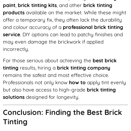
paint
,
brick tinting kits
, and other
brick tinting
products
available on the market. While these might
offer a temporary fix, they often lack the durability
and colour accuracy of a
professional brick tinting
service
. DIY options can lead to patchy finishes and
may even damage the brickwork if applied
incorrectly.
For those serious about achieving the
best brick
tinting
results, hiring a
brick tinting company
remains the safest and most effective choice.
Professionals not only know
how to
apply tint evenly
but also have access to high-grade
brick tinting
solutions
designed for longevity.
Conclusion: Finding the Best Brick
Tinting