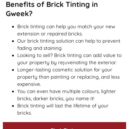
Benefits of Brick Tinting in
Gweek?
Brick tinting can help you match your new
extension or repaired bricks.
Our brick tinting solution can help to prevent
fading and staining.
Looking to sell? Brick tinting can add value to
your property by rejuvenating the exterior.
Longer-lasting cosmetic solution for your
property than painting or replacing, and less
expensive.
You can even have multiple colours, lighter
bricks, darker bricks, you name it!
Brick tinting will last the lifetime of your
bricks.