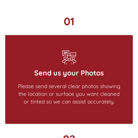
01
Send us your Photos
Please send several clear photos showing
the location or surface you want cleaned
or tinted so we can assist accurately.