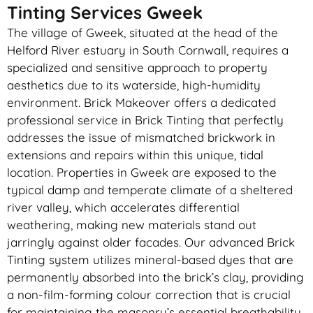
Tinting Services Gweek
The village of Gweek, situated at the head of the
Helford River estuary in South Cornwall, requires a
specialized and sensitive approach to property
aesthetics due to its waterside, high-humidity
environment. Brick Makeover offers a dedicated
professional service in Brick Tinting that perfectly
addresses the issue of mismatched brickwork in
extensions and repairs within this unique, tidal
location. Properties in Gweek are exposed to the
typical damp and temperate climate of a sheltered
river valley, which accelerates differential
weathering, making new materials stand out
jarringly against older facades. Our advanced Brick
Tinting system utilizes mineral-based dyes that are
permanently absorbed into the brick’s clay, providing
a non-film-forming colour correction that is crucial
for maintaining the masonry’s essential breathability.