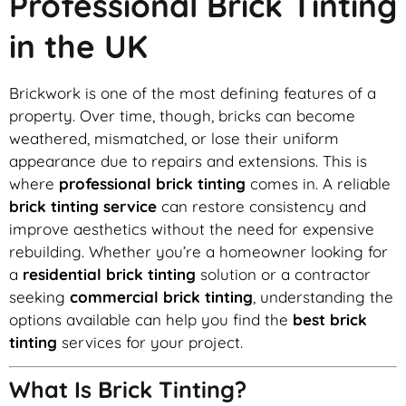
Professional Brick Tinting
in the UK
Brickwork is one of the most defining features of a
property. Over time, though, bricks can become
weathered, mismatched, or lose their uniform
appearance due to repairs and extensions. This is
where
professional brick tinting
comes in. A reliable
brick tinting service
can restore consistency and
improve aesthetics without the need for expensive
rebuilding. Whether you’re a homeowner looking for
a
residential brick tinting
solution or a contractor
seeking
commercial brick tinting
, understanding the
options available can help you find the
best brick
tinting
services for your project.
What Is Brick Tinting?