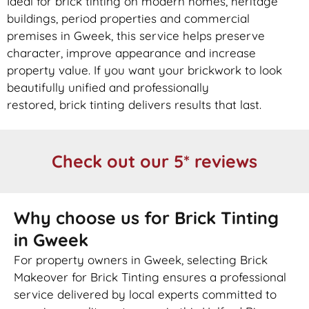
Ideal for
brick
tinting on modern homes, heritage
buildings, period properties and commercial
premises in Gweek, this service helps preserve
character, improve appearance and increase
property value. If you want your
brickwork
to look
beautifully unified and professionally
restored,
brick
tinting delivers results that last.
Check out our 5* reviews
Why choose us for Brick Tinting
in Gweek
For property owners in Gweek, selecting Brick
Makeover for Brick Tinting ensures a professional
service delivered by local experts committed to