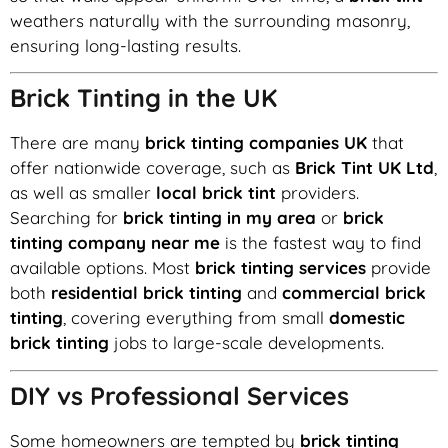
weathers naturally with the surrounding masonry,
ensuring long-lasting results.
Brick Tinting in the UK
There are many
brick tinting companies UK
that
offer nationwide coverage, such as
Brick Tint UK Ltd
,
as well as smaller
local brick tint
providers.
Searching for
brick tinting in my area
or
brick
tinting company near me
is the fastest way to find
available options. Most
brick tinting services
provide
both
residential brick tinting
and
commercial brick
tinting
, covering everything from small
domestic
brick tinting
jobs to large-scale developments.
DIY vs Professional Services
Some homeowners are tempted by
brick tinting