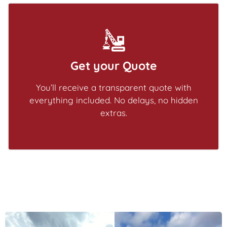
Get your Quote
You’ll receive a transparent quote with
everything included. No delays, no hidden
extras.