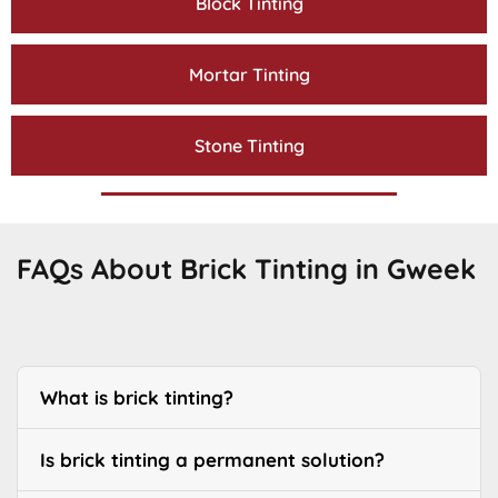
Block Tinting
Mortar Tinting
Stone Tinting
FAQs About Brick Tinting in Gweek
What is brick tinting?
Is brick tinting a permanent solution?