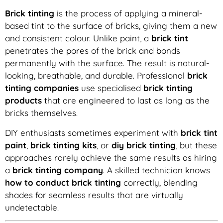
Brick tinting
is the process of applying a mineral-
based tint to the surface of bricks, giving them a new
and consistent colour. Unlike paint, a
brick tint
penetrates the pores of the brick and bonds
permanently with the surface. The result is natural-
looking, breathable, and durable. Professional
brick
tinting companies
use specialised
brick tinting
products
that are engineered to last as long as the
bricks themselves.
DIY enthusiasts sometimes experiment with
brick tint
paint
,
brick tinting kits
, or
diy brick tinting
, but these
approaches rarely achieve the same results as hiring
a
brick tinting company
. A skilled technician knows
how to conduct brick tinting
correctly, blending
shades for seamless results that are virtually
undetectable.