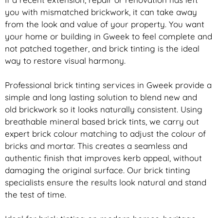
you with mismatched
brickwork
, it can take away
from the look and value of your property. You want
your home or building in Gweek to feel complete and
not patched together, and
brick
tinting is the ideal
way to restore visual harmony.
Professional
brick
tinting services in Gweek provide a
simple and long lasting solution to blend new and
old
brickwork
so it looks naturally consistent. Using
breathable mineral based
brick
tints, we carry out
expert
brick
colour matching to adjust the colour of
bricks and mortar. This creates a seamless and
authentic finish that improves kerb appeal, without
damaging the original surface. Our
brick
tinting
specialists ensure the results look natural and stand
the test of time.