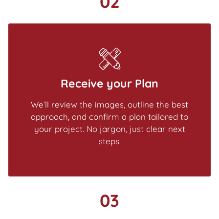
02
Receive your Plan
We’ll review the images, outline the best
approach, and confirm a plan tailored to
your project. No jargon, just clear next
steps.
03