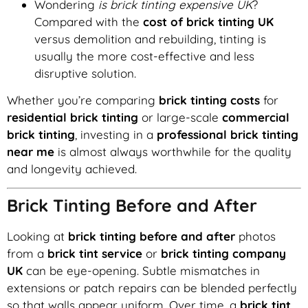
Wondering
is brick tinting expensive UK
?
Compared with the
cost of brick tinting UK
versus demolition and rebuilding, tinting is
usually the more cost-effective and less
disruptive solution.
Whether you’re comparing
brick tinting costs
for
residential brick tinting
or large-scale
commercial
brick tinting
, investing in a
professional brick tinting
near me
is almost always worthwhile for the quality
and longevity achieved.
Brick Tinting Before and After
Looking at
brick tinting before and after
photos
from a
brick tint service
or
brick tinting company
UK
can be eye-opening. Subtle mismatches in
extensions or patch repairs can be blended perfectly
so that walls appear uniform. Over time, a
brick tint