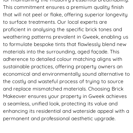
This commitment ensures a premium quality finish
that will not peel or flake, offering superior longevity
to surface treatments. Our local experts are
proficient in analysing the specific brick tones and
weathering patterns prevalent in Gweek, enabling us
to formulate bespoke tints that flawlessly blend new
materials into the surrounding, aged façade. This
adherence to detailed colour matching aligns with
sustainable practices, offering property owners an
economical and environmentally sound alternative to
the costly and wasteful process of trying to source
and replace mismatched materials. Choosing Brick
Makeover ensures your property in Gweek achieves
a seamless, unified look, protecting its value and
enhancing its residential and waterside appeal with a
permanent and professional aesthetic upgrade.