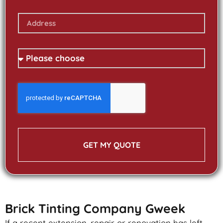
GET MY QUOTE
Brick Tinting Company Gweek
If a recent extension, repair or renovation has left