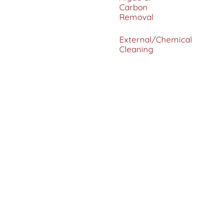
Carbon
Removal
External/Chemical
Cleaning