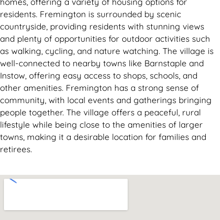
homes, offering a variety of housing options for
residents. Fremington is surrounded by scenic
countryside, providing residents with stunning views
and plenty of opportunities for outdoor activities such
as walking, cycling, and nature watching. The village is
well-connected to nearby towns like Barnstaple and
Instow, offering easy access to shops, schools, and
other amenities. Fremington has a strong sense of
community, with local events and gatherings bringing
people together. The village offers a peaceful, rural
lifestyle while being close to the amenities of larger
towns, making it a desirable location for families and
retirees.