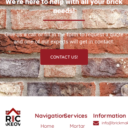
We're here to help with all your brick
needs!
Give us a call or fill in the form to request a quote
and one of our experts will get in contact.
CONTACT US!
Navigation
Services
Information
info@brickmak
Home
Mortar