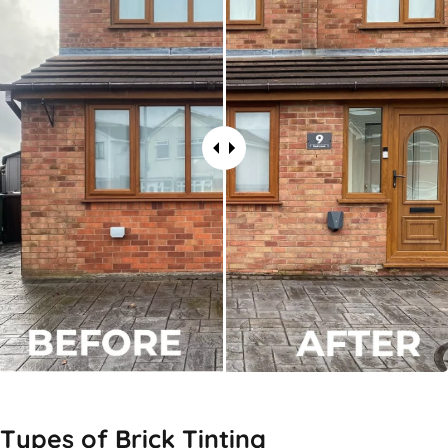
Types of
Brick Tinting