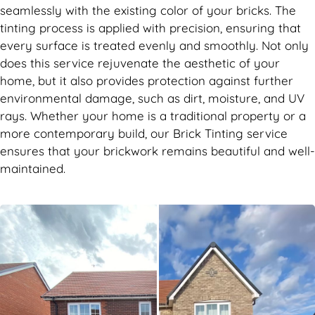
seamlessly with the existing color of your bricks. The
tinting process is applied with precision, ensuring that
every surface is treated evenly and smoothly. Not only
does this service rejuvenate the aesthetic of your
home, but it also provides protection against further
environmental damage, such as dirt, moisture, and UV
rays. Whether your home is a traditional property or a
more contemporary build, our Brick Tinting service
ensures that your brickwork remains beautiful and well-
maintained.