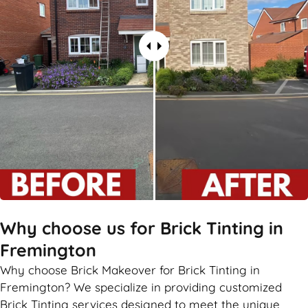
Why choose us for Brick Tinting in
Fremington
Why choose Brick Makeover for Brick Tinting in
Fremington? We specialize in providing customized
Brick Tinting services designed to meet the unique