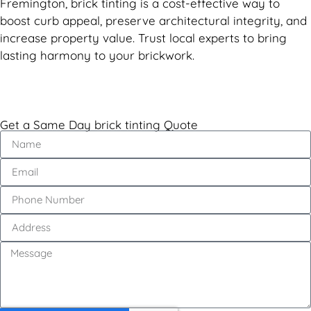
Fremington, brick tinting is a cost-effective way to
boost curb appeal, preserve architectural integrity, and
increase property value. Trust local experts to bring
lasting harmony to your brickwork.
Get a Same Day brick tinting Quote