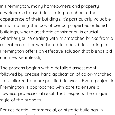
In Fremington, many homeowners and property
developers choose brick tinting to enhance the
appearance of their buildings. It’s particularly valuable
in maintaining the look of period properties or listed
buildings, where aesthetic consistency is crucial.
Whether you’re dealing with mismatched bricks from a
recent project or weathered facades, brick tinting in
Fremington offers an effective solution that blends old
and new seamlessly.
The process begins with a detailed assessment,
followed by precise hand application of color-matched
tints tailored to your specific brickwork. Every project in
Fremington is approached with care to ensure a
flawless, professional result that respects the unique
style of the property.
For residential, commercial, or historic buildings in