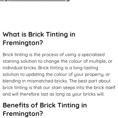
Brick Tinting
What is Brick Tinting in
Fremington?
Brick tinting is the process of using a specialised
staining solution to change the colour of multiple, or
individual bricks. Brick tinting is a long-lasting
solution to updating the colour of your property, or
blending in mismatched bricks. The best part about
brick tinting is that our stain seeps into the brick itself
and will therefore last as long as your bricks will.
Benefits of Brick Tinting in
Fremington?