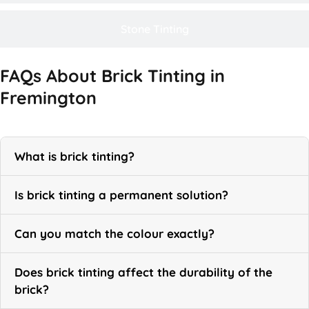
Stone Tinting
FAQs About Brick Tinting in
Fremington
What is brick tinting?
Is brick tinting a permanent solution?
Can you match the colour exactly?
Does brick tinting affect the durability of the
brick?