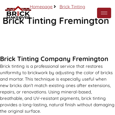
Homepage
Brick Tinting
Brick Tinting Fremington
Call Now
Brick Tinting Company Fremington
Brick tinting is a professional service that restores
uniformity to brickwork by adjusting the color of bricks
and mortar. This technique is especially useful when
new bricks don’t match existing ones after extensions,
repairs, or renovations. Using mineral-based,
breathable, and UV-resistant pigments, brick tinting
provides a long-lasting, natural finish without damaging
the original surface.