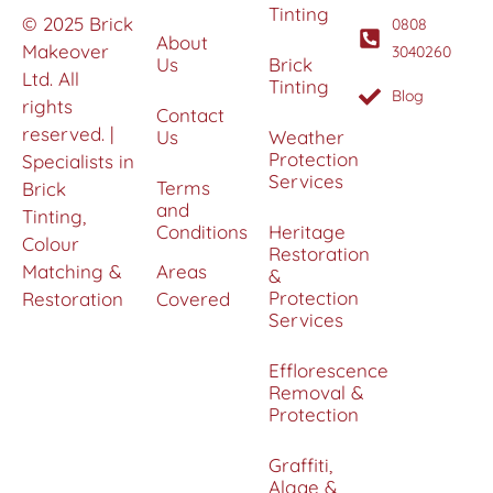
Tinting
© 2025 Brick
0808
About
Makeover
3040260
Us
Brick
Ltd. All
Tinting
Blog
rights
Contact
reserved. |
Us
Weather
Protection
Specialists in
Services
Terms
Brick
and
Tinting,
Conditions
Heritage
Colour
Restoration
Matching &
Areas
&
Protection
Restoration
Covered
Services
Efflorescence
Removal &
Protection
Graffiti,
Algae &