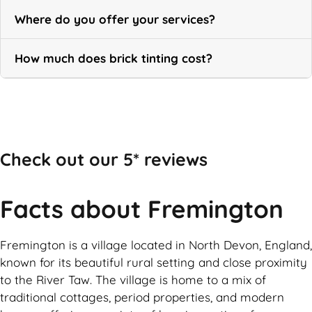
Where do you offer your services?
How much does brick tinting cost?
Call Now
Check out our 5* reviews
Facts about Fremington
Fremington is a village located in North Devon, England,
known for its beautiful rural setting and close proximity
to the River Taw. The village is home to a mix of
traditional cottages, period properties, and modern