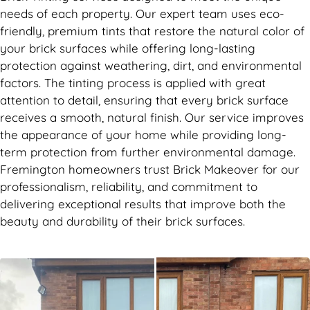
needs of each property. Our expert team uses eco-
friendly, premium tints that restore the natural color of
your brick surfaces while offering long-lasting
protection against weathering, dirt, and environmental
factors. The tinting process is applied with great
attention to detail, ensuring that every brick surface
receives a smooth, natural finish. Our service improves
the appearance of your home while providing long-
term protection from further environmental damage.
Fremington homeowners trust Brick Makeover for our
professionalism, reliability, and commitment to
delivering exceptional results that improve both the
beauty and durability of their brick surfaces.