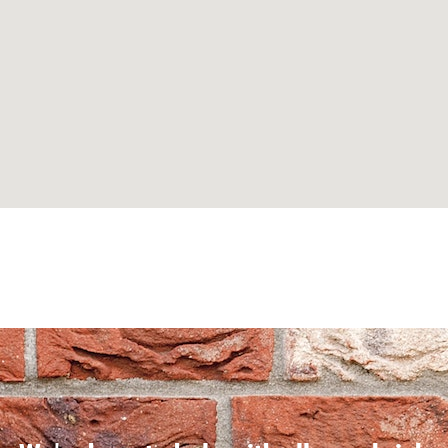
Can't find what you are looking for? Visit our
Homepage