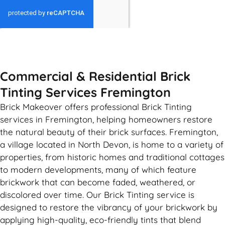
GET MY QUOTE
Commercial & Residential Brick
Tinting Services Fremington
Brick Makeover offers professional Brick Tinting
services in Fremington, helping homeowners restore
the natural beauty of their brick surfaces. Fremington,
a village located in North Devon, is home to a variety of
properties, from historic homes and traditional cottages
to modern developments, many of which feature
brickwork that can become faded, weathered, or
discolored over time. Our Brick Tinting service is
designed to restore the vibrancy of your brickwork by
applying high-quality, eco-friendly tints that blend