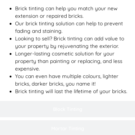
Brick tinting can help you match your new
extension or repaired bricks.
Our brick tinting solution can help to prevent
fading and staining.
Looking to sell? Brick tinting can add value to
your property by rejuvenating the exterior.
Longer-lasting cosmetic solution for your
property than painting or replacing, and less
expensive.
You can even have multiple colours, lighter
bricks, darker bricks, you name it!
Brick tinting will last the lifetime of your bricks.
Block Tinting
Mortar Tinting