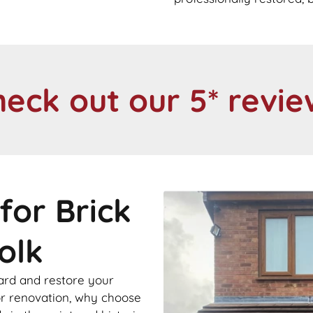
heck out our 5* revie
for Brick
olk
ard and restore your
 or renovation, why choose