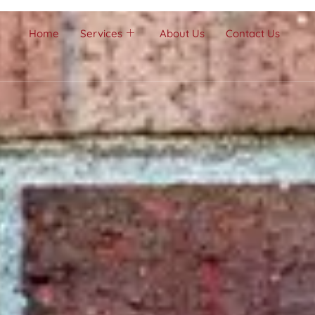
Home
Services
About Us
Contact Us