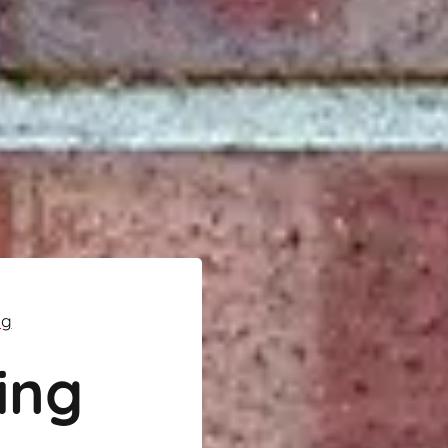
ng
ing