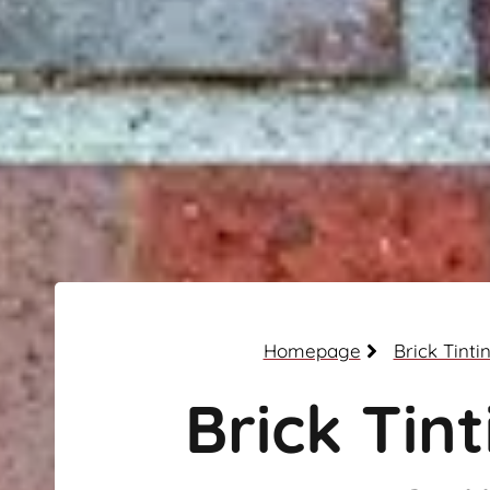
Homepage
Brick Tinti
Brick Tint