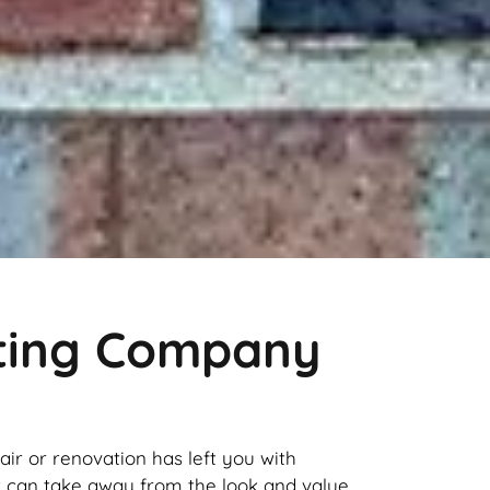
nting Company
pair or renovation has left you with
it can take away from the look and value