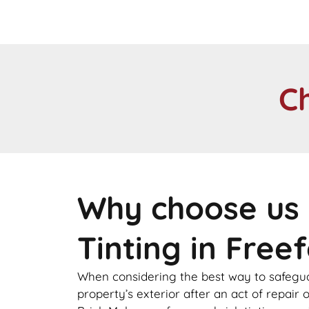
C
Why choose us 
Tinting in Freef
When considering the best way to safegu
property’s exterior after an act of repair