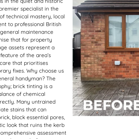
 in the quiet and historic
premier specialist in the
of technical mastery, local
 to professional British
m general maintenance
ise that for property
age assets represent a
feature of the area’s
care that prioritises
rary fixes. Why choose us
general handyman? The
ophy; brick tinting is a
balance of chemical
rrectly. Many untrained
ate stains that can
ck, block essential pores,
ic look that ruins the kerb
 comprehensive assessment