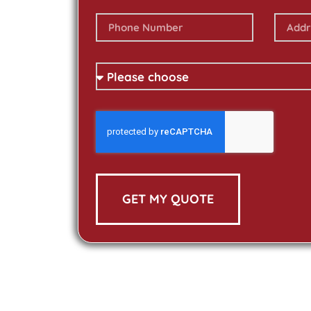
GET MY QUOTE