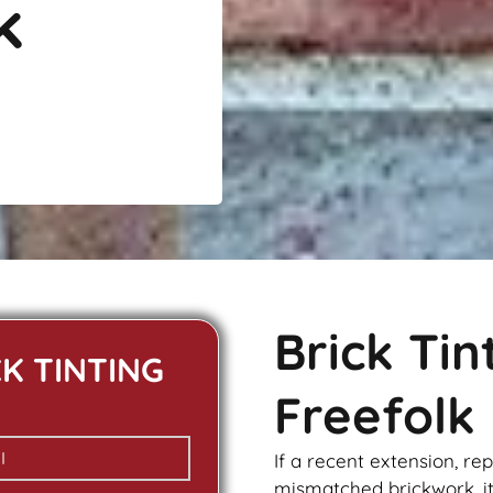
k
Brick Ti
CK TINTING
Freefolk
If a recent extension, re
mismatched
brickwork
, 