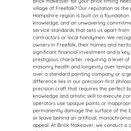
Brick Makeover for your brick tinting needs
village of Freefolk? Our reputation as the 
Hampshire region is built on a foundation 
knowledge, and an unwavering commitment
service standards that sets us apart fro
contractors or local handymen. We recogn
owners in Freefolk, their homes and herit
significant financial investment and a key 
prestigious character, requiring a level of 
masonry health and longevity over tempo
over a standard painting company or a 
difference lies in our precision-first philos
precision craft that requires the perfect 
knowledge and artistic skill to execute co
operators use opaque paints or inappropri
permanently damage the surface of the bri
or leave behind an artificial, monochromat
appeal. At Brick Makeover, we conduct a