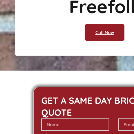
Freefol
Call Now
GET A SAME DAY BRI
QUOTE