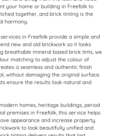
nt your home or building in Freefolk to
atched together, and
brick
tinting is the
ual harmony.
 services in Freefolk provide a simple and
 blend new and old
brickwork
so it looks
ing breathable mineral based
brick
tints, we
our matching to adjust the colour of
creates a seamless and authentic finish
l, without damaging the original surface.
sts ensure the results look natural and
 modern homes, heritage buildings, period
l premises in Freefolk, this service helps
rove appearance and increase property
rickwork
to look beautifully unified and
rick
tinting delivers results that last.