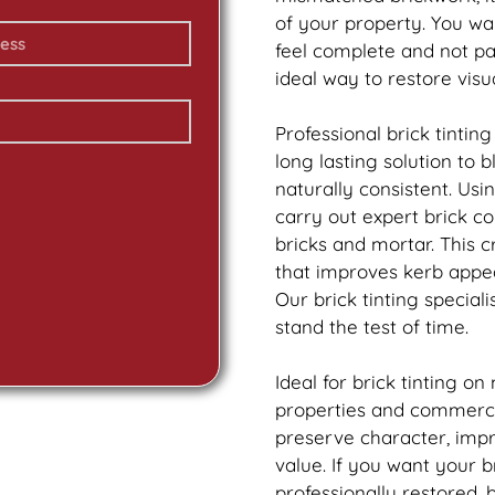
of your property. You wa
feel complete and not p
ideal way to restore vis
Professional
brick
tinting
long lasting solution to
naturally consistent. Us
carry out expert
brick
col
bricks and mortar. This 
that improves kerb appea
Our
brick
tinting speciali
stand the test of time.
Ideal for
brick
tinting on
properties and commercia
preserve character, imp
value. If you want your
b
professionally restored,
b