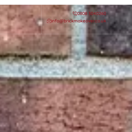
0808 3040260
info@brickmakeover.co.uk