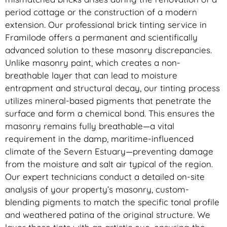
period cottage or the construction of a modern
extension. Our professional brick tinting service in
Framilode offers a permanent and scientifically
advanced solution to these masonry discrepancies.
Unlike masonry paint, which creates a non-
breathable layer that can lead to moisture
entrapment and structural decay, our tinting process
utilizes mineral-based pigments that penetrate the
surface and form a chemical bond. This ensures the
masonry remains fully breathable—a vital
requirement in the damp, maritime-influenced
climate of the Severn Estuary—preventing damage
from the moisture and salt air typical of the region.
Our expert technicians conduct a detailed on-site
analysis of your property’s masonry, custom-
blending pigments to match the specific tonal profile
and weathered patina of the original structure. We