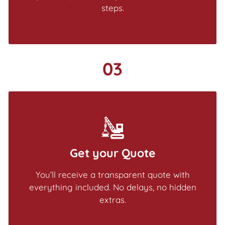
steps.
03
Get your Quote
You’ll receive a transparent quote with
everything included. No delays, no hidden
extras.