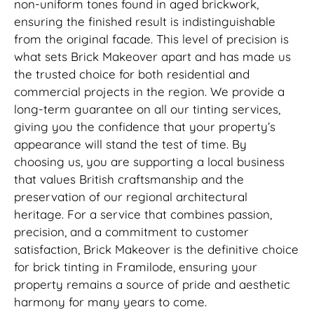
non-uniform tones found in aged brickwork,
ensuring the finished result is indistinguishable
from the original facade. This level of precision is
what sets Brick Makeover apart and has made us
the trusted choice for both residential and
commercial projects in the region. We provide a
long-term guarantee on all our tinting services,
giving you the confidence that your property’s
appearance will stand the test of time. By
choosing us, you are supporting a local business
that values British craftsmanship and the
preservation of our regional architectural
heritage. For a service that combines passion,
precision, and a commitment to customer
satisfaction, Brick Makeover is the definitive choice
for brick tinting in Framilode, ensuring your
property remains a source of pride and aesthetic
harmony for many years to come.