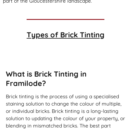
part of the Gloucestershire landscape.
Types of
Brick Tinting
Brick Tinting
What is Brick Tinting in
Framilode?
Brick tinting is the process of using a specialised
staining solution to change the colour of multiple,
or individual bricks. Brick tinting is a long-lasting
solution to updating the colour of your property, or
blending in mismatched bricks. The best part