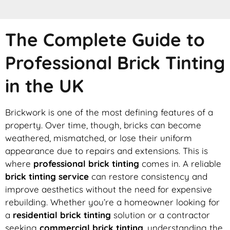
The Complete Guide to
Professional Brick Tinting
in the UK
Brickwork is one of the most defining features of a
property. Over time, though, bricks can become
weathered, mismatched, or lose their uniform
appearance due to repairs and extensions. This is
where
professional brick tinting
comes in. A reliable
brick tinting service
can restore consistency and
improve aesthetics without the need for expensive
rebuilding. Whether you’re a homeowner looking for
a
residential brick tinting
solution or a contractor
seeking
commercial brick tinting
, understanding the