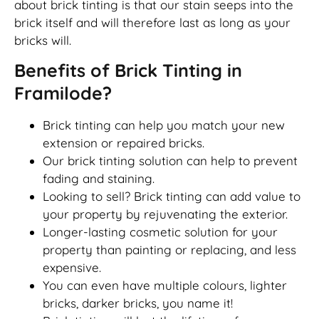
about brick tinting is that our stain seeps into the
brick itself and will therefore last as long as your
bricks will.
Benefits of Brick Tinting in
Framilode?
Brick tinting can help you match your new
extension or repaired bricks.
Our brick tinting solution can help to prevent
fading and staining.
Looking to sell? Brick tinting can add value to
your property by rejuvenating the exterior.
Longer-lasting cosmetic solution for your
property than painting or replacing, and less
expensive.
You can even have multiple colours, lighter
bricks, darker bricks, you name it!