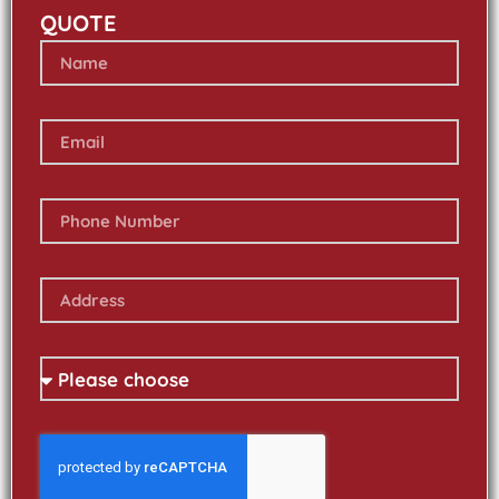
QUOTE