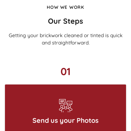
HOW WE WORK
Our Steps
Getting your brickwork cleaned or tinted is quick
and straightforward.
01
Send us your Photos