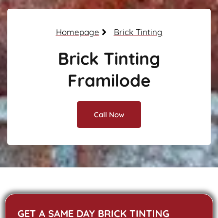
Homepage
Brick Tinting
Brick Tinting
Framilode
Call Now
GET A SAME DAY BRICK TINTING