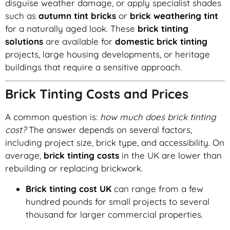
disguise weather damage, or apply specialist shades
such as
autumn tint bricks
or
brick weathering tint
for a naturally aged look. These
brick tinting
solutions
are available for
domestic brick tinting
projects, large housing developments, or heritage
buildings that require a sensitive approach.
Brick Tinting Costs and Prices
A common question is:
how much does brick tinting
cost?
The answer depends on several factors,
including project size, brick type, and accessibility. On
average,
brick tinting costs
in the UK are lower than
rebuilding or replacing brickwork.
Brick tinting cost UK
can range from a few
hundred pounds for small projects to several
thousand for larger commercial properties.