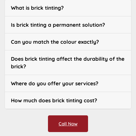
What is brick tinting?
Is brick tinting a permanent solution?
Can you match the colour exactly?
Does brick tinting affect the durability of the
brick?
Where do you offer your services?
How much does brick tinting cost?
Call Now