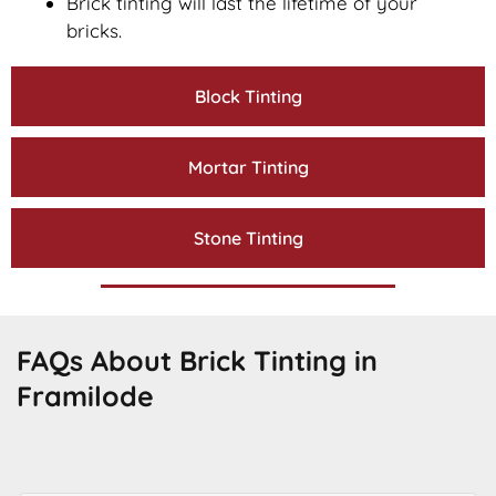
Brick tinting will last the lifetime of your
bricks.
Block Tinting
Mortar Tinting
Stone Tinting
FAQs About Brick Tinting in
Framilode