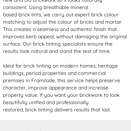
consistent. Using breathable mineral
based
brick
tints, we carry out expert
brick
colour
matching to adjust the colour of bricks and mortar.
This creates a seamless and authentic finish that
improves kerb appeal, without damaging the original
surface. Our
brick
tinting specialists ensure the
results look natural and stand the test of time.
Ideal for
brick
tinting on modern homes, heritage
buildings, period properties and commercial
premises in Framilode, this service helps preserve
character, improve appearance and increase
property value. If you want your
brickwork
to look
beautifully unified and professionally
restored,
brick
tinting delivers results that last.