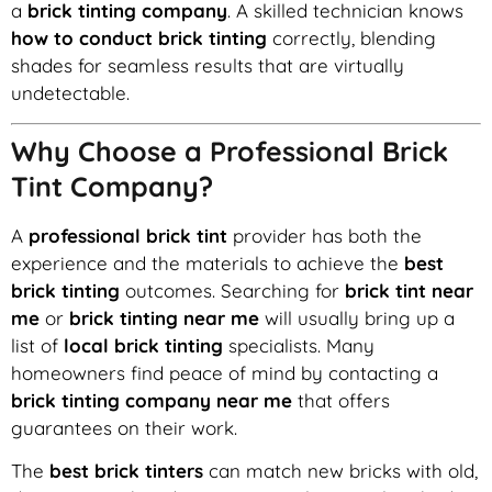
a
brick tinting company
. A skilled technician knows
how to conduct brick tinting
correctly, blending
shades for seamless results that are virtually
undetectable.
Why Choose a Professional Brick
Tint Company?
A
professional brick tint
provider has both the
experience and the materials to achieve the
best
brick tinting
outcomes. Searching for
brick tint near
me
or
brick tinting near me
will usually bring up a
list of
local brick tinting
specialists. Many
homeowners find peace of mind by contacting a
brick tinting company near me
that offers
guarantees on their work.
The
best brick tinters
can match new bricks with old,