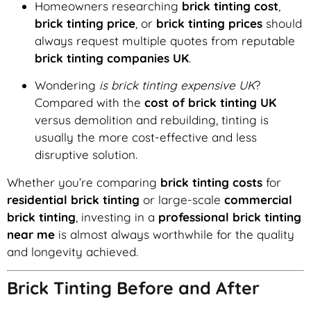
Homeowners researching
brick tinting cost
,
brick tinting price
, or
brick tinting prices
should
always request multiple quotes from reputable
brick tinting companies UK
.
Wondering
is brick tinting expensive UK
?
Compared with the
cost of brick tinting UK
versus demolition and rebuilding, tinting is
usually the more cost-effective and less
disruptive solution.
Whether you’re comparing
brick tinting costs
for
residential brick tinting
or large-scale
commercial
brick tinting
, investing in a
professional brick tinting
near me
is almost always worthwhile for the quality
and longevity achieved.
Brick Tinting Before and After