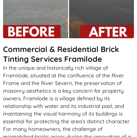
Commercial & Residential Brick
Tinting Services Framilode
In the unique and historically rich village of
Framilode, situated at the confluence of the River
Frome and the River Severn, the preservation of
masonry aesthetics is a key concern for property
owners. Framilode is a village defined by its
relationship with water and its industrial past, and
maintaining the visual harmony of its buildings is
essential for protecting the area’s distinct character.
For many homeowners, the challenge of
mismatched bricks arises during the renovation of a