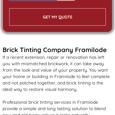
GET MY QUOTE
Brick Tinting Company Framilode
If a recent extension, repair or renovation has left
you with mismatched
brickwork
, it can take away
from the look and value of your property. You want
your home or building in Framilode to feel complete
and not patched together, and
brick
tinting is the
ideal way to restore visual harmony.
Professional
brick
tinting services in Framilode
provide a simple and long lasting solution to blend
new and old
brickwork
so it looks naturally