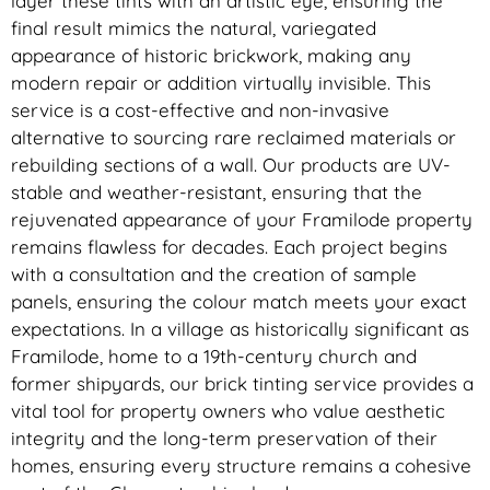
layer these tints with an artistic eye, ensuring the
final result mimics the natural, variegated
appearance of historic brickwork, making any
modern repair or addition virtually invisible. This
service is a cost-effective and non-invasive
alternative to sourcing rare reclaimed materials or
rebuilding sections of a wall. Our products are UV-
stable and weather-resistant, ensuring that the
rejuvenated appearance of your Framilode property
remains flawless for decades. Each project begins
with a consultation and the creation of sample
panels, ensuring the colour match meets your exact
expectations. In a village as historically significant as
Framilode, home to a 19th-century church and
former shipyards, our brick tinting service provides a
vital tool for property owners who value aesthetic
integrity and the long-term preservation of their
homes, ensuring every structure remains a cohesive