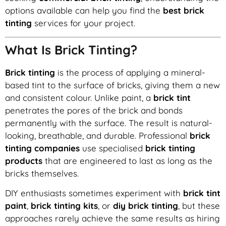
options available can help you find the
best brick
tinting
services for your project.
What Is Brick Tinting?
Brick tinting
is the process of applying a mineral-
based tint to the surface of bricks, giving them a new
and consistent colour. Unlike paint, a
brick tint
penetrates the pores of the brick and bonds
permanently with the surface. The result is natural-
looking, breathable, and durable. Professional
brick
tinting companies
use specialised
brick tinting
products
that are engineered to last as long as the
bricks themselves.
DIY enthusiasts sometimes experiment with
brick tint
paint
,
brick tinting kits
, or
diy brick tinting
, but these
approaches rarely achieve the same results as hiring