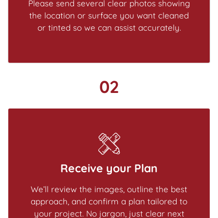
Please send several clear photos showing
the location or surface you want cleaned
or tinted so we can assist accurately.
02
Receive your Plan
We’ll review the images, outline the best
approach, and confirm a plan tailored to
your project. No jargon, just clear next