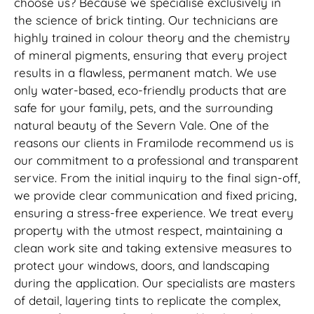
choose us? Because we specialise exclusively in
the science of brick tinting. Our technicians are
highly trained in colour theory and the chemistry
of mineral pigments, ensuring that every project
results in a flawless, permanent match. We use
only water-based, eco-friendly products that are
safe for your family, pets, and the surrounding
natural beauty of the Severn Vale. One of the
reasons our clients in Framilode recommend us is
our commitment to a professional and transparent
service. From the initial inquiry to the final sign-off,
we provide clear communication and fixed pricing,
ensuring a stress-free experience. We treat every
property with the utmost respect, maintaining a
clean work site and taking extensive measures to
protect your windows, doors, and landscaping
during the application. Our specialists are masters
of detail, layering tints to replicate the complex,