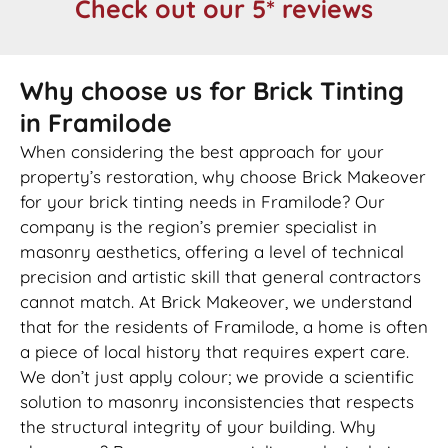
Check out our 5* reviews
Why choose us for Brick Tinting
in Framilode
When considering the best approach for your
property’s restoration, why choose Brick Makeover
for your brick tinting needs in Framilode? Our
company is the region’s premier specialist in
masonry aesthetics, offering a level of technical
precision and artistic skill that general contractors
cannot match. At Brick Makeover, we understand
that for the residents of Framilode, a home is often
a piece of local history that requires expert care.
We don’t just apply colour; we provide a scientific
solution to masonry inconsistencies that respects
the structural integrity of your building. Why