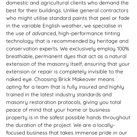
domestic and agricultural clients who demand the
best for their buildings. Unlike general contractors
who might utilise standard paints that peel or fade
in the variable English weather, we specialise in
the use of advanced, high-performance tinting
technology that is recommended by heritage and
conservation experts. We exclusively employ 100%
breathable, permanent dyes that act as a natural
extension of the masonry itself, ensuring that your
extension or repair is completely invisible to the
naked eye. Choosing Brick Makeover means
opting for a team that is fully insured and highly
trained in the latest industry standards and
masonry restoration protocols, giving you total
peace of mind that your home or business
property is in the safest possible hands throughout
the duration of the project. We are a locally-
focused business that takes immense pride in our