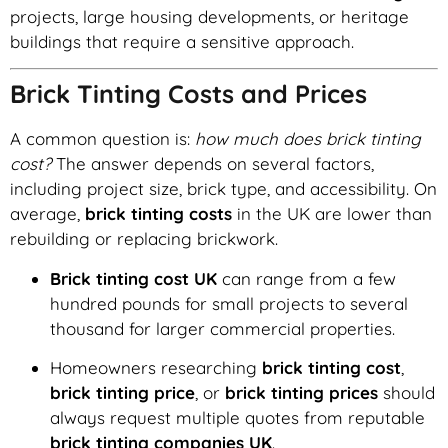
projects, large housing developments, or heritage
buildings that require a sensitive approach.
Brick Tinting Costs and Prices
A common question is:
how much does brick tinting
cost?
The answer depends on several factors,
including project size, brick type, and accessibility. On
average,
brick tinting costs
in the UK are lower than
rebuilding or replacing brickwork.
Brick tinting cost UK
can range from a few
hundred pounds for small projects to several
thousand for larger commercial properties.
Homeowners researching
brick tinting cost
,
brick tinting price
, or
brick tinting prices
should
always request multiple quotes from reputable
brick tinting companies UK
.