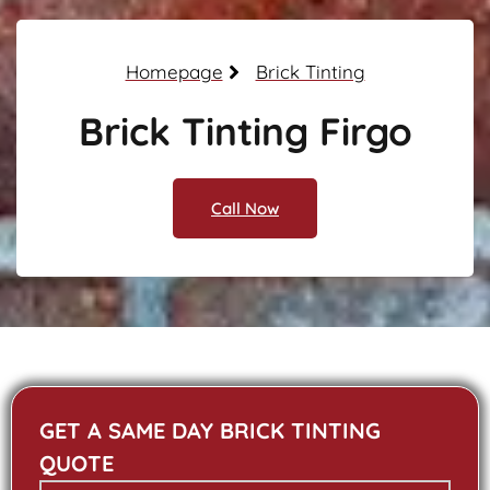
Homepage
Brick Tinting
Brick Tinting Firgo
Call Now
GET A SAME DAY BRICK TINTING
QUOTE