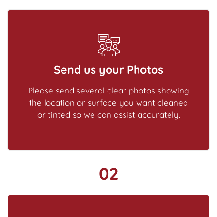
Send us your Photos
Please send several clear photos showing
the location or surface you want cleaned
or tinted so we can assist accurately.
02