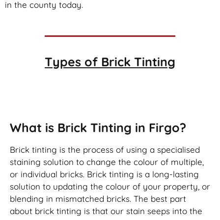
in the county today.
Types of
Brick Tinting
Brick Tinting
What is Brick Tinting in Firgo?
Brick tinting is the process of using a specialised
staining solution to change the colour of multiple,
or individual bricks. Brick tinting is a long-lasting
solution to updating the colour of your property, or
blending in mismatched bricks. The best part
about brick tinting is that our stain seeps into the