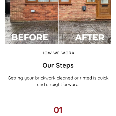
HOW WE WORK
Our Steps
Getting your brickwork cleaned or tinted is quick
and straightforward.
01