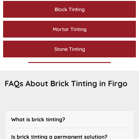
Block Tinting
Mortar Tinting
Stone Tinting
FAQs About Brick Tinting in Firgo
What is brick tinting?
Is brick tinting a permanent solution?