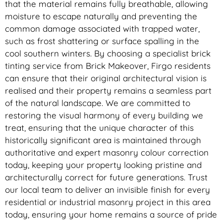
that the material remains fully breathable, allowing
moisture to escape naturally and preventing the
common damage associated with trapped water,
such as frost shattering or surface spalling in the
cool southern winters. By choosing a specialist brick
tinting service from Brick Makeover, Firgo residents
can ensure that their original architectural vision is
realised and their property remains a seamless part
of the natural landscape. We are committed to
restoring the visual harmony of every building we
treat, ensuring that the unique character of this
historically significant area is maintained through
authoritative and expert masonry colour correction
today, keeping your property looking pristine and
architecturally correct for future generations. Trust
our local team to deliver an invisible finish for every
residential or industrial masonry project in this area
today, ensuring your home remains a source of pride