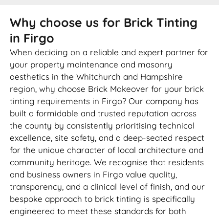
Why choose us for Brick Tinting
in Firgo
When deciding on a reliable and expert partner for
your property maintenance and masonry
aesthetics in the Whitchurch and Hampshire
region, why choose Brick Makeover for your brick
tinting requirements in Firgo? Our company has
built a formidable and trusted reputation across
the county by consistently prioritising technical
excellence, site safety, and a deep-seated respect
for the unique character of local architecture and
community heritage. We recognise that residents
and business owners in Firgo value quality,
transparency, and a clinical level of finish, and our
bespoke approach to brick tinting is specifically
engineered to meet these standards for both