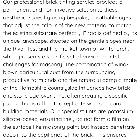
Our professional brick tinting service provides a
permanent and non-invasive solution to these
aesthetic issues by using bespoke, breathable dyes
that adjust the colour of the new material to match
the existing substrate perfectly. Firgo is defined by its
unique landscape, situated on the gentle slopes near
the River Test and the market town of Whitchurch,
which presents a specific set of environmental
challenges for masonry. The combination of wind-
blown agricultural dust from the surrounding
productive farmlands and the naturally damp climate
of the Hampshire countryside influences how brick
and stone age over time, often creating a specific
patina that is difficult to replicate with standard
building materials. Our specialist tints are potassium
silicate-based, ensuring they do not form a film on
the surface like masonry paint but instead penetrate
deep into the capillaries of the brick. This ensures