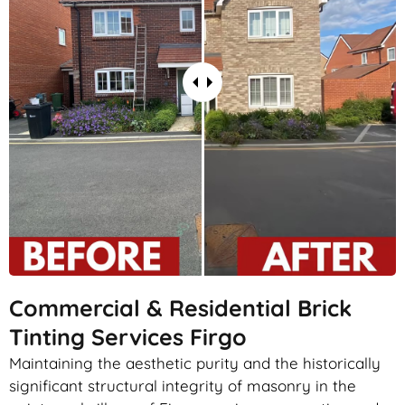
Commercial & Residential Brick
Tinting Services Firgo
Maintaining the aesthetic purity and the historically
significant structural integrity of masonry in the