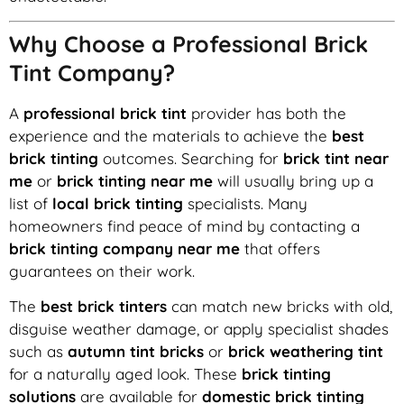
Why Choose a Professional Brick
Tint Company?
A
professional brick tint
provider has both the
experience and the materials to achieve the
best
brick tinting
outcomes. Searching for
brick tint near
me
or
brick tinting near me
will usually bring up a
list of
local brick tinting
specialists. Many
homeowners find peace of mind by contacting a
brick tinting company near me
that offers
guarantees on their work.
The
best brick tinters
can match new bricks with old,
disguise weather damage, or apply specialist shades
such as
autumn tint bricks
or
brick weathering tint
for a naturally aged look. These
brick tinting
solutions
are available for
domestic brick tinting