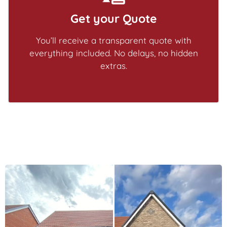
Get your Quote
You’ll receive a transparent quote with
everything included. No delays, no hidden
extras.