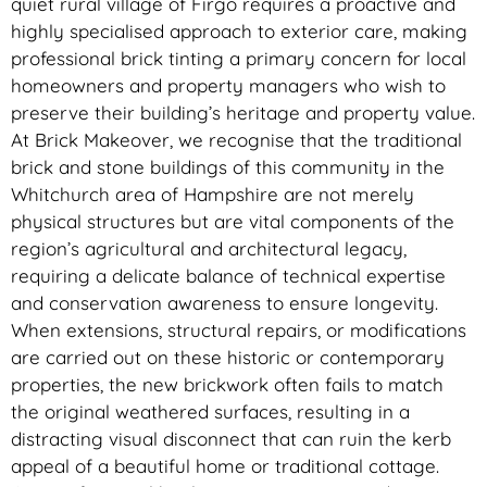
quiet rural village of Firgo requires a proactive and
highly specialised approach to exterior care, making
professional brick tinting a primary concern for local
homeowners and property managers who wish to
preserve their building’s heritage and property value.
At Brick Makeover, we recognise that the traditional
brick and stone buildings of this community in the
Whitchurch area of Hampshire are not merely
physical structures but are vital components of the
region’s agricultural and architectural legacy,
requiring a delicate balance of technical expertise
and conservation awareness to ensure longevity.
When extensions, structural repairs, or modifications
are carried out on these historic or contemporary
properties, the new brickwork often fails to match
the original weathered surfaces, resulting in a
distracting visual disconnect that can ruin the kerb
appeal of a beautiful home or traditional cottage.