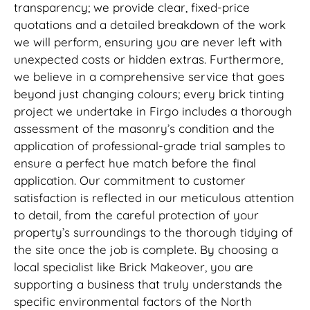
transparency; we provide clear, fixed-price
quotations and a detailed breakdown of the work
we will perform, ensuring you are never left with
unexpected costs or hidden extras. Furthermore,
we believe in a comprehensive service that goes
beyond just changing colours; every brick tinting
project we undertake in Firgo includes a thorough
assessment of the masonry’s condition and the
application of professional-grade trial samples to
ensure a perfect hue match before the final
application. Our commitment to customer
satisfaction is reflected in our meticulous attention
to detail, from the careful protection of your
property’s surroundings to the thorough tidying of
the site once the job is complete. By choosing a
local specialist like Brick Makeover, you are
supporting a business that truly understands the
specific environmental factors of the North