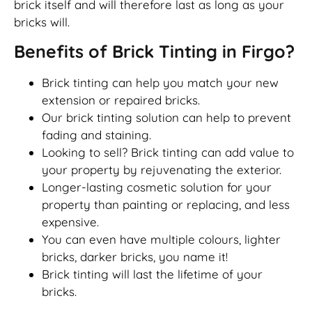
brick itself and will therefore last as long as your
bricks will.
Benefits of Brick Tinting in Firgo?
Brick tinting can help you match your new
extension or repaired bricks.
Our brick tinting solution can help to prevent
fading and staining.
Looking to sell? Brick tinting can add value to
your property by rejuvenating the exterior.
Longer-lasting cosmetic solution for your
property than painting or replacing, and less
expensive.
You can even have multiple colours, lighter
bricks, darker bricks, you name it!
Brick tinting will last the lifetime of your
bricks.