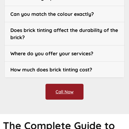
Can you match the colour exactly?
Does brick tinting affect the durability of the
brick?
Where do you offer your services?
How much does brick tinting cost?
Call Now
The Complete Guide to