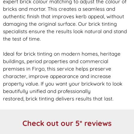
expert
brick
colour matching to adjust the colour of
bricks and mortar. This creates a seamless and
authentic finish that improves kerb appeal, without
damaging the original surface. Our
brick
tinting
specialists ensure the results look natural and stand
the test of time.
Ideal for
brick
tinting on modern homes, heritage
buildings, period properties and commercial
premises in Firgo, this service helps preserve
character, improve appearance and increase
property value. If you want your
brickwork
to look
beautifully unified and professionally
restored,
brick
tinting delivers results that last.
Check out our 5* reviews