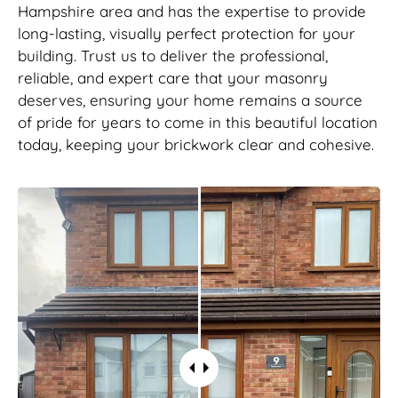
Hampshire area and has the expertise to provide
long-lasting, visually perfect protection for your
building. Trust us to deliver the professional,
reliable, and expert care that your masonry
deserves, ensuring your home remains a source
of pride for years to come in this beautiful location
today, keeping your brickwork clear and cohesive.