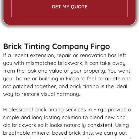
GET MY QUOTE
Brick Tinting Company Firgo
If a recent extension, repair or renovation has left
you with mismatched
brickwork
, it can take away
from the look and value of your property. You want
your home or building in Firgo to feel complete and
not patched together, and
brick
tinting is the ideal
way to restore visual harmony.
Professional
brick
tinting services in Firgo provide a
simple and long lasting solution to blend new and
old
brickwork
so it looks naturally consistent. Using
breathable mineral based
brick
tints, we carry out