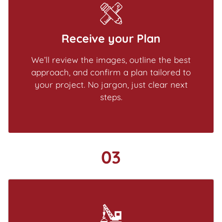
Receive your Plan
We’ll review the images, outline the best
approach, and confirm a plan tailored to
your project. No jargon, just clear next
steps.
03