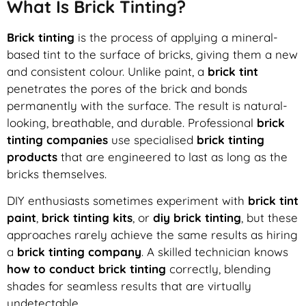
What Is Brick Tinting?
Brick tinting
is the process of applying a mineral-
based tint to the surface of bricks, giving them a new
and consistent colour. Unlike paint, a
brick tint
penetrates the pores of the brick and bonds
permanently with the surface. The result is natural-
looking, breathable, and durable. Professional
brick
tinting companies
use specialised
brick tinting
products
that are engineered to last as long as the
bricks themselves.
DIY enthusiasts sometimes experiment with
brick tint
paint
,
brick tinting kits
, or
diy brick tinting
, but these
approaches rarely achieve the same results as hiring
a
brick tinting company
. A skilled technician knows
how to conduct brick tinting
correctly, blending
shades for seamless results that are virtually
undetectable.