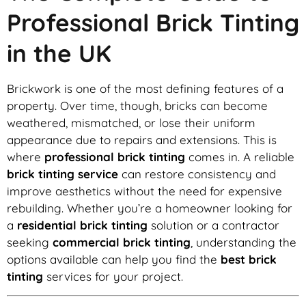
Professional Brick Tinting
in the UK
Brickwork is one of the most defining features of a
property. Over time, though, bricks can become
weathered, mismatched, or lose their uniform
appearance due to repairs and extensions. This is
where
professional brick tinting
comes in. A reliable
brick tinting service
can restore consistency and
improve aesthetics without the need for expensive
rebuilding. Whether you’re a homeowner looking for
a
residential brick tinting
solution or a contractor
seeking
commercial brick tinting
, understanding the
options available can help you find the
best brick
tinting
services for your project.