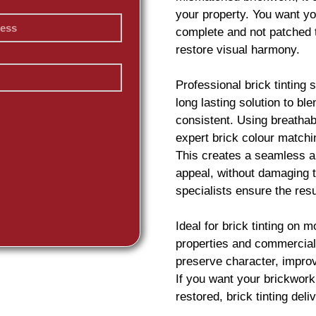
your property. You want yo
complete and not patched 
restore visual harmony.
Professional
brick
tinting 
long lasting solution to b
consistent. Using breatha
expert
brick
colour matchin
This creates a seamless an
appeal, without damaging t
specialists ensure the resu
Ideal for
brick
tinting on m
properties and commercial 
preserve character, impro
If you want your
brickwork
restored,
brick
tinting deliv