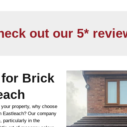
heck out our 5* revie
for Brick
leach
f your property, why choose
 in Eastleach? Our company
, particularly in the