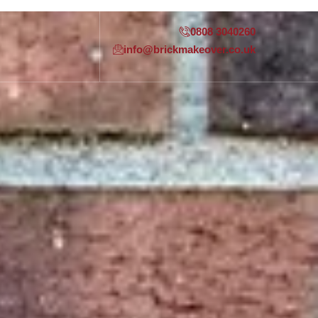
0808 3040260
info@brickmakeover.co.uk