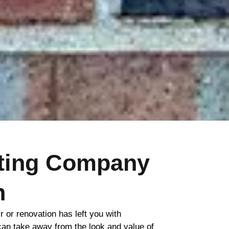
nting Company
h
ir or renovation has left you with
 can take away from the look and value of