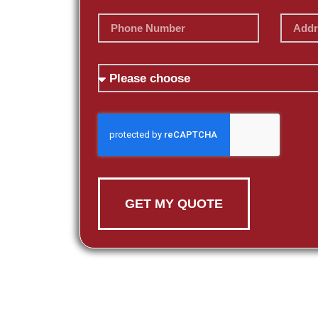
GET MY QUOTE