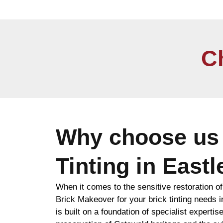
C
Why choose us 
Tinting in East
When it comes to the sensitive restoration o
Brick Makeover for your brick tinting needs
is built on a foundation of specialist expertise