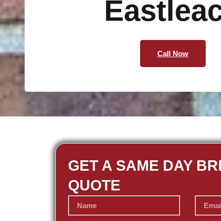
Eastlea
Call Now
GET A SAME DAY BR
QUOTE