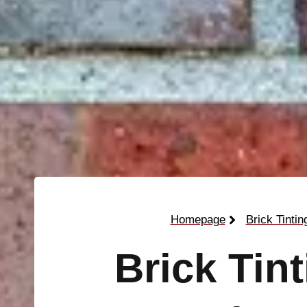
Homepage
Brick Tintin
Brick Tin