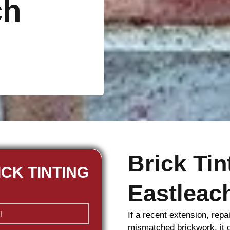
ch
Brick Ti
ICK TINTING
Eastleac
If a recent extension, repa
mismatched
brickwork
, it