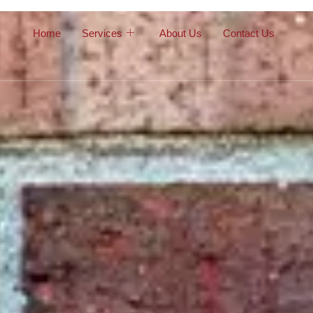
Home
Services
About Us
Contact Us