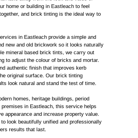
ur home or building in Eastleach to feel
together, and
brick
tinting is the ideal way to
services in Eastleach provide a simple and
lend new and old
brickwork
so it looks naturally
ble mineral based
brick
tints, we carry out
g to adjust the colour of bricks and mortar.
d authentic finish that improves kerb
he original surface. Our
brick
tinting
lts look natural and stand the test of time.
odern homes, heritage buildings, period
premises in Eastleach, this service helps
ve appearance and increase property value.
to look beautifully unified and professionally
ers results that last.