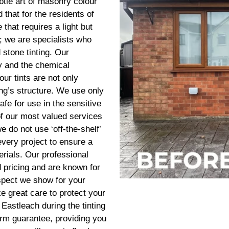
btle art of masonry colour
that for the residents of
 that requires a light but
; we are specialists who
 stone tinting. Our
ry and the chemical
our tints are not only
ding’s structure. We use only
afe for use in the sensitive
of our most valued services
 do not use ‘off-the-shelf’
every project to ensure a
erials. Our professional
d pricing and are known for
espect we show for your
e great care to protect your
Eastleach during the tinting
erm guarantee, providing you