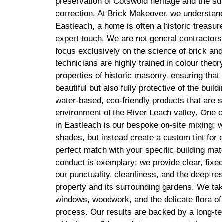
preservation of Cotswold heritage and the su
correction. At Brick Makeover, we understand 
Eastleach, a home is often a historic treasure
expert touch. We are not general contractors
focus exclusively on the science of brick and
technicians are highly trained in colour theo
properties of historic masonry, ensuring that 
beautiful but also fully protective of the buil
water-based, eco-friendly products that are s
environment of the River Leach valley. One 
in Eastleach is our bespoke on-site mixing; we
shades, but instead create a custom tint for 
perfect match with your specific building mat
conduct is exemplary; we provide clear, fixe
our punctuality, cleanliness, and the deep r
property and its surrounding gardens. We tak
windows, woodwork, and the delicate flora of 
process. Our results are backed by a long-t