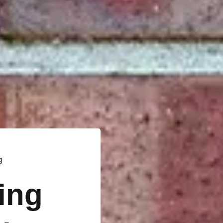
g
ting