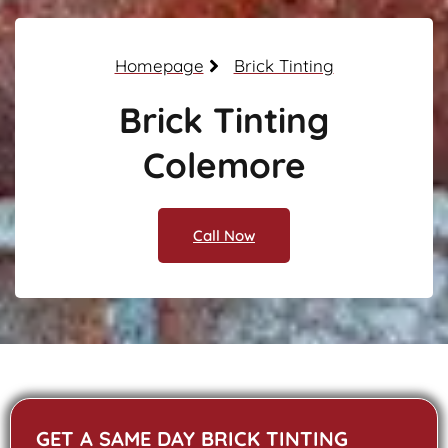
Homepage
Brick Tinting
Brick Tinting
Colemore
Call Now
GET A SAME DAY BRICK TINTING