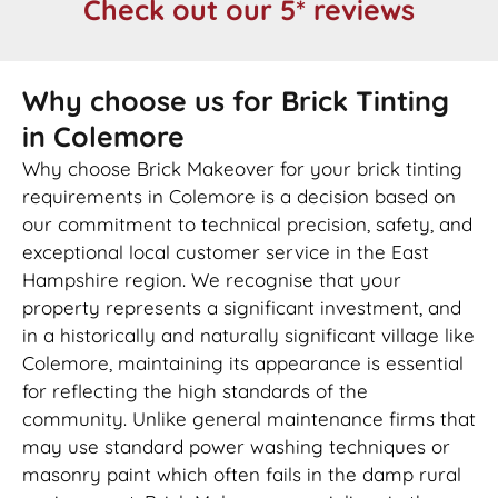
Check out our 5* reviews
Why choose us for Brick Tinting
in Colemore
Why choose Brick Makeover for your brick tinting
requirements in Colemore is a decision based on
our commitment to technical precision, safety, and
exceptional local customer service in the East
Hampshire region. We recognise that your
property represents a significant investment, and
in a historically and naturally significant village like
Colemore, maintaining its appearance is essential
for reflecting the high standards of the
community. Unlike general maintenance firms that
may use standard power washing techniques or
masonry paint which often fails in the damp rural