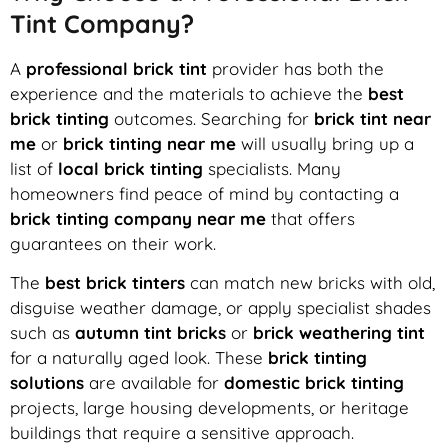
Tint Company?
A
professional brick tint
provider has both the
experience and the materials to achieve the
best
brick tinting
outcomes. Searching for
brick tint near
me
or
brick tinting near me
will usually bring up a
list of
local brick tinting
specialists. Many
homeowners find peace of mind by contacting a
brick tinting company near me
that offers
guarantees on their work.
The
best brick tinters
can match new bricks with old,
disguise weather damage, or apply specialist shades
such as
autumn tint bricks
or
brick weathering tint
for a naturally aged look. These
brick tinting
solutions
are available for
domestic brick tinting
projects, large housing developments, or heritage
buildings that require a sensitive approach.