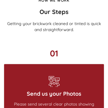
HOW WE WORK
Our Steps
Getting your brickwork cleaned or tinted is quick
and straightforward.
01
Send us your Photos
Please send several clear photos showing