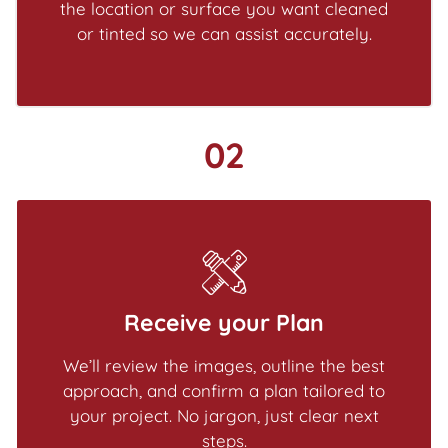
the location or surface you want cleaned
or tinted so we can assist accurately.
02
Receive your Plan
We’ll review the images, outline the best
approach, and confirm a plan tailored to
your project. No jargon, just clear next
steps.