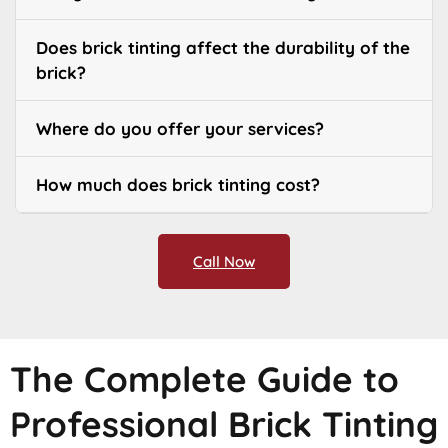
Does brick tinting affect the durability of the
brick?
Where do you offer your services?
How much does brick tinting cost?
Call Now
The Complete Guide to
Professional Brick Tinting