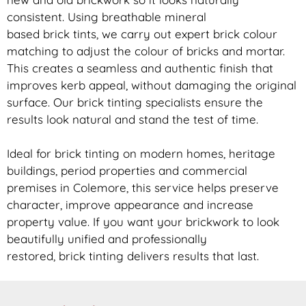
consistent. Using breathable mineral
based
brick
tints, we carry out expert
brick
colour
matching to adjust the colour of bricks and mortar.
This creates a seamless and authentic finish that
improves kerb appeal, without damaging the original
surface. Our
brick
tinting specialists ensure the
results look natural and stand the test of time.
Ideal for
brick
tinting on modern homes, heritage
buildings, period properties and commercial
premises in Colemore, this service helps preserve
character, improve appearance and increase
property value. If you want your
brickwork
to look
beautifully unified and professionally
restored,
brick
tinting delivers results that last.