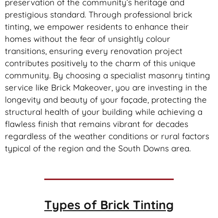
preservation of the community’s heritage and
prestigious standard. Through professional brick
tinting, we empower residents to enhance their
homes without the fear of unsightly colour
transitions, ensuring every renovation project
contributes positively to the charm of this unique
community. By choosing a specialist masonry tinting
service like Brick Makeover, you are investing in the
longevity and beauty of your façade, protecting the
structural health of your building while achieving a
flawless finish that remains vibrant for decades
regardless of the weather conditions or rural factors
typical of the region and the South Downs area.
Types of
Brick Tinting