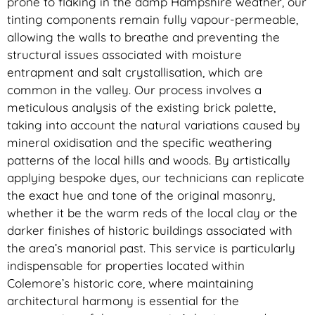
prone to flaking in the damp Hampshire weather, our
tinting components remain fully vapour-permeable,
allowing the walls to breathe and preventing the
structural issues associated with moisture
entrapment and salt crystallisation, which are
common in the valley. Our process involves a
meticulous analysis of the existing brick palette,
taking into account the natural variations caused by
mineral oxidisation and the specific weathering
patterns of the local hills and woods. By artistically
applying bespoke dyes, our technicians can replicate
the exact hue and tone of the original masonry,
whether it be the warm reds of the local clay or the
darker finishes of historic buildings associated with
the area’s manorial past. This service is particularly
indispensable for properties located within
Colemore’s historic core, where maintaining
architectural harmony is essential for the