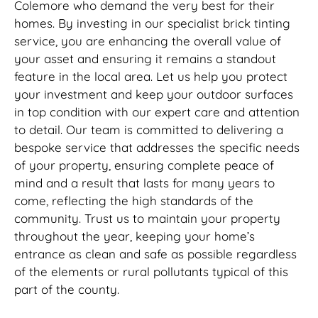
Colemore who demand the very best for their
homes. By investing in our specialist brick tinting
service, you are enhancing the overall value of
your asset and ensuring it remains a standout
feature in the local area. Let us help you protect
your investment and keep your outdoor surfaces
in top condition with our expert care and attention
to detail. Our team is committed to delivering a
bespoke service that addresses the specific needs
of your property, ensuring complete peace of
mind and a result that lasts for many years to
come, reflecting the high standards of the
community. Trust us to maintain your property
throughout the year, keeping your home’s
entrance as clean and safe as possible regardless
of the elements or rural pollutants typical of this
part of the county.