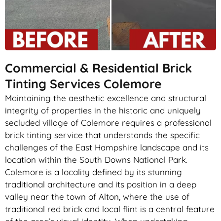
Commercial & Residential Brick
Tinting Services Colemore
Maintaining the aesthetic excellence and structural
integrity of properties in the historic and uniquely
secluded village of Colemore requires a professional
brick tinting service that understands the specific
challenges of the East Hampshire landscape and its
location within the South Downs National Park.
Colemore is a locality defined by its stunning
traditional architecture and its position in a deep
valley near the town of Alton, where the use of
traditional red brick and local flint is a central feature