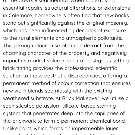
of the area’s visual identity. When undertaking
essential repairs, structural alterations, or extensions
in Colemore, homeowners often find that new bricks
stand out significantly against the original masonry,
which has been influenced by decades of exposure
to the rural elements and atmospheric pollutants.
This jarring colour mismatch can detract from the
charming character of the property and negatively
impact its market value in such a prestigious setting.
brick tinting provides the professional, scientific
solution to these aesthetic discrepancies, offering a
permanent method of colour correction that ensures
new work blends seamlessly with the existing
weathered substrate. At Brick Makeover, we utilise a
sophisticated potassium silicate-based staining
system that penetrates deep into the capillaries of
the brickwork to form a permanent chemical bond.
Unlike paint, which forms an impermeable layer