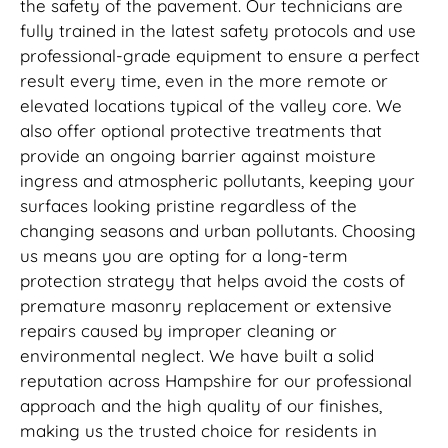
the safety of the pavement. Our technicians are
fully trained in the latest safety protocols and use
professional-grade equipment to ensure a perfect
result every time, even in the more remote or
elevated locations typical of the valley core. We
also offer optional protective treatments that
provide an ongoing barrier against moisture
ingress and atmospheric pollutants, keeping your
surfaces looking pristine regardless of the
changing seasons and urban pollutants. Choosing
us means you are opting for a long-term
protection strategy that helps avoid the costs of
premature masonry replacement or extensive
repairs caused by improper cleaning or
environmental neglect. We have built a solid
reputation across Hampshire for our professional
approach and the high quality of our finishes,
making us the trusted choice for residents in