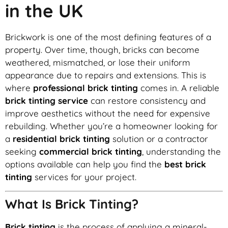
in the UK
Brickwork is one of the most defining features of a
property. Over time, though, bricks can become
weathered, mismatched, or lose their uniform
appearance due to repairs and extensions. This is
where
professional brick tinting
comes in. A reliable
brick tinting service
can restore consistency and
improve aesthetics without the need for expensive
rebuilding. Whether you’re a homeowner looking for
a
residential brick tinting
solution or a contractor
seeking
commercial brick tinting
, understanding the
options available can help you find the
best brick
tinting
services for your project.
What Is Brick Tinting?
Brick tinting
is the process of applying a mineral-