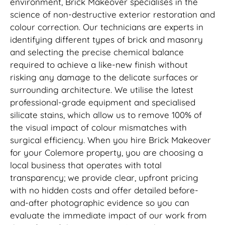
environment, Brick Makeover specialises in the
science of non-destructive exterior restoration and
colour correction. Our technicians are experts in
identifying different types of brick and masonry
and selecting the precise chemical balance
required to achieve a like-new finish without
risking any damage to the delicate surfaces or
surrounding architecture. We utilise the latest
professional-grade equipment and specialised
silicate stains, which allow us to remove 100% of
the visual impact of colour mismatches with
surgical efficiency. When you hire Brick Makeover
for your Colemore property, you are choosing a
local business that operates with total
transparency; we provide clear, upfront pricing
with no hidden costs and offer detailed before-
and-after photographic evidence so you can
evaluate the immediate impact of our work from