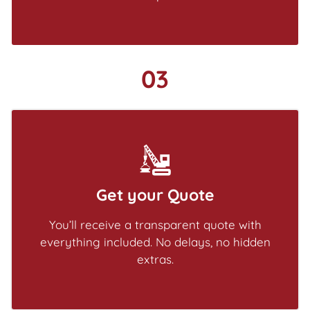
03
Get your Quote
You’ll receive a transparent quote with
everything included. No delays, no hidden
extras.