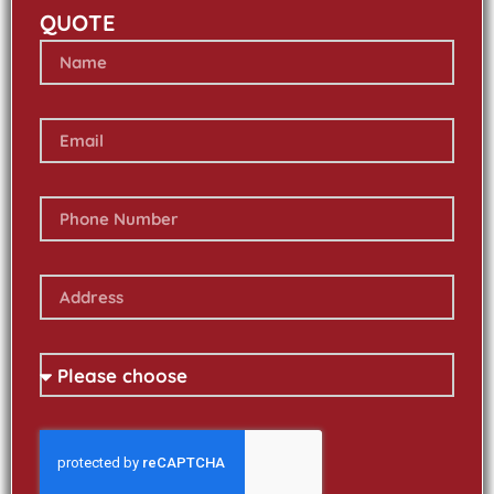
QUOTE