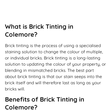
Brick Tinting
What is Brick Tinting in
Colemore?
Brick tinting is the process of using a specialised
staining solution to change the colour of multiple,
or individual bricks. Brick tinting is a long-lasting
solution to updating the colour of your property, or
blending in mismatched bricks. The best part
about brick tinting is that our stain seeps into the
brick itself and will therefore last as long as your
bricks will.
Benefits of Brick Tinting in
Colemore?