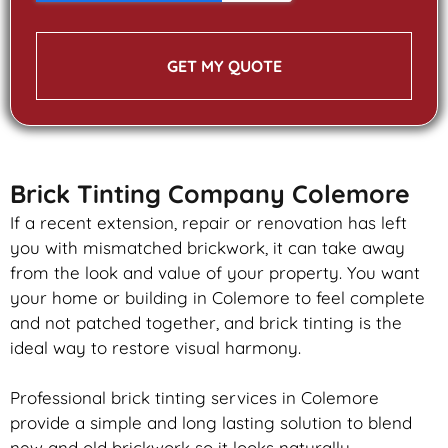
GET MY QUOTE
Brick Tinting Company Colemore
If a recent extension, repair or renovation has left
you with mismatched
brickwork
, it can take away
from the look and value of your property. You want
your home or building in Colemore to feel complete
and not patched together, and
brick
tinting is the
ideal way to restore visual harmony.
Professional
brick
tinting services in Colemore
provide a simple and long lasting solution to blend
new and old
brickwork
so it looks naturally