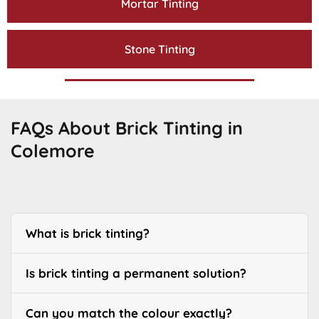
Mortar Tinting
Stone Tinting
FAQs About Brick Tinting in
Colemore
What is brick tinting?
Is brick tinting a permanent solution?
Can you match the colour exactly?