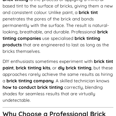
based tint to the surface of bricks, giving them a new
and consistent colour. Unlike paint, a
brick tint
penetrates the pores of the brick and bonds
permanently with the surface. The result is natural-
looking, breathable, and durable. Professional
brick
tinting companies
use specialised
brick tinting
products
that are engineered to last as long as the
bricks themselves.
DIY enthusiasts sometimes experiment with
brick tint
paint
,
brick tinting kits
, or
diy brick tinting
, but these
approaches rarely achieve the same results as hiring
a
brick tinting company
. A skilled technician knows
how to conduct brick tinting
correctly, blending
shades for seamless results that are virtually
undetectable.
Why Choose a Professional Brick