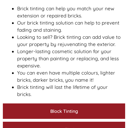
Brick tinting can help you match your new
extension or repaired bricks.
Our brick tinting solution can help to prevent
fading and staining.
Looking to sell? Brick tinting can add value to
your property by rejuvenating the exterior.
Longer-lasting cosmetic solution for your
property than painting or replacing, and less
expensive.
You can even have multiple colours, lighter
bricks, darker bricks, you name it!
Brick tinting will last the lifetime of your
bricks.
Block Tinting