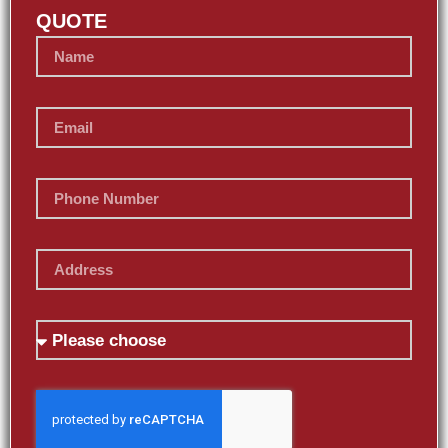
QUOTE