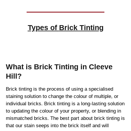
Types of
Brick Tinting
Brick Tinting
What is Brick Tinting in Cleeve
Hill?
Brick tinting is the process of using a specialised
staining solution to change the colour of multiple, or
individual bricks. Brick tinting is a long-lasting solution
to updating the colour of your property, or blending in
mismatched bricks. The best part about brick tinting is
that our stain seeps into the brick itself and will