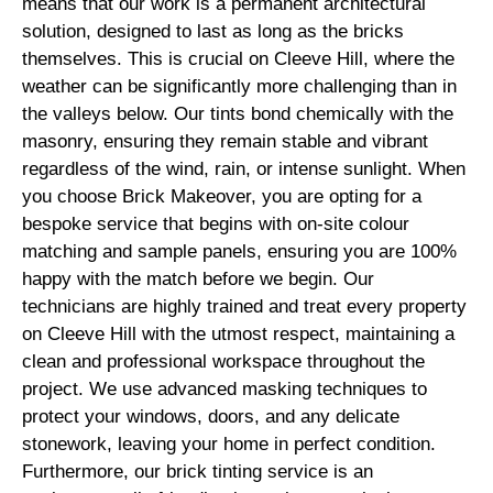
means that our work is a permanent architectural
solution, designed to last as long as the bricks
themselves. This is crucial on Cleeve Hill, where the
weather can be significantly more challenging than in
the valleys below. Our tints bond chemically with the
masonry, ensuring they remain stable and vibrant
regardless of the wind, rain, or intense sunlight. When
you choose Brick Makeover, you are opting for a
bespoke service that begins with on-site colour
matching and sample panels, ensuring you are 100%
happy with the match before we begin. Our
technicians are highly trained and treat every property
on Cleeve Hill with the utmost respect, maintaining a
clean and professional workspace throughout the
project. We use advanced masking techniques to
protect your windows, doors, and any delicate
stonework, leaving your home in perfect condition.
Furthermore, our brick tinting service is an