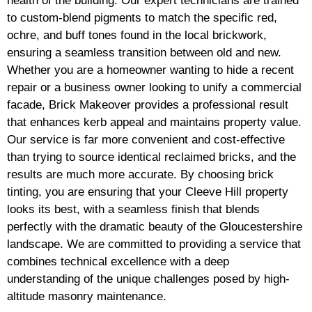
health of the building. Our expert technicians are trained
to custom-blend pigments to match the specific red,
ochre, and buff tones found in the local brickwork,
ensuring a seamless transition between old and new.
Whether you are a homeowner wanting to hide a recent
repair or a business owner looking to unify a commercial
facade, Brick Makeover provides a professional result
that enhances kerb appeal and maintains property value.
Our service is far more convenient and cost-effective
than trying to source identical reclaimed bricks, and the
results are much more accurate. By choosing brick
tinting, you are ensuring that your Cleeve Hill property
looks its best, with a seamless finish that blends
perfectly with the dramatic beauty of the Gloucestershire
landscape. We are committed to providing a service that
combines technical excellence with a deep
understanding of the unique challenges posed by high-
altitude masonry maintenance.