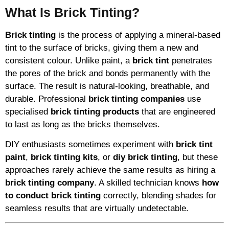
What Is Brick Tinting?
Brick tinting
is the process of applying a mineral-based
tint to the surface of bricks, giving them a new and
consistent colour. Unlike paint, a
brick tint
penetrates
the pores of the brick and bonds permanently with the
surface. The result is natural-looking, breathable, and
durable. Professional
brick tinting companies
use
specialised
brick tinting products
that are engineered
to last as long as the bricks themselves.
DIY enthusiasts sometimes experiment with
brick tint
paint
,
brick tinting kits
, or
diy brick tinting
, but these
approaches rarely achieve the same results as hiring a
brick tinting company
. A skilled technician knows
how
to conduct brick tinting
correctly, blending shades for
seamless results that are virtually undetectable.