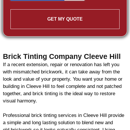
GET MY QUOTE
Brick Tinting Company Cleeve Hill
If a recent extension, repair or renovation has left you
with mismatched
brickwork
, it can take away from the
look and value of your property. You want your home or
building in Cleeve Hill to feel complete and not patched
together, and
brick
tinting is the ideal way to restore
visual harmony.
Professional
brick
tinting services in Cleeve Hill provide
a simple and long lasting solution to blend new and
old
brickwork
so it looks naturally consistent. Using