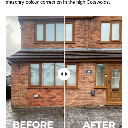
masonry colour correction in the high Cotswolds.