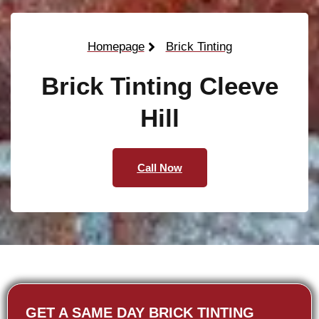
Homepage
Brick Tinting
Brick Tinting Cleeve
Hill
Call Now
GET A SAME DAY BRICK TINTING