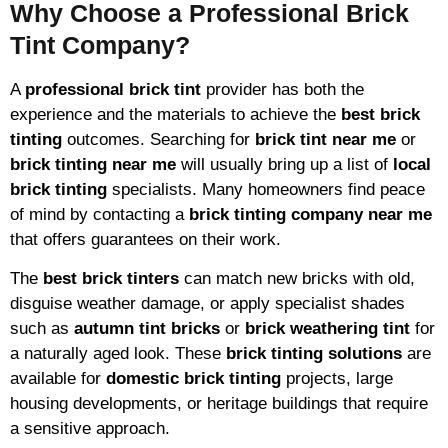
Why Choose a Professional Brick
Tint Company?
A
professional brick tint
provider has both the
experience and the materials to achieve the
best brick
tinting
outcomes. Searching for
brick tint near me
or
brick tinting near me
will usually bring up a list of
local
brick tinting
specialists. Many homeowners find peace
of mind by contacting a
brick tinting company near me
that offers guarantees on their work.
The
best brick tinters
can match new bricks with old,
disguise weather damage, or apply specialist shades
such as
autumn tint bricks
or
brick weathering tint
for
a naturally aged look. These
brick tinting solutions
are
available for
domestic brick tinting
projects, large
housing developments, or heritage buildings that require
a sensitive approach.