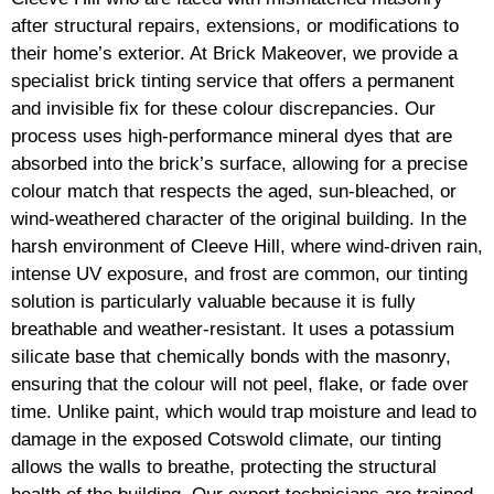
after structural repairs, extensions, or modifications to
their home’s exterior. At Brick Makeover, we provide a
specialist brick tinting service that offers a permanent
and invisible fix for these colour discrepancies. Our
process uses high-performance mineral dyes that are
absorbed into the brick’s surface, allowing for a precise
colour match that respects the aged, sun-bleached, or
wind-weathered character of the original building. In the
harsh environment of Cleeve Hill, where wind-driven rain,
intense UV exposure, and frost are common, our tinting
solution is particularly valuable because it is fully
breathable and weather-resistant. It uses a potassium
silicate base that chemically bonds with the masonry,
ensuring that the colour will not peel, flake, or fade over
time. Unlike paint, which would trap moisture and lead to
damage in the exposed Cotswold climate, our tinting
allows the walls to breathe, protecting the structural