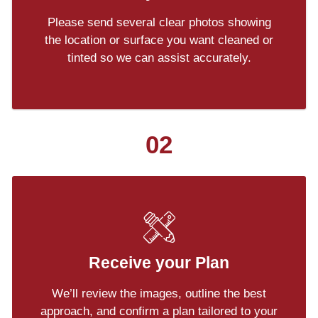
Please send several clear photos showing
the location or surface you want cleaned or
tinted so we can assist accurately.
02
Receive your Plan
We’ll review the images, outline the best
approach, and confirm a plan tailored to your