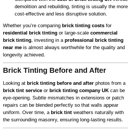
demolition and rebuilding, tinting is usually the more
cost-effective and less disruptive solution.
Whether you’re comparing
brick tinting costs
for
residential brick tinting
or large-scale
commercial
brick tinting
, investing in a
professional brick tinting
near me
is almost always worthwhile for the quality and
longevity achieved.
Brick Tinting Before and After
Looking at
brick tinting before and after
photos from a
brick tint service
or
brick tinting company UK
can be
eye-opening. Subtle mismatches in extensions or patch
repairs can be blended perfectly so that walls appear
uniform. Over time, a
brick tint
weathers naturally with
the surrounding masonry, ensuring long-lasting results.