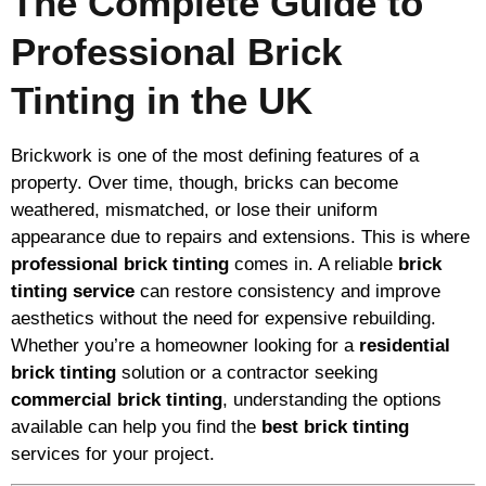
The Complete Guide to
Professional Brick
Tinting in the UK
Brickwork is one of the most defining features of a
property. Over time, though, bricks can become
weathered, mismatched, or lose their uniform
appearance due to repairs and extensions. This is where
professional brick tinting
comes in. A reliable
brick
tinting service
can restore consistency and improve
aesthetics without the need for expensive rebuilding.
Whether you’re a homeowner looking for a
residential
brick tinting
solution or a contractor seeking
commercial brick tinting
, understanding the options
available can help you find the
best brick tinting
services for your project.