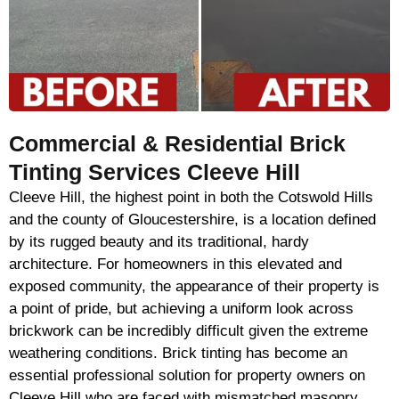
Commercial & Residential Brick
Tinting Services Cleeve Hill
Cleeve Hill, the highest point in both the Cotswold Hills
and the county of Gloucestershire, is a location defined
by its rugged beauty and its traditional, hardy
architecture. For homeowners in this elevated and
exposed community, the appearance of their property is
a point of pride, but achieving a uniform look across
brickwork can be incredibly difficult given the extreme
weathering conditions. Brick tinting has become an
essential professional solution for property owners on
Cleeve Hill who are faced with mismatched masonry