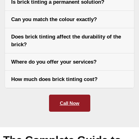
Is brick tinting a permanent solution?
Can you match the colour exactly?
Does brick tinting affect the durability of the
brick?
Where do you offer your services?
How much does brick tinting cost?
Call Now