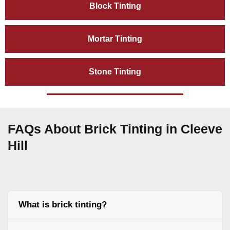
Block Tinting
Mortar Tinting
Stone Tinting
FAQs About Brick Tinting in Cleeve
Hill
What is brick tinting?