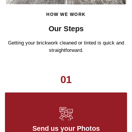
HOW WE WORK
Our Steps
Getting your brickwork cleaned or tinted is quick and
straightforward.
01
Send us your Photos