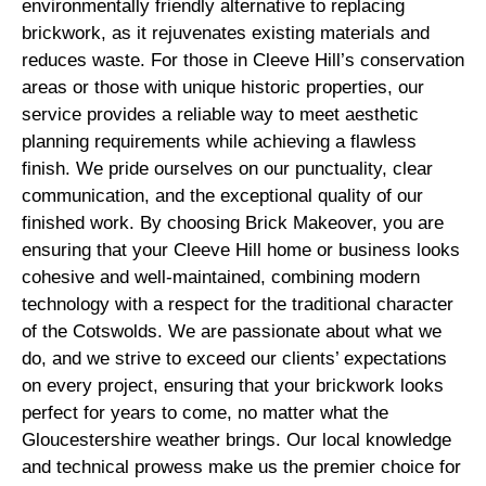
environmentally friendly alternative to replacing
brickwork, as it rejuvenates existing materials and
reduces waste. For those in Cleeve Hill’s conservation
areas or those with unique historic properties, our
service provides a reliable way to meet aesthetic
planning requirements while achieving a flawless
finish. We pride ourselves on our punctuality, clear
communication, and the exceptional quality of our
finished work. By choosing Brick Makeover, you are
ensuring that your Cleeve Hill home or business looks
cohesive and well-maintained, combining modern
technology with a respect for the traditional character
of the Cotswolds. We are passionate about what we
do, and we strive to exceed our clients’ expectations
on every project, ensuring that your brickwork looks
perfect for years to come, no matter what the
Gloucestershire weather brings. Our local knowledge
and technical prowess make us the premier choice for