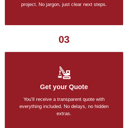
project. No jargon, just clear next steps.
03
Get your Quote
You’ll receive a transparent quote with
everything included. No delays, no hidden
extras.