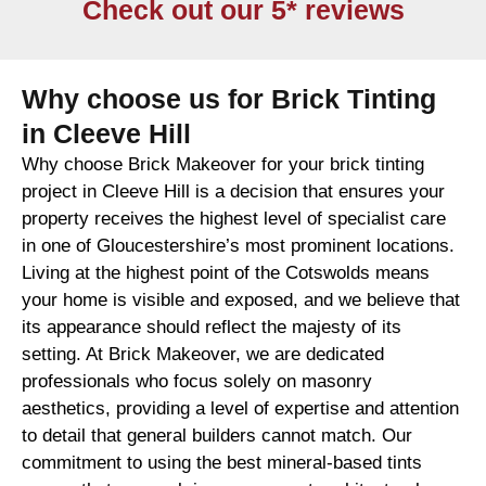
Check out our 5* reviews
Why choose us for Brick Tinting
in Cleeve Hill
Why choose Brick Makeover for your brick tinting
project in Cleeve Hill is a decision that ensures your
property receives the highest level of specialist care
in one of Gloucestershire’s most prominent locations.
Living at the highest point of the Cotswolds means
your home is visible and exposed, and we believe that
its appearance should reflect the majesty of its
setting. At Brick Makeover, we are dedicated
professionals who focus solely on masonry
aesthetics, providing a level of expertise and attention
to detail that general builders cannot match. Our
commitment to using the best mineral-based tints