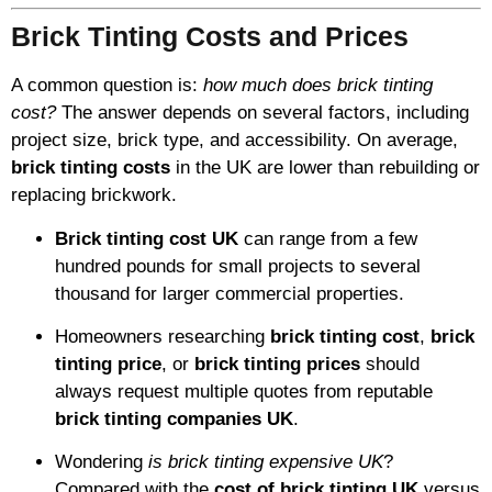
Brick Tinting Costs and Prices
A common question is:
how much does brick tinting
cost?
The answer depends on several factors, including
project size, brick type, and accessibility. On average,
brick tinting costs
in the UK are lower than rebuilding or
replacing brickwork.
Brick tinting cost UK
can range from a few
hundred pounds for small projects to several
thousand for larger commercial properties.
Homeowners researching
brick tinting cost
,
brick
tinting price
, or
brick tinting prices
should
always request multiple quotes from reputable
brick tinting companies UK
.
Wondering
is brick tinting expensive UK
?
Compared with the
cost of brick tinting UK
versus