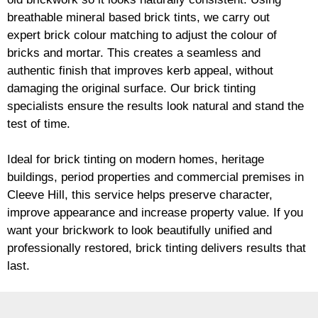
breathable mineral based
brick
tints, we carry out
expert
brick
colour matching to adjust the colour of
bricks and mortar. This creates a seamless and
authentic finish that improves kerb appeal, without
damaging the original surface. Our
brick
tinting
specialists ensure the results look natural and stand the
test of time.
Ideal for
brick
tinting on modern homes, heritage
buildings, period properties and commercial premises in
Cleeve Hill, this service helps preserve character,
improve appearance and increase property value. If you
want your
brickwork
to look beautifully unified and
professionally restored,
brick
tinting delivers results that
last.