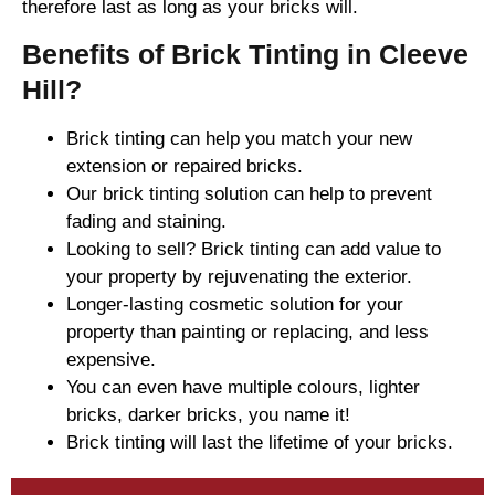
therefore last as long as your bricks will.
Benefits of Brick Tinting in Cleeve
Hill?
Brick tinting can help you match your new
extension or repaired bricks.
Our brick tinting solution can help to prevent
fading and staining.
Looking to sell? Brick tinting can add value to
your property by rejuvenating the exterior.
Longer-lasting cosmetic solution for your
property than painting or replacing, and less
expensive.
You can even have multiple colours, lighter
bricks, darker bricks, you name it!
Brick tinting will last the lifetime of your bricks.