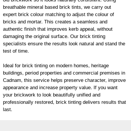
breathable mineral based
brick
tints, we carry out
expert
brick
colour matching to adjust the colour of
bricks and mortar. This creates a seamless and
authentic finish that improves kerb appeal, without
damaging the original surface. Our
brick
tinting
specialists ensure the results look natural and stand the
test of time.
Ideal for
brick
tinting on modern homes, heritage
buildings, period properties and commercial premises in
Cadnam, this service helps preserve character, improve
appearance and increase property value. If you want
your
brickwork
to look beautifully unified and
professionally restored,
brick
tinting delivers results that
last.