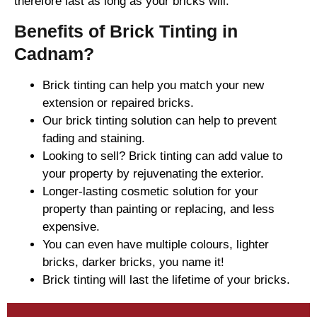
therefore last as long as your bricks will.
Benefits of Brick Tinting in
Cadnam?
Brick tinting can help you match your new
extension or repaired bricks.
Our brick tinting solution can help to prevent
fading and staining.
Looking to sell? Brick tinting can add value to
your property by rejuvenating the exterior.
Longer-lasting cosmetic solution for your
property than painting or replacing, and less
expensive.
You can even have multiple colours, lighter
bricks, darker bricks, you name it!
Brick tinting will last the lifetime of your bricks.