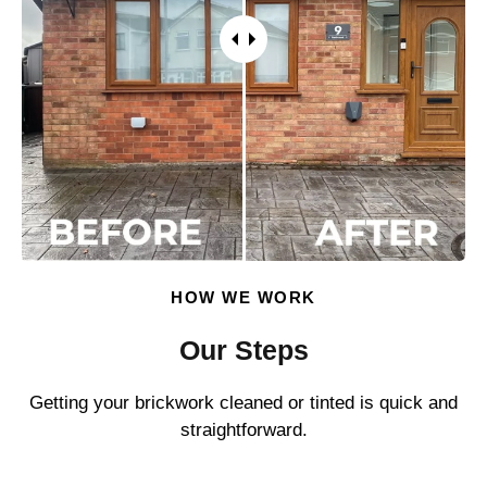
HOW WE WORK
Our Steps
Getting your brickwork cleaned or tinted is quick and
straightforward.