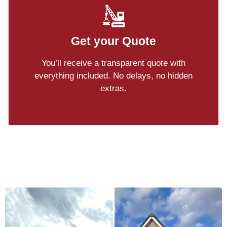
Get your Quote
You’ll receive a transparent quote with
everything included. No delays, no hidden
extras.