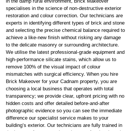
in the damp rural environment, Brick Makeover
specialises in the science of non-destructive exterior
restoration and colour correction. Our technicians are
experts in identifying different types of brick and stone
and selecting the precise chemical balance required to
achieve a like-new finish without risking any damage
to the delicate masonry or surrounding architecture.
We utilise the latest professional-grade equipment and
high-performance silicate stains, which allow us to
remove 100% of the visual impact of colour
mismatches with surgical efficiency. When you hire
Brick Makeover for your Cadnam property, you are
choosing a local business that operates with total
transparency; we provide clear, upfront pricing with no
hidden costs and offer detailed before-and-after
photographic evidence so you can see the immediate
difference our specialist service makes to your
building’s exterior. Our technicians are fully trained in