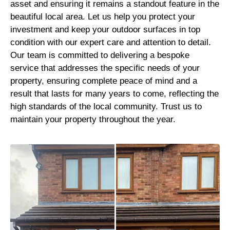
asset and ensuring it remains a standout feature in the
beautiful local area. Let us help you protect your
investment and keep your outdoor surfaces in top
condition with our expert care and attention to detail.
Our team is committed to delivering a bespoke
service that addresses the specific needs of your
property, ensuring complete peace of mind and a
result that lasts for many years to come, reflecting the
high standards of the local community. Trust us to
maintain your property throughout the year.