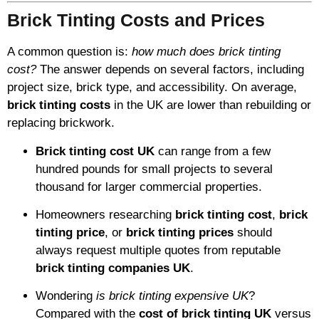
Brick Tinting Costs and Prices
A common question is:
how much does brick tinting
cost?
The answer depends on several factors, including
project size, brick type, and accessibility. On average,
brick tinting costs
in the UK are lower than rebuilding or
replacing brickwork.
Brick tinting cost UK
can range from a few
hundred pounds for small projects to several
thousand for larger commercial properties.
Homeowners researching
brick tinting cost
,
brick
tinting price
, or
brick tinting prices
should
always request multiple quotes from reputable
brick tinting companies UK
.
Wondering
is brick tinting expensive UK
?
Compared with the
cost of brick tinting UK
versus