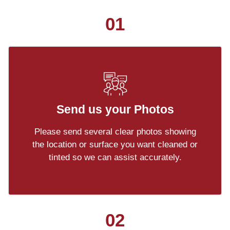
01
Send us your Photos
Please send several clear photos showing
the location or surface you want cleaned or
tinted so we can assist accurately.
02