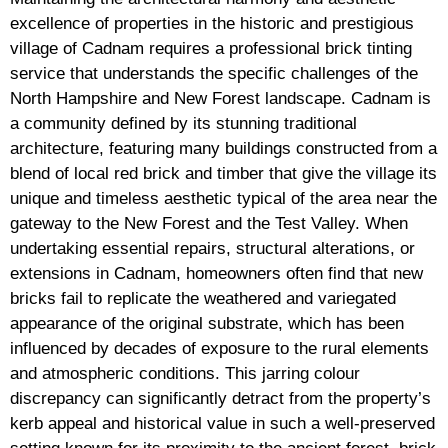
excellence of properties in the historic and prestigious
village of Cadnam requires a professional brick tinting
service that understands the specific challenges of the
North Hampshire and New Forest landscape. Cadnam is
a community defined by its stunning traditional
architecture, featuring many buildings constructed from a
blend of local red brick and timber that give the village its
unique and timeless aesthetic typical of the area near the
gateway to the New Forest and the Test Valley. When
undertaking essential repairs, structural alterations, or
extensions in Cadnam, homeowners often find that new
bricks fail to replicate the weathered and variegated
appearance of the original substrate, which has been
influenced by decades of exposure to the rural elements
and atmospheric conditions. This jarring colour
discrepancy can significantly detract from the property’s
kerb appeal and historical value in such a well-preserved