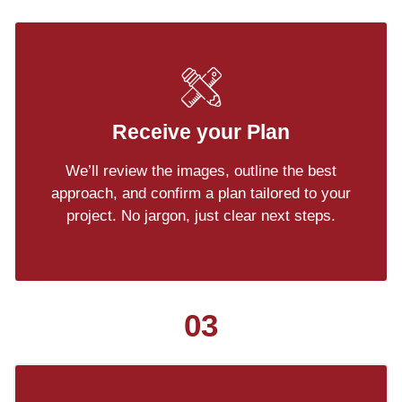
Receive your Plan
We’ll review the images, outline the best
approach, and confirm a plan tailored to your
project. No jargon, just clear next steps.
03