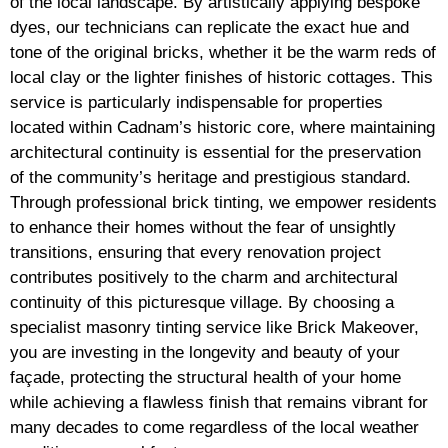
of the local landscape. By artistically applying bespoke
dyes, our technicians can replicate the exact hue and
tone of the original bricks, whether it be the warm reds of
local clay or the lighter finishes of historic cottages. This
service is particularly indispensable for properties
located within Cadnam’s historic core, where maintaining
architectural continuity is essential for the preservation
of the community’s heritage and prestigious standard.
Through professional brick tinting, we empower residents
to enhance their homes without the fear of unsightly
transitions, ensuring that every renovation project
contributes positively to the charm and architectural
continuity of this picturesque village. By choosing a
specialist masonry tinting service like Brick Makeover,
you are investing in the longevity and beauty of your
façade, protecting the structural health of your home
while achieving a flawless finish that remains vibrant for
many decades to come regardless of the local weather