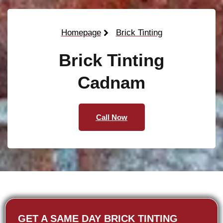
Homepage
Brick Tinting
Brick Tinting
Cadnam
Call Now
GET A SAME DAY BRICK TINTING