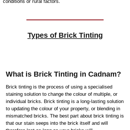
conditions or rural factors.
Types of
Brick Tinting
Brick Tinting
What is Brick Tinting in Cadnam?
Brick tinting is the process of using a specialised
staining solution to change the colour of multiple, or
individual bricks. Brick tinting is a long-lasting solution
to updating the colour of your property, or blending in
mismatched bricks. The best part about brick tinting is
that our stain seeps into the brick itself and will