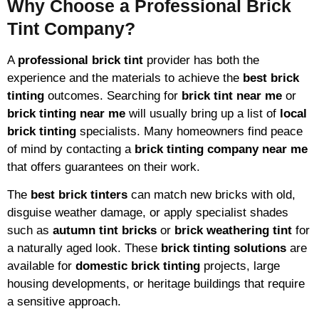
Why Choose a Professional Brick
Tint Company?
A
professional brick tint
provider has both the
experience and the materials to achieve the
best brick
tinting
outcomes. Searching for
brick tint near me
or
brick tinting near me
will usually bring up a list of
local
brick tinting
specialists. Many homeowners find peace
of mind by contacting a
brick tinting company near me
that offers guarantees on their work.
The
best brick tinters
can match new bricks with old,
disguise weather damage, or apply specialist shades
such as
autumn tint bricks
or
brick weathering tint
for
a naturally aged look. These
brick tinting solutions
are
available for
domestic brick tinting
projects, large
housing developments, or heritage buildings that require
a sensitive approach.