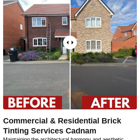
Commercial & Residential Brick
Tinting Services Cadnam
Maintaining the architectural harmony and aesthetic