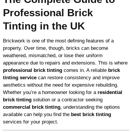
Professional Brick
Tinting in the UK
Brickwork is one of the most defining features of a
property. Over time, though, bricks can become
weathered, mismatched, or lose their uniform
appearance due to repairs and extensions. This is where
professional brick tinting
comes in. A reliable
brick
tinting service
can restore consistency and improve
aesthetics without the need for expensive rebuilding.
Whether you’re a homeowner looking for a
residential
brick tinting
solution or a contractor seeking
commercial brick tinting
, understanding the options
available can help you find the
best brick tinting
services for your project.