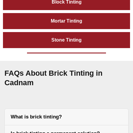
Block Tinting
Mortar Tinting
Stone Tinting
FAQs About Brick Tinting in
Cadnam
What is brick tinting?