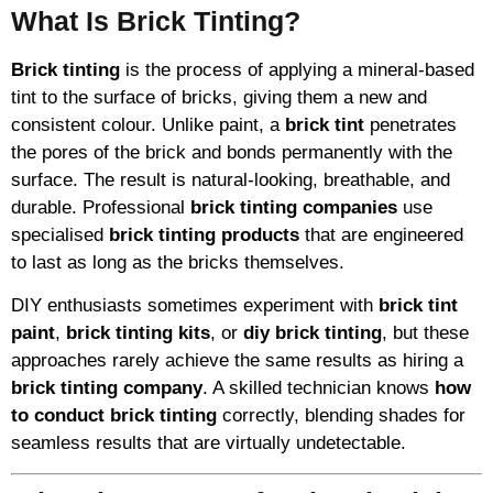
What Is Brick Tinting?
Brick tinting
is the process of applying a mineral-based
tint to the surface of bricks, giving them a new and
consistent colour. Unlike paint, a
brick tint
penetrates
the pores of the brick and bonds permanently with the
surface. The result is natural-looking, breathable, and
durable. Professional
brick tinting companies
use
specialised
brick tinting products
that are engineered
to last as long as the bricks themselves.
DIY enthusiasts sometimes experiment with
brick tint
paint
,
brick tinting kits
, or
diy brick tinting
, but these
approaches rarely achieve the same results as hiring a
brick tinting company
. A skilled technician knows
how
to conduct brick tinting
correctly, blending shades for
seamless results that are virtually undetectable.