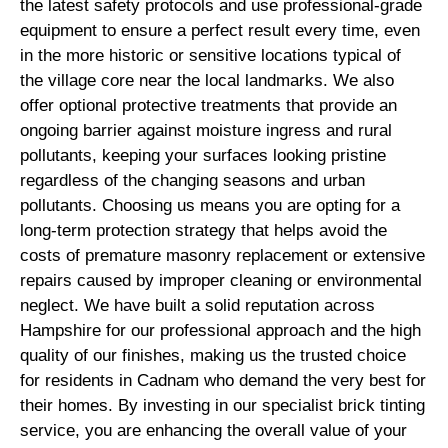
the latest safety protocols and use professional-grade
equipment to ensure a perfect result every time, even
in the more historic or sensitive locations typical of
the village core near the local landmarks. We also
offer optional protective treatments that provide an
ongoing barrier against moisture ingress and rural
pollutants, keeping your surfaces looking pristine
regardless of the changing seasons and urban
pollutants. Choosing us means you are opting for a
long-term protection strategy that helps avoid the
costs of premature masonry replacement or extensive
repairs caused by improper cleaning or environmental
neglect. We have built a solid reputation across
Hampshire for our professional approach and the high
quality of our finishes, making us the trusted choice
for residents in Cadnam who demand the very best for
their homes. By investing in our specialist brick tinting
service, you are enhancing the overall value of your