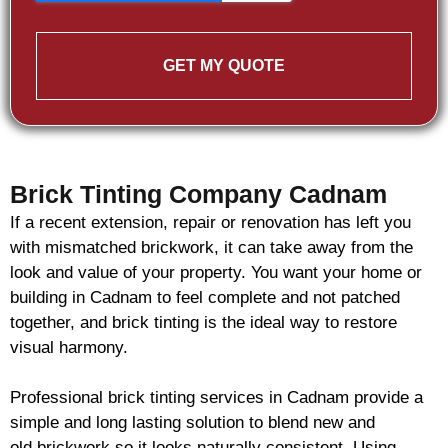
GET MY QUOTE
Brick Tinting Company Cadnam
If a recent extension, repair or renovation has left you
with mismatched
brickwork
, it can take away from the
look and value of your property. You want your home or
building in Cadnam to feel complete and not patched
together, and
brick
tinting is the ideal way to restore
visual harmony.
Professional
brick
tinting services in Cadnam provide a
simple and long lasting solution to blend new and
old
brickwork
so it looks naturally consistent. Using