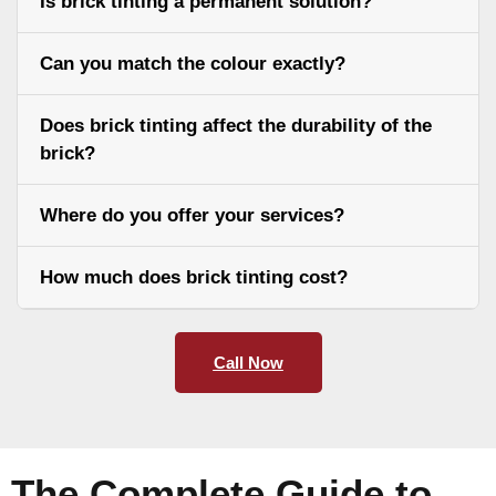
Is brick tinting a permanent solution?
Can you match the colour exactly?
Does brick tinting affect the durability of the
brick?
Where do you offer your services?
How much does brick tinting cost?
Call Now
The Complete Guide to