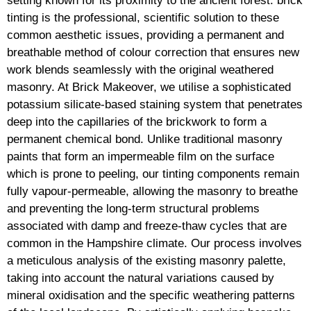
setting known for its proximity to the ancient forest. brick
tinting is the professional, scientific solution to these
common aesthetic issues, providing a permanent and
breathable method of colour correction that ensures new
work blends seamlessly with the original weathered
masonry. At Brick Makeover, we utilise a sophisticated
potassium silicate-based staining system that penetrates
deep into the capillaries of the brickwork to form a
permanent chemical bond. Unlike traditional masonry
paints that form an impermeable film on the surface
which is prone to peeling, our tinting components remain
fully vapour-permeable, allowing the masonry to breathe
and preventing the long-term structural problems
associated with damp and freeze-thaw cycles that are
common in the Hampshire climate. Our process involves
a meticulous analysis of the existing masonry palette,
taking into account the natural variations caused by
mineral oxidisation and the specific weathering patterns