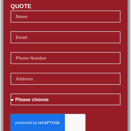
QUOTE