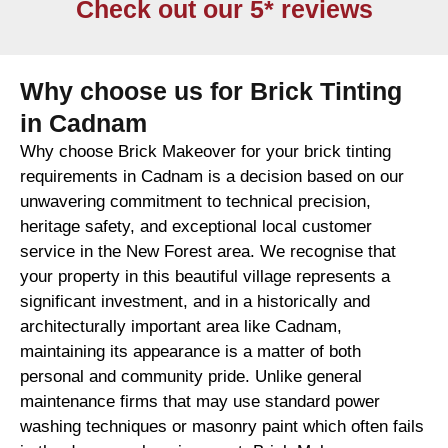
Check out our 5* reviews
Why choose us for Brick Tinting
in Cadnam
Why choose Brick Makeover for your brick tinting
requirements in Cadnam is a decision based on our
unwavering commitment to technical precision,
heritage safety, and exceptional local customer
service in the New Forest area. We recognise that
your property in this beautiful village represents a
significant investment, and in a historically and
architecturally important area like Cadnam,
maintaining its appearance is a matter of both
personal and community pride. Unlike general
maintenance firms that may use standard power
washing techniques or masonry paint which often fails