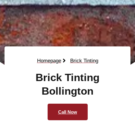
Homepage
Brick Tinting
Brick Tinting
Bollington
Call Now