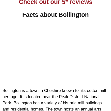
Check out our 5* reviews
Facts about Bollington
Bollington is a town in Cheshire known for its cotton mill
heritage. It is located near the Peak District National
Park. Bollington has a variety of historic mill buildings
and residential homes. The town hosts an annual arts