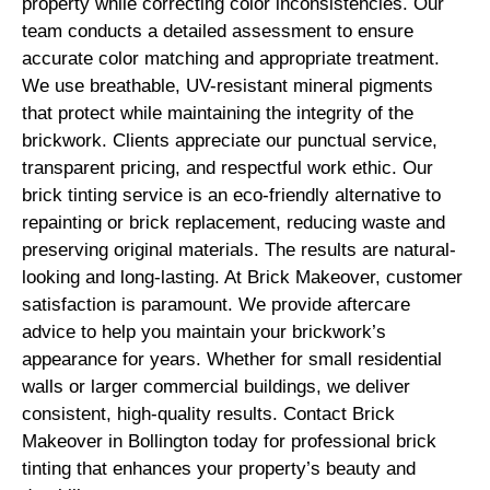
property while correcting color inconsistencies. Our
team conducts a detailed assessment to ensure
accurate color matching and appropriate treatment.
We use breathable, UV-resistant mineral pigments
that protect while maintaining the integrity of the
brickwork. Clients appreciate our punctual service,
transparent pricing, and respectful work ethic. Our
brick tinting service is an eco-friendly alternative to
repainting or brick replacement, reducing waste and
preserving original materials. The results are natural-
looking and long-lasting. At Brick Makeover, customer
satisfaction is paramount. We provide aftercare
advice to help you maintain your brickwork’s
appearance for years. Whether for small residential
walls or larger commercial buildings, we deliver
consistent, high-quality results. Contact Brick
Makeover in Bollington today for professional brick
tinting that enhances your property’s beauty and