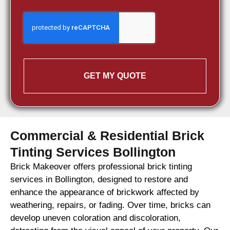
GET MY QUOTE
Commercial & Residential Brick
Tinting Services Bollington
Brick Makeover offers professional brick tinting
services in Bollington, designed to restore and
enhance the appearance of brickwork affected by
weathering, repairs, or fading. Over time, bricks can
develop uneven coloration and discoloration,