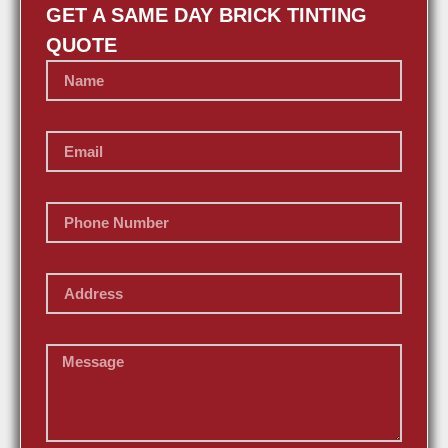
GET A SAME DAY BRICK TINTING
QUOTE