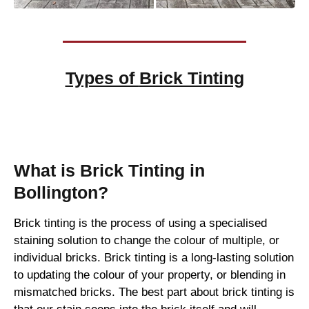
Types of
Brick Tinting
Brick Tinting
What is Brick Tinting in
Bollington?
Brick tinting is the process of using a specialised
staining solution to change the colour of multiple, or
individual bricks. Brick tinting is a long-lasting solution
to updating the colour of your property, or blending in
mismatched bricks. The best part about brick tinting is