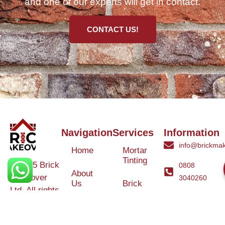
and one of our experts will get in contact.
CONTACT US!
Navigation
Services
Information
info@brickmak
Home
Mortar
Tinting
© 2025 Brick
0808
About
Makeover
3040260
Us
Brick
Ltd. All rights
Tinting
Blog
reserved. |
Contact
Specialists in
Us
Weather