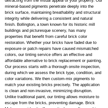
detracting from the visual appeal of your property. Our
mineral-based pigments penetrate deeply into the
brick surface, maintaining breathability and structural
integrity while delivering a consistent and natural
finish. Bollington, a town known for its historic mill
buildings and picturesque scenery, has many
properties that benefit from careful brick color
restoration. Whether your bricks have faded due to
exposure or patch repairs have caused mismatched
colors, our tinting service offers an effective and
affordable alternative to brick replacement or painting.
Our process starts with a thorough onsite inspection,
during which we assess the brick type, condition, and
color variations. We then custom-mix pigments to
match your existing bricks precisely. The application
is clean and non-invasive, minimizing disruption.
Unlike traditional paint, our tinting allows moisture to
escape from the bricks, preventing damage. Brick