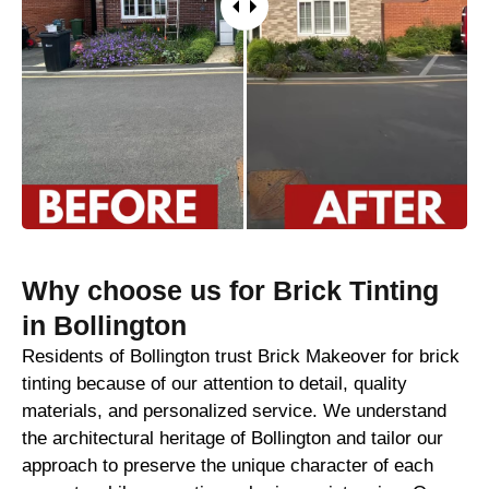
Why choose us for Brick Tinting
in Bollington
Residents of Bollington trust Brick Makeover for brick
tinting because of our attention to detail, quality
materials, and personalized service. We understand
the architectural heritage of Bollington and tailor our
approach to preserve the unique character of each