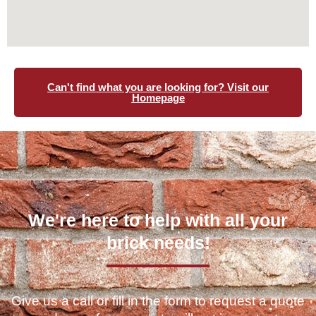
Can't find what you are looking for? Visit our
Homepage
We're here to help with all your
brick needs!
Give us a call or fill in the form to request a quote