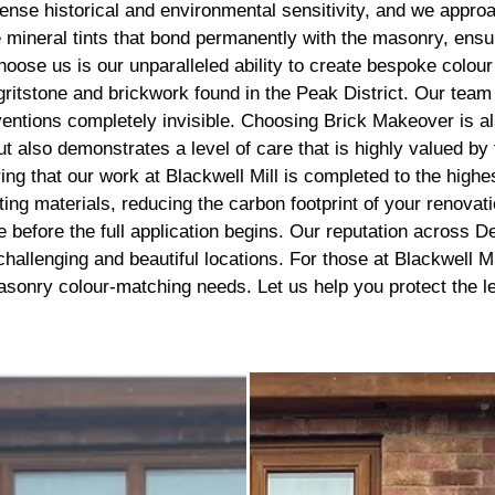
recommend getting this done, 
nse historical and environmental sensitivity, and we approac
best thing I’ve done to my hou
ineral tints that bond permanently with the masonry, ensurin
thank you to the lads
hoose us is our unparalleled ability to create bespoke colou
d gritstone and brickwork found in the Peak District. Our tea
ventions completely invisible. Choosing Brick Makeover is al
ut also demonstrates a level of care that is highly valued by
ing that our work at Blackwell Mill is completed to the high
ing materials, reducing the carbon footprint of your renova
before the full application begins. Our reputation across Derb
challenging and beautiful locations. For those at Blackwell
l masonry colour-matching needs. Let us help you protect the 