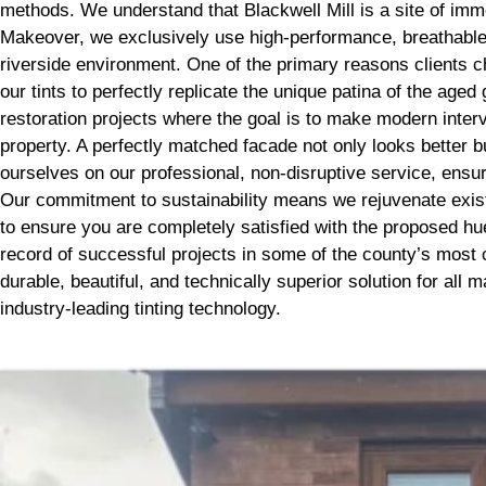
methods. We understand that Blackwell Mill is a site of imme
Makeover, we exclusively use high-performance, breathable m
riverside environment. One of the primary reasons clients c
our tints to perfectly replicate the unique patina of the age
restoration projects where the goal is to make modern inter
property. A perfectly matched facade not only looks better b
ourselves on our professional, non-disruptive service, ensur
Our commitment to sustainability means we rejuvenate exist
to ensure you are completely satisfied with the proposed hue 
record of successful projects in some of the county’s most 
durable, beautiful, and technically superior solution for al
industry-leading tinting technology.