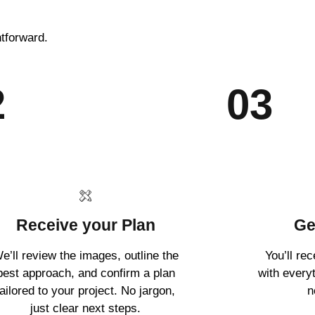
htforward.
2
03
Receive your Plan
Ge
e’ll review the images, outline the
You’ll re
best approach, and confirm a plan
with every
tailored to your project. No jargon,
n
just clear next steps.