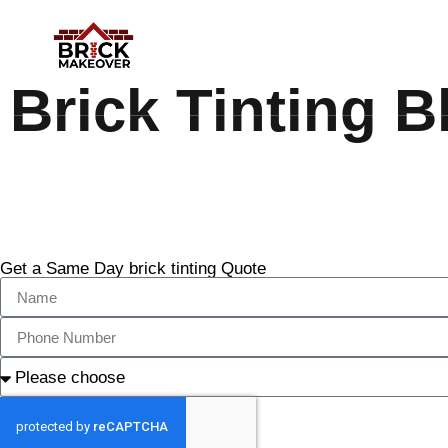
Brick Tinting B
Get a Same Day brick tinting Quote