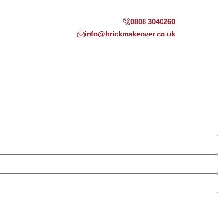
0808 3040260
info@brickmakeover.co.uk