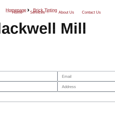
Homepage
Brick Tinting
Home
Services
About Us
Contact Us
lackwell Mill
Call Now