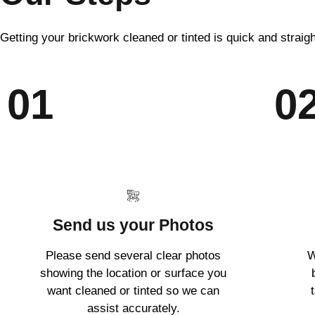
Getting your brickwork cleaned or tinted is quick and straig
01
0
Send us your Photos
Please send several clear photos
W
showing the location or surface you
want cleaned or tinted so we can
assist accurately.