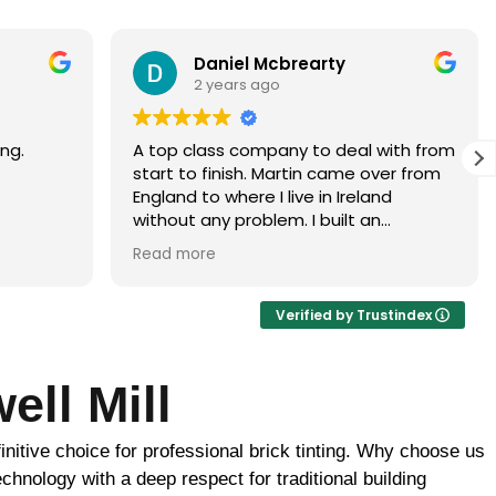
Paramjit Dhanda
3 years ago
with from
Martin did a faultless job would highly
er from
recommend
d
 brick
ur, it
ance of
ick
Verified by Trustindex
ome
ell Mill
uld be
to
nitive choice for professional brick tinting. Why choose us
 the boys
ghtly
chnology with a deep respect for traditional building