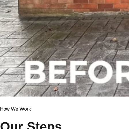
How We Work
Our Steps