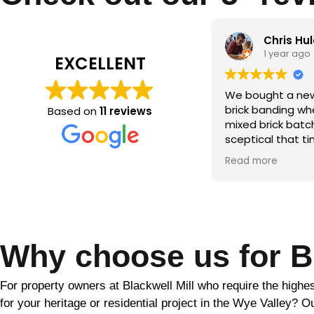
Chris Hulatt
Qamar m
1 year ago
2 years ag
EXCELLENT
bought a new build with significant
the brick makeo
ck banding where the builder hadn’t
Based on
11 reviews
ed brick batches. Despite being
ptical that tinting would solve this,
r the period of a couple of weeks
d more
ather dependent) Martin was able
totally transform the look of our
se. He was friendly and
fessional throughout and went
ve and beyond to ensure the final
ult. Would highly recommend!!
Why choose us for Br
For property owners at Blackwell Mill who require the highes
for your heritage or residential project in the Wye Valley? O