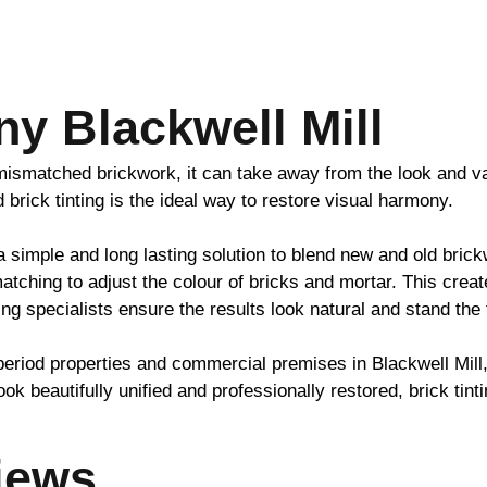
y Blackwell Mill
h mismatched
brickwork
, it can take away from the look and v
nd
brick
tinting is the ideal way to restore visual harmony.
 a simple and long lasting solution to blend new and old
brick
atching to adjust the colour of bricks and mortar. This crea
ing specialists ensure the results look natural and stand the 
period properties and commercial premises in Blackwell Mill
ook beautifully unified and professionally restored,
brick
tinti
iews