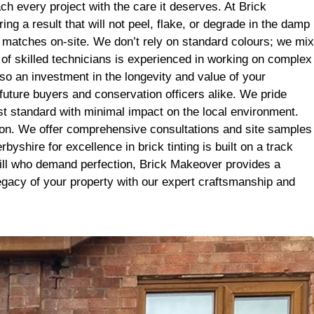
it’s the
h every project with the care it deserves. At Brick
se. Big
g a result that will not peel, flake, or degrade in the damp
r matches on-site. We don’t rely on standard colours; we mix
m of skilled technicians is experienced in working on complex
so an investment in the longevity and value of your
 future buyers and conservation officers alike. We pride
est standard with minimal impact on the local environment.
tion. We offer comprehensive consultations and site samples
yshire for excellence in brick tinting is built on a track
 Mill who demand perfection, Brick Makeover provides a
legacy of your property with our expert craftsmanship and