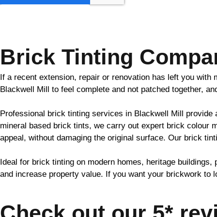
GET MY QUOTE
Brick Tinting Compan
If a recent extension, repair or renovation has left you wit
Blackwell Mill to feel complete and not patched together, a
Professional
brick
tinting services in Blackwell Mill provide
mineral based
brick
tints, we carry out expert
brick
colour m
appeal, without damaging the original surface. Our
brick
tint
Ideal for
brick
tinting on modern homes, heritage buildings, 
and increase property value. If you want your
brickwork
to l
Check out our 5* rev