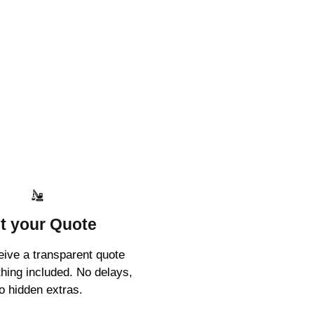
t your Quote
ceive a transparent quote
thing included. No delays,
o hidden extras.