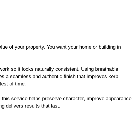
alue of your property. You want your home or building in
work
so it looks naturally consistent. Using breathable
tes a seamless and authentic finish that improves kerb
test of time.
, this service helps preserve character, improve appearance
ng delivers results that last.