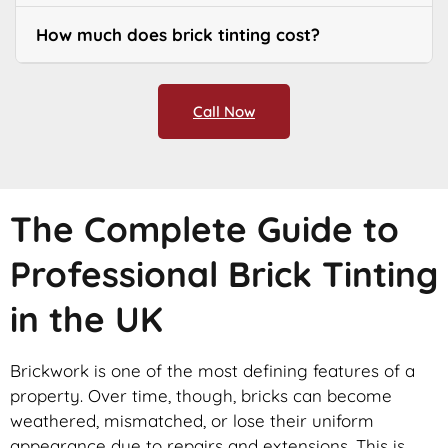
How much does brick tinting cost?
Call Now
The Complete Guide to
Professional Brick Tinting
in the UK
Brickwork is one of the most defining features of a
property. Over time, though, bricks can become
weathered, mismatched, or lose their uniform
appearance due to repairs and extensions. This is