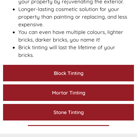
your property by rejuvenating the exterior.
Longer-lasting cosmetic solution for your
property than painting or replacing, and less
expensive.
You can even have multiple colours, lighter
bricks, darker bricks, you name it!
Brick tinting will last the lifetime of your
bricks.
Block Tinting
Mortar Tinting
Stone Tinting