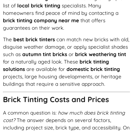
list of
local brick tinting
specialists. Many
homeowners find peace of mind by contacting a
brick tinting company near me
that offers
guarantees on their work.
The
best brick tinters
can match new bricks with old,
disguise weather damage, or apply specialist shades
such as
autumn tint bricks
or
brick weathering tint
for a naturally aged look. These
brick tinting
solutions
are available for
domestic brick tinting
projects, large housing developments, or heritage
buildings that require a sensitive approach.
Brick Tinting Costs and Prices
A common question is:
how much does brick tinting
cost?
The answer depends on several factors,
including project size, brick type, and accessibility. On