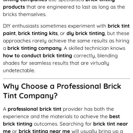
products
that are engineered to last as long as the
bricks themselves.
DIY enthusiasts sometimes experiment with
brick tint
paint
,
brick tinting kits
, or
diy brick tinting
, but these
approaches rarely achieve the same results as hiring
a
brick tinting company
. A skilled technician knows
how to conduct brick tinting
correctly, blending
shades for seamless results that are virtually
undetectable.
Why Choose a Professional Brick
Tint Company?
A
professional brick tint
provider has both the
experience and the materials to achieve the
best
brick tinting
outcomes. Searching for
brick tint near
me
or
brick tinting near me
will usually bring up a