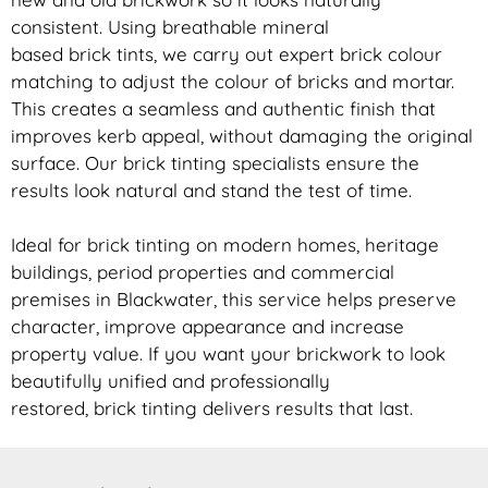
consistent. Using breathable mineral
based
brick
tints, we carry out expert
brick
colour
matching to adjust the colour of bricks and mortar.
This creates a seamless and authentic finish that
improves kerb appeal, without damaging the original
surface. Our
brick
tinting specialists ensure the
results look natural and stand the test of time.
Ideal for
brick
tinting on modern homes, heritage
buildings, period properties and commercial
premises in Blackwater, this service helps preserve
character, improve appearance and increase
property value. If you want your
brickwork
to look
beautifully unified and professionally
restored,
brick
tinting delivers results that last.