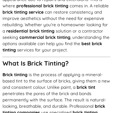
where
professional brick tinting
comes in. A reliable
brick tinting service
can restore consistency and
improve aesthetics without the need for expensive
rebuilding. Whether you’re a homeowner looking for
a
residential brick tinting
solution or a contractor
seeking
commercial brick tinting
, understanding the
options available can help you find the
best brick
tinting
services for your project.
What Is Brick Tinting?
Brick tinting
is the process of applying a mineral-
based tint to the surface of bricks, giving them a new
and consistent colour. Unlike paint, a
brick tint
penetrates the pores of the brick and bonds
permanently with the surface. The result is natural-
looking, breathable, and durable. Professional
brick
tinting companies
use specialised
brick tinting