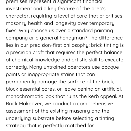
premises represent a significant financial
investment and a key feature of the area’s
character, requiring a level of care that prioritises
masonry health and longevity over temporary
fixes. Why choose us over a standard painting
company or a general handyman? The difference
lies in our precision-first philosophy; brick tinting is
a precision craft that requires the perfect balance
of chemical knowledge and artistic skill to execute
correctly. Many untrained operators use opaque
paints or inappropriate stains that can
permanently damage the surface of the brick,
block essential pores, or leave behind an artificial,
monochromatic look that ruins the kerb appeal. At
Brick Makeover, we conduct a comprehensive
assessment of the existing masonry and the
underlying substrate before selecting a tinting
strategy that is perfectly matched for