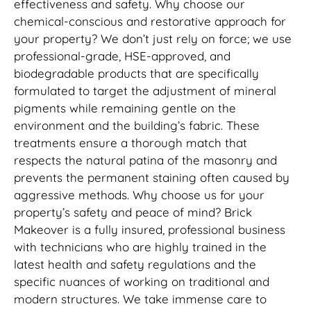
effectiveness and safety. Why choose our
chemical-conscious and restorative approach for
your property? We don’t just rely on force; we use
professional-grade, HSE-approved, and
biodegradable products that are specifically
formulated to target the adjustment of mineral
pigments while remaining gentle on the
environment and the building’s fabric. These
treatments ensure a thorough match that
respects the natural patina of the masonry and
prevents the permanent staining often caused by
aggressive methods. Why choose us for your
property’s safety and peace of mind? Brick
Makeover is a fully insured, professional business
with technicians who are highly trained in the
latest health and safety regulations and the
specific nuances of working on traditional and
modern structures. We take immense care to