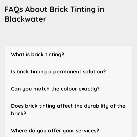
FAQs About Brick Tinting in
Blackwater
What is brick tinting?
Is brick tinting a permanent solution?
Can you match the colour exactly?
Does brick tinting affect the durability of the
brick?
Where do you offer your services?