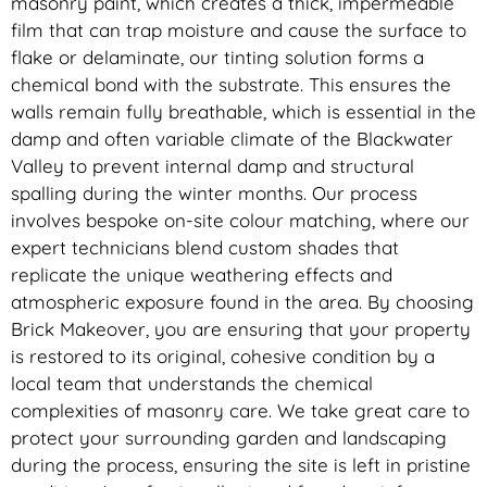
masonry paint, which creates a thick, impermeable
film that can trap moisture and cause the surface to
flake or delaminate, our tinting solution forms a
chemical bond with the substrate. This ensures the
walls remain fully breathable, which is essential in the
damp and often variable climate of the Blackwater
Valley to prevent internal damp and structural
spalling during the winter months. Our process
involves bespoke on-site colour matching, where our
expert technicians blend custom shades that
replicate the unique weathering effects and
atmospheric exposure found in the area. By choosing
Brick Makeover, you are ensuring that your property
is restored to its original, cohesive condition by a
local team that understands the chemical
complexities of masonry care. We take great care to
protect your surrounding garden and landscaping
during the process, ensuring the site is left in pristine