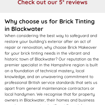
Check out our 5* reviews
Why choose us for Brick Tinting
in Blackwater
When considering the best way to safeguard and
restore your building’s exterior after an act of
repair or renovation, why choose Brick Makeover
for your brick tinting needs in the vibrant and
historic town of Blackwater? Our reputation as the
premier specialist in the Hampshire region is built
on a foundation of technical mastery, local
knowledge, and an unwavering commitment to
professional British service standards that sets us
apart from general maintenance contractors or
local handymen. We recognise that for property
owners in Blackwater, their homes and business