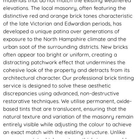
materials that do not match the existing weathered
elevations. The local masonry, often featuring the
distinctive red and orange brick tones characteristic
of the late Victorian and Edwardian periods, has
developed a unique patina over generations of
exposure to the North Hampshire climate and the
urban soot of the surrounding districts. New bricks
often appear too bright or uniform, creating a
distracting patchwork effect that undermines the
cohesive look of the property and detracts from its
architectural character. Our professional brick tinting
service is designed to solve these aesthetic
discrepancies using advanced, non-destructive
restorative techniques. We utilise permanent, oxide-
based tints that are translucent, ensuring that the
natural texture and variation of the masonry remain
entirely visible while adjusting the colour to achieve
an exact match with the existing structure. Unlike