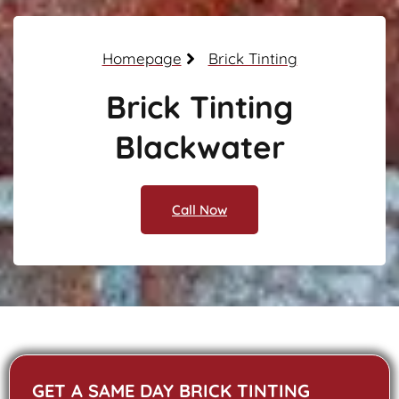
Homepage
Brick Tinting
Brick Tinting
Blackwater
Call Now
GET A SAME DAY BRICK TINTING