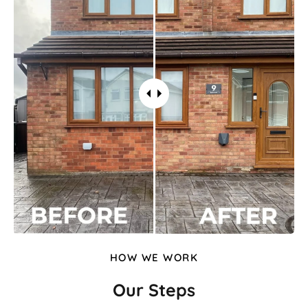
HOW WE WORK
Our Steps