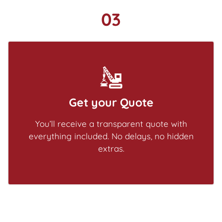
03
Get your Quote
You’ll receive a transparent quote with
everything included. No delays, no hidden
extras.