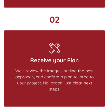
02
Receive your Plan
We’ll review the images, outline the best
approach, and confirm a plan tailored to
your project. No jargon, just clear next
steps.