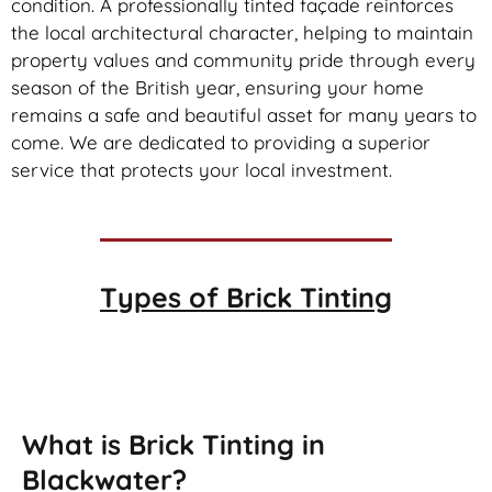
condition. A professionally tinted façade reinforces
the local architectural character, helping to maintain
property values and community pride through every
season of the British year, ensuring your home
remains a safe and beautiful asset for many years to
come. We are dedicated to providing a superior
service that protects your local investment.
Types of
Brick Tinting
Brick Tinting
What is Brick Tinting in
Blackwater?