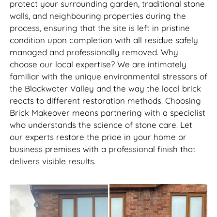
protect your surrounding garden, traditional stone
walls, and neighbouring properties during the
process, ensuring that the site is left in pristine
condition upon completion with all residue safely
managed and professionally removed. Why
choose our local expertise? We are intimately
familiar with the unique environmental stressors of
the Blackwater Valley and the way the local brick
reacts to different restoration methods. Choosing
Brick Makeover means partnering with a specialist
who understands the science of stone care. Let
our experts restore the pride in your home or
business premises with a professional finish that
delivers visible results.