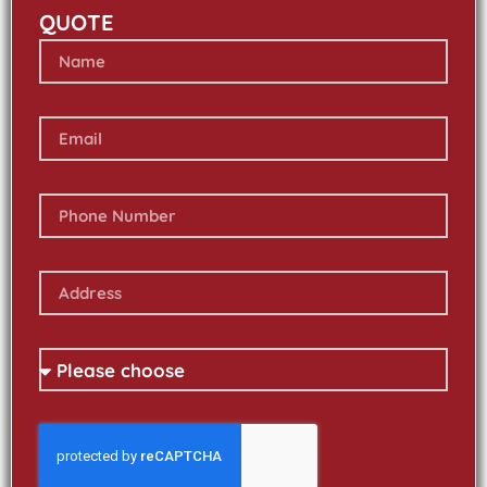
QUOTE