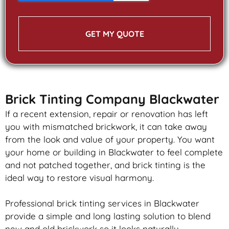
GET MY QUOTE
Brick Tinting Company Blackwater
If a recent extension, repair or renovation has left
you with mismatched
brickwork
, it can take away
from the look and value of your property. You want
your home or building in Blackwater to feel complete
and not patched together, and
brick
tinting is the
ideal way to restore visual harmony.
Professional
brick
tinting services in Blackwater
provide a simple and long lasting solution to blend
new and old
brickwork
so it looks naturally