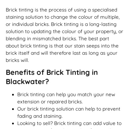
Brick tinting is the process of using a specialised
staining solution to change the colour of multiple,
or individual bricks. Brick tinting is a long-lasting
solution to updating the colour of your property, or
blending in mismatched bricks. The best part
about brick tinting is that our stain seeps into the
brick itself and will therefore last as long as your
bricks will.
Benefits of Brick Tinting in
Blackwater?
Brick tinting can help you match your new
extension or repaired bricks.
Our brick tinting solution can help to prevent
fading and staining.
Looking to sell? Brick tinting can add value to