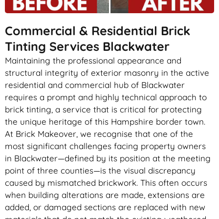
Commercial & Residential Brick
Tinting Services Blackwater
Maintaining the professional appearance and
structural integrity of exterior masonry in the active
residential and commercial hub of Blackwater
requires a prompt and highly technical approach to
brick tinting, a service that is critical for protecting
the unique heritage of this Hampshire border town.
At Brick Makeover, we recognise that one of the
most significant challenges facing property owners
in Blackwater—defined by its position at the meeting
point of three counties—is the visual discrepancy
caused by mismatched brickwork. This often occurs
when building alterations are made, extensions are
added, or damaged sections are replaced with new