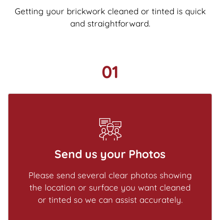
Getting your brickwork cleaned or tinted is quick
and straightforward.
01
Send us your Photos
Please send several clear photos showing
the location or surface you want cleaned
or tinted so we can assist accurately.