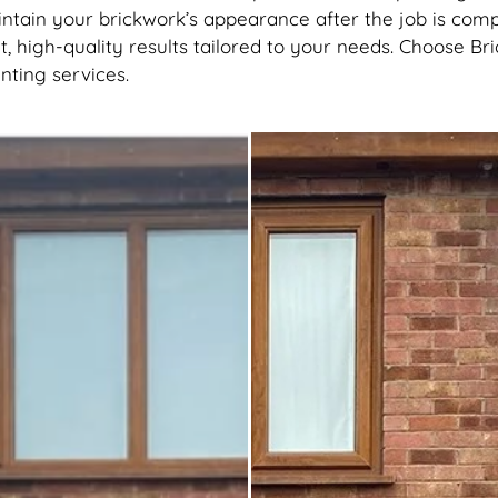
tain your brickwork’s appearance after the job is comp
, high-quality results tailored to your needs. Choose B
inting services.