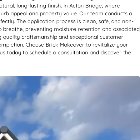
tural, long-lasting finish. In Acton Bridge, where
r curb appeal and property value. Our team conducts a
ctly. The application process is clean, safe, and non-
s to breathe, preventing moisture retention and associated
ng quality craftsmanship and exceptional customer
completion. Choose Brick Makeover to revitalize your
 us today to schedule a consultation and discover the