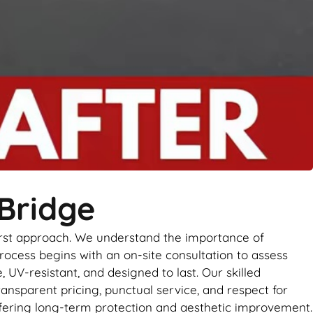
 Bridge
first approach. We understand the importance of
rocess begins with an on-site consultation to assess
UV-resistant, and designed to last. Our skilled
ransparent pricing, punctual service, and respect for
 offering long-term protection and aesthetic improvement.