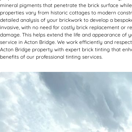
mineral pigments that penetrate the brick surface while p
properties vary from historic cottages to modern constr
detailed analysis of your brickwork to develop a bespoke
invasive, with no need for costly brick replacement or re
damage. This helps extend the life and appearance of y
service in Acton Bridge. We work efficiently and respect
Acton Bridge property with expert brick tinting that en
benefits of our professional tinting services.