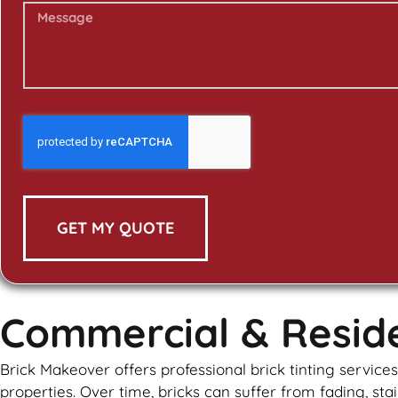
GET MY QUOTE
Commercial & Residen
Brick Makeover offers professional brick tinting servic
properties. Over time, bricks can suffer from fading, stai