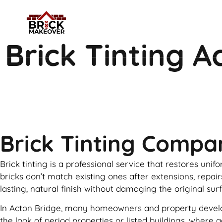
Brick Tinting A
Brick Tinting Compa
Brick tinting is a professional service that restores uni
bricks don’t match existing ones after extensions, repai
lasting, natural finish without damaging the original sur
In Acton Bridge, many homeowners and property developer
the look of period properties or listed buildings, where