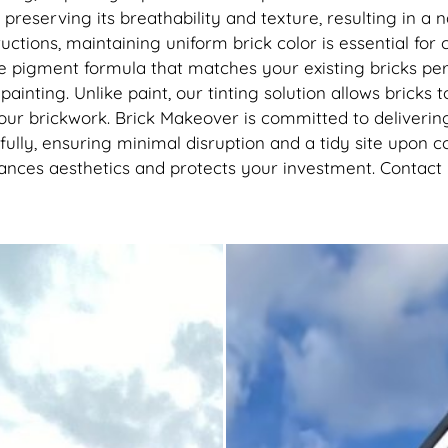
reserving its breathability and texture, resulting in a na
uctions, maintaining uniform brick color is essential fo
 pigment formula that matches your existing bricks perfe
painting. Unlike paint, our tinting solution allows brick
our brickwork. Brick Makeover is committed to deliveri
fully, ensuring minimal disruption and a tidy site upon 
hances aesthetics and protects your investment. Contact