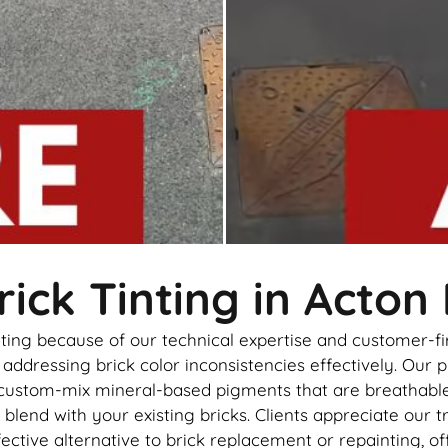
ick Tinting in Acton
inting because of our technical expertise and customer-
ddressing brick color inconsistencies effectively. Our p
 custom-mix mineral-based pigments that are breathable, 
 blend with your existing bricks. Clients appreciate our t
effective alternative to brick replacement or repainting,