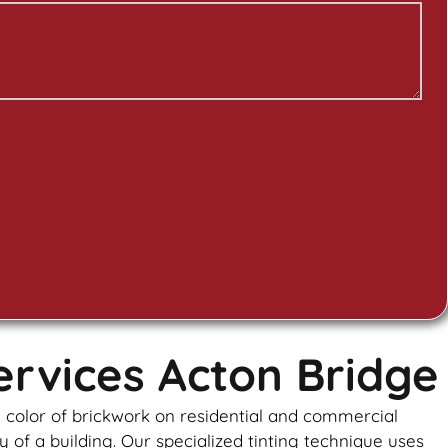
ervices Acton Bridge
e color of brickwork on residential and commercial
y of a building. Our specialized tinting technique uses