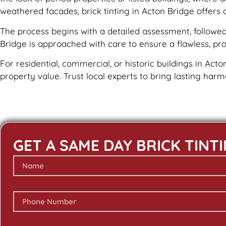
weathered facades, brick tinting in Acton Bridge offers 
The process begins with a detailed assessment, followed 
Bridge is approached with care to ensure a flawless, prof
For residential, commercial, or historic buildings in Acto
property value. Trust local experts to bring lasting har
GET A SAME DAY BRICK TINT