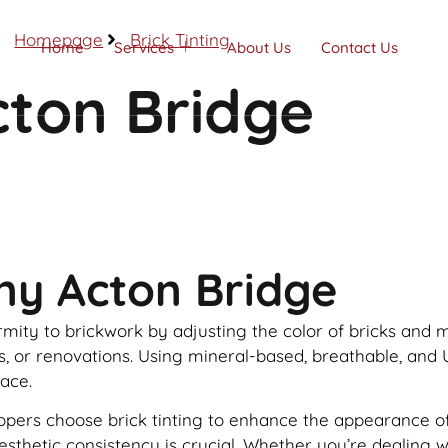
Homepage
Brick Tinting
Home
Services
About Us
Contact Us
cton Bridge
Call Now
ny Acton Bridge
formity to brickwork by adjusting the color of bricks and
rs, or renovations. Using mineral-based, breathable, and 
face.
s choose brick tinting to enhance the appearance of the
 aesthetic consistency is crucial. Whether you’re dealing