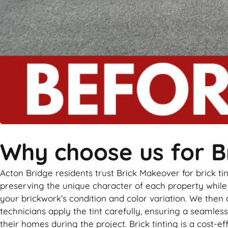
Why choose us for Br
Acton Bridge residents trust Brick Makeover for brick t
preserving the unique character of each property while a
your brickwork’s condition and color variation. We then
technicians apply the tint carefully, ensuring a seamless
their homes during the project. Brick tinting is a cost-