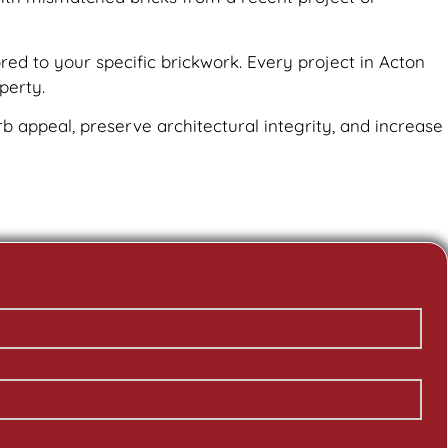
red to your specific brickwork. Every project in Acton
perty.
urb appeal, preserve architectural integrity, and increase