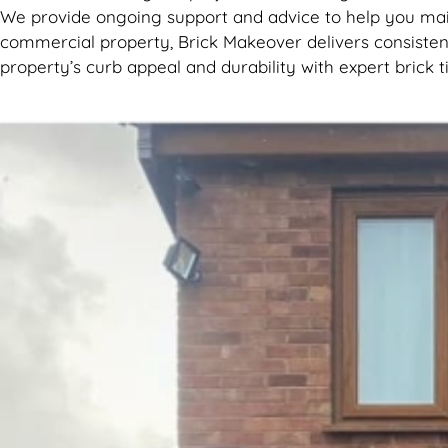
We provide ongoing support and advice to help you main
commercial property, Brick Makeover delivers consistent
property’s curb appeal and durability with expert brick t