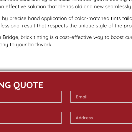
an effective solution that blends old and new seamlessly.
by precise hand application of color-matched tints tailo
essional result that respects the unique style of the pro
n Bridge, brick tinting is a cost-effective way to boost c
mony to your brickwork.
ING QUOTE