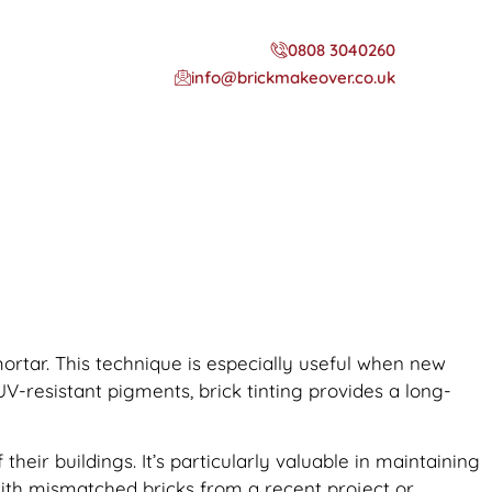
0808 3040260
info@brickmakeover.co.uk
 mortar. This technique is especially useful when new
UV-resistant pigments, brick tinting provides a long-
ir buildings. It’s particularly valuable in maintaining
 with mismatched bricks from a recent project or