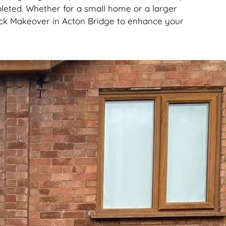
leted. Whether for a small home or a larger
rick Makeover in Acton Bridge to enhance your