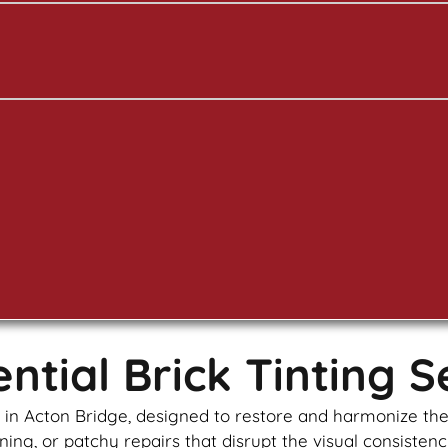
tial Brick Tinting S
es in Acton Bridge, designed to restore and harmonize th
ning, or patchy repairs that disrupt the visual consistenc