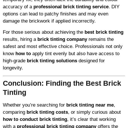
accuracy of a
professional brick tinting service
. DIY
options can lead to patchy finishes and may even
damage the brickwork if applied incorrectly.
For those serious about achieving the
best brick tinting
results, hiring a
brick tinting company
remains the
safest and most effective choice. Professionals not only
know
how to
apply tint evenly but also have access to
high-grade
brick tinting solutions
designed for
longevity.
Conclusion: Finding the Best Brick
Tinting
Whether you’re searching for
brick tinting near me
,
comparing
brick tinting costs
, or simply curious about
how to conduct brick tinting
, it’s clear that working
with a
professional brick tinting company
offers the