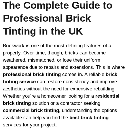
The Complete Guide to
Professional Brick
Tinting in the UK
Brickwork is one of the most defining features of a
property. Over time, though, bricks can become
weathered, mismatched, or lose their uniform
appearance due to repairs and extensions. This is where
professional brick tinting
comes in. A reliable
brick
tinting service
can restore consistency and improve
aesthetics without the need for expensive rebuilding.
Whether you’re a homeowner looking for a
residential
brick tinting
solution or a contractor seeking
commercial brick tinting
, understanding the options
available can help you find the
best brick tinting
services for your project.