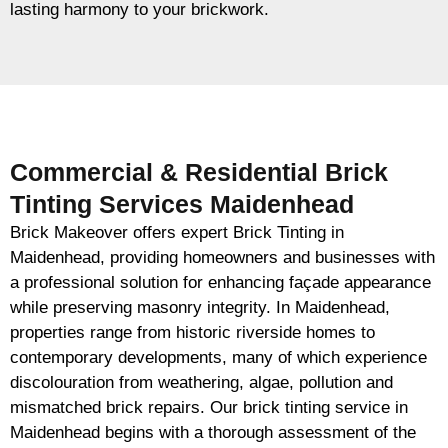
lasting harmony to your brickwork.
Commercial & Residential Brick
Tinting Services Maidenhead
Brick Makeover offers expert Brick Tinting in
Maidenhead, providing homeowners and businesses with
a professional solution for enhancing façade appearance
while preserving masonry integrity. In Maidenhead,
properties range from historic riverside homes to
contemporary developments, many of which experience
discolouration from weathering, algae, pollution and
mismatched brick repairs. Our brick tinting service in
Maidenhead begins with a thorough assessment of the