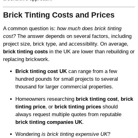
Brick Tinting Costs and Prices
A common question is:
how much does brick tinting
cost?
The answer depends on several factors, including
project size, brick type, and accessibility. On average,
brick tinting costs
in the UK are lower than rebuilding or
replacing brickwork.
Brick tinting cost UK
can range from a few
hundred pounds for small projects to several
thousand for larger commercial properties.
Homeowners researching
brick tinting cost
,
brick
tinting price
, or
brick tinting prices
should
always request multiple quotes from reputable
brick tinting companies UK
.
Wondering
is brick tinting expensive UK
?