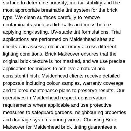
surface to determine porosity, mortar stability and the
most appropriate breathable tint system for the brick
type. We clean surfaces carefully to remove
contaminants such as dirt, salts and moss before
applying long-lasting, UV-stable tint formulations. Trial
applications are performed on Maidenhead sites so
clients can assess colour accuracy across different
lighting conditions. Brick Makeover ensures that the
original brick texture is not masked, and we use precise
application techniques to achieve a natural and
consistent finish. Maidenhead clients receive detailed
proposals including colour samples, warranty coverage
and tailored maintenance plans to preserve results. Our
operatives in Maidenhead respect conservation
requirements where applicable and use protective
measures to safeguard gardens, neighbouring properties
and drainage systems during works. Choosing Brick
Makeover for Maidenhead brick tinting guarantees a