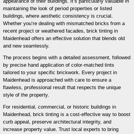
appearance of their buildings. It’s particularly valuable in
maintaining the look of period properties or listed
buildings, where aesthetic consistency is crucial.
Whether you’re dealing with mismatched bricks from a
recent project or weathered facades, brick tinting in
Maidenhead offers an effective solution that blends old
and new seamlessly.
The process begins with a detailed assessment, followed
by precise hand application of color-matched tints
tailored to your specific brickwork. Every project in
Maidenhead is approached with care to ensure a
flawless, professional result that respects the unique
style of the property.
For residential, commercial, or historic buildings in
Maidenhead, brick tinting is a cost-effective way to boost
curb appeal, preserve architectural integrity, and
increase property value. Trust local experts to bring