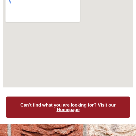
Can't find what you are looking for? Visit our
Homepage