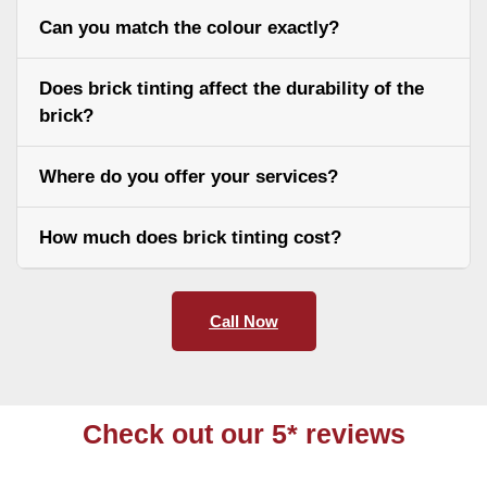
Can you match the colour exactly?
Does brick tinting affect the durability of the
brick?
Where do you offer your services?
How much does brick tinting cost?
Call Now
Check out our 5* reviews