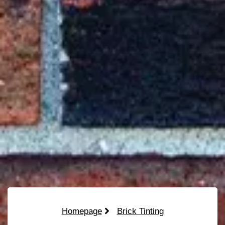
Homepage
Brick Tinting