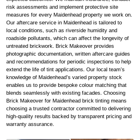
risk assessments and implement protective site
measures for every Maidenhead property we work on.
Our aftercare service in Maidenhead is tailored to
local conditions, such as riverside humidity and
roadside pollutants, which can affect the longevity of
untreated brickwork. Brick Makeover provides
photographic documentation, written aftercare guides
and recommendations for periodic inspections to help
extend the life of tint applications. Our local team’s
knowledge of Maidenhead’s varied property stock
enables us to provide bespoke colour matching that
blends seamlessly with existing facades. Choosing
Brick Makeover for Maidenhead brick tinting means
choosing a trusted contractor committed to delivering
high-quality results backed by transparent pricing and
warranty assurance.