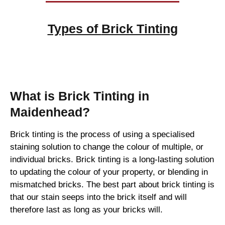
Types of
Brick Tinting
Brick Tinting
What is Brick Tinting in
Maidenhead?
Brick tinting is the process of using a specialised
staining solution to change the colour of multiple, or
individual bricks. Brick tinting is a long-lasting solution
to updating the colour of your property, or blending in
mismatched bricks. The best part about brick tinting is
that our stain seeps into the brick itself and will
therefore last as long as your bricks will.