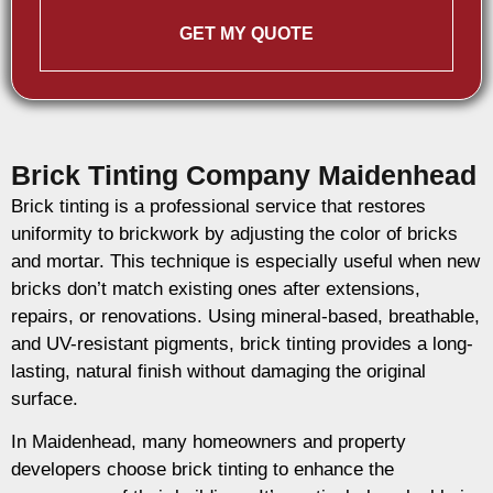
GET MY QUOTE
Brick Tinting Company Maidenhead
Brick tinting is a professional service that restores
uniformity to brickwork by adjusting the color of bricks
and mortar. This technique is especially useful when new
bricks don’t match existing ones after extensions,
repairs, or renovations. Using mineral-based, breathable,
and UV-resistant pigments, brick tinting provides a long-
lasting, natural finish without damaging the original
surface.
In Maidenhead, many homeowners and property
developers choose brick tinting to enhance the