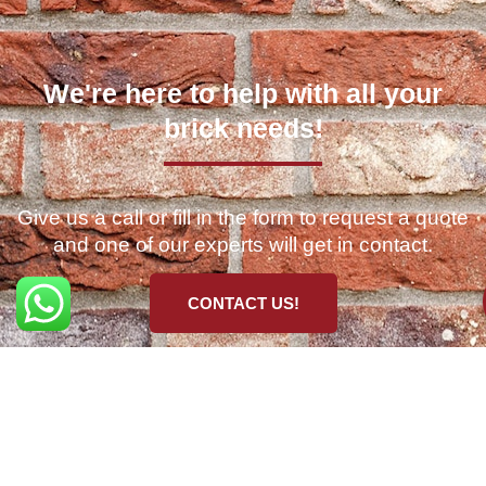
We're here to help with all your
brick needs!
Give us a call or fill in the form to request a quote
and one of our experts will get in contact.
CONTACT US!