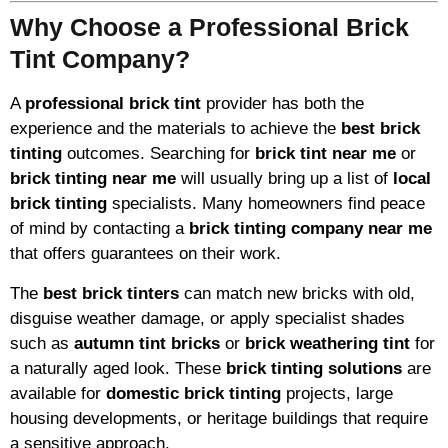
Why Choose a Professional Brick
Tint Company?
A
professional brick tint
provider has both the
experience and the materials to achieve the
best brick
tinting
outcomes. Searching for
brick tint near me
or
brick tinting near me
will usually bring up a list of
local
brick tinting
specialists. Many homeowners find peace
of mind by contacting a
brick tinting company near me
that offers guarantees on their work.
The
best brick tinters
can match new bricks with old,
disguise weather damage, or apply specialist shades
such as
autumn tint bricks
or
brick weathering tint
for
a naturally aged look. These
brick tinting solutions
are
available for
domestic brick tinting
projects, large
housing developments, or heritage buildings that require
a sensitive approach.