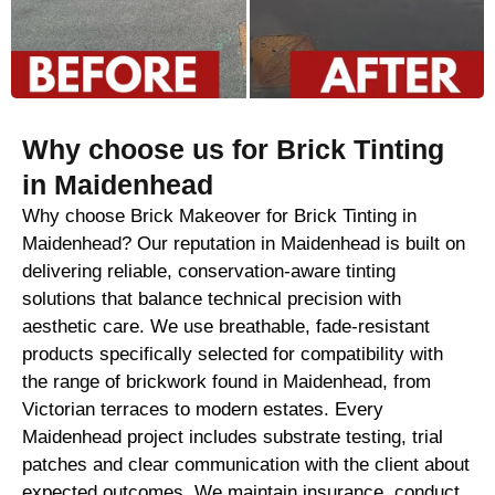
Why choose us for Brick Tinting
in Maidenhead
Why choose Brick Makeover for Brick Tinting in
Maidenhead? Our reputation in Maidenhead is built on
delivering reliable, conservation-aware tinting
solutions that balance technical precision with
aesthetic care. We use breathable, fade-resistant
products specifically selected for compatibility with
the range of brickwork found in Maidenhead, from
Victorian terraces to modern estates. Every
Maidenhead project includes substrate testing, trial
patches and clear communication with the client about
expected outcomes. We maintain insurance, conduct