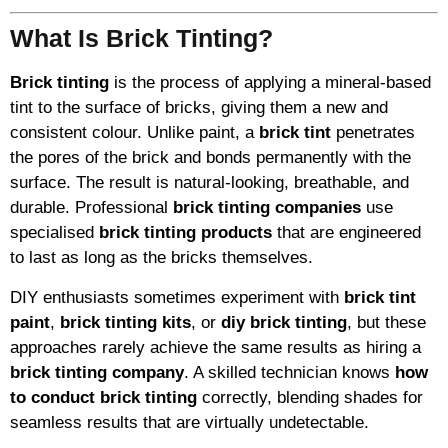
What Is Brick Tinting?
Brick tinting
is the process of applying a mineral-based
tint to the surface of bricks, giving them a new and
consistent colour. Unlike paint, a
brick tint
penetrates
the pores of the brick and bonds permanently with the
surface. The result is natural-looking, breathable, and
durable. Professional
brick tinting companies
use
specialised
brick tinting products
that are engineered
to last as long as the bricks themselves.
DIY enthusiasts sometimes experiment with
brick tint
paint
,
brick tinting kits
, or
diy brick tinting
, but these
approaches rarely achieve the same results as hiring a
brick tinting company
. A skilled technician knows
how
to conduct brick tinting
correctly, blending shades for
seamless results that are virtually undetectable.