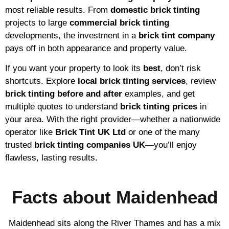
most reliable results. From
domestic brick tinting
projects to large
commercial brick tinting
developments, the investment in a
brick tint company
pays off in both appearance and property value.
If you want your property to look its
best
, don’t risk
shortcuts. Explore
local brick tinting services
, review
brick tinting before and after
examples, and get
multiple quotes to understand
brick tinting prices
in
your area. With the right provider—whether a nationwide
operator like
Brick Tint UK Ltd
or one of the many
trusted
brick tinting companies UK
—you’ll enjoy
flawless, lasting results.
Facts about Maidenhead
Maidenhead sits along the River Thames and has a mix