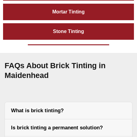
Mortar Tinting
Stone Tinting
FAQs About Brick Tinting in
Maidenhead
What is brick tinting?
Is brick tinting a permanent solution?