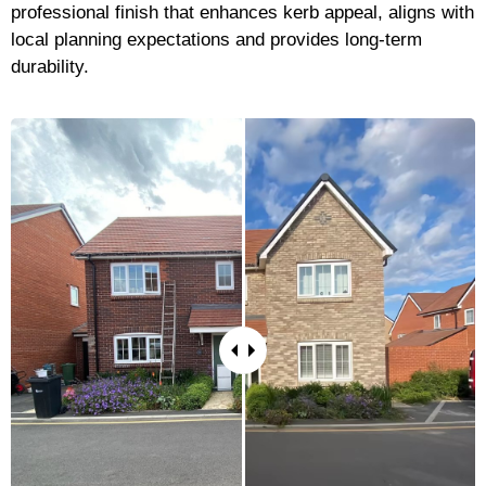
professional finish that enhances kerb appeal, aligns with
local planning expectations and provides long-term
durability.