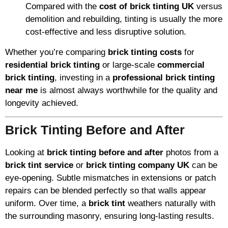
Compared with the
cost of brick tinting UK
versus
demolition and rebuilding, tinting is usually the more
cost-effective and less disruptive solution.
Whether you’re comparing
brick tinting costs
for
residential brick tinting
or large-scale
commercial
brick tinting
, investing in a
professional brick tinting
near me
is almost always worthwhile for the quality and
longevity achieved.
Brick Tinting Before and After
Looking at
brick tinting before and after
photos from a
brick tint service
or
brick tinting company UK
can be
eye-opening. Subtle mismatches in extensions or patch
repairs can be blended perfectly so that walls appear
uniform. Over time, a
brick tint
weathers naturally with
the surrounding masonry, ensuring long-lasting results.