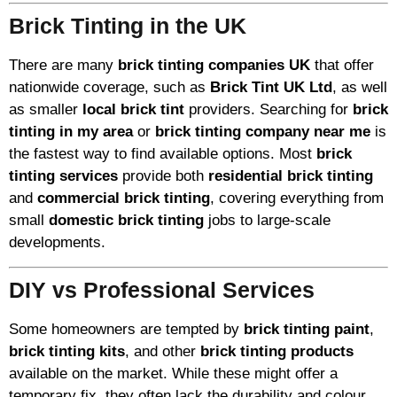
Brick Tinting in the UK
There are many
brick tinting companies UK
that offer
nationwide coverage, such as
Brick Tint UK Ltd
, as well
as smaller
local brick tint
providers. Searching for
brick
tinting in my area
or
brick tinting company near me
is
the fastest way to find available options. Most
brick
tinting services
provide both
residential brick tinting
and
commercial brick tinting
, covering everything from
small
domestic brick tinting
jobs to large-scale
developments.
DIY vs Professional Services
Some homeowners are tempted by
brick tinting paint
,
brick tinting kits
, and other
brick tinting products
available on the market. While these might offer a
temporary fix, they often lack the durability and colour