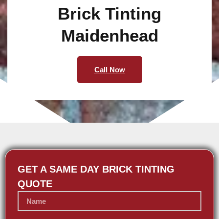
Brick Tinting
Maidenhead
Call Now
GET A SAME DAY BRICK TINTING
QUOTE