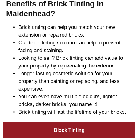
Benefits of Brick Tinting in
Maidenhead?
Brick tinting can help you match your new
extension or repaired bricks.
Our brick tinting solution can help to prevent
fading and staining.
Looking to sell? Brick tinting can add value to
your property by rejuvenating the exterior.
Longer-lasting cosmetic solution for your
property than painting or replacing, and less
expensive.
You can even have multiple colours, lighter
bricks, darker bricks, you name it!
Brick tinting will last the lifetime of your bricks.
Block Tinting