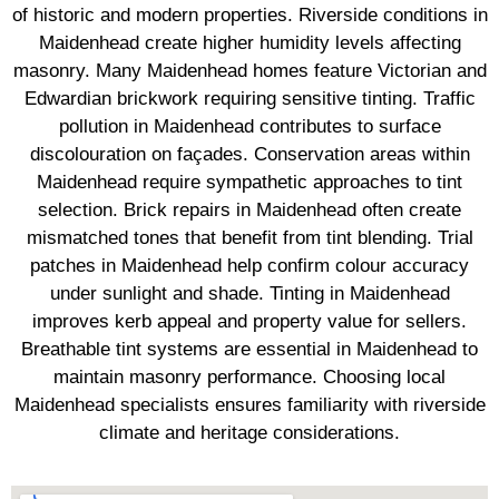
of historic and modern properties. Riverside conditions in
Maidenhead create higher humidity levels affecting
masonry. Many Maidenhead homes feature Victorian and
Edwardian brickwork requiring sensitive tinting. Traffic
pollution in Maidenhead contributes to surface
discolouration on façades. Conservation areas within
Maidenhead require sympathetic approaches to tint
selection. Brick repairs in Maidenhead often create
mismatched tones that benefit from tint blending. Trial
patches in Maidenhead help confirm colour accuracy
under sunlight and shade. Tinting in Maidenhead
improves kerb appeal and property value for sellers.
Breathable tint systems are essential in Maidenhead to
maintain masonry performance. Choosing local
Maidenhead specialists ensures familiarity with riverside
climate and heritage considerations.