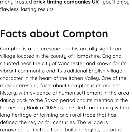
many trusted
brick tinting companies UK
—you’ll enjoy
flawless, lasting results.
Facts about Compton
Compton is a picturesque and historically significant
village located in the county of Hampshire, England,
situated near the city of Winchester and known for its
vibrant community and its traditional English village
character in the heart of the Itchen Valley. One of the
most interesting facts about Compton is its ancient
history, with evidence of human settlement in the area
dating back to the Saxon period and its mention in the
Domesday Book of 1086 as a settled community with a
long heritage of farming and rural trade that has
defined the region for centuries. The village is
renowned for its traditional building styles, featuring