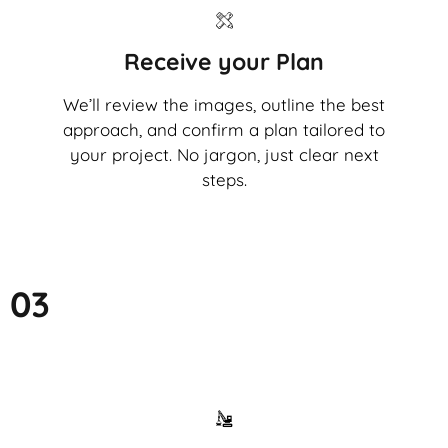
Receive your Plan
We’ll review the images, outline the best
approach, and confirm a plan tailored to
your project. No jargon, just clear next
steps.
03