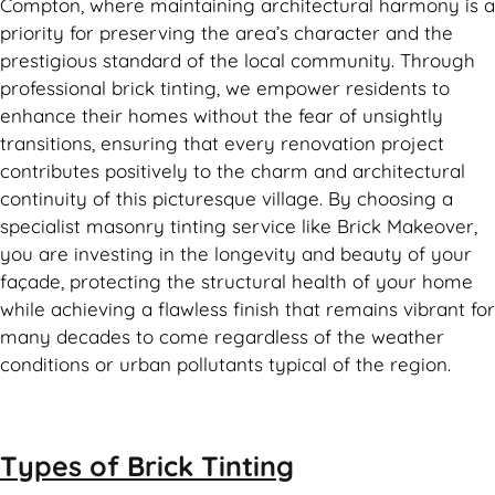
Compton, where maintaining architectural harmony is a
priority for preserving the area’s character and the
prestigious standard of the local community. Through
professional brick tinting, we empower residents to
enhance their homes without the fear of unsightly
transitions, ensuring that every renovation project
contributes positively to the charm and architectural
continuity of this picturesque village. By choosing a
specialist masonry tinting service like Brick Makeover,
you are investing in the longevity and beauty of your
façade, protecting the structural health of your home
while achieving a flawless finish that remains vibrant for
many decades to come regardless of the weather
conditions or urban pollutants typical of the region.
Types of
Brick Tinting