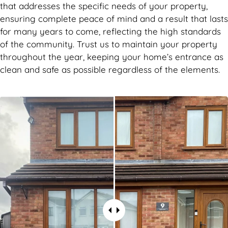
that addresses the specific needs of your property,
ensuring complete peace of mind and a result that lasts
for many years to come, reflecting the high standards
of the community. Trust us to maintain your property
throughout the year, keeping your home’s entrance as
clean and safe as possible regardless of the elements.