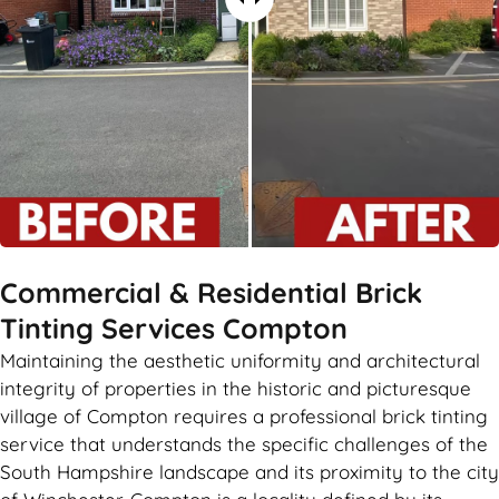
Commercial & Residential Brick
Tinting Services Compton
Maintaining the aesthetic uniformity and architectural
integrity of properties in the historic and picturesque
village of Compton requires a professional brick tinting
service that understands the specific challenges of the
South Hampshire landscape and its proximity to the city