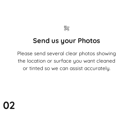
Send us your Photos
Please send several clear photos showing
the location or surface you want cleaned
or tinted so we can assist accurately.
02