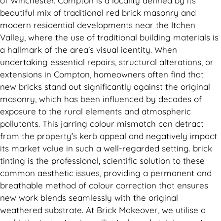
of Winchester. Compton is a locality defined by its
beautiful mix of traditional red brick masonry and
modern residential developments near the Itchen
Valley, where the use of traditional building materials is
a hallmark of the area’s visual identity. When
undertaking essential repairs, structural alterations, or
extensions in Compton, homeowners often find that
new bricks stand out significantly against the original
masonry, which has been influenced by decades of
exposure to the rural elements and atmospheric
pollutants. This jarring colour mismatch can detract
from the property’s kerb appeal and negatively impact
its market value in such a well-regarded setting. brick
tinting is the professional, scientific solution to these
common aesthetic issues, providing a permanent and
breathable method of colour correction that ensures
new work blends seamlessly with the original
weathered substrate. At Brick Makeover, we utilise a