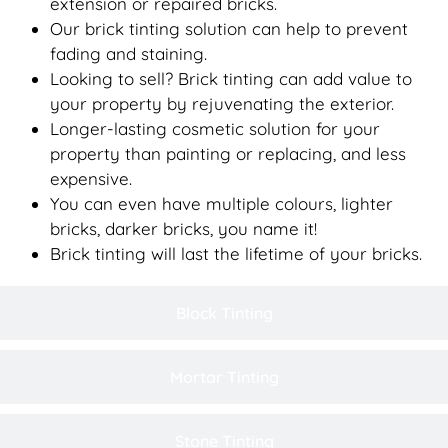
extension or repaired bricks.
Our brick tinting solution can help to prevent
fading and staining.
Looking to sell? Brick tinting can add value to
your property by rejuvenating the exterior.
Longer-lasting cosmetic solution for your
property than painting or replacing, and less
expensive.
You can even have multiple colours, lighter
bricks, darker bricks, you name it!
Brick tinting will last the lifetime of your bricks.
Block Tinting
Mortar Tinting
Stone Tinting