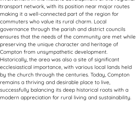
transport network, with its position near major routes
making it a well-connected part of the region for
commuters who value its rural charm. Local
governance through the parish and district councils
ensures that the needs of the community are met while
preserving the unique character and heritage of
Compton from unsympathetic development.
Historically, the area was also a site of significant
ecclesiastical importance, with various local lands held
by the church through the centuries. Today, Compton
remains a thriving and desirable place to live,
successfully balancing its deep historical roots with a
modern appreciation for rural living and sustainability.
Can't find what you are looking for? Visit our
Homepage