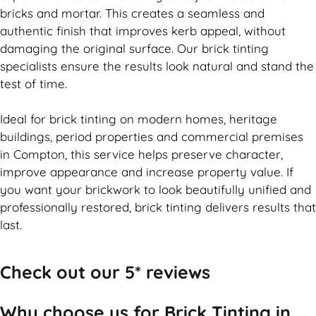
bricks and mortar. This creates a seamless and
authentic finish that improves kerb appeal, without
damaging the original surface. Our
brick
tinting
specialists ensure the results look natural and stand the
test of time.
Ideal for
brick
tinting on modern homes, heritage
buildings, period properties and commercial premises
in Compton, this service helps preserve character,
improve appearance and increase property value. If
you want your
brickwork
to look beautifully unified and
professionally restored,
brick
tinting delivers results that
last.
Check out our 5* reviews
Why choose us for Brick Tinting in