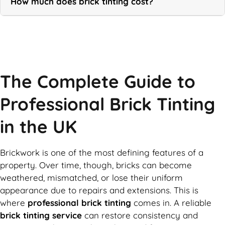
How much does brick tinting cost?
Call Now
The Complete Guide to
Professional Brick Tinting
in the UK
Brickwork is one of the most defining features of a
property. Over time, though, bricks can become
weathered, mismatched, or lose their uniform
appearance due to repairs and extensions. This is
where
professional brick tinting
comes in. A reliable
brick tinting service
can restore consistency and