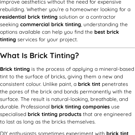
improve aesthetics without the need for expensive
rebuilding. Whether you’re a homeowner looking for a
residential brick tinting
solution or a contractor
seeking
commercial brick tinting
, understanding the
options available can help you find the
best brick
tinting
services for your project.
What Is Brick Tinting?
Brick tinting
is the process of applying a mineral-based
tint to the surface of bricks, giving them a new and
consistent colour. Unlike paint, a
brick tint
penetrates
the pores of the brick and bonds permanently with the
surface. The result is natural-looking, breathable, and
durable. Professional
brick tinting companies
use
specialised
brick tinting products
that are engineered
to last as long as the bricks themselves.
DIY enthusiasts sometimes experiment with
brick tint