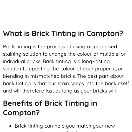
Brick Tinting
What is Brick Tinting in Compton?
Brick tinting is the process of using a specialised
staining solution to change the colour of multiple, or
individual bricks. Brick tinting is a long-lasting
solution to updating the colour of your property, or
blending in mismatched bricks. The best part about
brick tinting is that our stain seeps into the brick itself
and will therefore last as long as your bricks will.
Benefits of Brick Tinting in
Compton?
Brick tinting can help you match your new