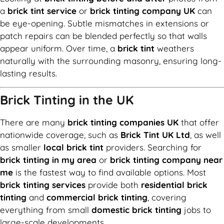
a
brick tint service
or
brick tinting company UK
can
be eye-opening. Subtle mismatches in extensions or
patch repairs can be blended perfectly so that walls
appear uniform. Over time, a
brick tint
weathers
naturally with the surrounding masonry, ensuring long-
lasting results.
Brick Tinting in the UK
There are many
brick tinting companies UK
that offer
nationwide coverage, such as
Brick Tint UK Ltd
, as well
as smaller
local brick tint
providers. Searching for
brick tinting in my area
or
brick tinting company near
me
is the fastest way to find available options. Most
brick tinting services
provide both
residential brick
tinting
and
commercial brick tinting
, covering
everything from small
domestic brick tinting
jobs to
large-scale developments.