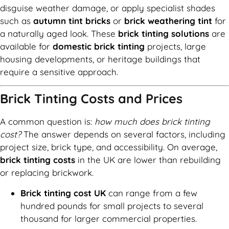
disguise weather damage, or apply specialist shades
such as
autumn tint bricks
or
brick weathering tint
for
a naturally aged look. These
brick tinting solutions
are
available for
domestic brick tinting
projects, large
housing developments, or heritage buildings that
require a sensitive approach.
Brick Tinting Costs and Prices
A common question is:
how much does brick tinting
cost?
The answer depends on several factors, including
project size, brick type, and accessibility. On average,
brick tinting costs
in the UK are lower than rebuilding
or replacing brickwork.
Brick tinting cost UK
can range from a few
hundred pounds for small projects to several
thousand for larger commercial properties.