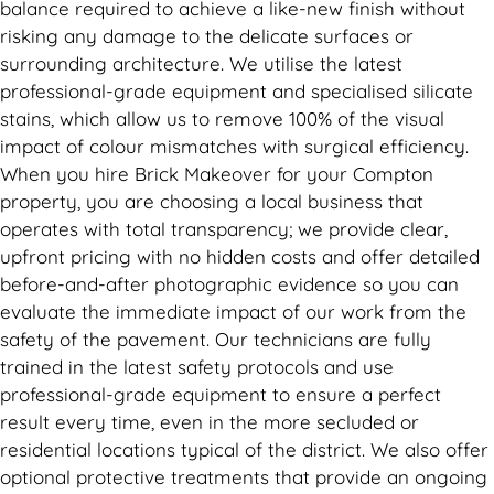
balance required to achieve a like-new finish without
risking any damage to the delicate surfaces or
surrounding architecture. We utilise the latest
professional-grade equipment and specialised silicate
stains, which allow us to remove 100% of the visual
impact of colour mismatches with surgical efficiency.
When you hire Brick Makeover for your Compton
property, you are choosing a local business that
operates with total transparency; we provide clear,
upfront pricing with no hidden costs and offer detailed
before-and-after photographic evidence so you can
evaluate the immediate impact of our work from the
safety of the pavement. Our technicians are fully
trained in the latest safety protocols and use
professional-grade equipment to ensure a perfect
result every time, even in the more secluded or
residential locations typical of the district. We also offer
optional protective treatments that provide an ongoing