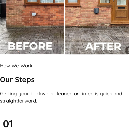
How We Work
Our Steps
Getting your brickwork cleaned or tinted is quick and
straightforward.
01