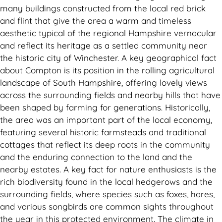
many buildings constructed from the local red brick
and flint that give the area a warm and timeless
aesthetic typical of the regional Hampshire vernacular
and reflect its heritage as a settled community near
the historic city of Winchester. A key geographical fact
about Compton is its position in the rolling agricultural
landscape of South Hampshire, offering lovely views
across the surrounding fields and nearby hills that have
been shaped by farming for generations. Historically,
the area was an important part of the local economy,
featuring several historic farmsteads and traditional
cottages that reflect its deep roots in the community
and the enduring connection to the land and the
nearby estates. A key fact for nature enthusiasts is the
rich biodiversity found in the local hedgerows and the
surrounding fields, where species such as foxes, hares,
and various songbirds are common sights throughout
the year in this protected environment. The climate in