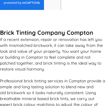
GET MY QUOTE
Brick Tinting Company Compton
If a recent extension, repair or renovation has left you
with mismatched
brickwork
, it can take away from the
look and value of your property. You want your home
or building in Compton to feel complete and not
patched together, and
brick
tinting is the ideal way to
restore visual harmony.
Professional
brick
tinting services in Compton provide a
simple and long lasting solution to blend new and
old
brickwork
so it looks naturally consistent. Using
breathable mineral based
brick
tints, we carry out
expert
brick
colour matching to adjust the colour of