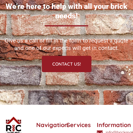
We're here to help with all your brick
needs!
Give us a call or fill in the form to request a quote
and one of our experts will get in contact.
CONTACT US!
Navigation
Services
Information
info@brickmak