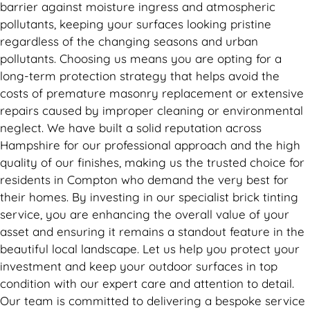
barrier against moisture ingress and atmospheric
pollutants, keeping your surfaces looking pristine
regardless of the changing seasons and urban
pollutants. Choosing us means you are opting for a
long-term protection strategy that helps avoid the
costs of premature masonry replacement or extensive
repairs caused by improper cleaning or environmental
neglect. We have built a solid reputation across
Hampshire for our professional approach and the high
quality of our finishes, making us the trusted choice for
residents in Compton who demand the very best for
their homes. By investing in our specialist brick tinting
service, you are enhancing the overall value of your
asset and ensuring it remains a standout feature in the
beautiful local landscape. Let us help you protect your
investment and keep your outdoor surfaces in top
condition with our expert care and attention to detail.
Our team is committed to delivering a bespoke service