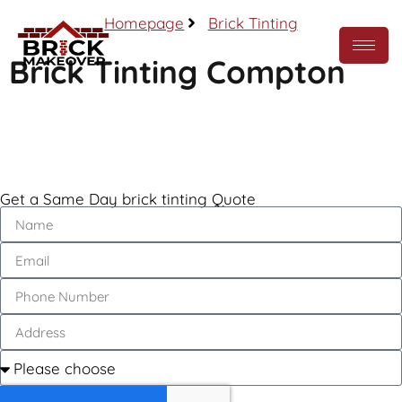
Homepage
Brick Tinting
Brick Tinting Compton
Call Now
Get a Same Day brick tinting Quote