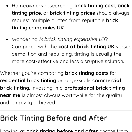
Homeowners researching
brick tinting cost
,
brick
tinting price
, or
brick tinting prices
should always
request multiple quotes from reputable
brick
tinting companies UK
.
Wondering
is brick tinting expensive UK
?
Compared with the
cost of brick tinting UK
versus
demolition and rebuilding, tinting is usually the
more cost-effective and less disruptive solution.
Whether you’re comparing
brick tinting costs
for
residential brick tinting
or large-scale
commercial
brick tinting
, investing in a
professional brick tinting
near me
is almost always worthwhile for the quality
and longevity achieved.
Brick Tinting Before and After
Looking at
brick tinting before and after
photos from