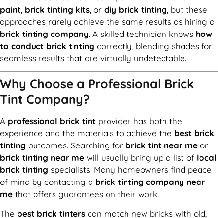
paint
,
brick tinting kits
, or
diy brick tinting
, but these
approaches rarely achieve the same results as hiring a
brick tinting company
. A skilled technician knows
how
to conduct brick tinting
correctly, blending shades for
seamless results that are virtually undetectable.
Why Choose a Professional Brick
Tint Company?
A
professional brick tint
provider has both the
experience and the materials to achieve the
best brick
tinting
outcomes. Searching for
brick tint near me
or
brick tinting near me
will usually bring up a list of
local
brick tinting
specialists. Many homeowners find peace
of mind by contacting a
brick tinting company near
me
that offers guarantees on their work.
The
best brick tinters
can match new bricks with old,