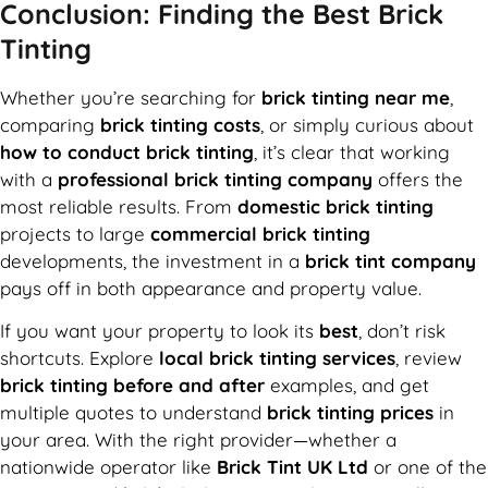
Conclusion: Finding the Best Brick
Tinting
Whether you’re searching for
brick tinting near me
,
comparing
brick tinting costs
, or simply curious about
how to conduct brick tinting
, it’s clear that working
with a
professional brick tinting company
offers the
most reliable results. From
domestic brick tinting
projects to large
commercial brick tinting
developments, the investment in a
brick tint company
pays off in both appearance and property value.
If you want your property to look its
best
, don’t risk
shortcuts. Explore
local brick tinting services
, review
brick tinting before and after
examples, and get
multiple quotes to understand
brick tinting prices
in
your area. With the right provider—whether a
nationwide operator like
Brick Tint UK Ltd
or one of the