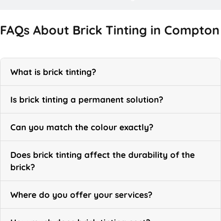
FAQs About Brick Tinting in Compton
What is brick tinting?
Is brick tinting a permanent solution?
Can you match the colour exactly?
Does brick tinting affect the durability of the
brick?
Where do you offer your services?