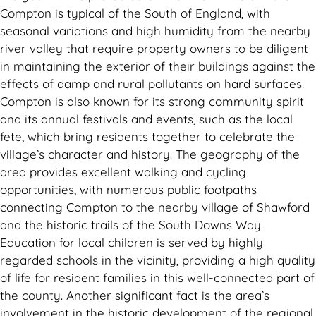
Compton is typical of the South of England, with
seasonal variations and high humidity from the nearby
river valley that require property owners to be diligent
in maintaining the exterior of their buildings against the
effects of damp and rural pollutants on hard surfaces.
Compton is also known for its strong community spirit
and its annual festivals and events, such as the local
fete, which bring residents together to celebrate the
village’s character and history. The geography of the
area provides excellent walking and cycling
opportunities, with numerous public footpaths
connecting Compton to the nearby village of Shawford
and the historic trails of the South Downs Way.
Education for local children is served by highly
regarded schools in the vicinity, providing a high quality
of life for resident families in this well-connected part of
the county. Another significant fact is the area’s
involvement in the historic development of the regional