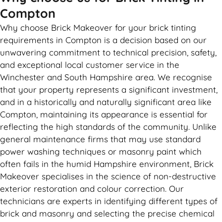
Compton
Why choose Brick Makeover for your brick tinting
requirements in Compton is a decision based on our
unwavering commitment to technical precision, safety,
and exceptional local customer service in the
Winchester and South Hampshire area. We recognise
that your property represents a significant investment,
and in a historically and naturally significant area like
Compton, maintaining its appearance is essential for
reflecting the high standards of the community. Unlike
general maintenance firms that may use standard
power washing techniques or masonry paint which
often fails in the humid Hampshire environment, Brick
Makeover specialises in the science of non-destructive
exterior restoration and colour correction. Our
technicians are experts in identifying different types of
brick and masonry and selecting the precise chemical