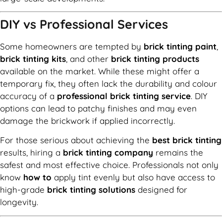
DIY vs Professional Services
Some homeowners are tempted by
brick tinting paint
,
brick tinting kits
, and other
brick tinting products
available on the market. While these might offer a
temporary fix, they often lack the durability and colour
accuracy of a
professional brick tinting service
. DIY
options can lead to patchy finishes and may even
damage the brickwork if applied incorrectly.
For those serious about achieving the
best brick tinting
results, hiring a
brick tinting company
remains the
safest and most effective choice. Professionals not only
know
how to
apply tint evenly but also have access to
high-grade
brick tinting solutions
designed for
longevity.