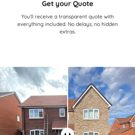
Get your Quote
You’ll receive a transparent quote with
everything included. No delays, no hidden
extras.