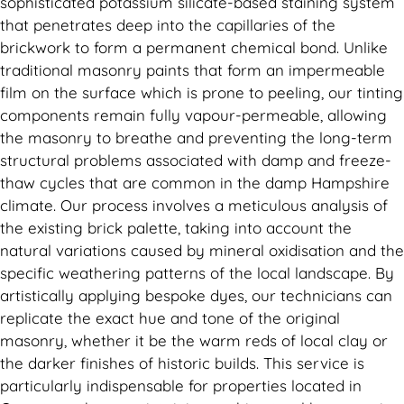
sophisticated potassium silicate-based staining system
that penetrates deep into the capillaries of the
brickwork to form a permanent chemical bond. Unlike
traditional masonry paints that form an impermeable
film on the surface which is prone to peeling, our tinting
components remain fully vapour-permeable, allowing
the masonry to breathe and preventing the long-term
structural problems associated with damp and freeze-
thaw cycles that are common in the damp Hampshire
climate. Our process involves a meticulous analysis of
the existing brick palette, taking into account the
natural variations caused by mineral oxidisation and the
specific weathering patterns of the local landscape. By
artistically applying bespoke dyes, our technicians can
replicate the exact hue and tone of the original
masonry, whether it be the warm reds of local clay or
the darker finishes of historic builds. This service is
particularly indispensable for properties located in