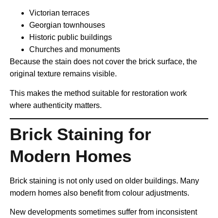
Victorian terraces
Georgian townhouses
Historic public buildings
Churches and monuments
Because the stain does not cover the brick surface, the
original texture remains visible.
This makes the method suitable for restoration work
where authenticity matters.
Brick Staining for
Modern Homes
Brick staining is not only used on older buildings. Many
modern homes also benefit from colour adjustments.
New developments sometimes suffer from inconsistent