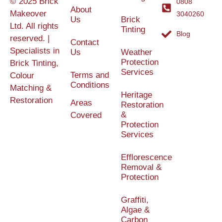
© 2025 Brick
0808
About
Makeover
3040260
Us
Brick
Ltd. All rights
Tinting
Blog
reserved. |
Contact
Specialists in
Us
Weather
Protection
Brick Tinting,
Services
Terms and
Colour
Conditions
Matching &
Heritage
Restoration
Areas
Restoration
&
Covered
Protection
Services
Efflorescence
Removal &
Protection
Graffiti,
Algae &
Carbon