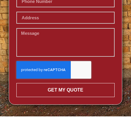
GET MY QUOTE