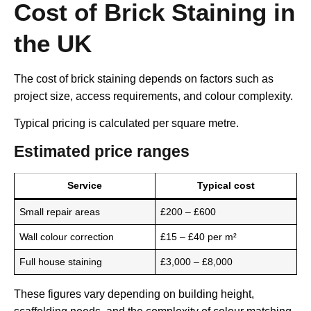
Cost of Brick Staining in
the UK
The cost of brick staining depends on factors such as
project size, access requirements, and colour complexity.
Typical pricing is calculated per square metre.
Estimated price ranges
Service
Typical cost
Small repair areas
£200 – £600
Wall colour correction
£15 – £40 per m²
Full house staining
£3,000 – £8,000
These figures vary depending on building height,