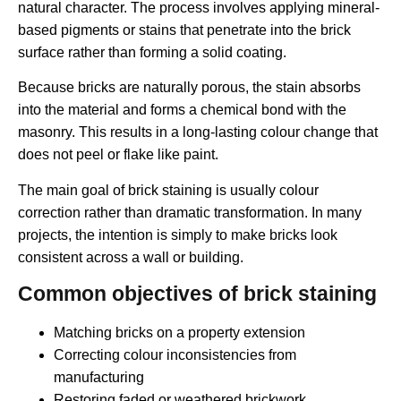
natural character. The process involves applying mineral-
based pigments or stains that penetrate into the brick
surface rather than forming a solid coating.
Because bricks are naturally porous, the stain absorbs
into the material and forms a chemical bond with the
masonry. This results in a long-lasting colour change that
does not peel or flake like paint.
The main goal of brick staining is usually colour
correction rather than dramatic transformation. In many
projects, the intention is simply to make bricks look
consistent across a wall or building.
Common objectives of brick staining
Matching bricks on a property extension
Correcting colour inconsistencies from
manufacturing
Restoring faded or weathered brickwork