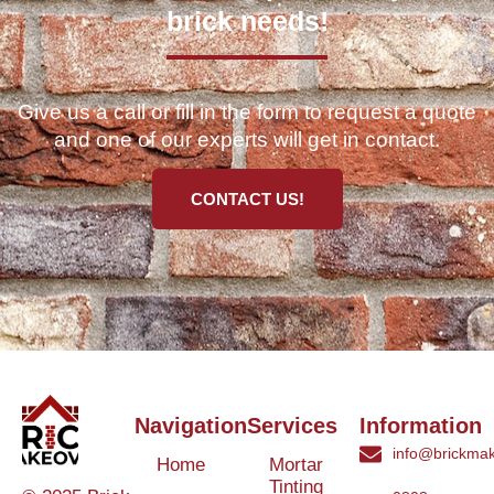
brick needs!
Give us a call or fill in the form to request a quote
and one of our experts will get in contact.
CONTACT US!
Navigation
Services
Information
info@brickmak
Home
Mortar
Tinting