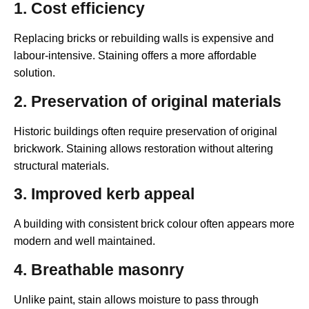
1. Cost efficiency
Replacing bricks or rebuilding walls is expensive and
labour-intensive. Staining offers a more affordable
solution.
2. Preservation of original materials
Historic buildings often require preservation of original
brickwork. Staining allows restoration without altering
structural materials.
3. Improved kerb appeal
A building with consistent brick colour often appears more
modern and well maintained.
4. Breathable masonry
Unlike paint, stain allows moisture to pass through