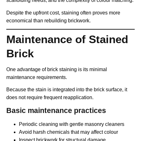
scaffolding needs, and the complexity of colour matching.
Despite the upfront cost, staining often proves more
economical than rebuilding brickwork.
Maintenance of Stained
Brick
One advantage of brick staining is its minimal
maintenance requirements.
Because the stain is integrated into the brick surface, it
does not require frequent reapplication.
Basic maintenance practices
Periodic cleaning with gentle masonry cleaners
Avoid harsh chemicals that may affect colour
Inspect brickwork for structural damage