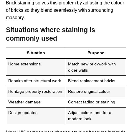
Brick staining solves this problem by adjusting the colour
of bricks so they blend seamlessly with surrounding
masonry.
Situations where staining is
commonly used
Situation
Purpose
Home extensions
Match new brickwork with
older walls
Repairs after structural work
Blend replacement bricks
Heritage property restoration
Restore original colour
Weather damage
Correct fading or staining
Design updates
Adjust colour tone for a
modern look