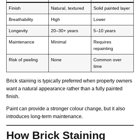
Finish
Natural, textured
Solid painted layer
Breathability
High
Lower
Longevity
20–30+ years
5–10 years
Maintenance
Minimal
Requires
repainting
Risk of peeling
None
Common over
time
Brick staining is typically preferred when property owners
want a natural appearance rather than a fully painted
finish.
Paint can provide a stronger colour change, but it also
introduces long-term maintenance.
How Brick Staining