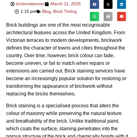
brickmakeover
March 11, 2026
1:15 pm
Blog
,
Brick Tinting
Brick buildings are one of the most recognisable
architectural features across the United Kingdom. From
Victorian terraces to modern developments, brickwork
defines the character of towns and cities throughout the
country. Over time, however, brick colour can fade,
become uneven, or fail to match when repairs or
extensions are carried out. Brick staining services have
become an increasingly popular solution for restoring or
transforming the appearance of brickwork without
replacing the bricks themselves.
Brick staining is a specialised process that alters the
colour of masonry while preserving the natural texture
and breathability of the brick. Unlike traditional paint,
which coats the surface, staining penetrates into the
porous structure of the brick and chemically bonds with it.