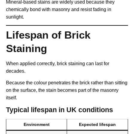
Mineral-based stains are widely used because they
chemically bond with masonry and resist fading in
sunlight.
Lifespan of Brick
Staining
When applied correctly, brick staining can last for
decades.
Because the colour penetrates the brick rather than sitting
on the surface, the stain becomes part of the masonry
itself.
Typical lifespan in UK conditions
Environment
Expected lifespan