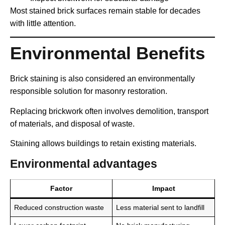
Most stained brick surfaces remain stable for decades
with little attention.
Environmental Benefits
Brick staining is also considered an environmentally
responsible solution for masonry restoration.
Replacing brickwork often involves demolition, transport
of materials, and disposal of waste.
Staining allows buildings to retain existing materials.
Environmental advantages
Factor
Impact
Reduced construction waste
Less material sent to landfill