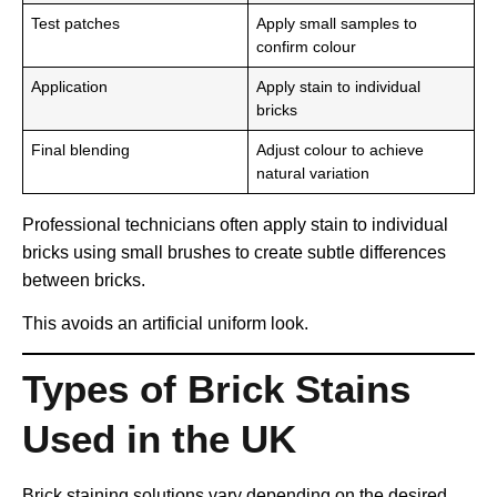
Test patches
Apply small samples to
confirm colour
Application
Apply stain to individual
bricks
Final blending
Adjust colour to achieve
natural variation
Professional technicians often apply stain to individual
bricks using small brushes to create subtle differences
between bricks.
This avoids an artificial uniform look.
Types of Brick Stains
Used in the UK
Brick staining solutions vary depending on the desired