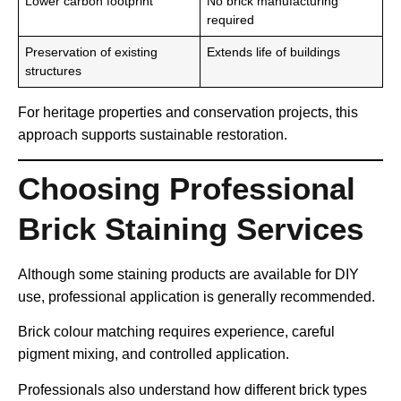
Lower carbon footprint
No brick manufacturing
required
Preservation of existing
Extends life of buildings
structures
For heritage properties and conservation projects, this
approach supports sustainable restoration.
Choosing Professional
Brick Staining Services
Although some staining products are available for DIY
use, professional application is generally recommended.
Brick colour matching requires experience, careful
pigment mixing, and controlled application.
Professionals also understand how different brick types