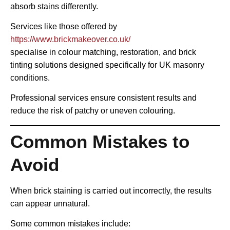
absorb stains differently.
Services like those offered by
https://www.brickmakeover.co.uk/
specialise in colour matching, restoration, and brick
tinting solutions designed specifically for UK masonry
conditions.
Professional services ensure consistent results and
reduce the risk of patchy or uneven colouring.
Common Mistakes to
Avoid
When brick staining is carried out incorrectly, the results
can appear unnatural.
Some common mistakes include: