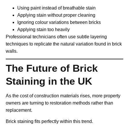
Using paint instead of breathable stain
Applying stain without proper cleaning
Ignoring colour variations between bricks
Applying stain too heavily
Professional technicians often use subtle layering
techniques to replicate the natural variation found in brick
walls.
The Future of Brick
Staining in the UK
As the cost of construction materials rises, more property
owners are turning to restoration methods rather than
replacement.
Brick staining fits perfectly within this trend.