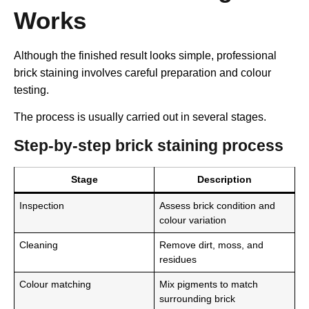
Works
Although the finished result looks simple, professional
brick staining involves careful preparation and colour
testing.
The process is usually carried out in several stages.
Step-by-step brick staining process
Stage
Description
Inspection
Assess brick condition and
colour variation
Cleaning
Remove dirt, moss, and
residues
Colour matching
Mix pigments to match
surrounding brick