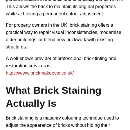
This allows the brick to maintain its original properties
while achieving a permanent colour adjustment.
For property owners in the UK, brick staining offers a
practical way to repair visual inconsistencies, modernise
older buildings, or blend new brickwork with existing
structures.
A well-known provider of professional brick tinting and
restoration services is
https://www.brickmakeover.co.uk/
What Brick Staining
Actually Is
Brick staining is a masonry colouring technique used to
adjust the appearance of bricks without hiding their