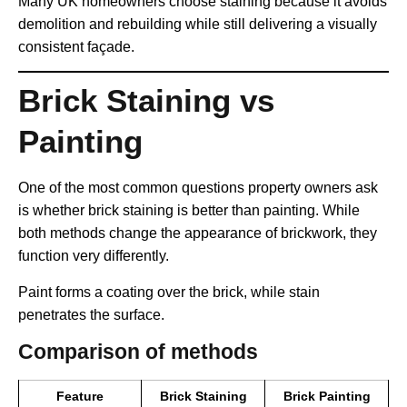
Many UK homeowners choose staining because it avoids
demolition and rebuilding while still delivering a visually
consistent façade.
Brick Staining vs
Painting
One of the most common questions property owners ask
is whether brick staining is better than painting. While
both methods change the appearance of brickwork, they
function very differently.
Paint forms a coating over the brick, while stain
penetrates the surface.
Comparison of methods
Feature
Brick Staining
Brick Painting