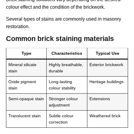
colour effect and the condition of the brickwork.
Several types of stains are commonly used in masonry
restoration.
Common brick staining materials
Type
Characteristics
Typical Use
Mineral silicate
Highly breathable,
Exterior brickwork
stain
durable
Oxide pigment
Long-lasting
Heritage buildings
stain
colour stability
Semi-opaque stain
Stronger colour
Extensions
adjustment
Translucent stain
Subtle colour
Weathered brick
correction