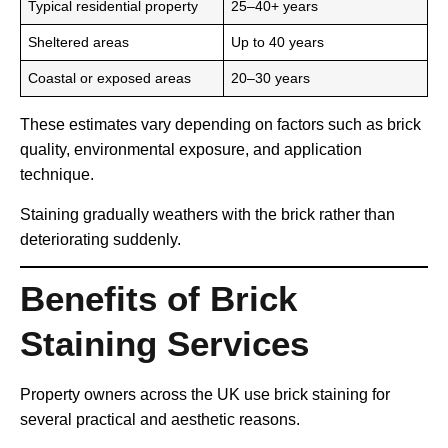
Typical residential property
25–40+ years
Sheltered areas
Up to 40 years
Coastal or exposed areas
20–30 years
These estimates vary depending on factors such as brick
quality, environmental exposure, and application
technique.
Staining gradually weathers with the brick rather than
deteriorating suddenly.
Benefits of Brick
Staining Services
Property owners across the UK use brick staining for
several practical and aesthetic reasons.