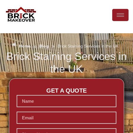
»
»
Home
Blog
Brick Staining Services in the UK
Brick Staining Services in
the UK
GET A QUOTE