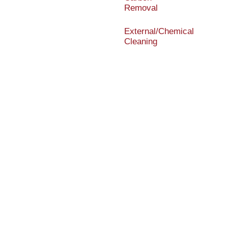
Removal
External/Chemical
Cleaning