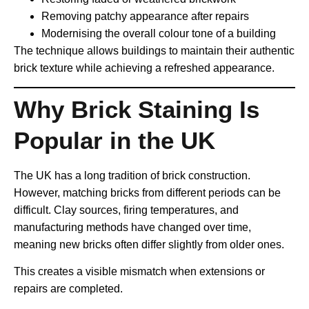
Removing patchy appearance after repairs
Modernising the overall colour tone of a building
The technique allows buildings to maintain their authentic
brick texture while achieving a refreshed appearance.
Why Brick Staining Is
Popular in the UK
The UK has a long tradition of brick construction.
However, matching bricks from different periods can be
difficult. Clay sources, firing temperatures, and
manufacturing methods have changed over time,
meaning new bricks often differ slightly from older ones.
This creates a visible mismatch when extensions or
repairs are completed.