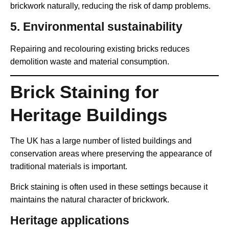
brickwork naturally, reducing the risk of damp problems.
5. Environmental sustainability
Repairing and recolouring existing bricks reduces
demolition waste and material consumption.
Brick Staining for
Heritage Buildings
The UK has a large number of listed buildings and
conservation areas where preserving the appearance of
traditional materials is important.
Brick staining is often used in these settings because it
maintains the natural character of brickwork.
Heritage applications