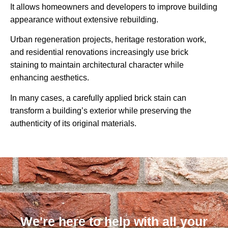
It allows homeowners and developers to improve building
appearance without extensive rebuilding.
Urban regeneration projects, heritage restoration work,
and residential renovations increasingly use brick
staining to maintain architectural character while
enhancing aesthetics.
In many cases, a carefully applied brick stain can
transform a building’s exterior while preserving the
authenticity of its original materials.
We're here to help with all your