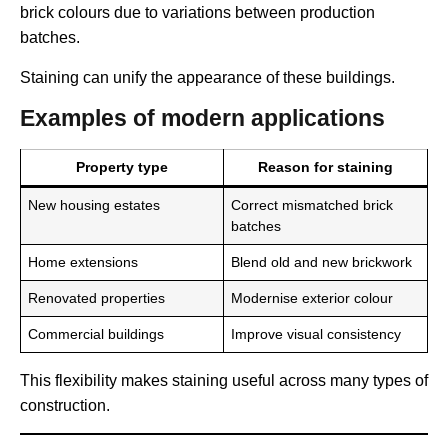
brick colours due to variations between production
batches.
Staining can unify the appearance of these buildings.
Examples of modern applications
Property type
Reason for staining
New housing estates
Correct mismatched brick
batches
Home extensions
Blend old and new brickwork
Renovated properties
Modernise exterior colour
Commercial buildings
Improve visual consistency
This flexibility makes staining useful across many types of
construction.