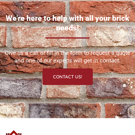
We're here to help with all your brick
needs!
Give us a call or fill in the form to request a quote
and one of our experts will get in contact.
CONTACT US!