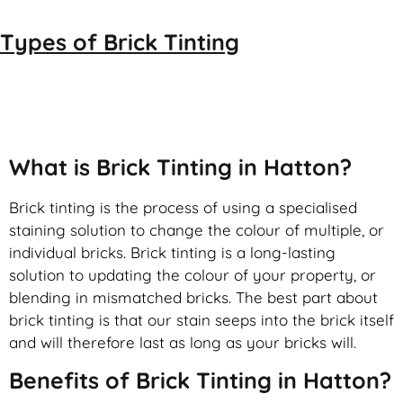
Types of
Brick Tinting
Brick Tinting
What is Brick Tinting in Hatton?
Brick tinting is the process of using a specialised
staining solution to change the colour of multiple, or
individual bricks. Brick tinting is a long-lasting
solution to updating the colour of your property, or
blending in mismatched bricks. The best part about
brick tinting is that our stain seeps into the brick itself
and will therefore last as long as your bricks will.
Benefits of Brick Tinting in Hatton?