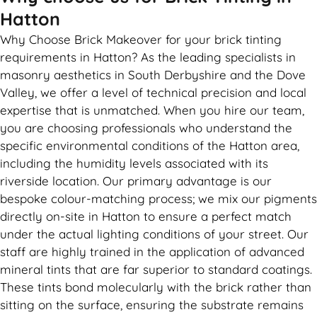
Hatton
Why Choose Brick Makeover for your brick tinting
requirements in Hatton? As the leading specialists in
masonry aesthetics in South Derbyshire and the Dove
Valley, we offer a level of technical precision and local
expertise that is unmatched. When you hire our team,
you are choosing professionals who understand the
specific environmental conditions of the Hatton area,
including the humidity levels associated with its
riverside location. Our primary advantage is our
bespoke colour-matching process; we mix our pigments
directly on-site in Hatton to ensure a perfect match
under the actual lighting conditions of your street. Our
staff are highly trained in the application of advanced
mineral tints that are far superior to standard coatings.
These tints bond molecularly with the brick rather than
sitting on the surface, ensuring the substrate remains