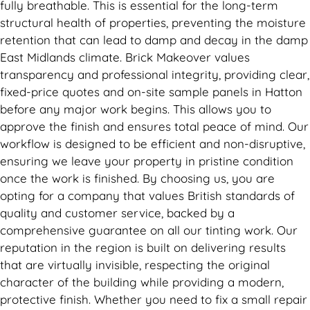
fully breathable. This is essential for the long-term
structural health of properties, preventing the moisture
retention that can lead to damp and decay in the damp
East Midlands climate. Brick Makeover values
transparency and professional integrity, providing clear,
fixed-price quotes and on-site sample panels in Hatton
before any major work begins. This allows you to
approve the finish and ensures total peace of mind. Our
workflow is designed to be efficient and non-disruptive,
ensuring we leave your property in pristine condition
once the work is finished. By choosing us, you are
opting for a company that values British standards of
quality and customer service, backed by a
comprehensive guarantee on all our tinting work. Our
reputation in the region is built on delivering results
that are virtually invisible, respecting the original
character of the building while providing a modern,
protective finish. Whether you need to fix a small repair