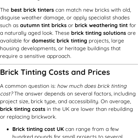
The
best brick tinters
can match new bricks with old,
disguise weather damage, or apply specialist shades
such as
autumn tint bricks
or
brick weathering tint
for
a naturally aged look. These
brick tinting solutions
are
available for
domestic brick tinting
projects, large
housing developments, or heritage buildings that
require a sensitive approach.
Brick Tinting Costs and Prices
A common question is:
how much does brick tinting
cost?
The answer depends on several factors, including
project size, brick type, and accessibility. On average,
brick tinting costs
in the UK are lower than rebuilding
or replacing brickwork.
Brick tinting cost UK
can range from a few
hundred pounds for small projects to several