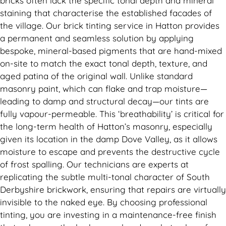
bricks often lack the specific tonal depth and mineral
staining that characterise the established facades of
the village. Our brick tinting service in Hatton provides
a permanent and seamless solution by applying
bespoke, mineral-based pigments that are hand-mixed
on-site to match the exact tonal depth, texture, and
aged patina of the original wall. Unlike standard
masonry paint, which can flake and trap moisture—
leading to damp and structural decay—our tints are
fully vapour-permeable. This ‘breathability’ is critical for
the long-term health of Hatton’s masonry, especially
given its location in the damp Dove Valley, as it allows
moisture to escape and prevents the destructive cycle
of frost spalling. Our technicians are experts at
replicating the subtle multi-tonal character of South
Derbyshire brickwork, ensuring that repairs are virtually
invisible to the naked eye. By choosing professional
tinting, you are investing in a maintenance-free finish