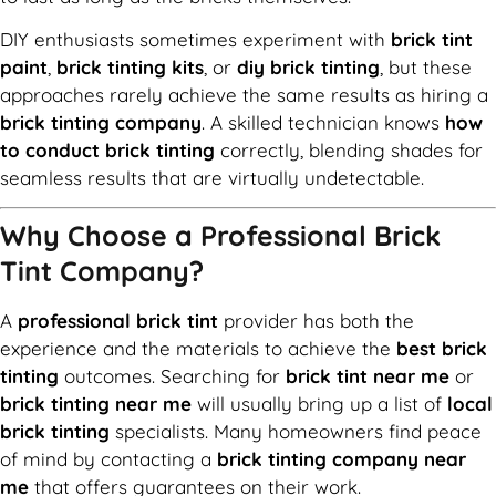
DIY enthusiasts sometimes experiment with
brick tint
paint
,
brick tinting kits
, or
diy brick tinting
, but these
approaches rarely achieve the same results as hiring a
brick tinting company
. A skilled technician knows
how
to conduct brick tinting
correctly, blending shades for
seamless results that are virtually undetectable.
Why Choose a Professional Brick
Tint Company?
A
professional brick tint
provider has both the
experience and the materials to achieve the
best brick
tinting
outcomes. Searching for
brick tint near me
or
brick tinting near me
will usually bring up a list of
local
brick tinting
specialists. Many homeowners find peace
of mind by contacting a
brick tinting company near
me
that offers guarantees on their work.