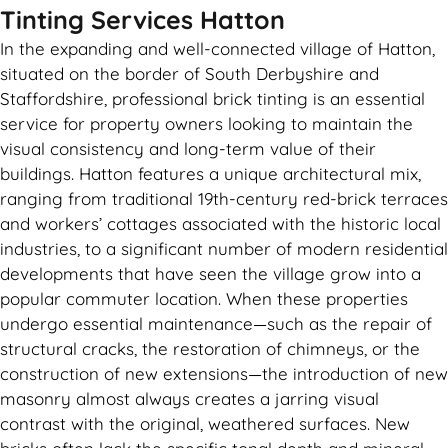
Tinting Services Hatton
In the expanding and well-connected village of Hatton,
situated on the border of South Derbyshire and
Staffordshire, professional brick tinting is an essential
service for property owners looking to maintain the
visual consistency and long-term value of their
buildings. Hatton features a unique architectural mix,
ranging from traditional 19th-century red-brick terraces
and workers’ cottages associated with the historic local
industries, to a significant number of modern residential
developments that have seen the village grow into a
popular commuter location. When these properties
undergo essential maintenance—such as the repair of
structural cracks, the restoration of chimneys, or the
construction of new extensions—the introduction of new
masonry almost always creates a jarring visual
contrast with the original, weathered surfaces. New