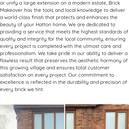
or unify a large extension on a modern estate, Brick
Makeover has the tools and local knowledge to deliver
a world-class finish that protects and enhances the
beauty of your Hatton home. We are dedicated to
providing a service that meets the highest standards of
quality and integrity for the local community, ensuring
every project is completed with the utmost care and
professionalism. We take pride in our ability to deliver a
flawless result that preserves the aesthetic harmony of
this growing village and ensures total customer
satisfaction on every project. Our commitment to
excellence is reflected in the durability and precision of
every brick we tint.