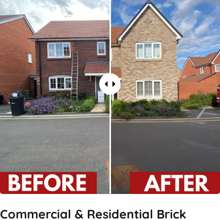
Commercial & Residential Brick