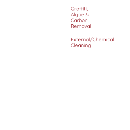
Graffiti,
Algae &
Carbon
Removal
External/Chemical
Cleaning