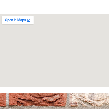
Homepage