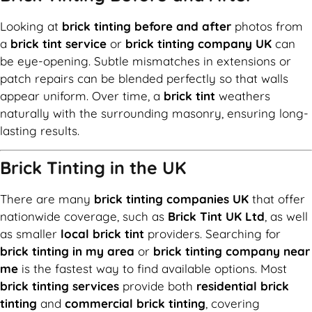
Looking at
brick tinting before and after
photos from
a
brick tint service
or
brick tinting company UK
can
be eye-opening. Subtle mismatches in extensions or
patch repairs can be blended perfectly so that walls
appear uniform. Over time, a
brick tint
weathers
naturally with the surrounding masonry, ensuring long-
lasting results.
Brick Tinting in the UK
There are many
brick tinting companies UK
that offer
nationwide coverage, such as
Brick Tint UK Ltd
, as well
as smaller
local brick tint
providers. Searching for
brick tinting in my area
or
brick tinting company near
me
is the fastest way to find available options. Most
brick tinting services
provide both
residential brick
tinting
and
commercial brick tinting
, covering