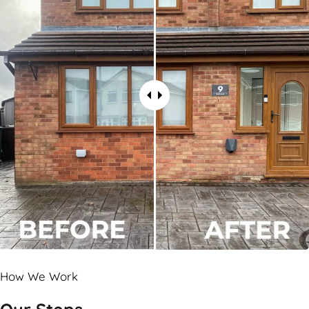
How We Work