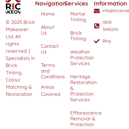
Navigation
Services
Information
info@brickmak
Home
Mortar
Tinting
© 2025 Brick
0808
About
Makeover
3040260
Us
Brick
Ltd. All
Tinting
Blog
rights
Contact
reserved. |
Us
Weather
Protection
Specialists in
Services
Terms
Brick
and
Tinting,
Conditions
Heritage
Colour
Restoration
Matching &
Areas
&
Protection
Restoration
Covered
Services
Efflorescence
Removal &
Protection