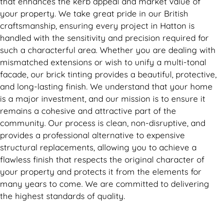
that enhances the kerb appeal and market value of
your property. We take great pride in our British
craftsmanship, ensuring every project in Hatton is
handled with the sensitivity and precision required for
such a characterful area. Whether you are dealing with
mismatched extensions or wish to unify a multi-tonal
facade, our brick tinting provides a beautiful, protective,
and long-lasting finish. We understand that your home
is a major investment, and our mission is to ensure it
remains a cohesive and attractive part of the
community. Our process is clean, non-disruptive, and
provides a professional alternative to expensive
structural replacements, allowing you to achieve a
flawless finish that respects the original character of
your property and protects it from the elements for
many years to come. We are committed to delivering
the highest standards of quality.