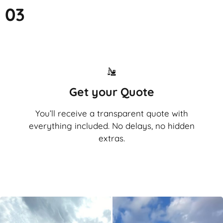
03
Get your Quote
You’ll receive a transparent quote with
everything included. No delays, no hidden
extras.