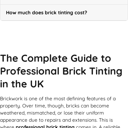
How much does brick tinting cost?
Call Now
The Complete Guide to
Professional Brick Tinting
in the UK
Brickwork is one of the most defining features of a
property. Over time, though, bricks can become
weathered, mismatched, or lose their uniform
appearance due to repairs and extensions. This is
where
professional brick tinting
comes in. A reliable