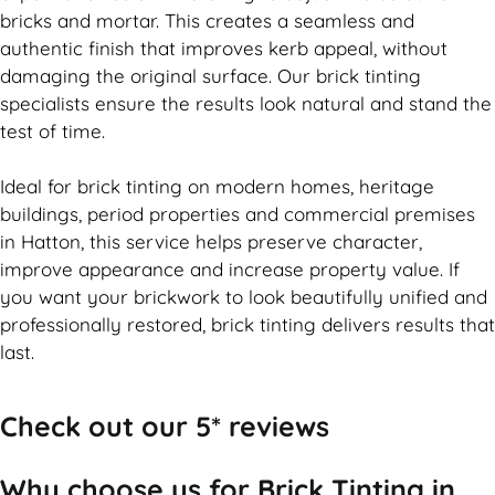
bricks and mortar. This creates a seamless and
authentic finish that improves kerb appeal, without
damaging the original surface. Our
brick
tinting
specialists ensure the results look natural and stand the
test of time.
Ideal for
brick
tinting on modern homes, heritage
buildings, period properties and commercial premises
in Hatton, this service helps preserve character,
improve appearance and increase property value. If
you want your
brickwork
to look beautifully unified and
professionally restored,
brick
tinting delivers results that
last.
Check out our 5* reviews
Why choose us for Brick Tinting in