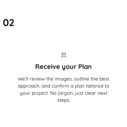
02
Receive your Plan
We’ll review the images, outline the best
approach, and confirm a plan tailored to
your project. No jargon, just clear next
steps.