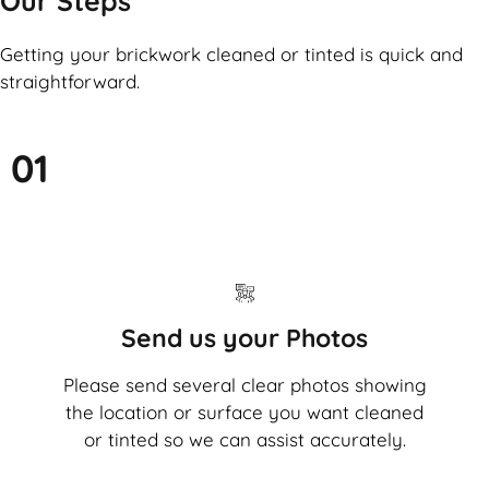
Our Steps
Getting your brickwork cleaned or tinted is quick and
straightforward.
01
Send us your Photos
Please send several clear photos showing
the location or surface you want cleaned
or tinted so we can assist accurately.