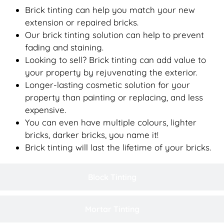
Brick tinting can help you match your new
extension or repaired bricks.
Our brick tinting solution can help to prevent
fading and staining.
Looking to sell? Brick tinting can add value to
your property by rejuvenating the exterior.
Longer-lasting cosmetic solution for your
property than painting or replacing, and less
expensive.
You can even have multiple colours, lighter
bricks, darker bricks, you name it!
Brick tinting will last the lifetime of your bricks.
Block Tinting
Mortar Tinting