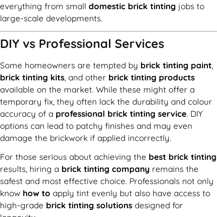
everything from small
domestic brick tinting
jobs to
large-scale developments.
DIY vs Professional Services
Some homeowners are tempted by
brick tinting paint
,
brick tinting kits
, and other
brick tinting products
available on the market. While these might offer a
temporary fix, they often lack the durability and colour
accuracy of a
professional brick tinting service
. DIY
options can lead to patchy finishes and may even
damage the brickwork if applied incorrectly.
For those serious about achieving the
best brick tinting
results, hiring a
brick tinting company
remains the
safest and most effective choice. Professionals not only
know
how to
apply tint evenly but also have access to
high-grade
brick tinting solutions
designed for