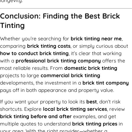
longevity.
Conclusion: Finding the Best Brick
Tinting
Whether you’re searching for
brick tinting near me
,
comparing
brick tinting costs
, or simply curious about
how to conduct brick tinting
, it’s clear that working
with a
professional brick tinting company
offers the
most reliable results. From
domestic brick tinting
projects to large
commercial brick tinting
developments, the investment in a
brick tint company
pays off in both appearance and property value.
If you want your property to look its
best
, don’t risk
shortcuts. Explore
local brick tinting services
, review
brick tinting before and after
examples, and get
multiple quotes to understand
brick tinting prices
in
your area. With the right provider—whether a