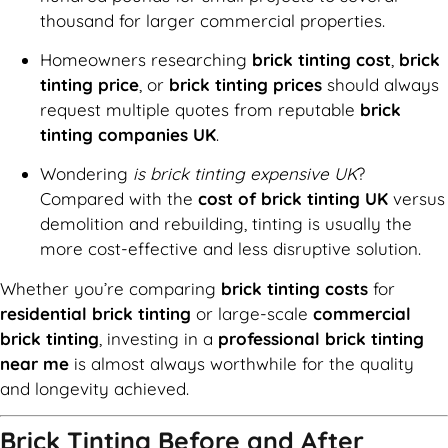
thousand for larger commercial properties.
Homeowners researching
brick tinting cost
,
brick
tinting price
, or
brick tinting prices
should always
request multiple quotes from reputable
brick
tinting companies UK
.
Wondering
is brick tinting expensive UK
?
Compared with the
cost of brick tinting UK
versus
demolition and rebuilding, tinting is usually the
more cost-effective and less disruptive solution.
Whether you’re comparing
brick tinting costs
for
residential brick tinting
or large-scale
commercial
brick tinting
, investing in a
professional brick tinting
near me
is almost always worthwhile for the quality
and longevity achieved.
Brick Tinting Before and After