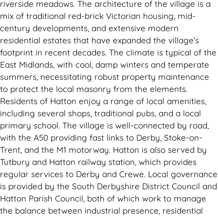
riverside meadows. The architecture of the village is a
mix of traditional red-brick Victorian housing, mid-
century developments, and extensive modern
residential estates that have expanded the village’s
footprint in recent decades. The climate is typical of the
East Midlands, with cool, damp winters and temperate
summers, necessitating robust property maintenance
to protect the local masonry from the elements.
Residents of Hatton enjoy a range of local amenities,
including several shops, traditional pubs, and a local
primary school. The village is well-connected by road,
with the A50 providing fast links to Derby, Stoke-on-
Trent, and the M1 motorway. Hatton is also served by
Tutbury and Hatton railway station, which provides
regular services to Derby and Crewe. Local governance
is provided by the South Derbyshire District Council and
Hatton Parish Council, both of which work to manage
the balance between industrial presence, residential