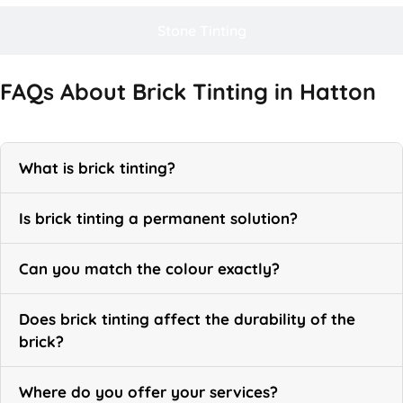
Stone Tinting
FAQs About Brick Tinting in Hatton
What is brick tinting?
Is brick tinting a permanent solution?
Can you match the colour exactly?
Does brick tinting affect the durability of the
brick?
Where do you offer your services?