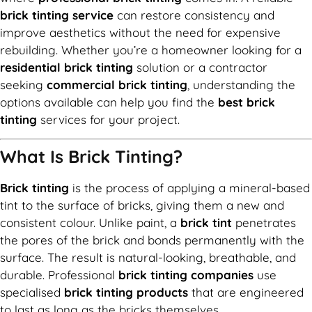
brick tinting service
can restore consistency and
improve aesthetics without the need for expensive
rebuilding. Whether you’re a homeowner looking for a
residential brick tinting
solution or a contractor
seeking
commercial brick tinting
, understanding the
options available can help you find the
best brick
tinting
services for your project.
What Is Brick Tinting?
Brick tinting
is the process of applying a mineral-based
tint to the surface of bricks, giving them a new and
consistent colour. Unlike paint, a
brick tint
penetrates
the pores of the brick and bonds permanently with the
surface. The result is natural-looking, breathable, and
durable. Professional
brick tinting companies
use
specialised
brick tinting products
that are engineered
to last as long as the bricks themselves.