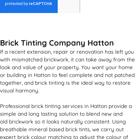
GET MY QUOTE
Brick Tinting Company Hatton
If a recent extension, repair or renovation has left you
with mismatched
brickwork
, it can take away from the
look and value of your property. You want your home
or building in Hatton to feel complete and not patched
together, and
brick
tinting is the ideal way to restore
visual harmony.
Professional
brick
tinting services in Hatton provide a
simple and long lasting solution to blend new and
old
brickwork
so it looks naturally consistent. Using
breathable mineral based
brick
tints, we carry out
expert
brick
colour matching to adjust the colour of