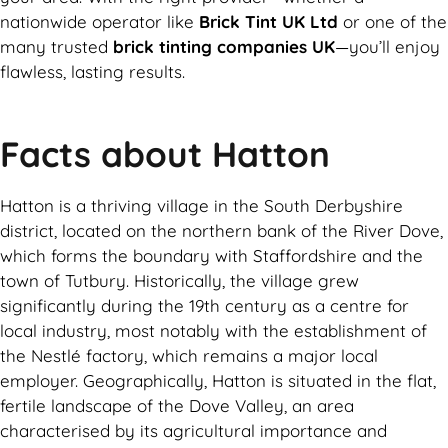
nationwide operator like
Brick Tint UK Ltd
or one of the
many trusted
brick tinting companies UK
—you’ll enjoy
flawless, lasting results.
Facts about Hatton
Hatton is a thriving village in the South Derbyshire
district, located on the northern bank of the River Dove,
which forms the boundary with Staffordshire and the
town of Tutbury. Historically, the village grew
significantly during the 19th century as a centre for
local industry, most notably with the establishment of
the Nestlé factory, which remains a major local
employer. Geographically, Hatton is situated in the flat,
fertile landscape of the Dove Valley, an area
characterised by its agricultural importance and