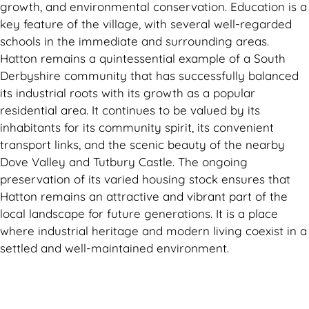
growth, and environmental conservation. Education is a
key feature of the village, with several well-regarded
schools in the immediate and surrounding areas.
Hatton remains a quintessential example of a South
Derbyshire community that has successfully balanced
its industrial roots with its growth as a popular
residential area. It continues to be valued by its
inhabitants for its community spirit, its convenient
transport links, and the scenic beauty of the nearby
Dove Valley and Tutbury Castle. The ongoing
preservation of its varied housing stock ensures that
Hatton remains an attractive and vibrant part of the
local landscape for future generations. It is a place
where industrial heritage and modern living coexist in a
settled and well-maintained environment.
Can't find what you are looking for? Visit our