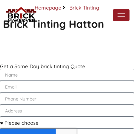
Homepage
Brick Tinting
Brick Tinting Hatton
Call Now
Get a Same Day brick tinting Quote