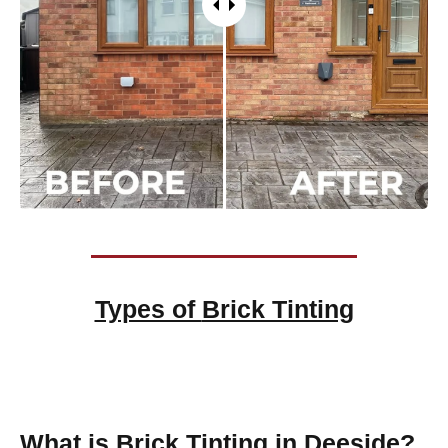
Types of
Brick Tinting
Brick Tinting
What is Brick Tinting in Deeside?