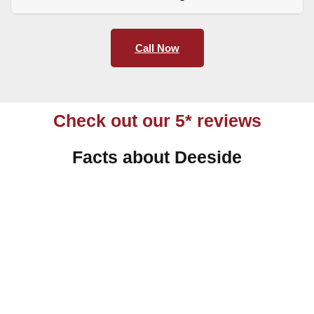
Call Now
Check out our 5* reviews
Facts about Deeside