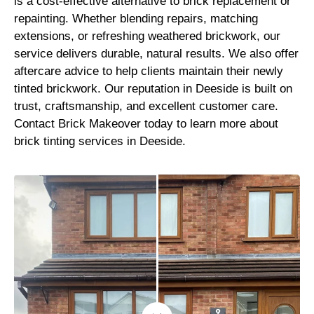
is a cost-effective alternative to brick replacement or
repainting. Whether blending repairs, matching
extensions, or refreshing weathered brickwork, our
service delivers durable, natural results. We also offer
aftercare advice to help clients maintain their newly
tinted brickwork. Our reputation in Deeside is built on
trust, craftsmanship, and excellent customer care.
Contact Brick Makeover today to learn more about
brick tinting services in Deeside.