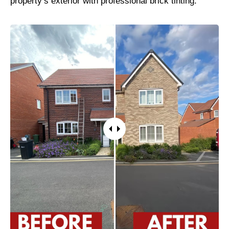
property’s exterior with professional brick tinting.