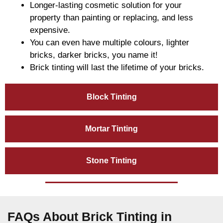
Longer-lasting cosmetic solution for your
property than painting or replacing, and less
expensive.
You can even have multiple colours, lighter
bricks, darker bricks, you name it!
Brick tinting will last the lifetime of your bricks.
Block Tinting
Mortar Tinting
Stone Tinting
FAQs About Brick Tinting in