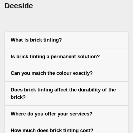
Deeside
What is brick tinting?
Is brick tinting a permanent solution?
Can you match the colour exactly?
Does brick tinting affect the durability of the
brick?
Where do you offer your services?
How much does brick tinting cost?