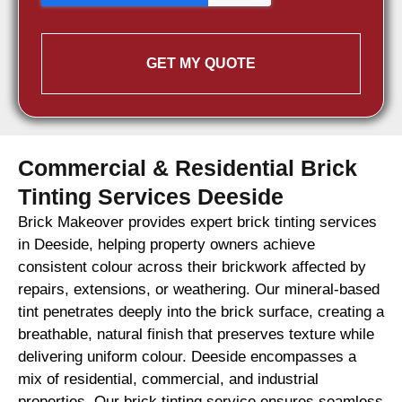
GET MY QUOTE
Commercial & Residential Brick
Tinting Services Deeside
Brick Makeover provides expert brick tinting services
in Deeside, helping property owners achieve
consistent colour across their brickwork affected by
repairs, extensions, or weathering. Our mineral-based
tint penetrates deeply into the brick surface, creating a
breathable, natural finish that preserves texture while
delivering uniform colour. Deeside encompasses a
mix of residential, commercial, and industrial
properties. Our brick tinting service ensures seamless