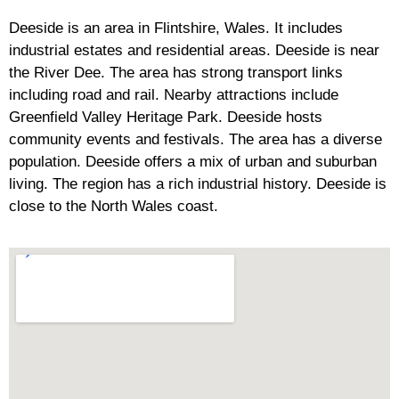
Deeside is an area in Flintshire, Wales. It includes
industrial estates and residential areas. Deeside is near
the River Dee. The area has strong transport links
including road and rail. Nearby attractions include
Greenfield Valley Heritage Park. Deeside hosts
community events and festivals. The area has a diverse
population. Deeside offers a mix of urban and suburban
living. The region has a rich industrial history. Deeside is
close to the North Wales coast.