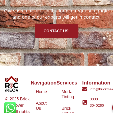
Give us a call or fill in the form to request a quote
and one of our experts will get in contact.
CONTACT US!
Navigation
Services
Information
info@brickmak
Home
Mortar
Tinting
© 2025 Brick
0808
About
Makeover
3040260
Us
Brick
Ltd. All rights