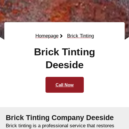
Homepage
Brick Tinting
Brick Tinting
Deeside
Call Now
Brick Tinting Company Deeside
Brick tinting is a professional service that restores