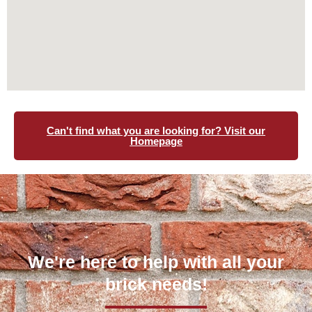
Can't find what you are looking for? Visit our
Homepage
We're here to help with all your
brick needs!