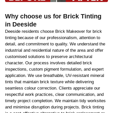
Why choose us for Brick Tinting
in Deeside
Deeside residents choose Brick Makeover for brick
tinting because of our professionalism, attention to
detail, and commitment to quality. We understand the
industrial and residential nature of the area and offer
customised solutions to preserve architectural
character. Our process involves detailed brick
inspections, custom pigment formulation, and expert
application. We use breathable, UV-resistant mineral
tints that maintain brick texture while delivering
seamless colour correction. Clients appreciate our
respectful work practices, clear communication, and
timely project completion. We maintain tidy worksites
and minimise disruption during projects. Brick tinting