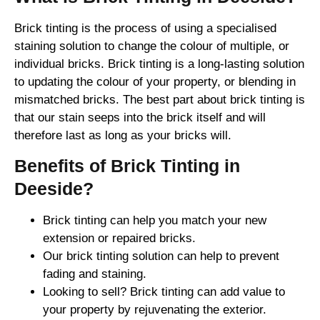
Brick tinting is the process of using a specialised
staining solution to change the colour of multiple, or
individual bricks. Brick tinting is a long-lasting solution
to updating the colour of your property, or blending in
mismatched bricks. The best part about brick tinting is
that our stain seeps into the brick itself and will
therefore last as long as your bricks will.
Benefits of Brick Tinting in
Deeside?
Brick tinting can help you match your new
extension or repaired bricks.
Our brick tinting solution can help to prevent
fading and staining.
Looking to sell? Brick tinting can add value to
your property by rejuvenating the exterior.