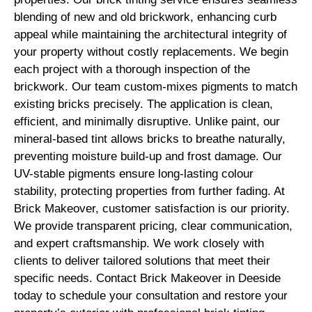
blending of new and old brickwork, enhancing curb
appeal while maintaining the architectural integrity of
your property without costly replacements. We begin
each project with a thorough inspection of the
brickwork. Our team custom-mixes pigments to match
existing bricks precisely. The application is clean,
efficient, and minimally disruptive. Unlike paint, our
mineral-based tint allows bricks to breathe naturally,
preventing moisture build-up and frost damage. Our
UV-stable pigments ensure long-lasting colour
stability, protecting properties from further fading. At
Brick Makeover, customer satisfaction is our priority.
We provide transparent pricing, clear communication,
and expert craftsmanship. We work closely with
clients to deliver tailored solutions that meet their
specific needs. Contact Brick Makeover in Deeside
today to schedule your consultation and restore your