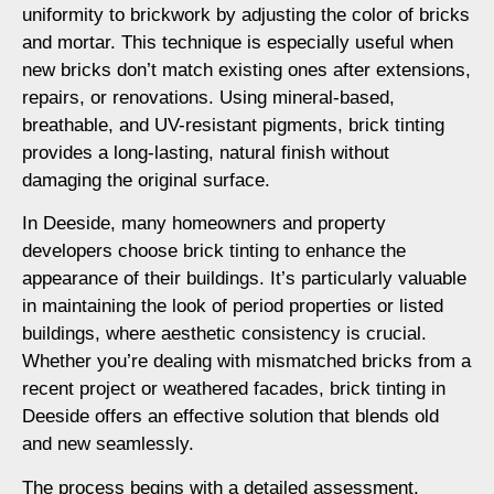
uniformity to brickwork by adjusting the color of bricks
and mortar. This technique is especially useful when
new bricks don’t match existing ones after extensions,
repairs, or renovations. Using mineral-based,
breathable, and UV-resistant pigments, brick tinting
provides a long-lasting, natural finish without
damaging the original surface.
In Deeside, many homeowners and property
developers choose brick tinting to enhance the
appearance of their buildings. It’s particularly valuable
in maintaining the look of period properties or listed
buildings, where aesthetic consistency is crucial.
Whether you’re dealing with mismatched bricks from a
recent project or weathered facades, brick tinting in
Deeside offers an effective solution that blends old
and new seamlessly.
The process begins with a detailed assessment,