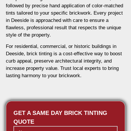
followed by precise hand application of color-matched
tints tailored to your specific brickwork. Every project
in Deeside is approached with care to ensure a
flawless, professional result that respects the unique
style of the property.
For residential, commercial, or historic buildings in
Deeside, brick tinting is a cost-effective way to boost
curb appeal, preserve architectural integrity, and
increase property value. Trust local experts to bring
lasting harmony to your brickwork.
GET A SAME DAY BRICK TINTING
QUOTE