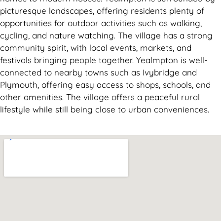
picturesque landscapes, offering residents plenty of
opportunities for outdoor activities such as walking,
cycling, and nature watching. The village has a strong
community spirit, with local events, markets, and
festivals bringing people together. Yealmpton is well-
connected to nearby towns such as Ivybridge and
Plymouth, offering easy access to shops, schools, and
other amenities. The village offers a peaceful rural
lifestyle while still being close to urban conveniences.