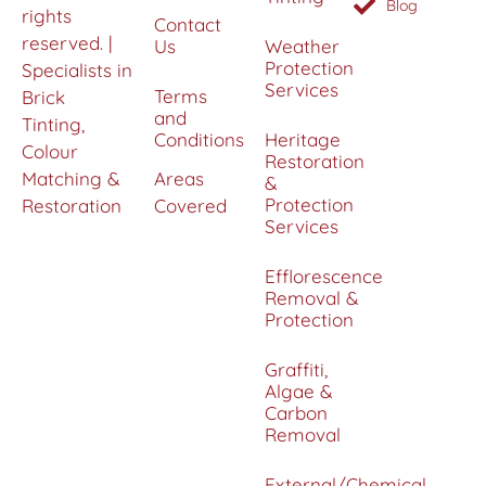
Blog
rights
Contact
reserved. |
Us
Weather
Protection
Specialists in
Services
Terms
Brick
and
Tinting,
Conditions
Heritage
Colour
Restoration
Matching &
Areas
&
Protection
Restoration
Covered
Services
Efflorescence
Removal &
Protection
Graffiti,
Algae &
Carbon
Removal
External/Chemical