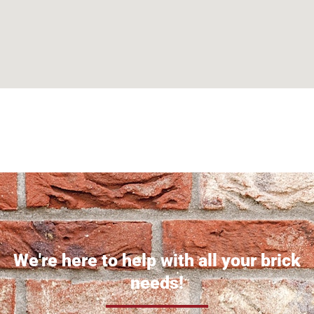
Can't find what you are looking for? Visit our
Homepage
We're here to help with all your brick
needs!