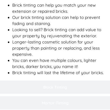
Brick tinting can help you match your new
extension or repaired bricks.
Our brick tinting solution can help to prevent
fading and staining.
Looking to sell? Brick tinting can add value to
your property by rejuvenating the exterior.
Longer-lasting cosmetic solution for your
property than painting or replacing, and less
expensive.
You can even have multiple colours, lighter
bricks, darker bricks, you name it!
Brick tinting will last the lifetime of your bricks.
Block Tinting
Mortar Tinting