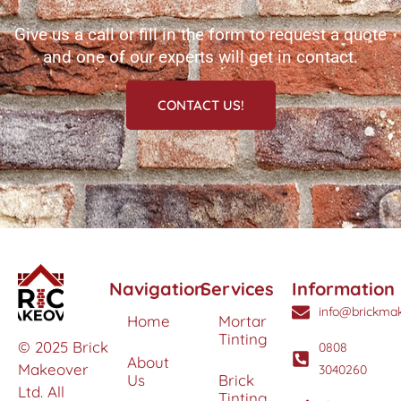
Give us a call or fill in the form to request a quote
and one of our experts will get in contact.
CONTACT US!
Navigation
Services
Information
info@brickmak
Home
Mortar
Tinting
© 2025 Brick
0808
About
Makeover
3040260
Us
Brick
Ltd. All
Tinting