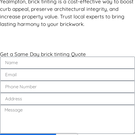
Yealmpton, brick tinting is a cost-effective way to boost
curb appeal, preserve architectural integrity, and
increase property value. Trust local experts to bring
lasting harmony to your brickwork.
Get a Same Day brick tinting Quote