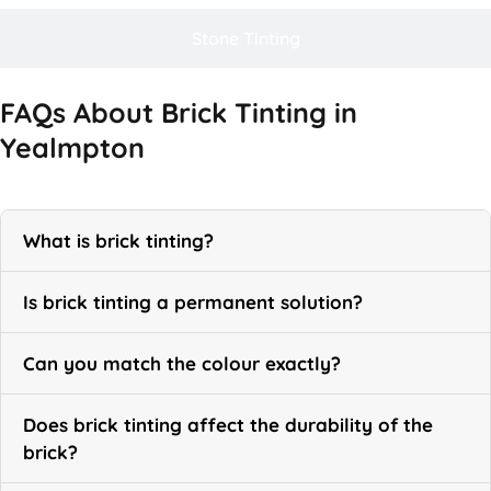
Stone Tinting
FAQs About Brick Tinting in
Yealmpton
What is brick tinting?
Is brick tinting a permanent solution?
Can you match the colour exactly?
Does brick tinting affect the durability of the
brick?