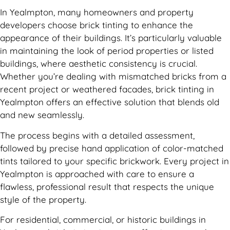
In Yealmpton, many homeowners and property
developers choose brick tinting to enhance the
appearance of their buildings. It’s particularly valuable
in maintaining the look of period properties or listed
buildings, where aesthetic consistency is crucial.
Whether you’re dealing with mismatched bricks from a
recent project or weathered facades, brick tinting in
Yealmpton offers an effective solution that blends old
and new seamlessly.
The process begins with a detailed assessment,
followed by precise hand application of color-matched
tints tailored to your specific brickwork. Every project in
Yealmpton is approached with care to ensure a
flawless, professional result that respects the unique
style of the property.
For residential, commercial, or historic buildings in