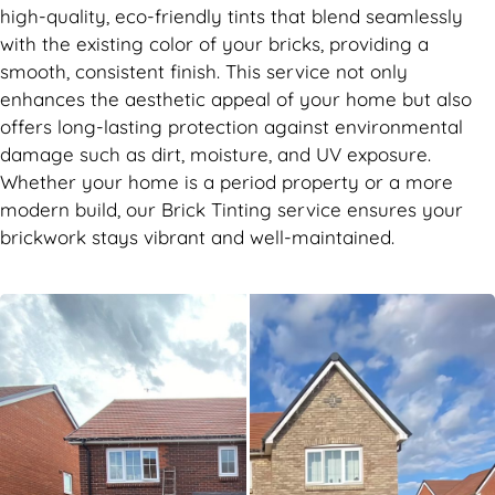
high-quality, eco-friendly tints that blend seamlessly
with the existing color of your bricks, providing a
smooth, consistent finish. This service not only
enhances the aesthetic appeal of your home but also
offers long-lasting protection against environmental
damage such as dirt, moisture, and UV exposure.
Whether your home is a period property or a more
modern build, our Brick Tinting service ensures your
brickwork stays vibrant and well-maintained.