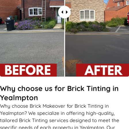
Why choose us for Brick Tinting in
Yealmpton
Why choose Brick Makeover for Brick Tinting in
Yealmpton? We specialize in offering high-quality,
tailored Brick Tinting services designed to meet the
specific needs of each property in Yealmpton. Our