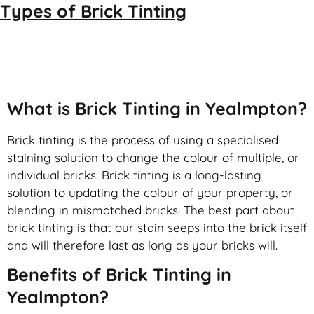
Types of
Brick Tinting
Brick Tinting
What is Brick Tinting in Yealmpton?
Brick tinting is the process of using a specialised
staining solution to change the colour of multiple, or
individual bricks. Brick tinting is a long-lasting
solution to updating the colour of your property, or
blending in mismatched bricks. The best part about
brick tinting is that our stain seeps into the brick itself
and will therefore last as long as your bricks will.
Benefits of Brick Tinting in
Yealmpton?