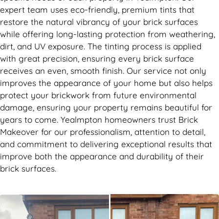
expert team uses eco-friendly, premium tints that
restore the natural vibrancy of your brick surfaces
while offering long-lasting protection from weathering,
dirt, and UV exposure. The tinting process is applied
with great precision, ensuring every brick surface
receives an even, smooth finish. Our service not only
improves the appearance of your home but also helps
protect your brickwork from future environmental
damage, ensuring your property remains beautiful for
years to come. Yealmpton homeowners trust Brick
Makeover for our professionalism, attention to detail,
and commitment to delivering exceptional results that
improve both the appearance and durability of their
brick surfaces.