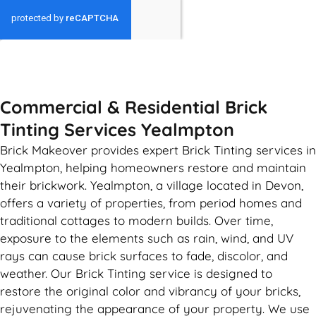
GET MY QUOTE
Commercial & Residential Brick
Tinting Services Yealmpton
Brick Makeover provides expert Brick Tinting services in
Yealmpton, helping homeowners restore and maintain
their brickwork. Yealmpton, a village located in Devon,
offers a variety of properties, from period homes and
traditional cottages to modern builds. Over time,
exposure to the elements such as rain, wind, and UV
rays can cause brick surfaces to fade, discolor, and
weather. Our Brick Tinting service is designed to
restore the original color and vibrancy of your bricks,
rejuvenating the appearance of your property. We use