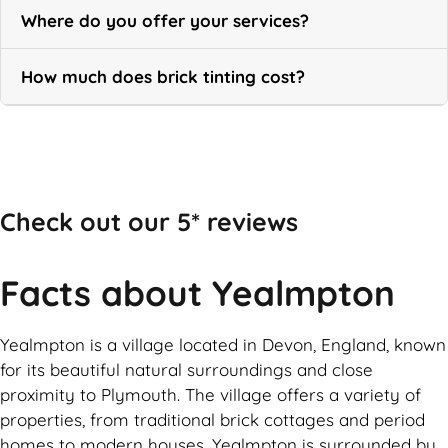
Where do you offer your services?
How much does brick tinting cost?
Call Now
Check out our 5* reviews
Facts about Yealmpton
Yealmpton is a village located in Devon, England, known
for its beautiful natural surroundings and close
proximity to Plymouth. The village offers a variety of
properties, from traditional brick cottages and period
homes to modern houses. Yealmpton is surrounded by