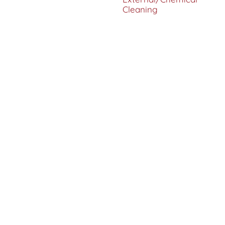
Cleaning