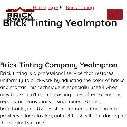
Homepage
Brick Tinting
Brick Tinting Yealmpton
Call Now
Brick Tinting Company Yealmpton
Brick tinting is a professional service that restores
uniformity to brickwork by adjusting the color of bricks
and mortar. This technique is especially useful when
new bricks don’t match existing ones after extensions,
repairs, or renovations. Using mineral-based,
breathable, and UV-resistant pigments, brick tinting
provides a long-lasting, natural finish without damaging
the original surface.