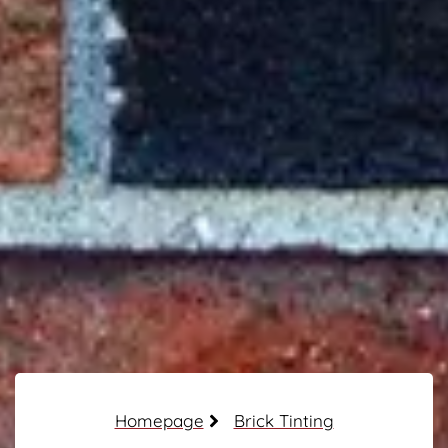
Homepage
Brick Tinting