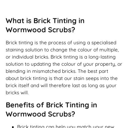
Brick Tinting
What is Brick Tinting in
Wormwood Scrubs?
Brick tinting is the process of using a specialised
staining solution to change the colour of multiple,
or individual bricks. Brick tinting is a long-lasting
solution to updating the colour of your property, or
blending in mismatched bricks. The best part
about brick tinting is that our stain seeps into the
brick itself and will therefore last as long as your
bricks will.
Benefits of Brick Tinting in
Wormwood Scrubs?
Brick tinting can help you match your new