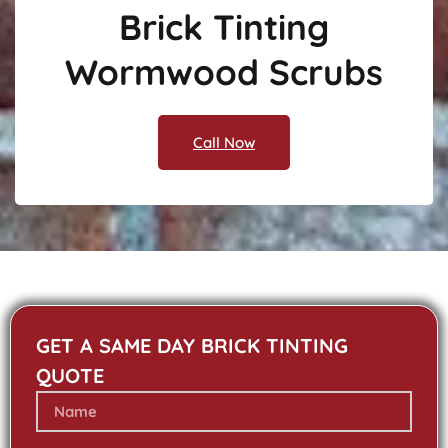
Brick Tinting
Wormwood Scrubs
Call Now
GET A SAME DAY BRICK TINTING
QUOTE