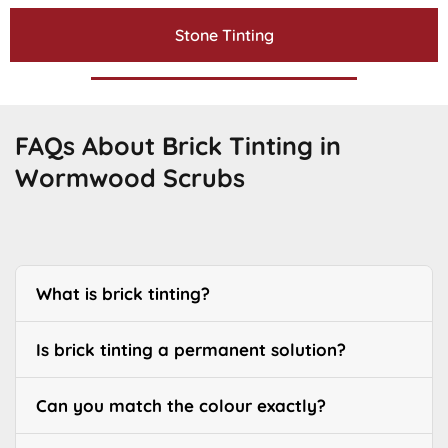
Stone Tinting
FAQs About Brick Tinting in
Wormwood Scrubs
What is brick tinting?
Is brick tinting a permanent solution?
Can you match the colour exactly?