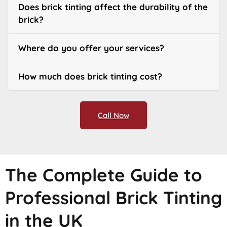
Does brick tinting affect the durability of the
brick?
Where do you offer your services?
How much does brick tinting cost?
Call Now
The Complete Guide to
Professional Brick Tinting
in the UK