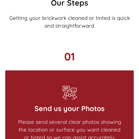
Our Steps
Getting your brickwork cleaned or tinted is quick
and straightforward.
01
Send us your Photos
Please send several clear photos showing
the location or surface you want cleaned
or tinted so we can assist accurately.