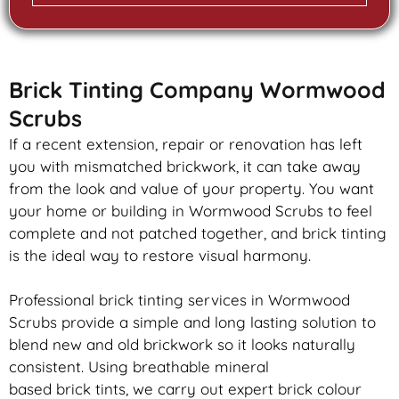
Brick Tinting Company Wormwood
Scrubs
If a recent extension, repair or renovation has left
you with mismatched
brickwork
, it can take away
from the look and value of your property. You want
your home or building in Wormwood Scrubs to feel
complete and not patched together, and
brick
tinting
is the ideal way to restore visual harmony.
Professional
brick
tinting services in Wormwood
Scrubs provide a simple and long lasting solution to
blend new and old
brickwork
so it looks naturally
consistent. Using breathable mineral
based
brick
tints, we carry out expert
brick
colour