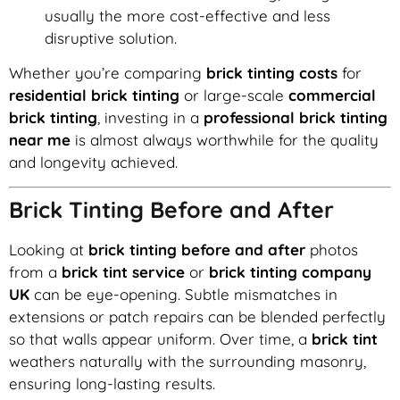
usually the more cost-effective and less
disruptive solution.
Whether you’re comparing
brick tinting costs
for
residential brick tinting
or large-scale
commercial
brick tinting
, investing in a
professional brick tinting
near me
is almost always worthwhile for the quality
and longevity achieved.
Brick Tinting Before and After
Looking at
brick tinting before and after
photos
from a
brick tint service
or
brick tinting company
UK
can be eye-opening. Subtle mismatches in
extensions or patch repairs can be blended perfectly
so that walls appear uniform. Over time, a
brick tint
weathers naturally with the surrounding masonry,
ensuring long-lasting results.