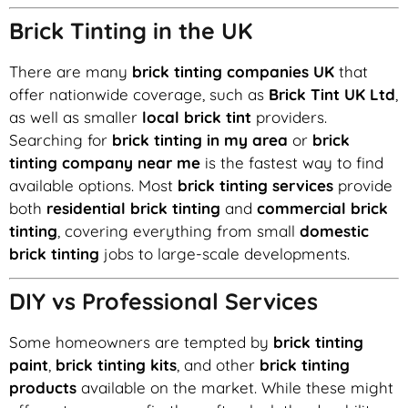
Brick Tinting in the UK
There are many
brick tinting companies UK
that
offer nationwide coverage, such as
Brick Tint UK Ltd
,
as well as smaller
local brick tint
providers.
Searching for
brick tinting in my area
or
brick
tinting company near me
is the fastest way to find
available options. Most
brick tinting services
provide
both
residential brick tinting
and
commercial brick
tinting
, covering everything from small
domestic
brick tinting
jobs to large-scale developments.
DIY vs Professional Services
Some homeowners are tempted by
brick tinting
paint
,
brick tinting kits
, and other
brick tinting
products
available on the market. While these might