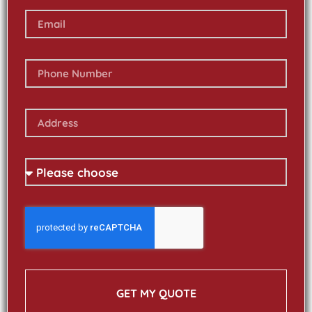
GET MY QUOTE