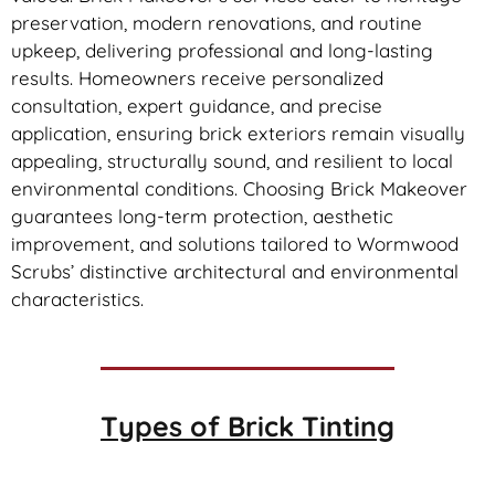
preservation, modern renovations, and routine
upkeep, delivering professional and long-lasting
results. Homeowners receive personalized
consultation, expert guidance, and precise
application, ensuring brick exteriors remain visually
appealing, structurally sound, and resilient to local
environmental conditions. Choosing Brick Makeover
guarantees long-term protection, aesthetic
improvement, and solutions tailored to Wormwood
Scrubs’ distinctive architectural and environmental
characteristics.
Types of
Brick Tinting