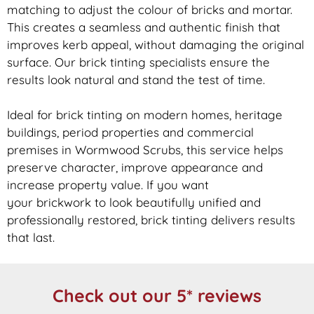
matching to adjust the colour of bricks and mortar.
This creates a seamless and authentic finish that
improves kerb appeal, without damaging the original
surface. Our
brick
tinting specialists ensure the
results look natural and stand the test of time.
Ideal for
brick
tinting on modern homes, heritage
buildings, period properties and commercial
premises in Wormwood Scrubs, this service helps
preserve character, improve appearance and
increase property value. If you want
your
brickwork
to look beautifully unified and
professionally restored,
brick
tinting delivers results
that last.
Check out our 5* reviews