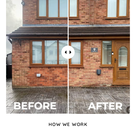
HOW WE WORK