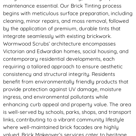
maintenance essential. Our Brick Tinting process
begins with meticulous surface preparation, including
cleaning, minor repairs, and moss removal, followed
by the application of premium, durable tints that
integrate seamlessly with existing brickwork.
Wormwood Scrubs’ architecture encompasses
Victorian and Edwardian homes, social housing, and
contemporary residential developments, each
requiring a tailored approach to ensure aesthetic
consistency and structural integrity. Residents
benefit from environmentally friendly products that
provide protection against UV damage, moisture
ingress, and environmental pollutants while
enhancing curb appeal and property value. The area
is well-served by schools, parks, shops, and transport
links, contributing to a vibrant community lifestyle
where well-maintained brick facades are highly
valued. Brick Makeover’s services cater to heritage