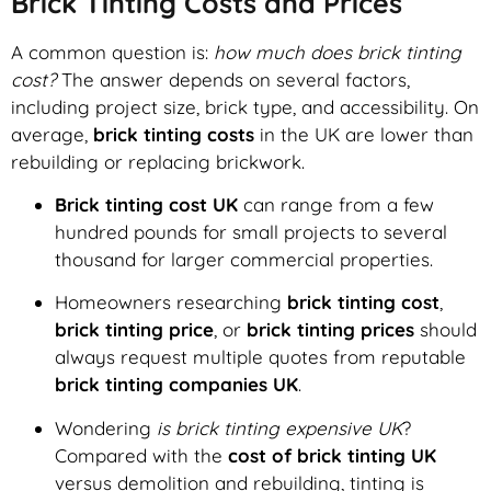
Brick Tinting Costs and Prices
A common question is:
how much does brick tinting
cost?
The answer depends on several factors,
including project size, brick type, and accessibility. On
average,
brick tinting costs
in the UK are lower than
rebuilding or replacing brickwork.
Brick tinting cost UK
can range from a few
hundred pounds for small projects to several
thousand for larger commercial properties.
Homeowners researching
brick tinting cost
,
brick tinting price
, or
brick tinting prices
should
always request multiple quotes from reputable
brick tinting companies UK
.
Wondering
is brick tinting expensive UK
?
Compared with the
cost of brick tinting UK
versus demolition and rebuilding, tinting is