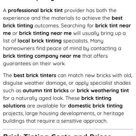
A
professional brick tint
provider has both the
experience and the materials to achieve the
best
brick tinting
outcomes. Searching for
brick tint near
me
or
brick tinting near me
will usually bring up a
list of
local brick tinting
specialists. Many
homeowners find peace of mind by contacting a
brick tinting company near me
that offers
guarantees on their work.
The
best brick tinters
can match new bricks with old,
disguise weather damage, or apply specialist shades
such as
autumn tint bricks
or
brick weathering tint
for a naturally aged look. These
brick tinting
solutions
are available for
domestic brick tinting
projects, large housing developments, or heritage
buildings that require a sensitive approach.