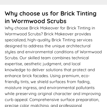
Why choose us for Brick Tinting
in Wormwood Scrubs
Why choose Brick Makeover for Brick Tinting in
Wormwood Scrubs? Brick Makeover provides
specialized, high-quality Brick Tinting services
designed to address the unique architectural
styles and environmental conditions of Wormwood
Scrubs. Our skilled team combines technical
expertise, aesthetic judgment, and local
knowledge to deliver solutions that protect and
enhance brick facades. Using premium, eco-
friendly tints, we shield surfaces from fading,
moisture ingress, and environmental pollutants
while preserving original character and improving
curb appeal. Comprehensive surface preparation,
precise color matching, and professional