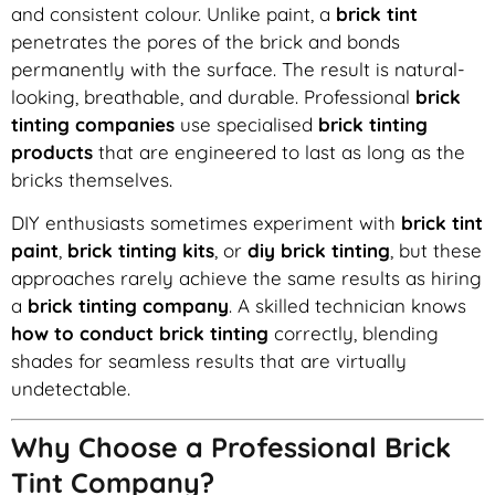
and consistent colour. Unlike paint, a
brick tint
penetrates the pores of the brick and bonds
permanently with the surface. The result is natural-
looking, breathable, and durable. Professional
brick
tinting companies
use specialised
brick tinting
products
that are engineered to last as long as the
bricks themselves.
DIY enthusiasts sometimes experiment with
brick tint
paint
,
brick tinting kits
, or
diy brick tinting
, but these
approaches rarely achieve the same results as hiring
a
brick tinting company
. A skilled technician knows
how to conduct brick tinting
correctly, blending
shades for seamless results that are virtually
undetectable.
Why Choose a Professional Brick
Tint Company?