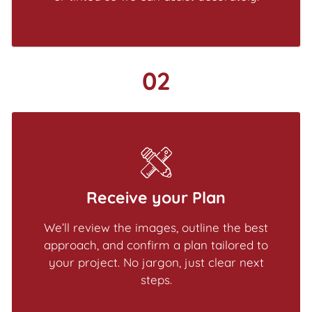
02
Receive your Plan
We’ll review the images, outline the best
approach, and confirm a plan tailored to
your project. No jargon, just clear next
steps.