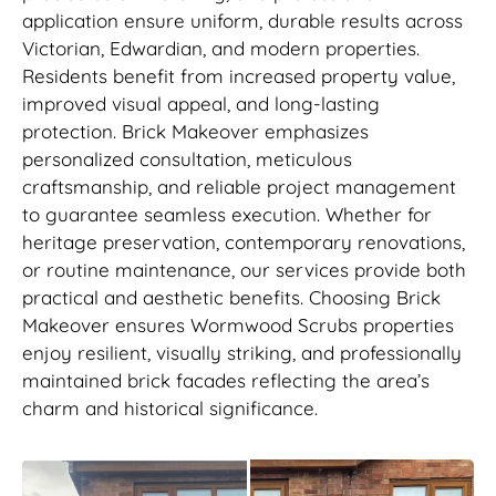
application ensure uniform, durable results across
Victorian, Edwardian, and modern properties.
Residents benefit from increased property value,
improved visual appeal, and long-lasting
protection. Brick Makeover emphasizes
personalized consultation, meticulous
craftsmanship, and reliable project management
to guarantee seamless execution. Whether for
heritage preservation, contemporary renovations,
or routine maintenance, our services provide both
practical and aesthetic benefits. Choosing Brick
Makeover ensures Wormwood Scrubs properties
enjoy resilient, visually striking, and professionally
maintained brick facades reflecting the area’s
charm and historical significance.