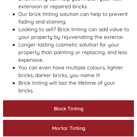
extension or repaired bricks.
Our brick tinting solution can help to prevent
fading and staining.
Looking to sell? Brick tinting can add value to
your property by rejuvenating the exterior.
Longer-lasting cosmetic solution for your
property than painting or replacing, and less
expensive.
You can even have multiple colours, lighter
bricks, darker bricks, you name it!
Brick tinting will last the lifetime of your
bricks.
Block Tinting
Mortar Tinting