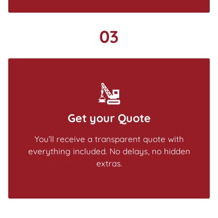
03
Get your Quote
You’ll receive a transparent quote with
everything included. No delays, no hidden
extras.