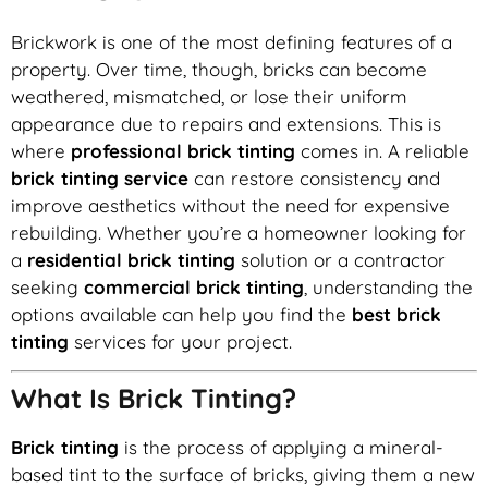
Brickwork is one of the most defining features of a
property. Over time, though, bricks can become
weathered, mismatched, or lose their uniform
appearance due to repairs and extensions. This is
where
professional brick tinting
comes in. A reliable
brick tinting service
can restore consistency and
improve aesthetics without the need for expensive
rebuilding. Whether you’re a homeowner looking for
a
residential brick tinting
solution or a contractor
seeking
commercial brick tinting
, understanding the
options available can help you find the
best brick
tinting
services for your project.
What Is Brick Tinting?
Brick tinting
is the process of applying a mineral-
based tint to the surface of bricks, giving them a new