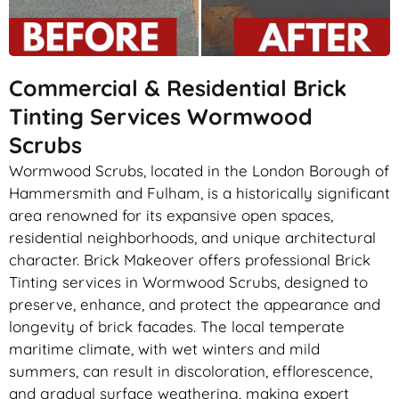
Commercial & Residential Brick
Tinting Services Wormwood
Scrubs
Wormwood Scrubs, located in the London Borough of
Hammersmith and Fulham, is a historically significant
area renowned for its expansive open spaces,
residential neighborhoods, and unique architectural
character. Brick Makeover offers professional Brick
Tinting services in Wormwood Scrubs, designed to
preserve, enhance, and protect the appearance and
longevity of brick facades. The local temperate
maritime climate, with wet winters and mild
summers, can result in discoloration, efflorescence,
and gradual surface weathering, making expert