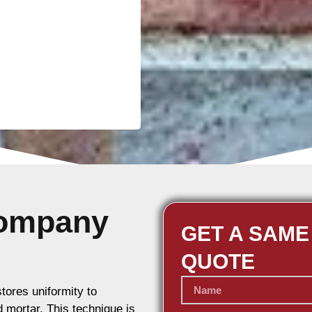
Company
GET A SAME
QUOTE
stores uniformity to
d mortar. This technique is