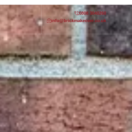
0808 3040260
info@brickmakeover.co.uk