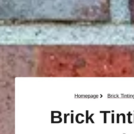
Homepage
Brick Tintin
Brick Tin