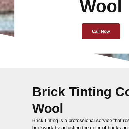
Wool
Call Now
Brick Tinting 
Wool
Brick tinting is a professional service that re
brickwork by adjusting the color of bricks an