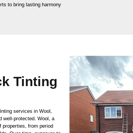
rts to bring lasting harmony
ck Tinting
inting services in Wool,
d well-protected. Wool, a
of properties, from period