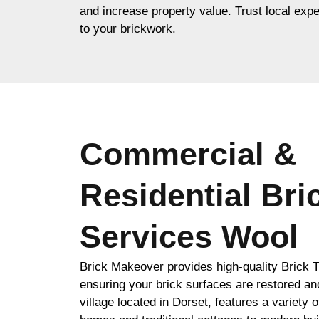
and increase property value. Trust local expe
to your brickwork.
Commercial &
Residential Bri
Services Wool
Brick Makeover provides high-quality Brick T
ensuring your brick surfaces are restored an
village located in Dorset, features a variety 