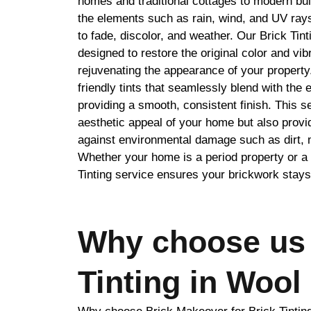
homes and traditional cottages to modern bui
the elements such as rain, wind, and UV ray
to fade, discolor, and weather. Our Brick Tint
designed to restore the original color and vib
rejuvenating the appearance of your property
friendly tints that seamlessly blend with the e
providing a smooth, consistent finish. This s
aesthetic appeal of your home but also provid
against environmental damage such as dirt,
Whether your home is a period property or a 
Tinting service ensures your brickwork stays
Why choose us 
Tinting in Wool