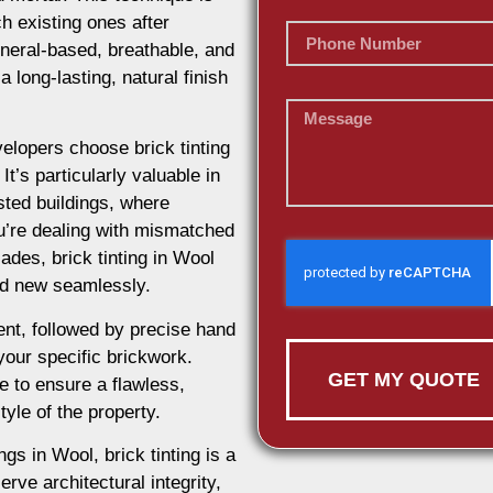
h existing ones after
ineral-based, breathable, and
 long-lasting, natural finish
lopers choose brick tinting
t’s particularly valuable in
isted buildings, where
u’re dealing with mismatched
ades, brick tinting in Wool
and new seamlessly.
nt, followed by precise hand
 your specific brickwork.
GET MY QUOTE
e to ensure a flawless,
tyle of the property.
ngs in Wool, brick tinting is a
rve architectural integrity,