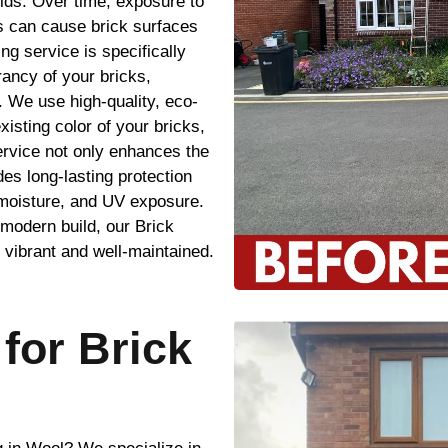
lds. Over time, exposure to
s can cause brick surfaces
ing service is specifically
rancy of your bricks,
. We use high-quality, eco-
xisting color of your bricks,
ervice not only enhances the
es long-lasting protection
 moisture, and UV exposure.
modern build, our Brick
 vibrant and well-maintained.
for Brick