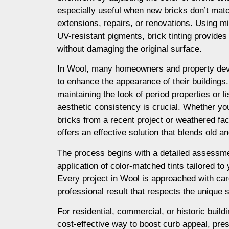
especially useful when new bricks don’t matc
extensions, repairs, or renovations. Using m
UV-resistant pigments, brick tinting provides a
without damaging the original surface.
In Wool, many homeowners and property deve
to enhance the appearance of their buildings. I
maintaining the look of period properties or l
aesthetic consistency is crucial. Whether yo
bricks from a recent project or weathered fac
offers an effective solution that blends old 
The process begins with a detailed assessme
application of color-matched tints tailored to
Every project in Wool is approached with car
professional result that respects the unique s
For residential, commercial, or historic buildi
cost-effective way to boost curb appeal, prese