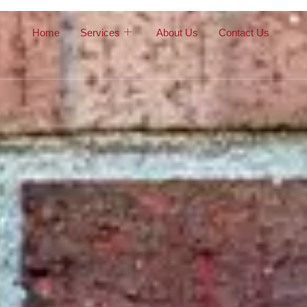
Home
Services
About Us
Contact Us