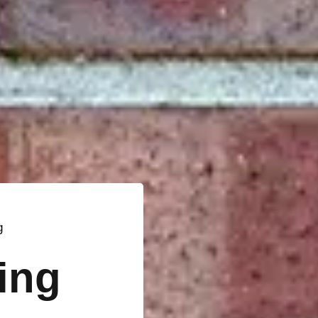
g
ting