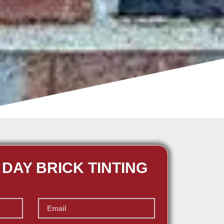
 DAY BRICK TINTING