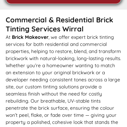
Commercial & Residential Brick
Tinting Services Wirral
At
Brick Makeover
, we offer expert brick tinting
services for both residential and commercial
properties, helping to restore, blend, and transform
brickwork with natural-looking, long-lasting results.
Whether you’re a homeowner wanting to match
an extension to your original brickwork or a
developer needing consistent tones across a large
site, our custom tinting solutions provide a
seamless finish without the need for costly
rebuilding. Our breathable, UV-stable tints
penetrate the brick surface, ensuring the colour
won’t peel, flake, or fade over time — giving your
property a polished, cohesive look that stands the