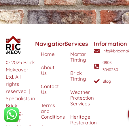
Navigation
Services
Information
info@brickmak
Home
Mortar
Tinting
© 2025 Brick
0808
About
Makeover
3040260
Us
Brick
Ltd. All
Tinting
Blog
rights
Contact
reserved. |
Us
Weather
Protection
Specialists in
Services
Terms
Brick
and
Tinting,
Conditions
Heritage
Colour
Restoration
Matching &
Areas
&