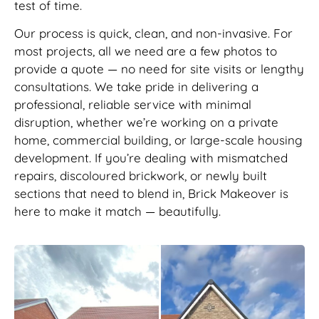
test of time.
Our process is quick, clean, and non-invasive. For
most projects, all we need are a few photos to
provide a quote — no need for site visits or lengthy
consultations. We take pride in delivering a
professional, reliable service with minimal
disruption, whether we’re working on a private
home, commercial building, or large-scale housing
development. If you’re dealing with mismatched
repairs, discoloured brickwork, or newly built
sections that need to blend in, Brick Makeover is
here to make it match — beautifully.