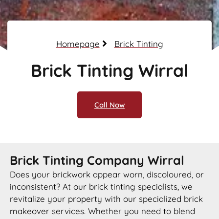
Homepage
Brick Tinting
Brick Tinting Wirral
Call Now
Brick Tinting Company Wirral
Does your brickwork appear worn, discoloured, or
inconsistent? At our brick tinting specialists, we
revitalize your property with our specialized brick
makeover services. Whether you need to blend