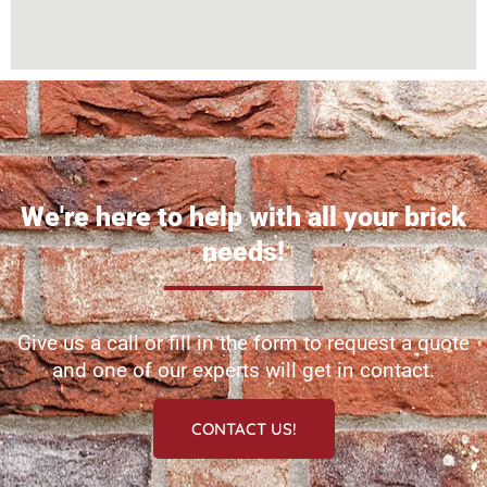
We're here to help with all your brick
needs!
Give us a call or fill in the form to request a quote
and one of our experts will get in contact.
CONTACT US!