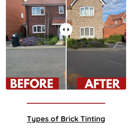
Types of
Brick Tinting