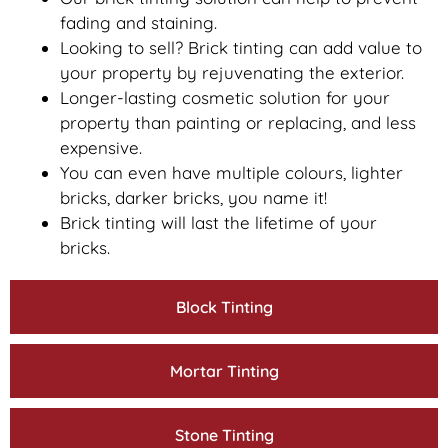
fading and staining.
Looking to sell? Brick tinting can add value to
your property by rejuvenating the exterior.
Longer-lasting cosmetic solution for your
property than painting or replacing, and less
expensive.
You can even have multiple colours, lighter
bricks, darker bricks, you name it!
Brick tinting will last the lifetime of your
bricks.
Block Tinting
Mortar Tinting
Stone Tinting