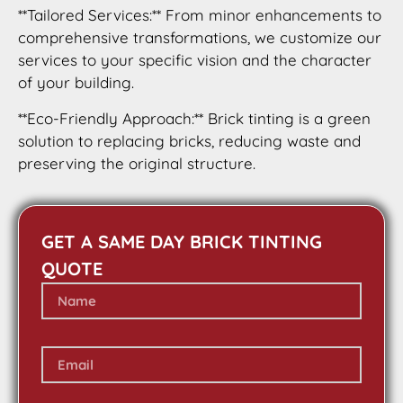
**Tailored Services:** From minor enhancements to
comprehensive transformations, we customize our
services to your specific vision and the character
of your building.
**Eco-Friendly Approach:** Brick tinting is a green
solution to replacing bricks, reducing waste and
preserving the original structure.
GET A SAME DAY BRICK TINTING
QUOTE