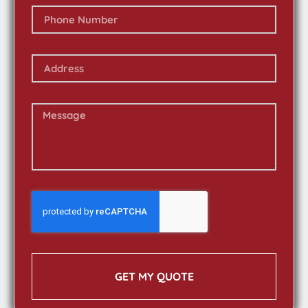
GET MY QUOTE