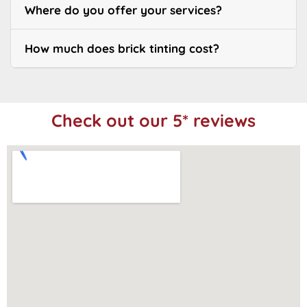
Where do you offer your services?
How much does brick tinting cost?
Check out our 5* reviews