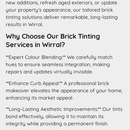
new additions, refresh aged exteriors, or update
your property’s appearance, our tailored brick
tinting solutions deliver remarkable, long-lasting
results in Wirral.
Why Choose Our Brick Tinting
Services in Wirral?
**Expert Colour Blending:** We carefully match
hues to ensure seamless integration, making
repairs and updates virtually invisible.
**Enhance Curb Appeal:** A professional brick
makeover elevates the appearance of your home,
enhancing its market appeal.
**Long-Lasting Aesthetic Improvements:** Our tints
bond effectively, allowing it to maintain its
integrity while providing a permanent finish.