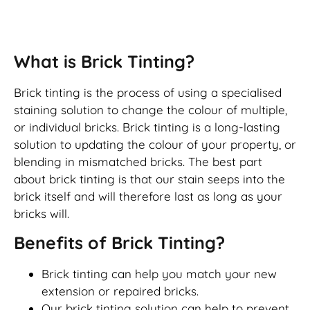
Brick Tinting
What is Brick Tinting?
Brick tinting is the process of using a specialised
staining solution to change the colour of multiple,
or individual bricks. Brick tinting is a long-lasting
solution to updating the colour of your property, or
blending in mismatched bricks. The best part
about brick tinting is that our stain seeps into the
brick itself and will therefore last as long as your
bricks will.
Benefits of Brick Tinting?
Brick tinting can help you match your new
extension or repaired bricks.
Our brick tinting solution can help to prevent