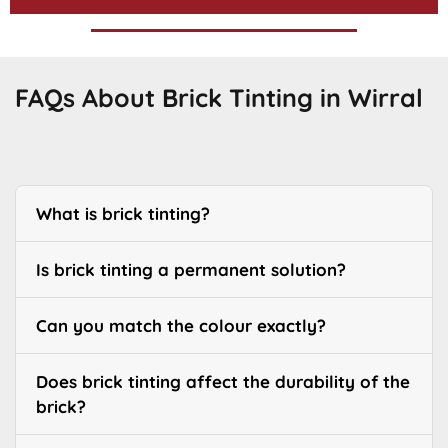
FAQs About Brick Tinting in Wirral
What is brick tinting?
Is brick tinting a permanent solution?
Can you match the colour exactly?
Does brick tinting affect the durability of the
brick?