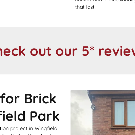
that last.
heck out our 5* revie
for Brick
field Park
ion project in Wingfield