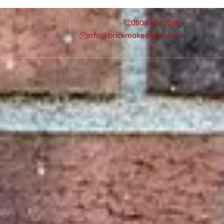
0808 3040260
info@brickmakeover.co.uk