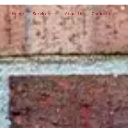
Home
Services
About Us
Contact Us