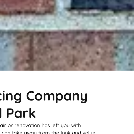
nting Company
d Park
pair or renovation has left you with
it can take away from the look and value