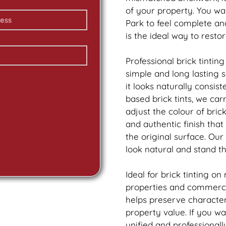
of your property. You wa
Park to feel complete a
is the ideal way to resto
Professional
brick
tinting
simple and long lasting 
it looks naturally consis
based
brick
tints, we car
adjust the colour of bric
and authentic finish tha
the original surface. Our
look natural and stand th
Ideal for
brick
tinting on
properties and commercia
helps preserve characte
property value. If you w
unified and professionall