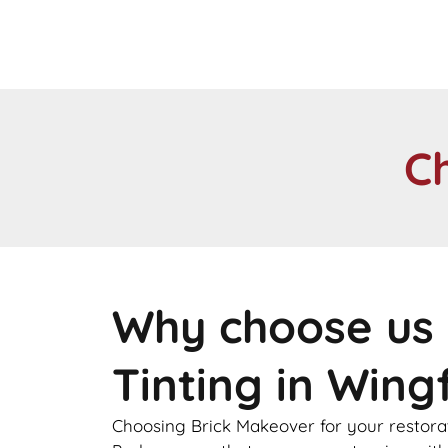
C
Why choose us 
Tinting in Wing
Choosing Brick Makeover for your restorat