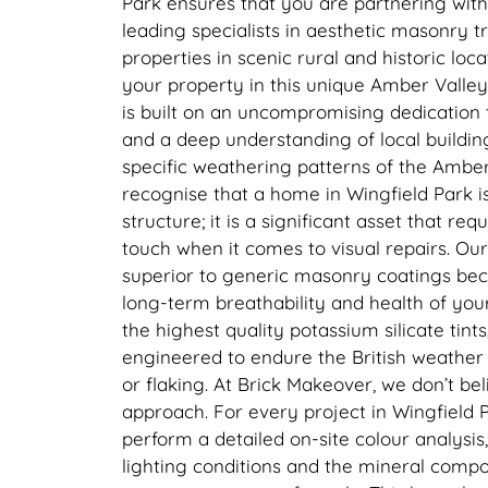
Park ensures that you are partnering wit
leading specialists in aesthetic masonry t
properties in scenic rural and historic loc
your property in this unique Amber Valley
is built on an uncompromising dedication 
and a deep understanding of local buildin
specific weathering patterns of the Ambe
recognise that a home in Wingfield Park i
structure; it is a significant asset that req
touch when it comes to visual repairs. Our 
superior to generic masonry coatings beca
long-term breathability and health of you
the highest quality potassium silicate tints
engineered to endure the British weather 
or flaking. At Brick Makeover, we don’t belie
approach. For every project in Wingfield P
perform a detailed on-site colour analysis,
lighting conditions and the mineral compos