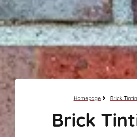
Homepage
Brick Tinti
Brick Tint