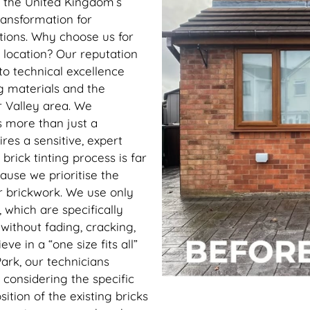
h the United Kingdom’s
ransformation for
ations. Why choose us for
 location? Our reputation
to technical excellence
g materials and the
r Valley area. We
s more than just a
uires a sensitive, expert
brick tinting process is far
use we prioritise the
r brickwork. We use only
, which are specifically
without fading, cracking,
ve in a “one size fits all”
ark, our technicians
 considering the specific
ition of the existing bricks