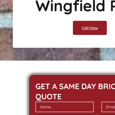
Wingfield 
Call Now
GET A SAME DAY BRI
QUOTE