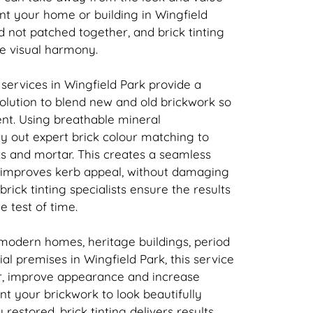
nt your home or building in Wingfield
nd not patched together, and
brick
tinting
re visual harmony.
 services in Wingfield Park provide a
solution to blend new and old
brickwork
so
tent. Using breathable mineral
ry out expert
brick
colour matching to
ks and mortar. This creates a seamless
t improves kerb appeal, without damaging
brick
tinting specialists ensure the results
e test of time.
 modern homes, heritage buildings, period
l premises in Wingfield Park, this service
r, improve appearance and increase
ant your
brickwork
to look beautifully
y restored,
brick
tinting delivers results