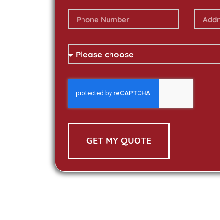
GET MY QUOTE