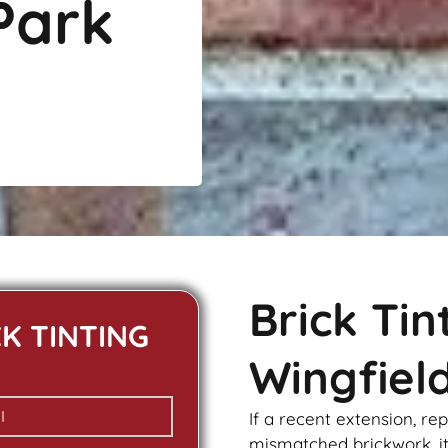
Park
Brick Ti
CK TINTING
Wingfiel
If a recent extension, re
mismatched
brickwork
, 