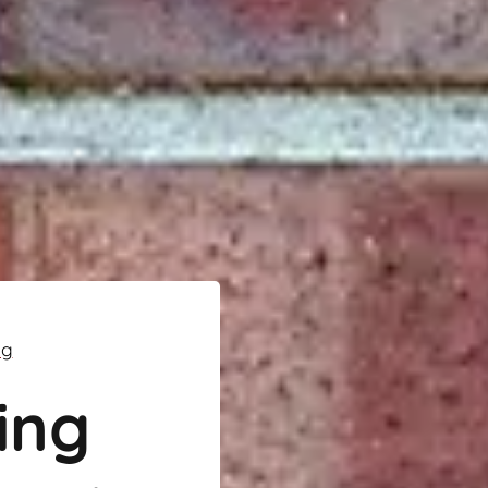
ng
ing