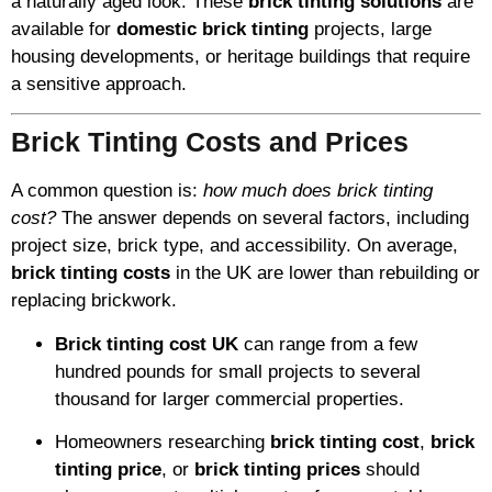
a naturally aged look. These
brick tinting solutions
are
available for
domestic brick tinting
projects, large
housing developments, or heritage buildings that require
a sensitive approach.
Brick Tinting Costs and Prices
A common question is:
how much does brick tinting
cost?
The answer depends on several factors, including
project size, brick type, and accessibility. On average,
brick tinting costs
in the UK are lower than rebuilding or
replacing brickwork.
Brick tinting cost UK
can range from a few
hundred pounds for small projects to several
thousand for larger commercial properties.
Homeowners researching
brick tinting cost
,
brick
tinting price
, or
brick tinting prices
should