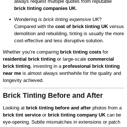
always request multiple quotes from reputable
brick tinting companies UK
.
Wondering
is brick tinting expensive UK
?
Compared with the
cost of brick tinting UK
versus
demolition and rebuilding, tinting is usually the more
cost-effective and less disruptive solution.
Whether you’re comparing
brick tinting costs
for
residential brick tinting
or large-scale
commercial
brick tinting
, investing in a
professional brick tinting
near me
is almost always worthwhile for the quality and
longevity achieved.
Brick Tinting Before and After
Looking at
brick tinting before and after
photos from a
brick tint service
or
brick tinting company UK
can be
eye-opening. Subtle mismatches in extensions or patch