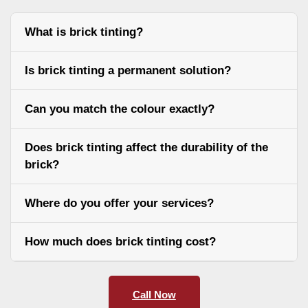
What is brick tinting?
Is brick tinting a permanent solution?
Can you match the colour exactly?
Does brick tinting affect the durability of the
brick?
Where do you offer your services?
How much does brick tinting cost?
Call Now