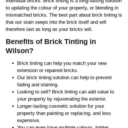
individual bricks. Brick tinting is a long-lasting solution
to updating the colour of your property, or blending in
mismatched bricks. The best part about brick tinting is
that our stain seeps into the brick itself and will
therefore last as long as your bricks will.
Benefits of Brick Tinting in
Wilson?
Brick tinting can help you match your new
extension or repaired bricks.
Our brick tinting solution can help to prevent
fading and staining.
Looking to sell? Brick tinting can add value to
your property by rejuvenating the exterior.
Longer-lasting cosmetic solution for your
property than painting or replacing, and less
expensive.
You can even have multiple colours, lighter