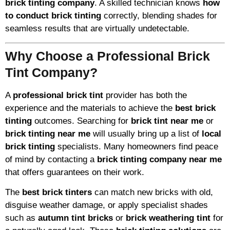
brick tinting company
. A skilled technician knows
how
to conduct brick tinting
correctly, blending shades for
seamless results that are virtually undetectable.
Why Choose a Professional Brick
Tint Company?
A
professional brick tint
provider has both the
experience and the materials to achieve the
best brick
tinting
outcomes. Searching for
brick tint near me
or
brick tinting near me
will usually bring up a list of
local
brick tinting
specialists. Many homeowners find peace
of mind by contacting a
brick tinting company near me
that offers guarantees on their work.
The
best brick tinters
can match new bricks with old,
disguise weather damage, or apply specialist shades
such as
autumn tint bricks
or
brick weathering tint
for