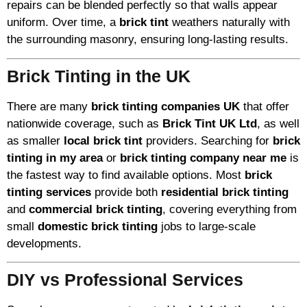
repairs can be blended perfectly so that walls appear
uniform. Over time, a
brick tint
weathers naturally with
the surrounding masonry, ensuring long-lasting results.
Brick Tinting in the UK
There are many
brick tinting companies UK
that offer
nationwide coverage, such as
Brick Tint UK Ltd
, as well
as smaller
local brick tint
providers. Searching for
brick
tinting in my area
or
brick tinting company near me
is
the fastest way to find available options. Most
brick
tinting services
provide both
residential brick tinting
and
commercial brick tinting
, covering everything from
small
domestic brick tinting
jobs to large-scale
developments.
DIY vs Professional Services