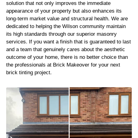
solution that not only improves the immediate
appearance of your property but also enhances its
long-term market value and structural health. We are
dedicated to helping the Wilson community maintain
its high standards through our superior masonry
services. If you want a finish that is guaranteed to last
and a team that genuinely cares about the aesthetic
outcome of your home, there is no better choice than
the professionals at Brick Makeover for your next
brick tinting project.