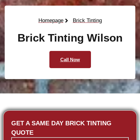
Homepage
Brick Tinting
Brick Tinting Wilson
Call Now
GET A SAME DAY BRICK TINTING
QUOTE