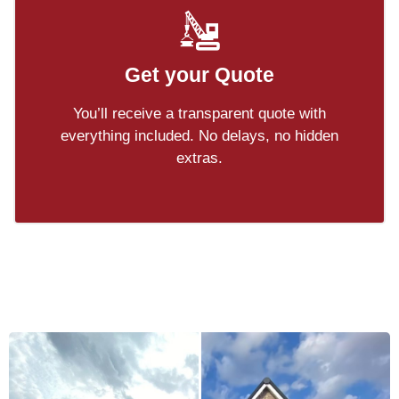
Get your Quote
You’ll receive a transparent quote with
everything included. No delays, no hidden
extras.