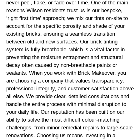
never peel, flake, or fade over time. One of the main
reasons Wilson residents trust us is our bespoke,
‘right first time’ approach; we mix our tints on-site to
account for the specific porosity and shade of your
existing bricks, ensuring a seamless transition
between old and new surfaces. Our brick tinting
system is fully breathable, which is a vital factor in
preventing the moisture entrapment and structural
decay often caused by non-breathable paints or
sealants. When you work with Brick Makeover, you
are choosing a company that values transparency,
professional integrity, and customer satisfaction above
all else. We provide clear, detailed consultations and
handle the entire process with minimal disruption to
your daily life. Our reputation has been built on our
ability to solve the most difficult colour-matching
challenges, from minor remedial repairs to large-scale
renovations. Choosing us means investing in a