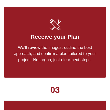
Receive your Plan
We’ll review the images, outline the best
approach, and confirm a plan tailored to your
project. No jargon, just clear next steps.
03