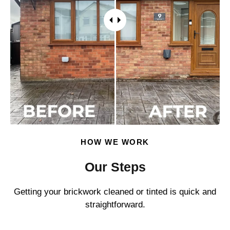
HOW WE WORK
Our Steps
Getting your brickwork cleaned or tinted is quick and
straightforward.