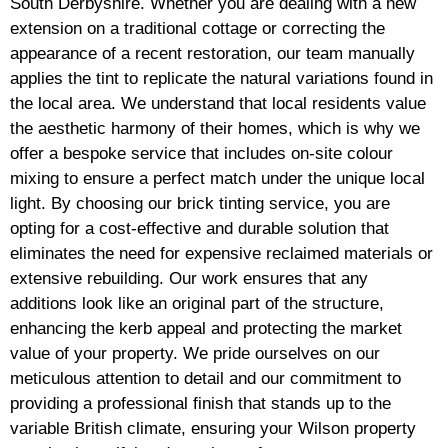
South Derbyshire. Whether you are dealing with a new
extension on a traditional cottage or correcting the
appearance of a recent restoration, our team manually
applies the tint to replicate the natural variations found in
the local area. We understand that local residents value
the aesthetic harmony of their homes, which is why we
offer a bespoke service that includes on-site colour
mixing to ensure a perfect match under the unique local
light. By choosing our brick tinting service, you are
opting for a cost-effective and durable solution that
eliminates the need for expensive reclaimed materials or
extensive rebuilding. Our work ensures that any
additions look like an original part of the structure,
enhancing the kerb appeal and protecting the market
value of your property. We pride ourselves on our
meticulous attention to detail and our commitment to
providing a professional finish that stands up to the
variable British climate, ensuring your Wilson property