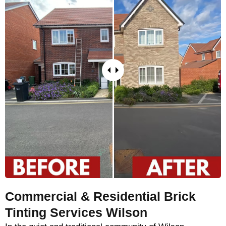
Commercial & Residential Brick
Tinting Services Wilson