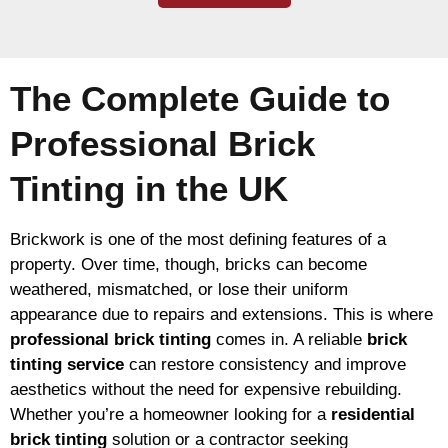
The Complete Guide to
Professional Brick
Tinting in the UK
Brickwork is one of the most defining features of a
property. Over time, though, bricks can become
weathered, mismatched, or lose their uniform
appearance due to repairs and extensions. This is where
professional brick tinting
comes in. A reliable
brick
tinting service
can restore consistency and improve
aesthetics without the need for expensive rebuilding.
Whether you’re a homeowner looking for a
residential
brick tinting
solution or a contractor seeking