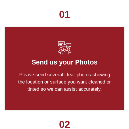
01
Send us your Photos
Please send several clear photos showing
the location or surface you want cleaned or
tinted so we can assist accurately.
02