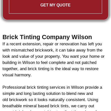
GET MY QUOTE
Brick Tinting Company Wilson
If a recent extension, repair or renovation has left you
with mismatched
brickwork
, it can take away from the
look and value of your property. You want your home or
building in Wilson to feel complete and not patched
together, and
brick
tinting is the ideal way to restore
visual harmony.
Professional
brick
tinting services in Wilson provide a
simple and long lasting solution to blend new and
old
brickwork
so it looks naturally consistent. Using
breathable mineral based
brick
tints, we carry out