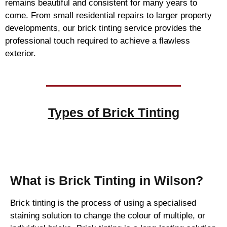
remains beautiful and consistent for many years to
come. From small residential repairs to larger property
developments, our brick tinting service provides the
professional touch required to achieve a flawless
exterior.
Types of
Brick Tinting
Brick Tinting
What is Brick Tinting in Wilson?
Brick tinting is the process of using a specialised
staining solution to change the colour of multiple, or