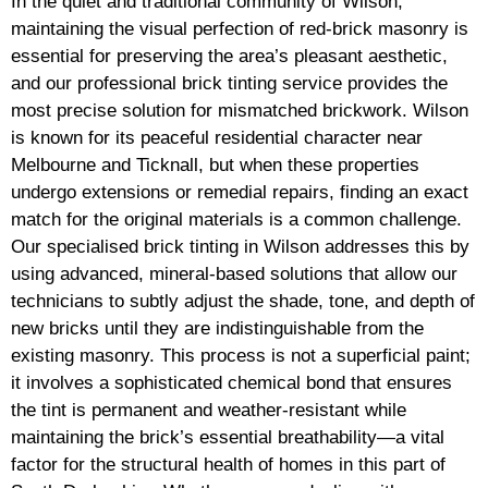
In the quiet and traditional community of Wilson,
maintaining the visual perfection of red-brick masonry is
essential for preserving the area’s pleasant aesthetic,
and our professional brick tinting service provides the
most precise solution for mismatched brickwork. Wilson
is known for its peaceful residential character near
Melbourne and Ticknall, but when these properties
undergo extensions or remedial repairs, finding an exact
match for the original materials is a common challenge.
Our specialised brick tinting in Wilson addresses this by
using advanced, mineral-based solutions that allow our
technicians to subtly adjust the shade, tone, and depth of
new bricks until they are indistinguishable from the
existing masonry. This process is not a superficial paint;
it involves a sophisticated chemical bond that ensures
the tint is permanent and weather-resistant while
maintaining the brick’s essential breathability—a vital
factor for the structural health of homes in this part of