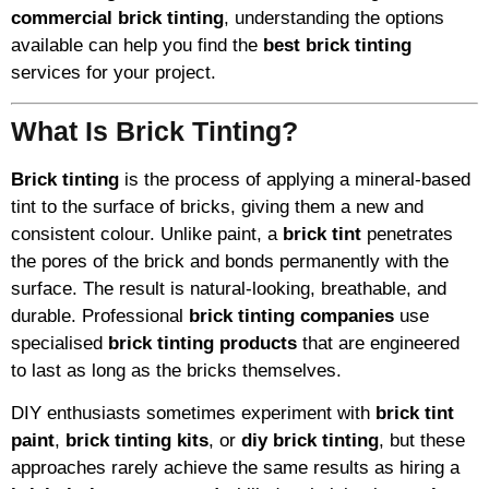
commercial brick tinting
, understanding the options
available can help you find the
best brick tinting
services for your project.
What Is Brick Tinting?
Brick tinting
is the process of applying a mineral-based
tint to the surface of bricks, giving them a new and
consistent colour. Unlike paint, a
brick tint
penetrates
the pores of the brick and bonds permanently with the
surface. The result is natural-looking, breathable, and
durable. Professional
brick tinting companies
use
specialised
brick tinting products
that are engineered
to last as long as the bricks themselves.
DIY enthusiasts sometimes experiment with
brick tint
paint
,
brick tinting kits
, or
diy brick tinting
, but these
approaches rarely achieve the same results as hiring a