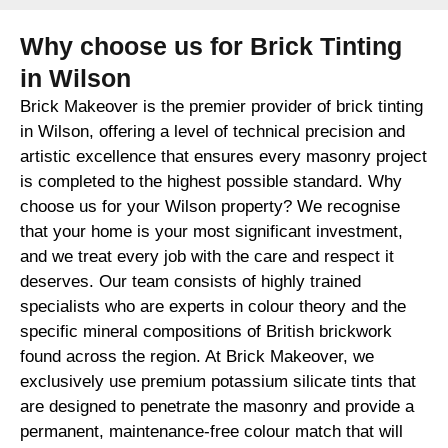
Why choose us for Brick Tinting
in Wilson
Brick Makeover is the premier provider of brick tinting
in Wilson, offering a level of technical precision and
artistic excellence that ensures every masonry project
is completed to the highest possible standard. Why
choose us for your Wilson property? We recognise
that your home is your most significant investment,
and we treat every job with the care and respect it
deserves. Our team consists of highly trained
specialists who are experts in colour theory and the
specific mineral compositions of British brickwork
found across the region. At Brick Makeover, we
exclusively use premium potassium silicate tints that
are designed to penetrate the masonry and provide a
permanent, maintenance-free colour match that will