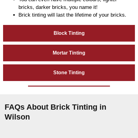
bricks, darker bricks, you name it!
Brick tinting will last the lifetime of your bricks.
Block Tinting
Mortar Tinting
Stone Tinting
FAQs About Brick Tinting in
Wilson