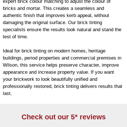
expert
brick
colour matching to adjust the colour of
bricks and mortar. This creates a seamless and
authentic finish that improves kerb appeal, without
damaging the original surface. Our
brick
tinting
specialists ensure the results look natural and stand the
test of time.
Ideal for
brick
tinting on modern homes, heritage
buildings, period properties and commercial premises in
Wilson, this service helps preserve character, improve
appearance and increase property value. If you want
your
brickwork
to look beautifully unified and
professionally restored,
brick
tinting delivers results that
last.
Check out our 5* reviews