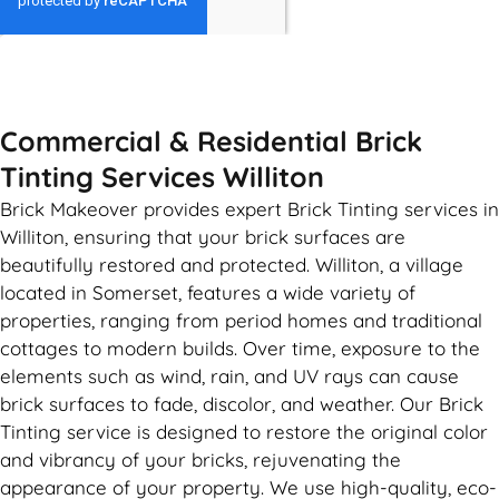
GET MY QUOTE
Commercial & Residential Brick
Tinting Services Williton
Brick Makeover provides expert Brick Tinting services in
Williton, ensuring that your brick surfaces are
beautifully restored and protected. Williton, a village
located in Somerset, features a wide variety of
properties, ranging from period homes and traditional
cottages to modern builds. Over time, exposure to the
elements such as wind, rain, and UV rays can cause
brick surfaces to fade, discolor, and weather. Our Brick
Tinting service is designed to restore the original color
and vibrancy of your bricks, rejuvenating the
appearance of your property. We use high-quality, eco-