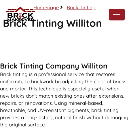
Homepage
Brick Tinting
Brick Tinting Williton
Call Now
Brick Tinting Company Williton
Brick tinting is a professional service that restores
uniformity to brickwork by adjusting the color of bricks
and mortar. This technique is especially useful when
new bricks don’t match existing ones after extensions,
repairs, or renovations. Using mineral-based,
breathable, and UV-resistant pigments, brick tinting
provides a long-lasting, natural finish without damaging
the original surface.