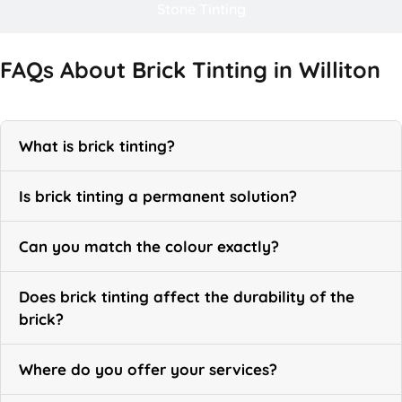
Stone Tinting
FAQs About Brick Tinting in Williton
What is brick tinting?
Is brick tinting a permanent solution?
Can you match the colour exactly?
Does brick tinting affect the durability of the
brick?
Where do you offer your services?