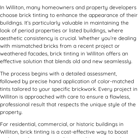
In Williton, many homeowners and property developers
choose brick tinting to enhance the appearance of their
buildings. It’s particularly valuable in maintaining the
look of period properties or listed buildings, where
aesthetic consistency is crucial. Whether you’re dealing
with mismatched bricks from a recent project or
weathered facades, brick tinting in Williton offers an
effective solution that blends old and new seamlessly.
The process begins with a detailed assessment,
followed by precise hand application of color-matched
tints tailored to your specific brickwork. Every project in
Williton is approached with care to ensure a flawless,
professional result that respects the unique style of the
property.
For residential, commercial, or historic buildings in
Williton, brick tinting is a cost-effective way to boost