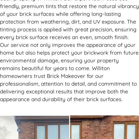
friendly, premium tints that restore the natural vibrancy
of your brick surfaces while offering long-lasting
protection from weathering, dirt, and UV exposure. The
tinting process is applied with great precision, ensuring
every brick surface receives an even, smooth finish.
Our service not only improves the appearance of your
home but also helps protect your brickwork from future
environmental damage, ensuring your property
remains beautiful for years to come. Williton
homeowners trust Brick Makeover for our
professionalism, attention to detail, and commitment to
delivering exceptional results that improve both the
appearance and durability of their brick surfaces.