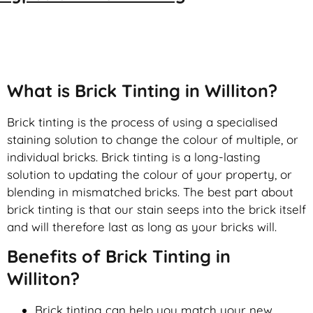
Brick Tinting
What is Brick Tinting in Williton?
Brick tinting is the process of using a specialised
staining solution to change the colour of multiple, or
individual bricks. Brick tinting is a long-lasting
solution to updating the colour of your property, or
blending in mismatched bricks. The best part about
brick tinting is that our stain seeps into the brick itself
and will therefore last as long as your bricks will.
Benefits of Brick Tinting in
Williton?
Brick tinting can help you match your new