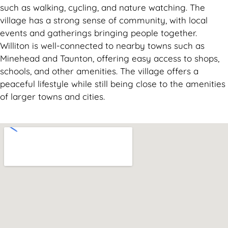
such as walking, cycling, and nature watching. The
village has a strong sense of community, with local
events and gatherings bringing people together.
Williton is well-connected to nearby towns such as
Minehead and Taunton, offering easy access to shops,
schools, and other amenities. The village offers a
peaceful lifestyle while still being close to the amenities
of larger towns and cities.