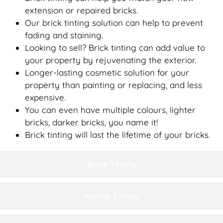
extension or repaired bricks.
Our brick tinting solution can help to prevent
fading and staining.
Looking to sell? Brick tinting can add value to
your property by rejuvenating the exterior.
Longer-lasting cosmetic solution for your
property than painting or replacing, and less
expensive.
You can even have multiple colours, lighter
bricks, darker bricks, you name it!
Brick tinting will last the lifetime of your bricks.
Block Tinting
Mortar Tinting