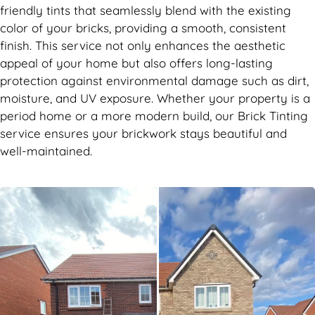
friendly tints that seamlessly blend with the existing
color of your bricks, providing a smooth, consistent
finish. This service not only enhances the aesthetic
appeal of your home but also offers long-lasting
protection against environmental damage such as dirt,
moisture, and UV exposure. Whether your property is a
period home or a more modern build, our Brick Tinting
service ensures your brickwork stays beautiful and
well-maintained.