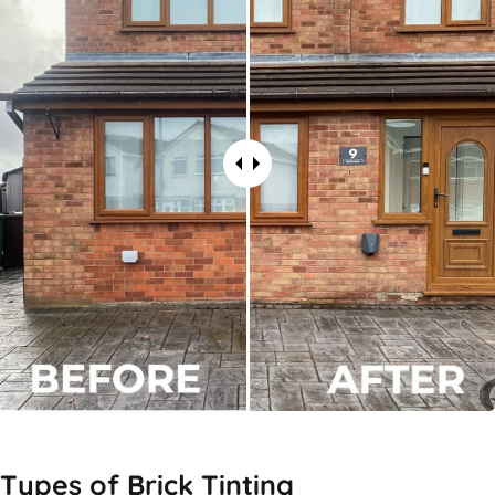
Types of
Brick Tinting