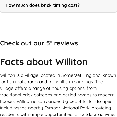
How much does brick tinting cost?
Call Now
Check out our 5* reviews
Facts about Williton
Williton is a village located in Somerset, England, known
for its rural charm and tranquil surroundings. The
village offers a range of housing options, from
traditional brick cottages and period homes to modern
houses. Williton is surrounded by beautiful landscapes,
including the nearby Exmoor National Park, providing
residents with ample opportunities for outdoor activities