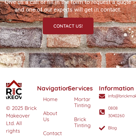
Give us a call or fill in the form to request a quote
and one of our experts will get in contact.
CONTACT US!
Navigation
Services
Information
info@brickmak
Home
Mortar
Tinting
© 2025 Brick
0808
About
Makeover
3040260
Us
Brick
Ltd. All
Tinting
Blog
rights
Contact