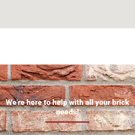
Can't find what you are looking for? Visit our
Homepage
We're here to help with all your brick
needs!