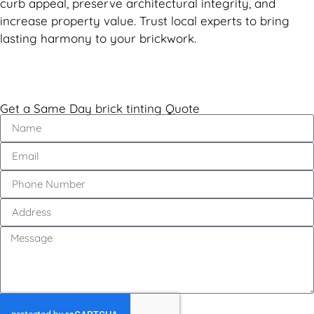
curb appeal, preserve architectural integrity, and
increase property value. Trust local experts to bring
lasting harmony to your brickwork.
Get a Same Day brick tinting Quote