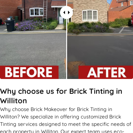
Why choose us for Brick Tinting in
Williton
Why choose Brick Makeover for Brick Tinting in
Williton? We specialize in offering customized Brick
Tinting services designed to meet the specific needs of
each property in Williton. Our expert team uses eco-