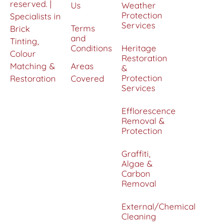
reserved. |
Us
Weather
Protection
Specialists in
Services
Terms
Brick
and
Tinting,
Conditions
Heritage
Colour
Restoration
Matching &
Areas
&
Protection
Restoration
Covered
Services
Efflorescence
Removal &
Protection
Graffiti,
Algae &
Carbon
Removal
External/Chemical
Cleaning