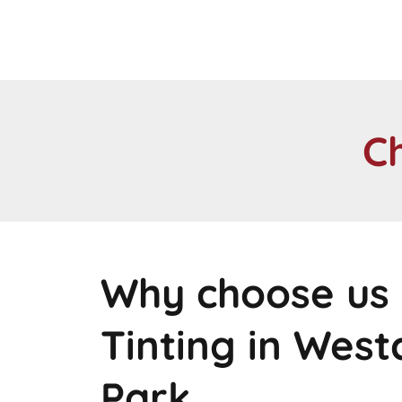
C
Why choose us 
Tinting in Wes
Park