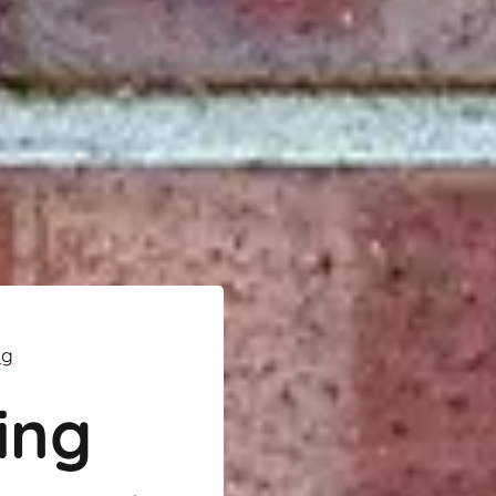
ng
ing