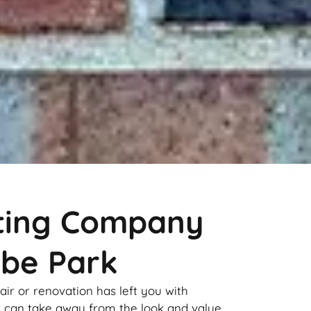
nting Company
be Park
pair or renovation has left you with
it can take away from the look and value