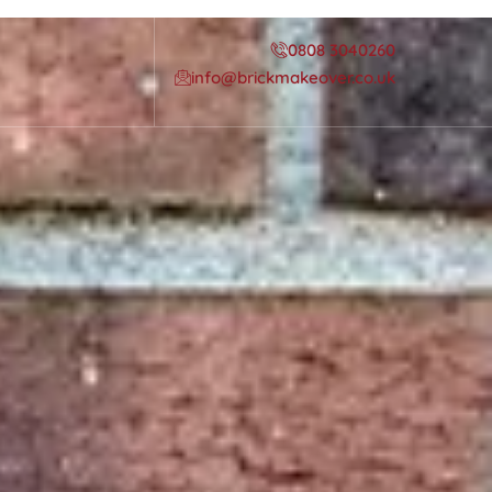
0808 3040260
info@brickmakeover.co.uk