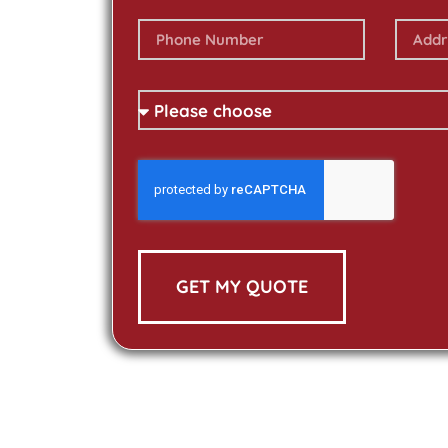
GET MY QUOTE