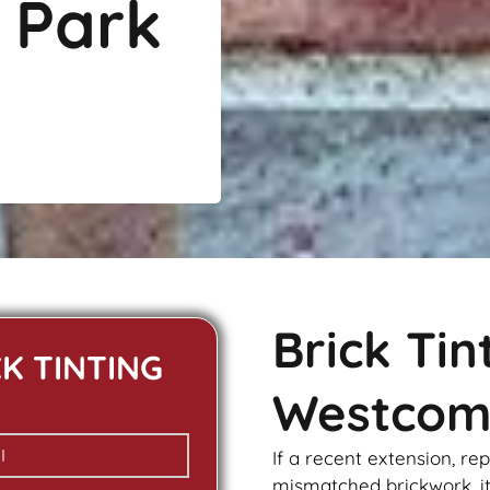
 Park
Brick Ti
CK TINTING
Westcom
If a recent extension, re
mismatched
brickwork
, 