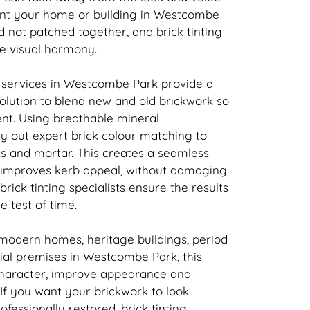
ant your home or building in Westcombe
nd not patched together, and
brick
tinting
re visual harmony.
 services in Westcombe Park provide a
solution to blend new and old
brickwork
so
tent. Using breathable mineral
ry out expert
brick
colour matching to
ks and mortar. This creates a seamless
t improves kerb appeal, without damaging
brick
tinting specialists ensure the results
e test of time.
 modern homes, heritage buildings, period
al premises in Westcombe Park, this
character, improve appearance and
 If you want your
brickwork
to look
rofessionally restored,
brick
tinting