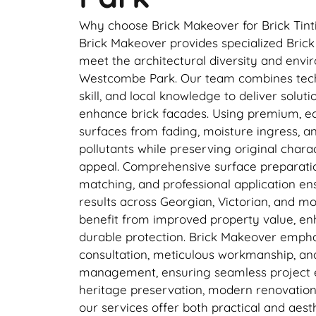
Why choose Brick Makeover for Brick Tin
Brick Makeover provides specialized Brick 
meet the architectural diversity and envi
Westcombe Park. Our team combines techn
skill, and local knowledge to deliver solut
enhance brick facades. Using premium, eco
surfaces from fading, moisture ingress, 
pollutants while preserving original char
appeal. Comprehensive surface preparatio
matching, and professional application en
results across Georgian, Victorian, and m
benefit from improved property value, en
durable protection. Brick Makeover empha
consultation, meticulous workmanship, and
management, ensuring seamless project e
heritage preservation, modern renovation
our services offer both practical and aest