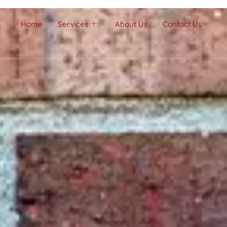
Home
Services
About Us
Contact Us