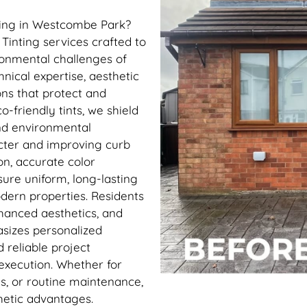
ting in Westcombe Park?
Tinting services crafted to
ronmental challenges of
ical expertise, aesthetic
ions that protect and
-friendly tints, we shield
and environmental
acter and improving curb
n, accurate color
sure uniform, long-lasting
odern properties. Residents
hanced aesthetics, and
sizes personalized
 reliable project
xecution. Whether for
s, or routine maintenance,
hetic advantages.