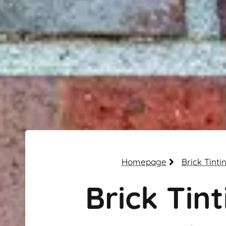
Homepage
Brick Tinti
Brick Tint