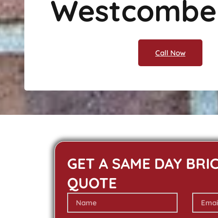
Westcombe
Call Now
GET A SAME DAY BRI
QUOTE