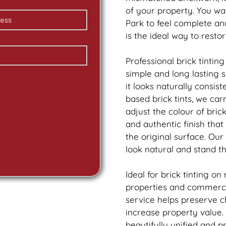
of your property. You w
Park to feel complete a
is the ideal way to resto
Professional
brick
tinting
simple and long lasting 
it looks naturally consis
based
brick
tints, we car
adjust the colour of bric
and authentic finish tha
the original surface. Our
look natural and stand th
Ideal for
brick
tinting on
properties and commerci
service helps preserve 
increase property value.
beautifully unified and p