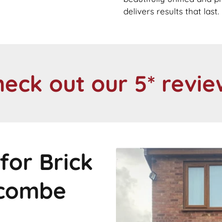
delivers results that last.
heck out our 5* revie
for Brick
tcombe