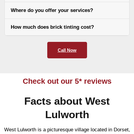
Where do you offer your services?
How much does brick tinting cost?
Call Now
Check out our 5* reviews
Facts about West
Lulworth
West Lulworth is a picturesque village located in Dorset,