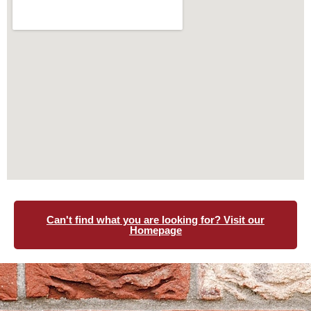
Can't find what you are looking for? Visit our
Homepage