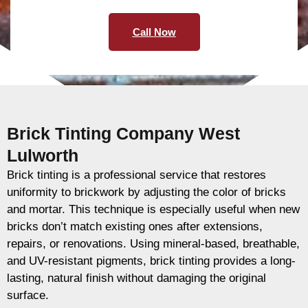
Call Now
Brick Tinting Company West
Lulworth
Brick tinting is a professional service that restores
uniformity to brickwork by adjusting the color of bricks
and mortar. This technique is especially useful when new
bricks don’t match existing ones after extensions,
repairs, or renovations. Using mineral-based, breathable,
and UV-resistant pigments, brick tinting provides a long-
lasting, natural finish without damaging the original
surface.