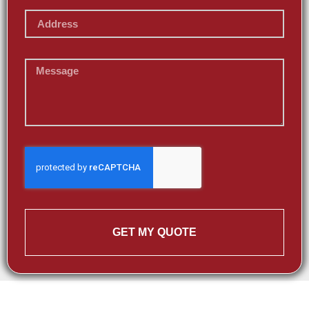
GET MY QUOTE