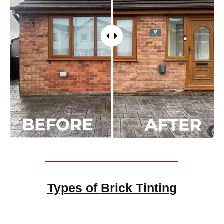
Types of
Brick Tinting
Brick Tinting