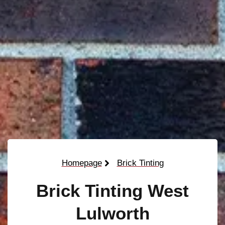
Homepage
Brick Tinting
Brick Tinting West
Lulworth