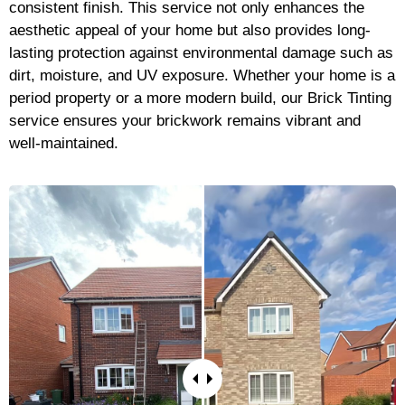
consistent finish. This service not only enhances the
aesthetic appeal of your home but also provides long-
lasting protection against environmental damage such as
dirt, moisture, and UV exposure. Whether your home is a
period property or a more modern build, our Brick Tinting
service ensures your brickwork remains vibrant and
well-maintained.