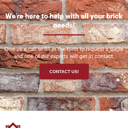
We're here to help with all your brick
needs!
Give us a call or fill in the form to request a quote
and one of our experts will get in contact.
CONTACT US!