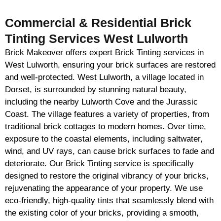
Commercial & Residential Brick
Tinting Services West Lulworth
Brick Makeover offers expert Brick Tinting services in
West Lulworth, ensuring your brick surfaces are restored
and well-protected. West Lulworth, a village located in
Dorset, is surrounded by stunning natural beauty,
including the nearby Lulworth Cove and the Jurassic
Coast. The village features a variety of properties, from
traditional brick cottages to modern homes. Over time,
exposure to the coastal elements, including saltwater,
wind, and UV rays, can cause brick surfaces to fade and
deteriorate. Our Brick Tinting service is specifically
designed to restore the original vibrancy of your bricks,
rejuvenating the appearance of your property. We use
eco-friendly, high-quality tints that seamlessly blend with
the existing color of your bricks, providing a smooth,