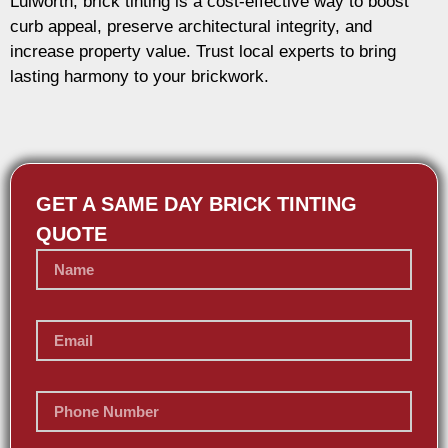
Lulworth, brick tinting is a cost-effective way to boost
curb appeal, preserve architectural integrity, and
increase property value. Trust local experts to bring
lasting harmony to your brickwork.
GET A SAME DAY BRICK TINTING
QUOTE