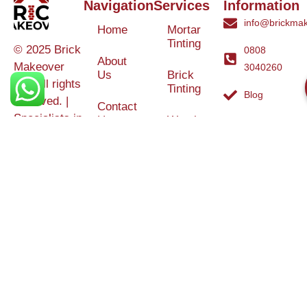
Navigation
Services
Information
info@brickmak
Home
Mortar
Tinting
© 2025 Brick
0808
About
Makeover
3040260
Us
Brick
Ltd. All rights
Tinting
Blog
reserved. |
Contact
Specialists in
Us
Weather
Protection
Brick Tinting,
Services
Terms and
Colour
Conditions
Matching &
Heritage
Restoration
Areas
Restoration
&
Covered
Protection
Services
Efflorescence
Removal &
Protection