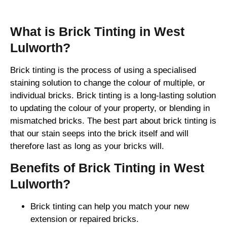
What is Brick Tinting in West
Lulworth?
Brick tinting is the process of using a specialised
staining solution to change the colour of multiple, or
individual bricks. Brick tinting is a long-lasting solution
to updating the colour of your property, or blending in
mismatched bricks. The best part about brick tinting is
that our stain seeps into the brick itself and will
therefore last as long as your bricks will.
Benefits of Brick Tinting in West
Lulworth?
Brick tinting can help you match your new
extension or repaired bricks.