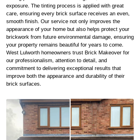
exposure. The tinting process is applied with great
care, ensuring every brick surface receives an even,
smooth finish. Our service not only improves the
appearance of your home but also helps protect your
brickwork from future environmental damage, ensuring
your property remains beautiful for years to come.
West Lulworth homeowners trust Brick Makeover for
our professionalism, attention to detail, and
commitment to delivering exceptional results that
improve both the appearance and durability of their
brick surfaces.