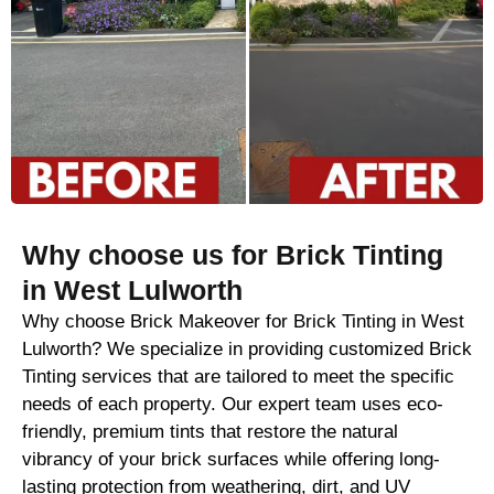
Why choose us for Brick Tinting
in West Lulworth
Why choose Brick Makeover for Brick Tinting in West
Lulworth? We specialize in providing customized Brick
Tinting services that are tailored to meet the specific
needs of each property. Our expert team uses eco-
friendly, premium tints that restore the natural
vibrancy of your brick surfaces while offering long-
lasting protection from weathering, dirt, and UV