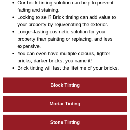
Our brick tinting solution can help to prevent
fading and staining.
Looking to sell? Brick tinting can add value to
your property by rejuvenating the exterior.
Longer-lasting cosmetic solution for your
property than painting or replacing, and less
expensive.
You can even have multiple colours, lighter
bricks, darker bricks, you name it!
Brick tinting will last the lifetime of your bricks.
Block Tinting
Mortar Tinting
Stone Tinting