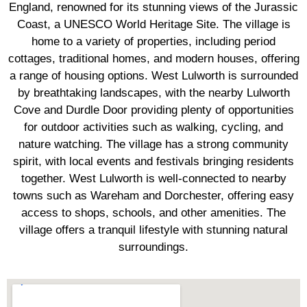
England, renowned for its stunning views of the Jurassic
Coast, a UNESCO World Heritage Site. The village is
home to a variety of properties, including period
cottages, traditional homes, and modern houses, offering
a range of housing options. West Lulworth is surrounded
by breathtaking landscapes, with the nearby Lulworth
Cove and Durdle Door providing plenty of opportunities
for outdoor activities such as walking, cycling, and
nature watching. The village has a strong community
spirit, with local events and festivals bringing residents
together. West Lulworth is well-connected to nearby
towns such as Wareham and Dorchester, offering easy
access to shops, schools, and other amenities. The
village offers a tranquil lifestyle with stunning natural
surroundings.