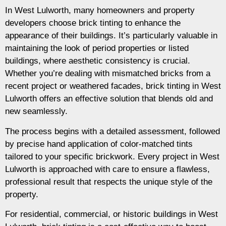
In West Lulworth, many homeowners and property
developers choose brick tinting to enhance the
appearance of their buildings. It’s particularly valuable in
maintaining the look of period properties or listed
buildings, where aesthetic consistency is crucial.
Whether you’re dealing with mismatched bricks from a
recent project or weathered facades, brick tinting in West
Lulworth offers an effective solution that blends old and
new seamlessly.
The process begins with a detailed assessment, followed
by precise hand application of color-matched tints
tailored to your specific brickwork. Every project in West
Lulworth is approached with care to ensure a flawless,
professional result that respects the unique style of the
property.
For residential, commercial, or historic buildings in West