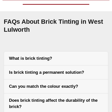
FAQs About Brick Tinting in West
Lulworth
What is brick tinting?
Is brick tinting a permanent solution?
Can you match the colour exactly?
Does brick tinting affect the durability of the
brick?