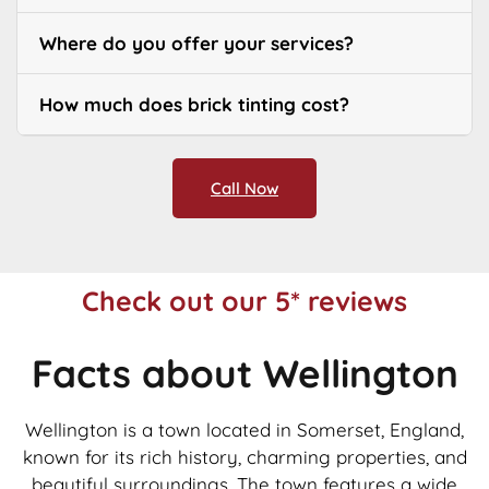
Where do you offer your services?
How much does brick tinting cost?
Call Now
Check out our 5* reviews
Facts about Wellington
Wellington is a town located in Somerset, England,
known for its rich history, charming properties, and
beautiful surroundings. The town features a wide