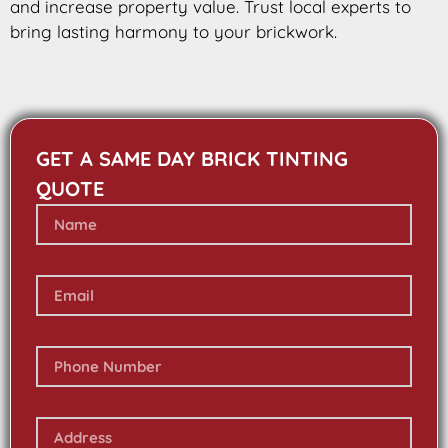
and increase property value. Trust local experts to
bring lasting harmony to your brickwork.
GET A SAME DAY BRICK TINTING
QUOTE