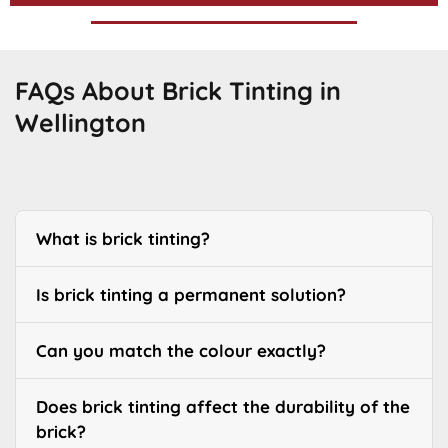
FAQs About Brick Tinting in
Wellington
What is brick tinting?
Is brick tinting a permanent solution?
Can you match the colour exactly?
Does brick tinting affect the durability of the
brick?