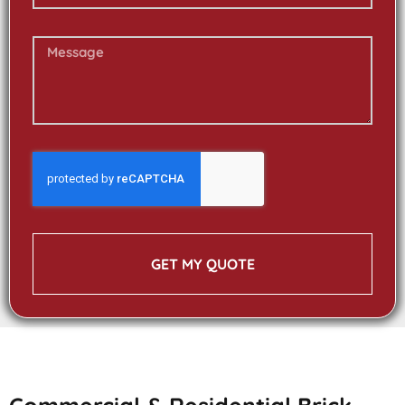
GET MY QUOTE