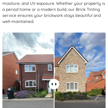
moisture, and UV exposure. Whether your property is
a period home or a modern build, our Brick Tinting
service ensures your brickwork stays beautiful and
well-maintained.