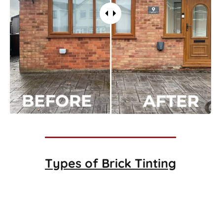
Types of
Brick Tinting
Brick Tinting