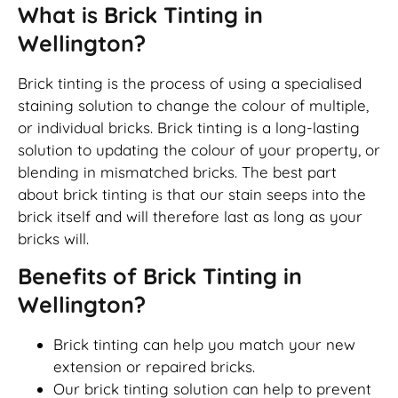
What is Brick Tinting in
Wellington?
Brick tinting is the process of using a specialised
staining solution to change the colour of multiple,
or individual bricks. Brick tinting is a long-lasting
solution to updating the colour of your property, or
blending in mismatched bricks. The best part
about brick tinting is that our stain seeps into the
brick itself and will therefore last as long as your
bricks will.
Benefits of Brick Tinting in
Wellington?
Brick tinting can help you match your new
extension or repaired bricks.
Our brick tinting solution can help to prevent