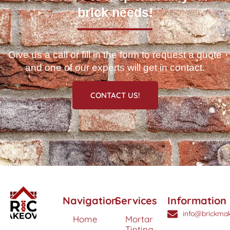
brick needs!
Give us a call or fill in the form to request a quote
and one of our experts will get in contact.
CONTACT US!
Navigation
Services
Information
info@brickmak
Home
Mortar
Tinting