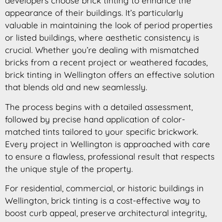
developers choose brick tinting to enhance the
appearance of their buildings. It’s particularly
valuable in maintaining the look of period properties
or listed buildings, where aesthetic consistency is
crucial. Whether you’re dealing with mismatched
bricks from a recent project or weathered facades,
brick tinting in Wellington offers an effective solution
that blends old and new seamlessly.
The process begins with a detailed assessment,
followed by precise hand application of color-
matched tints tailored to your specific brickwork.
Every project in Wellington is approached with care
to ensure a flawless, professional result that respects
the unique style of the property.
For residential, commercial, or historic buildings in
Wellington, brick tinting is a cost-effective way to
boost curb appeal, preserve architectural integrity,