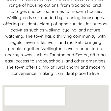
range of housing options, from traditional brick
cottages and period homes to modern houses.
Wellington is surrounded by stunning landscapes,
offering residents plenty of opportunities for outdoor
activities such as walking, cycling, and nature
watching. The town has a thriving community, with
regular events, festivals, and markets bringing
people together. Wellington is well-connected to
nearby towns such as Taunton and Exeter, offering
easy access to shops, schools, and other amenities.
The town offers a mix of rural charm and modern
convenience, making it an ideal place to live.