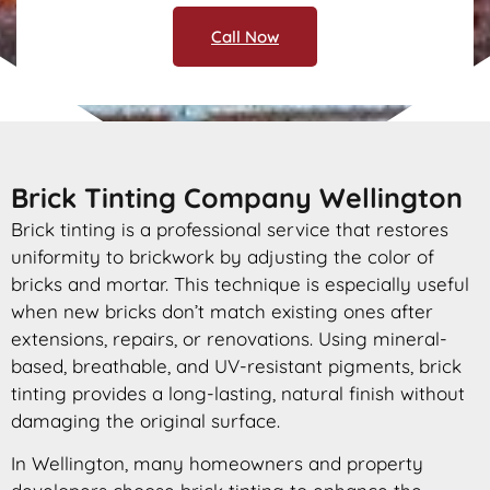
Call Now
Brick Tinting Company Wellington
Brick tinting is a professional service that restores
uniformity to brickwork by adjusting the color of
bricks and mortar. This technique is especially useful
when new bricks don’t match existing ones after
extensions, repairs, or renovations. Using mineral-
based, breathable, and UV-resistant pigments, brick
tinting provides a long-lasting, natural finish without
damaging the original surface.
In Wellington, many homeowners and property