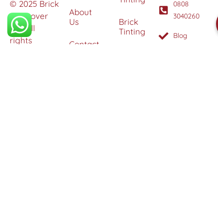
© 2025 Brick
0808
About
Makeover
3040260
Us
Brick
Ltd. All
Tinting
Blog
rights
Contact
reserved. |
Us
Weather
Protection
Specialists in
Services
Terms
Brick
and
Tinting,
Conditions
Heritage
Colour
Restoration
Matching &
Areas
&
Protection
Restoration
Covered
Services
Efflorescence
Removal &
Protection
Graffiti,
Algae &