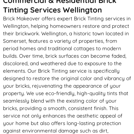
Commercial & Residential Brick
Tinting Services Wellington
Brick Makeover offers expert Brick Tinting services in
Wellington, helping homeowners restore and protect
their brickwork. Wellington, a historic town located in
Somerset, features a variety of properties, from
period homes and traditional cottages to modern
builds. Over time, brick surfaces can become faded,
discolored, and weathered due to exposure to the
elements. Our Brick Tinting service is specifically
designed to restore the original color and vibrancy of
your bricks, rejuvenating the appearance of your
property. We use eco-friendly, high-quality tints that
seamlessly blend with the existing color of your
bricks, providing a smooth, consistent finish. This
service not only enhances the aesthetic appeal of
your home but also offers long-lasting protection
against environmental damage such as dirt,