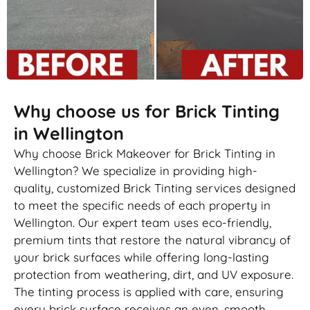
Why choose us for Brick Tinting
in Wellington
Why choose Brick Makeover for Brick Tinting in
Wellington? We specialize in providing high-
quality, customized Brick Tinting services designed
to meet the specific needs of each property in
Wellington. Our expert team uses eco-friendly,
premium tints that restore the natural vibrancy of
your brick surfaces while offering long-lasting
protection from weathering, dirt, and UV exposure.
The tinting process is applied with care, ensuring
every brick surface receives an even, smooth