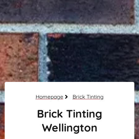
Homepage
Brick Tinting
Brick Tinting
Wellington