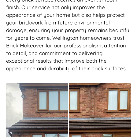
finish. Our service not only improves the
appearance of your home but also helps protect
your brickwork from future environmental
damage, ensuring your property remains beautiful
for years to come. Wellington homeowners trust
Brick Makeover for our professionalism, attention
to detail, and commitment to delivering
exceptional results that improve both the
appearance and durability of their brick surfaces.