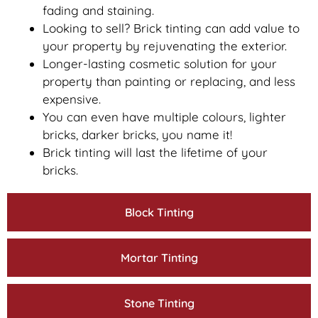
fading and staining.
Looking to sell? Brick tinting can add value to
your property by rejuvenating the exterior.
Longer-lasting cosmetic solution for your
property than painting or replacing, and less
expensive.
You can even have multiple colours, lighter
bricks, darker bricks, you name it!
Brick tinting will last the lifetime of your
bricks.
Block Tinting
Mortar Tinting
Stone Tinting