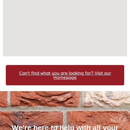
Can't find what you are looking for? Visit our
Homepage
We're here to help with all your