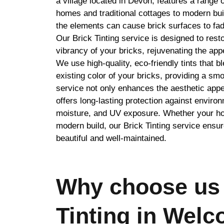
a village located in Devon, features a range o
homes and traditional cottages to modern bui
the elements can cause brick surfaces to fad
Our Brick Tinting service is designed to resto
vibrancy of your bricks, rejuvenating the app
We use high-quality, eco-friendly tints that 
existing color of your bricks, providing a smo
service not only enhances the aesthetic appe
offers long-lasting protection against enviro
moisture, and UV exposure. Whether your hom
modern build, our Brick Tinting service ensu
beautiful and well-maintained.
Why choose us 
Tinting in Wel