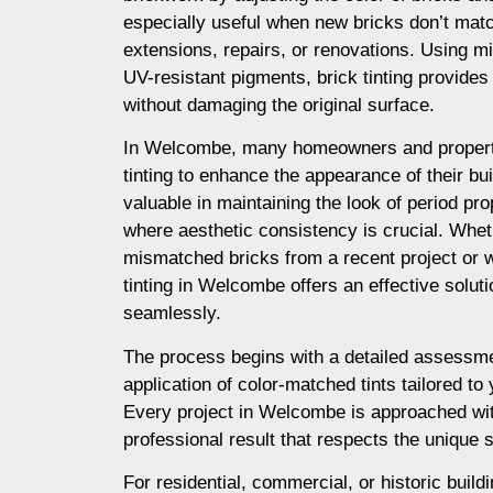
especially useful when new bricks don’t matc
extensions, repairs, or renovations. Using m
UV-resistant pigments, brick tinting provides a
without damaging the original surface.
In Welcombe, many homeowners and propert
tinting to enhance the appearance of their buil
valuable in maintaining the look of period prop
where aesthetic consistency is crucial. Whet
mismatched bricks from a recent project or 
tinting in Welcombe offers an effective solut
seamlessly.
The process begins with a detailed assessme
application of color-matched tints tailored to
Every project in Welcombe is approached wit
professional result that respects the unique s
For residential, commercial, or historic buil