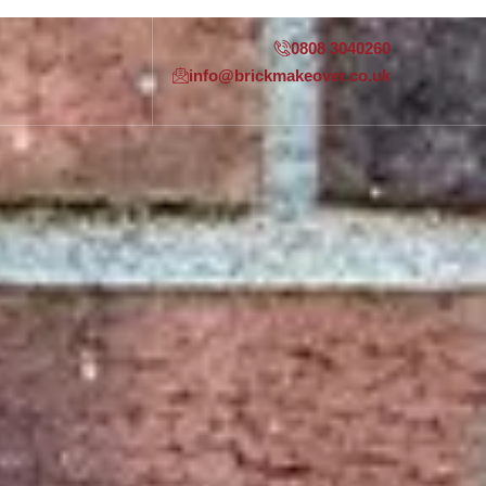
0808 3040260
info@brickmakeover.co.uk