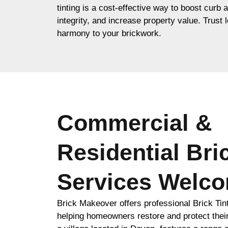
tinting is a cost-effective way to boost curb 
integrity, and increase property value. Trust l
harmony to your brickwork.
Commercial &
Residential Bri
Services Welc
Brick Makeover offers professional Brick Ti
helping homeowners restore and protect thei