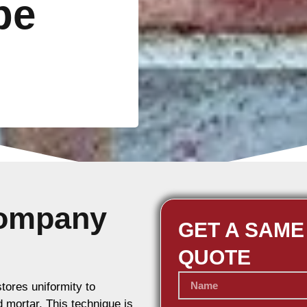
be
Company
GET A SAME
QUOTE
stores uniformity to
d mortar. This technique is