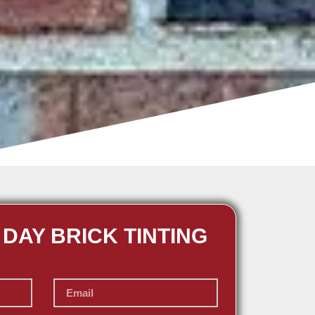
 DAY BRICK TINTING