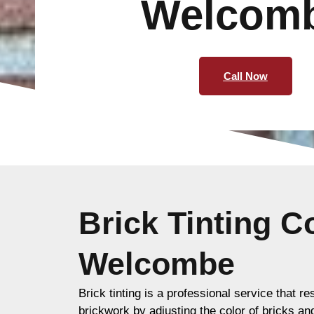
Welcom
Call Now
Brick Tinting 
Welcombe
Brick tinting is a professional service that re
brickwork by adjusting the color of bricks an