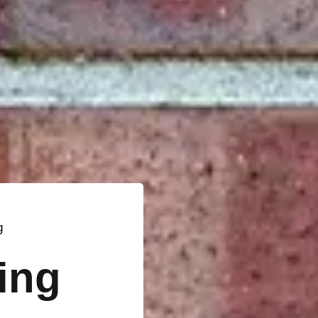
g
ting