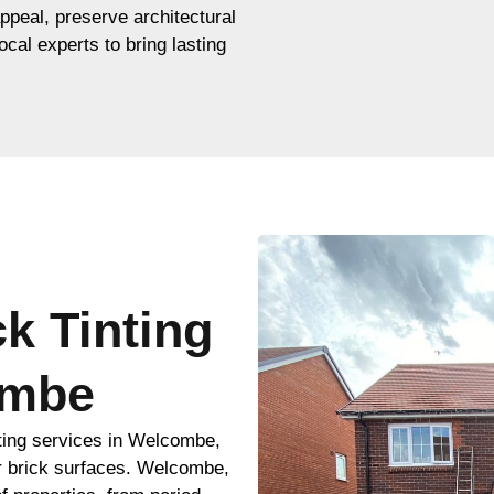
appeal, preserve architectural
ocal experts to bring lasting
ck Tinting
ombe
nting services in Welcombe,
r brick surfaces. Welcombe,