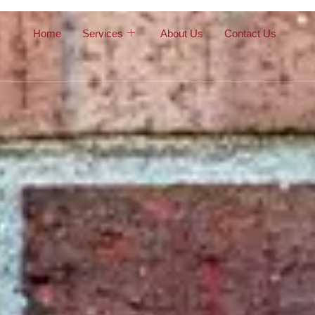
Home
Services
About Us
Contact Us