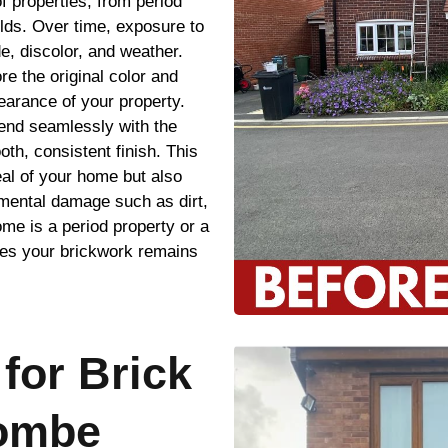
f properties, from period
lds. Over time, exposure to
e, discolor, and weather.
re the original color and
earance of your property.
blend seamlessly with the
oth, consistent finish. This
al of your home but also
nmental damage such as dirt,
e is a period property or a
res your brickwork remains
for Brick
combe