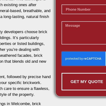
h existing ones after
ineral-based, breathable, and
 long-lasting, natural finish
y developers choose brick
dings. It’s particularly
erties or listed buildings,
her you’re dealing with
weathered facades, brick
ion that blends old and new
nt, followed by precise hand
GET MY QUOTE
 your specific brickwork.
h care to ensure a flawless,
tyle of the property.
dings in Welcombe, brick