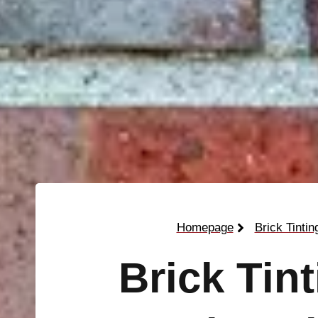
Homepage
Brick Tintin
Brick Tin