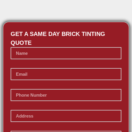
GET A SAME DAY BRICK TINTING
QUOTE