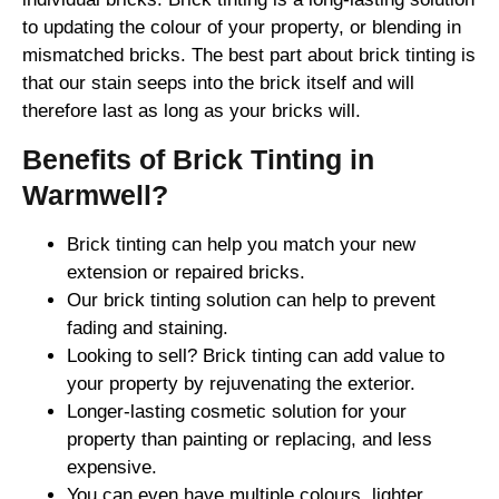
to updating the colour of your property, or blending in
mismatched bricks. The best part about brick tinting is
that our stain seeps into the brick itself and will
therefore last as long as your bricks will.
Benefits of Brick Tinting in
Warmwell?
Brick tinting can help you match your new
extension or repaired bricks.
Our brick tinting solution can help to prevent
fading and staining.
Looking to sell? Brick tinting can add value to
your property by rejuvenating the exterior.
Longer-lasting cosmetic solution for your
property than painting or replacing, and less
expensive.
You can even have multiple colours, lighter