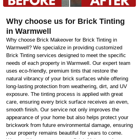
Why choose us for Brick Tinting
in Warmwell
Why choose Brick Makeover for Brick Tinting in
Warmwell? We specialize in providing customized
Brick Tinting services designed to meet the specific
needs of each property in Warmwell. Our expert team
uses eco-friendly, premium tints that restore the
natural vibrancy of your brick surfaces while offering
long-lasting protection from weathering, dirt, and UV
exposure. The tinting process is applied with great
care, ensuring every brick surface receives an even,
smooth finish. Our service not only improves the
appearance of your home but also helps protect your
brickwork from future environmental damage, ensuring
your property remains beautiful for years to come.