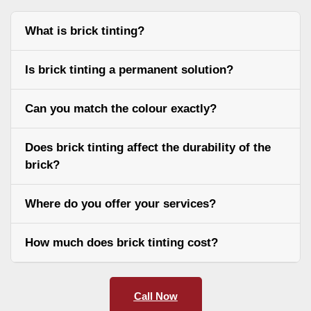
What is brick tinting?
Is brick tinting a permanent solution?
Can you match the colour exactly?
Does brick tinting affect the durability of the
brick?
Where do you offer your services?
How much does brick tinting cost?
Call Now