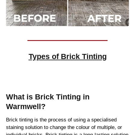
Types of
Brick Tinting
Brick Tinting
What is Brick Tinting in
Warmwell?
Brick tinting is the process of using a specialised
staining solution to change the colour of multiple, or
individual bricks. Brick tinting is a long-lasting solution