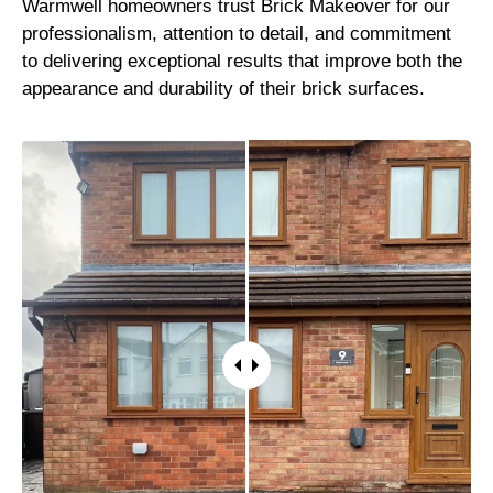
Warmwell homeowners trust Brick Makeover for our
professionalism, attention to detail, and commitment
to delivering exceptional results that improve both the
appearance and durability of their brick surfaces.