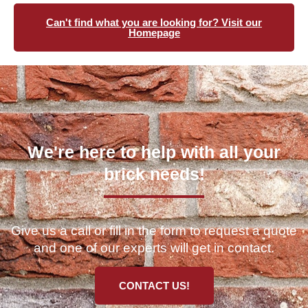
Can't find what you are looking for? Visit our
Homepage
We're here to help with all your
brick needs!
Give us a call or fill in the form to request a quote
and one of our experts will get in contact.
CONTACT US!