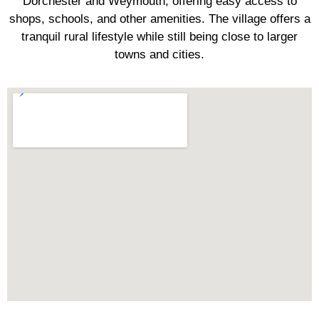
Dorchester and Weymouth, offering easy access to
shops, schools, and other amenities. The village offers a
tranquil rural lifestyle while still being close to larger
towns and cities.