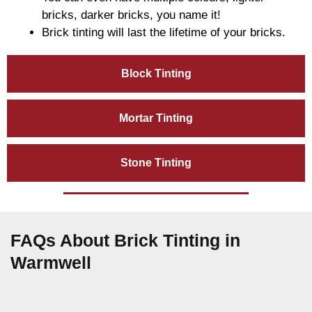
bricks, darker bricks, you name it!
Brick tinting will last the lifetime of your bricks.
Block Tinting
Mortar Tinting
Stone Tinting
FAQs About Brick Tinting in
Warmwell