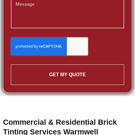
GET MY QUOTE
Commercial & Residential Brick
Tinting Services Warmwell