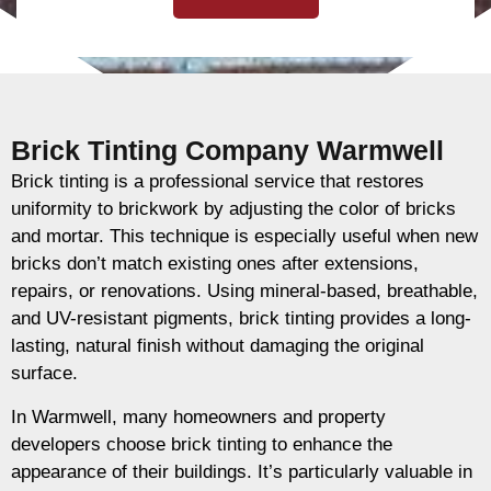
Brick Tinting Company Warmwell
Brick tinting is a professional service that restores
uniformity to brickwork by adjusting the color of bricks
and mortar. This technique is especially useful when new
bricks don’t match existing ones after extensions,
repairs, or renovations. Using mineral-based, breathable,
and UV-resistant pigments, brick tinting provides a long-
lasting, natural finish without damaging the original
surface.
In Warmwell, many homeowners and property
developers choose brick tinting to enhance the
appearance of their buildings. It’s particularly valuable in