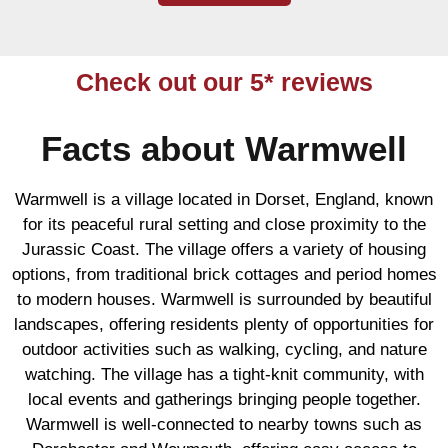
Check out our 5* reviews
Facts about Warmwell
Warmwell is a village located in Dorset, England, known
for its peaceful rural setting and close proximity to the
Jurassic Coast. The village offers a variety of housing
options, from traditional brick cottages and period homes
to modern houses. Warmwell is surrounded by beautiful
landscapes, offering residents plenty of opportunities for
outdoor activities such as walking, cycling, and nature
watching. The village has a tight-knit community, with
local events and gatherings bringing people together.
Warmwell is well-connected to nearby towns such as