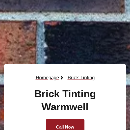
Homepage
Brick Tinting
Brick Tinting
Warmwell
Call Now