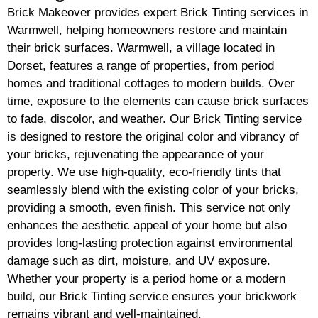
Brick Makeover provides expert Brick Tinting services in
Warmwell, helping homeowners restore and maintain
their brick surfaces. Warmwell, a village located in
Dorset, features a range of properties, from period
homes and traditional cottages to modern builds. Over
time, exposure to the elements can cause brick surfaces
to fade, discolor, and weather. Our Brick Tinting service
is designed to restore the original color and vibrancy of
your bricks, rejuvenating the appearance of your
property. We use high-quality, eco-friendly tints that
seamlessly blend with the existing color of your bricks,
providing a smooth, even finish. This service not only
enhances the aesthetic appeal of your home but also
provides long-lasting protection against environmental
damage such as dirt, moisture, and UV exposure.
Whether your property is a period home or a modern
build, our Brick Tinting service ensures your brickwork
remains vibrant and well-maintained.