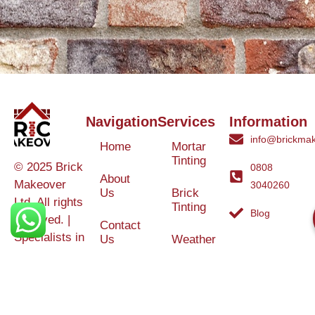
Navigation
Services
Information
info@brickmak
Home
Mortar
Tinting
© 2025 Brick
0808
About
Makeover
3040260
Us
Brick
Ltd. All rights
Tinting
Blog
reserved. |
Contact
Specialists in
Us
Weather
Protection
Brick Tinting,
Services
Terms and
Colour
Conditions
Matching &
Heritage
Restoration
Areas
Restoration