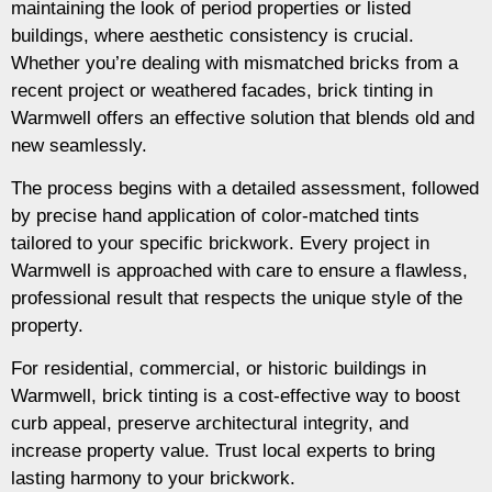
maintaining the look of period properties or listed
buildings, where aesthetic consistency is crucial.
Whether you’re dealing with mismatched bricks from a
recent project or weathered facades, brick tinting in
Warmwell offers an effective solution that blends old and
new seamlessly.
The process begins with a detailed assessment, followed
by precise hand application of color-matched tints
tailored to your specific brickwork. Every project in
Warmwell is approached with care to ensure a flawless,
professional result that respects the unique style of the
property.
For residential, commercial, or historic buildings in
Warmwell, brick tinting is a cost-effective way to boost
curb appeal, preserve architectural integrity, and
increase property value. Trust local experts to bring
lasting harmony to your brickwork.