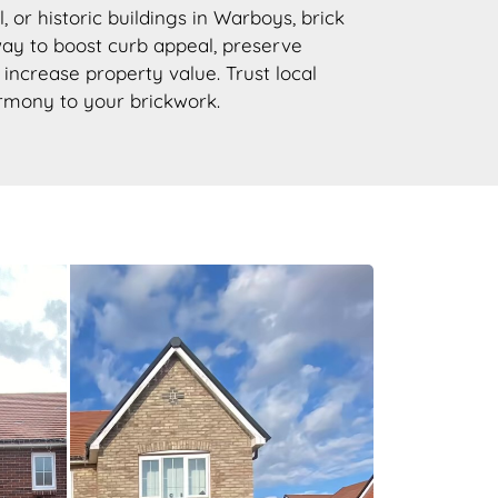
, or historic buildings in Warboys, brick
 way to boost curb appeal, preserve
d increase property value. Trust local
armony to your brickwork.