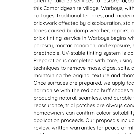
offering tailored services to restore faç
this Cambridgeshire village. Warboys, with 
cottages, traditional terraces, and moder
brickwork affected by discolouration, sta
tones caused by damp weather, repairs, a
brick tinting service in Warboys begins wi
porosity, mortar condition, and exposure, 
breathable, UV-stable tinting system is ap
Preparation is completed with care, using
techniques to remove moss, algae, salts, a
maintaining the original texture and chara
Once surfaces are prepared, we apply fade
harmonise with the red and buff shades t
producing natural, seamless, and durable f
reassurance, trial patches are always con
homeowners can confirm colour suitability 
application proceeds. Our proposals inclu
review, written warranties for peace of mi