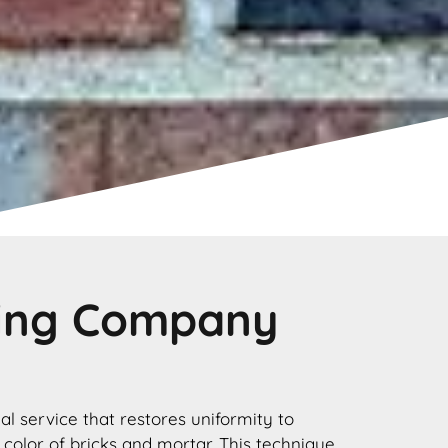
ting Company
nal service that restores uniformity to
 color of bricks and mortar. This technique