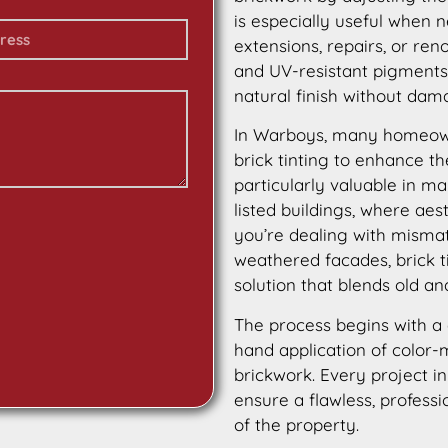
is especially useful when 
extensions, repairs, or ren
and UV-resistant pigments, 
natural finish without dama
In Warboys, many homeow
brick tinting to enhance th
particularly valuable in ma
listed buildings, where aes
you’re dealing with mismat
weathered facades, brick t
solution that blends old a
The process begins with a 
hand application of color-m
brickwork. Every project i
ensure a flawless, professi
of the property.