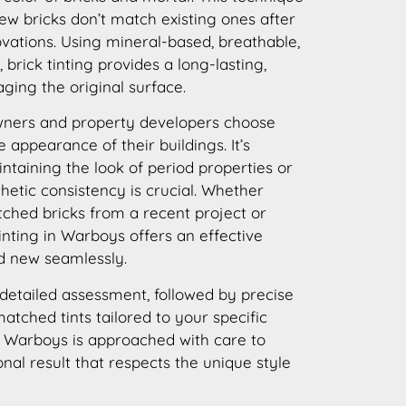
new bricks don’t match existing ones after
ovations. Using mineral-based, breathable,
brick tinting provides a long-lasting,
ging the original surface.
ners and property developers choose
e appearance of their buildings. It’s
intaining the look of period properties or
thetic consistency is crucial. Whether
ched bricks from a recent project or
inting in Warboys offers an effective
nd new seamlessly.
detailed assessment, followed by precise
atched tints tailored to your specific
n Warboys is approached with care to
onal result that respects the unique style