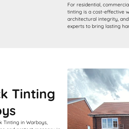
For residential, commercial
tinting is a cost-effective
architectural integrity, an
experts to bring lasting h
ck Tinting
oys
k Tinting in Warboys,