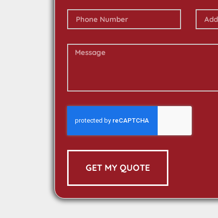
GET MY QUOTE