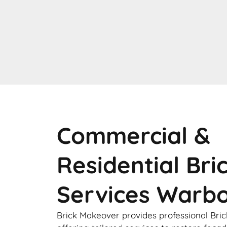
Commercial &
Residential Bri
Services Warb
Brick Makeover provides professional Bric