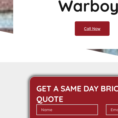
Warboy
Call Now
GET A SAME DAY BRI
QUOTE