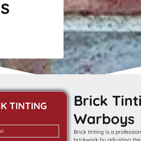
s
Brick Tin
CK TINTING
Warboys
Brick tinting is a professio
brickwork by adjusting the