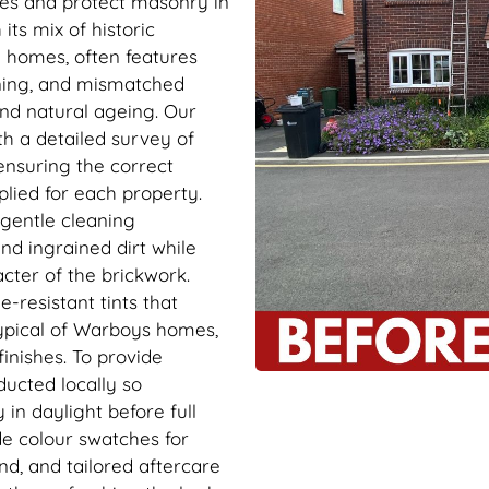
ades and protect masonry in
its mix of historic
n homes, often features
ining, and mismatched
nd natural ageing. Our
th a detailed survey of
ensuring the correct
plied for each property.
 gentle cleaning
nd ingrained dirt while
cter of the brickwork.
-resistant tints that
ypical of Warboys homes,
inishes. To provide
ducted locally so
in daylight before full
de colour swatches for
nd, and tailored aftercare