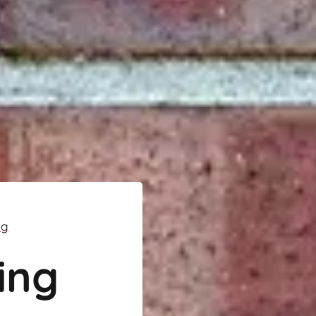
ng
ing