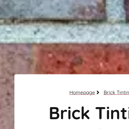
Homepage
Brick Tinti
Brick Tint