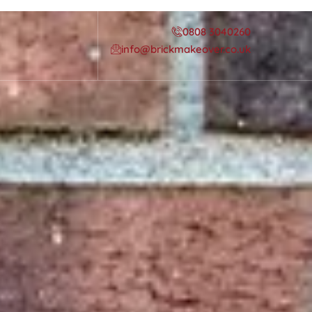
0808 3040260
info@brickmakeover.co.uk