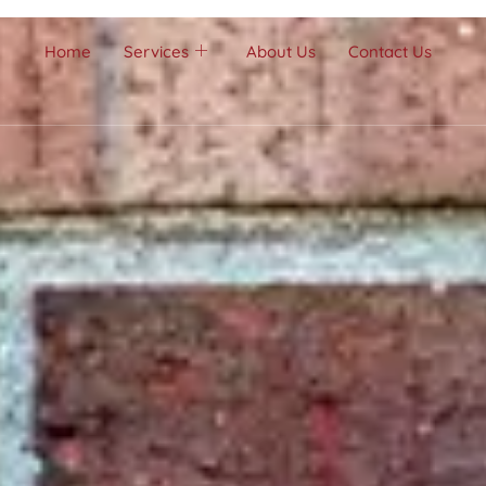
Home
Services
About Us
Contact Us