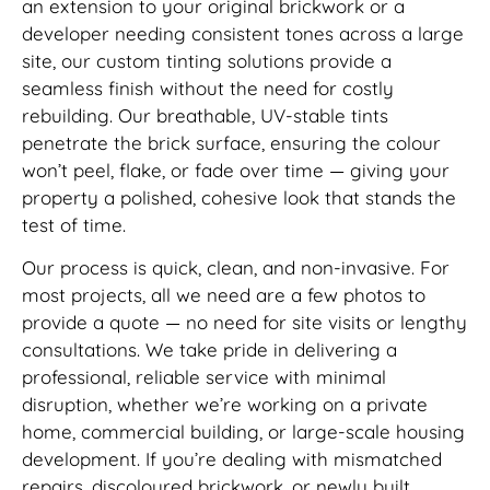
an extension to your original brickwork or a
developer needing consistent tones across a large
site, our custom tinting solutions provide a
seamless finish without the need for costly
rebuilding. Our breathable, UV-stable tints
penetrate the brick surface, ensuring the colour
won’t peel, flake, or fade over time — giving your
property a polished, cohesive look that stands the
test of time.
Our process is quick, clean, and non-invasive. For
most projects, all we need are a few photos to
provide a quote — no need for site visits or lengthy
consultations. We take pride in delivering a
professional, reliable service with minimal
disruption, whether we’re working on a private
home, commercial building, or large-scale housing
development. If you’re dealing with mismatched
repairs, discoloured brickwork, or newly built