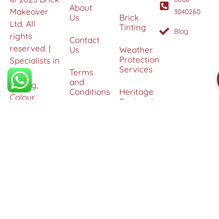
About
Makeover
3040260
Us
Brick
Ltd. All
Tinting
Blog
rights
Contact
reserved. |
Us
Weather
Protection
Specialists in
Services
Terms
Brick
and
Tinting,
Conditions
Heritage
Colour
Restoration
Matching &
Areas
&
Protection
Restoration
Covered
Services
Efflorescence
Removal &
Protection
Graffiti,
Algae &
Carbon