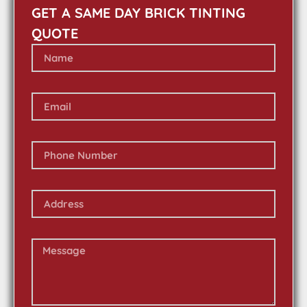
GET A SAME DAY BRICK TINTING
QUOTE