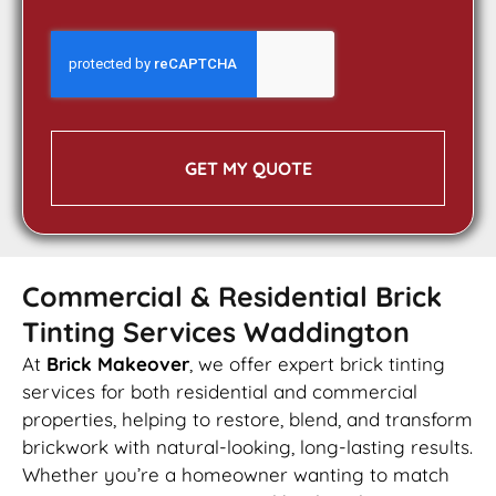
GET MY QUOTE
Commercial & Residential Brick
Tinting Services Waddington
At
Brick Makeover
, we offer expert brick tinting
services for both residential and commercial
properties, helping to restore, blend, and transform
brickwork with natural-looking, long-lasting results.
Whether you’re a homeowner wanting to match