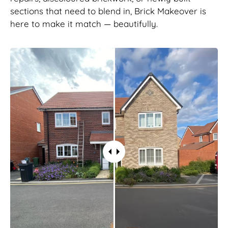
sections that need to blend in, Brick Makeover is
here to make it match — beautifully.