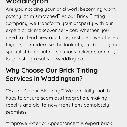
Waddington
Are you noticing your brickwork becoming worn,
patchy, or mismatched? At our Brick Tinting
Company, we transform your property with our
expert brick makeover services. Whether you
need to blend new additions, restore a weathered
façade, or modernise the look of your building, our
specialist brick tinting solutions deliver stunning,
long-lasting results in Waddington.
Why Choose Our Brick Tinting
Services in Waddington?
**Expert Colour Blending:** We carefully match
hues to ensure seamless integration, making
repairs and old-to-new transitions completely
seamless.
**Improve Exterior Appearance:** A expert brick