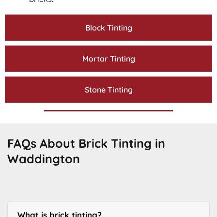
Block Tinting
Mortar Tinting
Stone Tinting
FAQs About Brick Tinting in
Waddington
What is brick tinting?