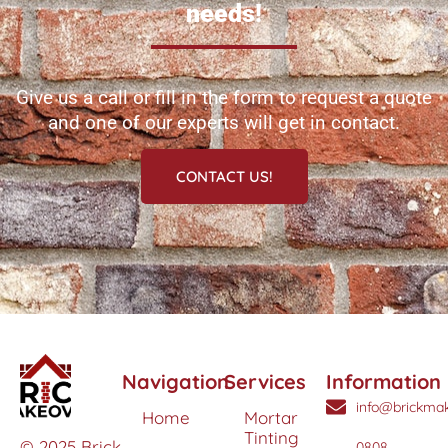
needs!
Give us a call or fill in the form to request a quote
and one of our experts will get in contact.
CONTACT US!
Navigation
Services
Information
info@brickmak
Home
Mortar
Tinting
© 2025 Brick
0808