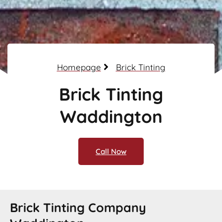
Homepage
Brick Tinting
Brick Tinting
Waddington
Call Now
Brick Tinting Company