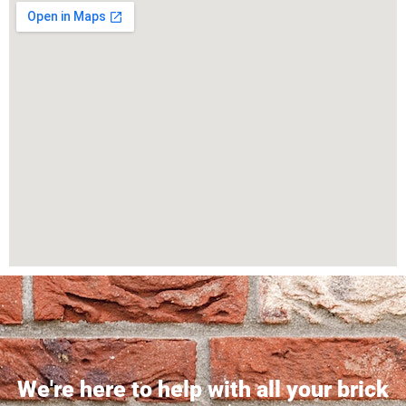
We're here to help with all your brick