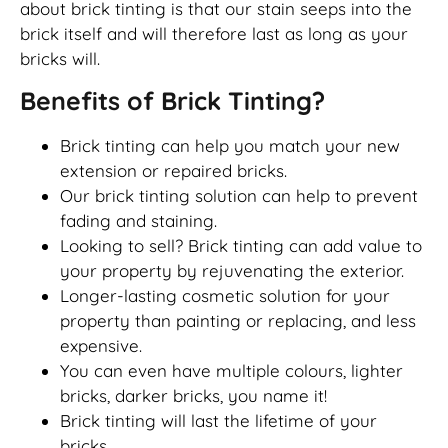
about brick tinting is that our stain seeps into the
brick itself and will therefore last as long as your
bricks will.
Benefits of Brick Tinting?
Brick tinting can help you match your new
extension or repaired bricks.
Our brick tinting solution can help to prevent
fading and staining.
Looking to sell? Brick tinting can add value to
your property by rejuvenating the exterior.
Longer-lasting cosmetic solution for your
property than painting or replacing, and less
expensive.
You can even have multiple colours, lighter
bricks, darker bricks, you name it!
Brick tinting will last the lifetime of your
bricks.