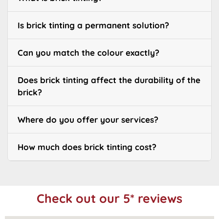
Is brick tinting a permanent solution?
Can you match the colour exactly?
Does brick tinting affect the durability of the
brick?
Where do you offer your services?
How much does brick tinting cost?
Check out our 5* reviews