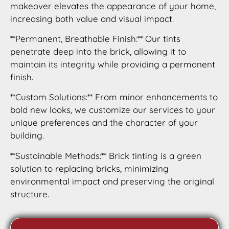
makeover elevates the appearance of your home,
increasing both value and visual impact.
**Permanent, Breathable Finish:** Our tints
penetrate deep into the brick, allowing it to
maintain its integrity while providing a permanent
finish.
**Custom Solutions:** From minor enhancements to
bold new looks, we customize our services to your
unique preferences and the character of your
building.
**Sustainable Methods:** Brick tinting is a green
solution to replacing bricks, minimizing
environmental impact and preserving the original
structure.