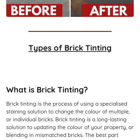
Types of
Brick Tinting
Brick Tinting
What is Brick Tinting?
Brick tinting is the process of using a specialised
staining solution to change the colour of multiple,
or individual bricks. Brick tinting is a long-lasting
solution to updating the colour of your property, or
blending in mismatched bricks. The best part