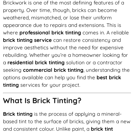
Brickwork is one of the most defining features of a
property. Over time, though, bricks can become
weathered, mismatched, or lose their uniform
appearance due to repairs and extensions. This is
where
professional brick tinting
comes in. A reliable
brick tinting service
can restore consistency and
improve aesthetics without the need for expensive
rebuilding. Whether you’re a homeowner looking for
a
residential brick tinting
solution or a contractor
seeking
commercial brick tinting
, understanding the
options available can help you find the
best brick
tinting
services for your project.
What Is Brick Tinting?
Brick tinting
is the process of applying a mineral-
based tint to the surface of bricks, giving them a new
and consistent colour. Unlike paint, a
brick tint