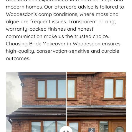
modern homes. Our aftercare advice is tailored to
Waddesdon’s damp conditions, where moss and
algae are frequent issues. Transparent pricing,
warranty-backed finishes and honest
communication make us the trusted choice.
Choosing Brick Makeover in Waddesdon ensures
high-quality, conservation-sensitive and durable
outcomes.