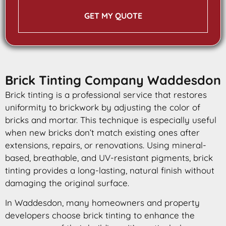
GET MY QUOTE
Brick Tinting Company Waddesdon
Brick tinting is a professional service that restores
uniformity to brickwork by adjusting the color of
bricks and mortar. This technique is especially useful
when new bricks don’t match existing ones after
extensions, repairs, or renovations. Using mineral-
based, breathable, and UV-resistant pigments, brick
tinting provides a long-lasting, natural finish without
damaging the original surface.
In Waddesdon, many homeowners and property
developers choose brick tinting to enhance the