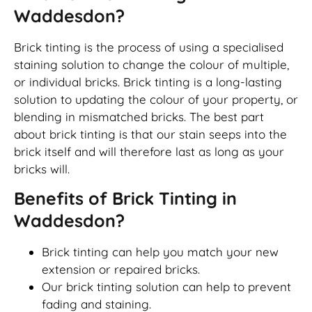
Waddesdon?
Brick tinting is the process of using a specialised
staining solution to change the colour of multiple,
or individual bricks. Brick tinting is a long-lasting
solution to updating the colour of your property, or
blending in mismatched bricks. The best part
about brick tinting is that our stain seeps into the
brick itself and will therefore last as long as your
bricks will.
Benefits of Brick Tinting in
Waddesdon?
Brick tinting can help you match your new
extension or repaired bricks.
Our brick tinting solution can help to prevent
fading and staining.