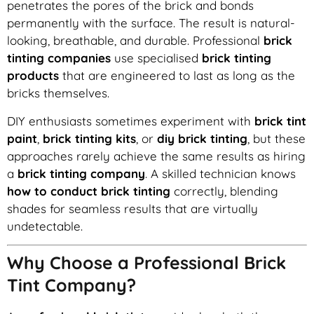
penetrates the pores of the brick and bonds
permanently with the surface. The result is natural-
looking, breathable, and durable. Professional
brick
tinting companies
use specialised
brick tinting
products
that are engineered to last as long as the
bricks themselves.
DIY enthusiasts sometimes experiment with
brick tint
paint
,
brick tinting kits
, or
diy brick tinting
, but these
approaches rarely achieve the same results as hiring
a
brick tinting company
. A skilled technician knows
how to conduct brick tinting
correctly, blending
shades for seamless results that are virtually
undetectable.
Why Choose a Professional Brick
Tint Company?