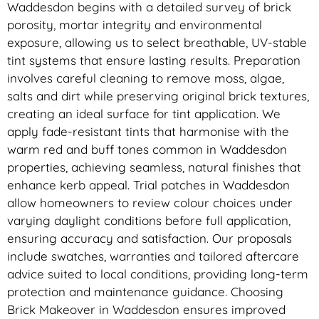
Waddesdon begins with a detailed survey of brick
porosity, mortar integrity and environmental
exposure, allowing us to select breathable, UV-stable
tint systems that ensure lasting results. Preparation
involves careful cleaning to remove moss, algae,
salts and dirt while preserving original brick textures,
creating an ideal surface for tint application. We
apply fade-resistant tints that harmonise with the
warm red and buff tones common in Waddesdon
properties, achieving seamless, natural finishes that
enhance kerb appeal. Trial patches in Waddesdon
allow homeowners to review colour choices under
varying daylight conditions before full application,
ensuring accuracy and satisfaction. Our proposals
include swatches, warranties and tailored aftercare
advice suited to local conditions, providing long-term
protection and maintenance guidance. Choosing
Brick Makeover in Waddesdon ensures improved