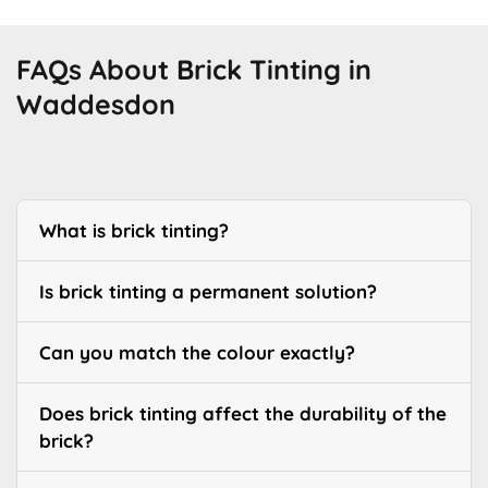
FAQs About Brick Tinting in
Waddesdon
What is brick tinting?
Is brick tinting a permanent solution?
Can you match the colour exactly?
Does brick tinting affect the durability of the
brick?