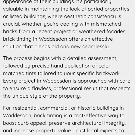
appearance of their buildings. It’s particularly
valuable in maintaining the look of period properties
or listed buildings, where aesthetic consistency is
crucial. Whether you’re dealing with mismatched
bricks from a recent project or weathered facades,
brick tinting in Waddesdon offers an effective
solution that blends old and new seamlessly.
The process begins with a detailed assessment,
followed by precise hand application of color-
matched tints tailored to your specific brickwork.
Every project in Waddesdon is approached with care
to ensure a flawless, professional result that respects
the unique style of the property.
For residential, commercial, or historic buildings in
Waddesdon, brick tinting is a cost-effective way to
boost curb appeal, preserve architectural integrity,
and increase property value. Trust local experts to