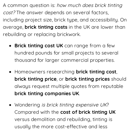
A common question is:
how much does brick tinting
cost?
The answer depends on several factors,
including project size, brick type, and accessibility. On
average,
brick tinting costs
in the UK are lower than
rebuilding or replacing brickwork.
Brick tinting cost UK
can range from a few
hundred pounds for small projects to several
thousand for larger commercial properties.
Homeowners researching
brick tinting cost
,
brick tinting price
, or
brick tinting prices
should
always request multiple quotes from reputable
brick tinting companies UK
.
Wondering
is brick tinting expensive UK
?
Compared with the
cost of brick tinting UK
versus demolition and rebuilding, tinting is
usually the more cost-effective and less