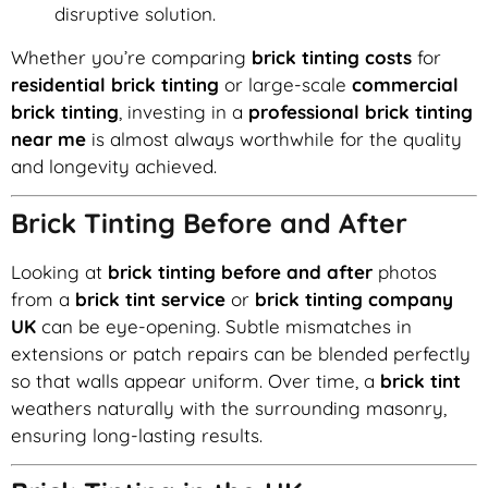
disruptive solution.
Whether you’re comparing
brick tinting costs
for
residential brick tinting
or large-scale
commercial
brick tinting
, investing in a
professional brick tinting
near me
is almost always worthwhile for the quality
and longevity achieved.
Brick Tinting Before and After
Looking at
brick tinting before and after
photos
from a
brick tint service
or
brick tinting company
UK
can be eye-opening. Subtle mismatches in
extensions or patch repairs can be blended perfectly
so that walls appear uniform. Over time, a
brick tint
weathers naturally with the surrounding masonry,
ensuring long-lasting results.