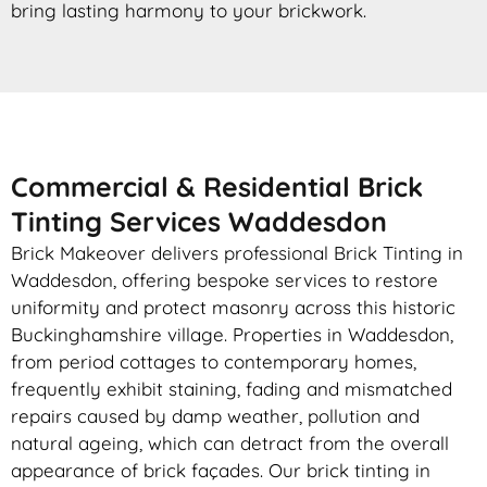
bring lasting harmony to your brickwork.
Commercial & Residential Brick
Tinting Services Waddesdon
Brick Makeover delivers professional Brick Tinting in
Waddesdon, offering bespoke services to restore
uniformity and protect masonry across this historic
Buckinghamshire village. Properties in Waddesdon,
from period cottages to contemporary homes,
frequently exhibit staining, fading and mismatched
repairs caused by damp weather, pollution and
natural ageing, which can detract from the overall
appearance of brick façades. Our brick tinting in