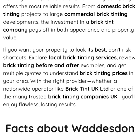
offers the most reliable results. From
domestic brick
tinting
projects to large
commercial brick tinting
developments, the investment in a
brick tint
company
pays off in both appearance and property
value.
If you want your property to look its
best
, don’t risk
shortcuts. Explore
local brick tinting services
, review
brick tinting before and after
examples, and get
multiple quotes to understand
brick tinting prices
in
your area. With the right provider—whether a
nationwide operator like
Brick Tint UK Ltd
or one of
the many trusted
brick tinting companies UK
—you’ll
enjoy flawless, lasting results.
Facts about Waddesdon