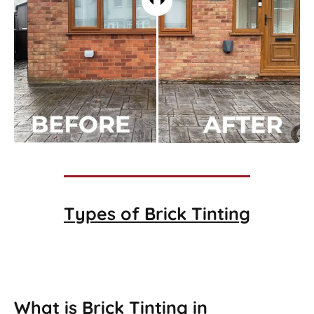
Types of
Brick Tinting
Brick Tinting
What is Brick Tinting in