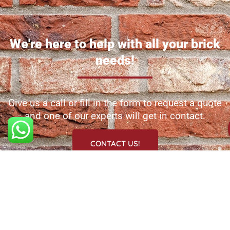
We're here to help with all your brick
needs!
Give us a call or fill in the form to request a quote
and one of our experts will get in contact.
CONTACT US!