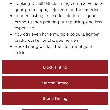
Looking to sell? Brick tinting can add value to
your property by rejuvenating the exterior.
Longer-lasting cosmetic solution for your
property than painting or replacing, and less
expensive.
You can even have multiple colours, lighter
bricks, darker bricks, you name it!
Brick tinting will last the lifetime of your
bricks.
Block Tinting
Mortar Tinting
Stone Tinting