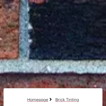
Homepage
Brick Tinting