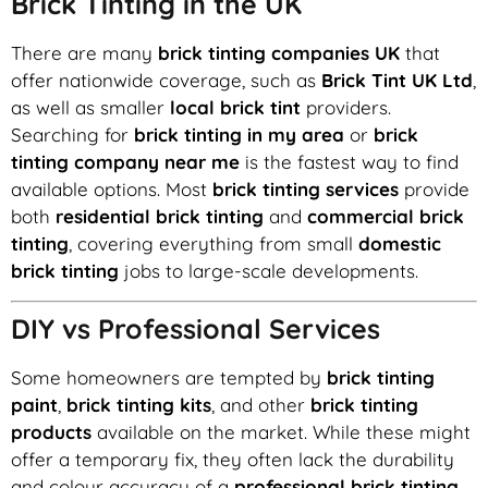
Brick Tinting in the UK
There are many
brick tinting companies UK
that
offer nationwide coverage, such as
Brick Tint UK Ltd
,
as well as smaller
local brick tint
providers.
Searching for
brick tinting in my area
or
brick
tinting company near me
is the fastest way to find
available options. Most
brick tinting services
provide
both
residential brick tinting
and
commercial brick
tinting
, covering everything from small
domestic
brick tinting
jobs to large-scale developments.
DIY vs Professional Services
Some homeowners are tempted by
brick tinting
paint
,
brick tinting kits
, and other
brick tinting
products
available on the market. While these might
offer a temporary fix, they often lack the durability
and colour accuracy of a
professional brick tinting