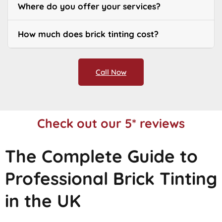
Where do you offer your services?
How much does brick tinting cost?
Call Now
Check out our 5* reviews
The Complete Guide to
Professional Brick Tinting
in the UK