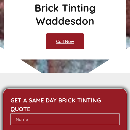
Brick Tinting
Waddesdon
Call Now
GET A SAME DAY BRICK TINTING
QUOTE