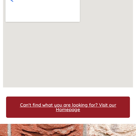
Can't find what you are looking for? Visit our
Homepage