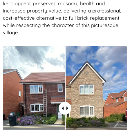
kerb appeal, preserved masonry health and
increased property value, delivering a professional,
cost-effective alternative to full brick replacement
while respecting the character of this picturesque
village.