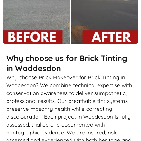
Why choose us for Brick Tinting
in Waddesdon
Why choose Brick Makeover for Brick Tinting in
Waddesdon? We combine technical expertise with
conservation awareness to deliver sympathetic,
professional results. Our breathable tint systems
preserve masonry health while correcting
discolouration. Each project in Waddesdon is fully
assessed, trialled and documented with
photographic evidence. We are insured, risk-
assessed and experienced with both heritage and