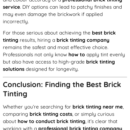
service
. DIY options can lead to patchy finishes and
may even damage the brickwork if applied
incorrectly.
For those serious about achieving the
best brick
tinting
results, hiring a
brick tinting company
remains the safest and most effective choice.
Professionals not only know
how to
apply tint evenly
but also have access to high-grade
brick tinting
solutions
designed for longevity.
Conclusion: Finding the Best Brick
Tinting
Whether you’re searching for
brick tinting near me
,
comparing
brick tinting costs
, or simply curious
about
how to conduct brick tinting
, it’s clear that
working with a
professional brick tinting company