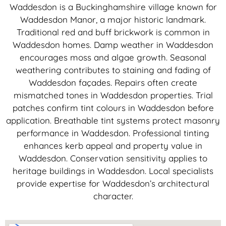
Waddesdon is a Buckinghamshire village known for
Waddesdon Manor, a major historic landmark.
Traditional red and buff brickwork is common in
Waddesdon homes. Damp weather in Waddesdon
encourages moss and algae growth. Seasonal
weathering contributes to staining and fading of
Waddesdon façades. Repairs often create
mismatched tones in Waddesdon properties. Trial
patches confirm tint colours in Waddesdon before
application. Breathable tint systems protect masonry
performance in Waddesdon. Professional tinting
enhances kerb appeal and property value in
Waddesdon. Conservation sensitivity applies to
heritage buildings in Waddesdon. Local specialists
provide expertise for Waddesdon’s architectural
character.