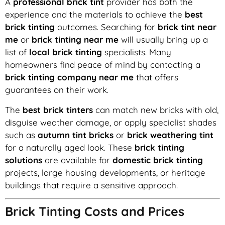
A
professional brick tint
provider has both the
experience and the materials to achieve the
best
brick tinting
outcomes. Searching for
brick tint near
me
or
brick tinting near me
will usually bring up a
list of
local brick tinting
specialists. Many
homeowners find peace of mind by contacting a
brick tinting company near me
that offers
guarantees on their work.
The
best brick tinters
can match new bricks with old,
disguise weather damage, or apply specialist shades
such as
autumn tint bricks
or
brick weathering tint
for a naturally aged look. These
brick tinting
solutions
are available for
domestic brick tinting
projects, large housing developments, or heritage
buildings that require a sensitive approach.
Brick Tinting Costs and Prices